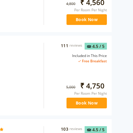
₹
4,560
4,800
Per Room Per Night
Book Now
111
reviews
4.5
/ 5
Included in This Price
Free Breakfast
₹
4,750
5,000
Per Room Per Night
Book Now
103
reviews
4.5
/ 5