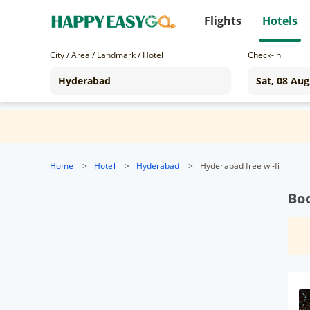
Flights
Hotels
City / Area / Landmark / Hotel
Check-in
Home
>
Hotel
>
Hyderabad
>
Hyderabad free wi-fi
Bo