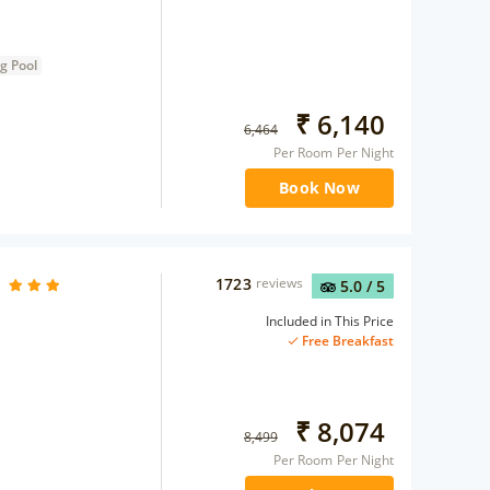
g Pool
₹
6,140
6,464
Per Room Per Night
Book Now
1723
reviews
5.0
/ 5
Included in This Price
Free Breakfast
₹
8,074
8,499
Per Room Per Night