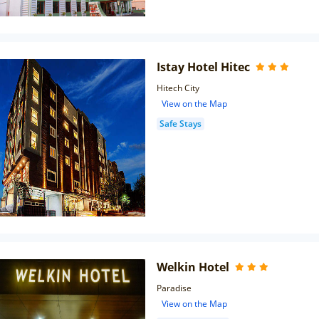
Istay Hotel Hitec
Hitech City
View on the Map
Safe Stays
Welkin Hotel
Paradise
View on the Map