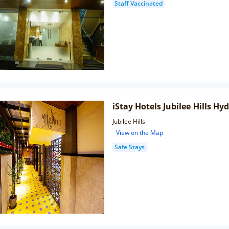
Staff Vaccinated
iStay Hotels Jubilee Hills H
Jubilee Hills
View on the Map
Safe Stays