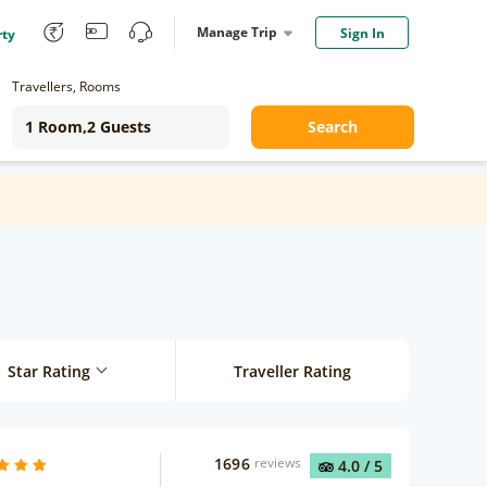
Manage Trip
Sign In
rty
Travellers, Rooms
Search
Star Rating
Traveller Rating
1696
reviews
4.0
/ 5