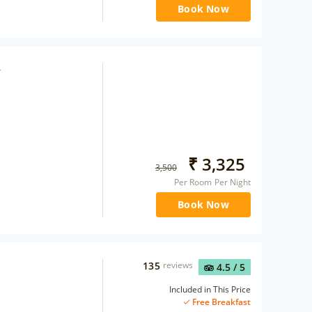
Book Now
₹
3,325
3,500
Per Room Per Night
Book Now
135
reviews
4.5
/ 5
Included in This Price
Free Breakfast