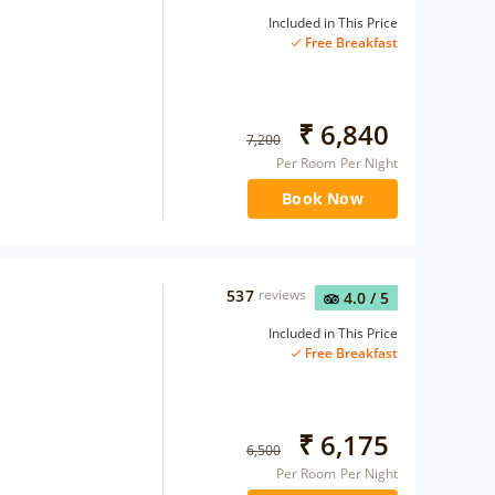
Included in This Price
Free Breakfast
₹
6,840
7,200
Per Room Per Night
Book Now
537
reviews
4.0
/ 5
Included in This Price
Free Breakfast
₹
6,175
6,500
Per Room Per Night