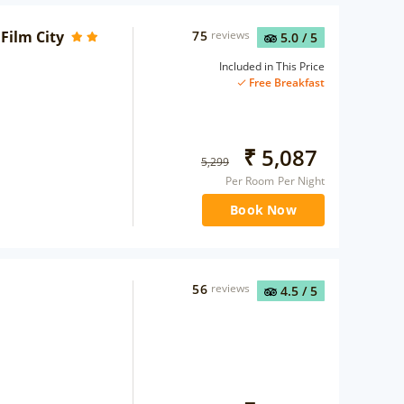
Film City
75
reviews
5.0
/ 5
Included in This Price
Free Breakfast
₹
5,087
5,299
Per Room Per Night
Book Now
56
reviews
4.5
/ 5