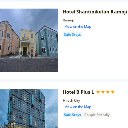
Hotel Shantiniketan Ramoji 
Ramoji
View on the Map
Safe Stays
Hotel B Plus L
Hitech City
View on the Map
Safe Stays
Couple Friendly