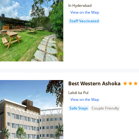
In Hyderabad
View on the Map
Staff Vaccinated
Best Western Ashoka
Lakdi ka Pul
View on the Map
Safe Stays
Couple Friendly