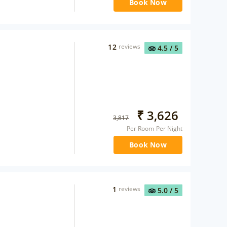
Book Now
12
reviews
4.5
/ 5
₹
3,626
3,817
Per Room Per Night
Book Now
1
reviews
5.0
/ 5