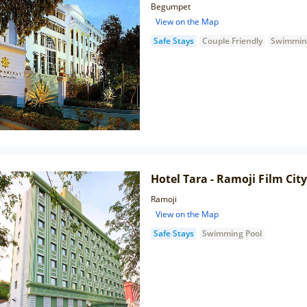
Begumpet
View on the Map
Safe Stays
Couple Friendly
Swimmin
Hotel Tara - Ramoji Film City
Ramoji
View on the Map
Safe Stays
Swimming Pool