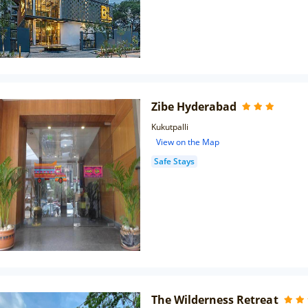
Zibe Hyderabad
Kukutpalli
View on the Map
Safe Stays
The Wilderness Retreat