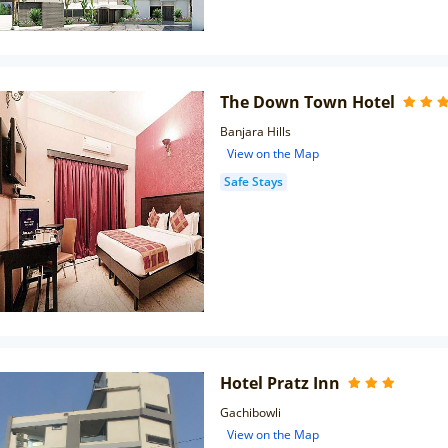
The Down Town Hotel
Banjara Hills
View on the Map
Safe Stays
Hotel Pratz Inn
Gachibowli
View on the Map