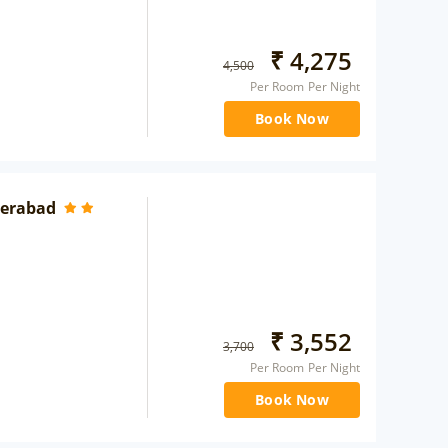
₹
4,275
4,500
Per Room Per Night
Book Now
yderabad
₹
3,552
3,700
Per Room Per Night
Book Now