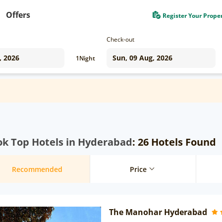
Offers
Register Your Prope
Check-out
1
Night
ok Top Hotels in Hyderabad
: 26 Hotels Found
Recommended
Price
The Manohar Hyderabad