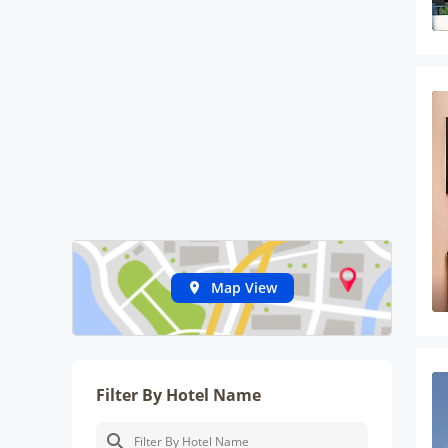
Map View
Filter By Hotel Name