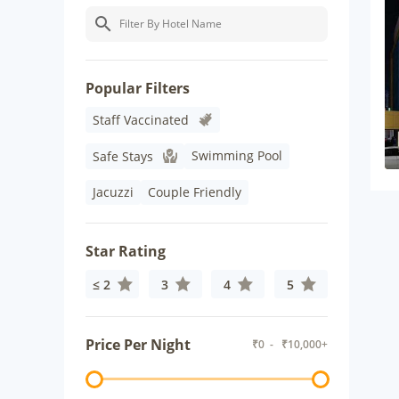
Popular Filters
Staff Vaccinated
Swimming Pool
Safe Stays
Jacuzzi
Couple Friendly
Star Rating
≤ 2
3
4
5
Price Per Night
₹
0
- ₹
10,000+