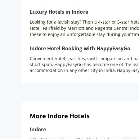
Luxury Hotels in Indore
Looking for a lavish stay? Then a 4-star or 5-star hot
Hotel, Fairfield by Marriott and Regenta Central Ind
these to enjoy an unforgettable stay during your tim
Indore Hotel Booking with HappyEasyGo
Convenient hotel searches, swift comparison and ha
short span, HappyEasyGo has become one of the leadi
accommodation in any other city in India, HappyEasy
More Indore Hotels
Indore