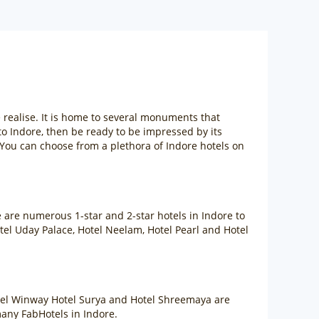
e realise. It is home to several monuments that
p to Indore, then be ready to be impressed by its
 You can choose from a plethora of Indore hotels on
e are numerous 1-star and 2-star hotels in Indore to
tel Uday Palace, Hotel Neelam, Hotel Pearl and Hotel
otel Winway Hotel Surya and Hotel Shreemaya are
many FabHotels in Indore.