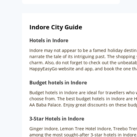
Indore City Guide
Hotels in Indore
Indore may not appear to be a famed holiday destinat
narrate the tale of its intriguing past. The shopping 
charm. Also, do not forget to check out the unbeata
HappyEasyGo website and app, and book the one that
Budget hotels in Indore
Budget hotels in Indore are ideal for travellers who
choose from. The best budget hotels in Indore are H
AA Baba Palace. Enjoy great discounts on these bud
3-Star Hotels in Indore
Ginger Indore, Lemon Tree Hotel Indore, Treebo Tre
among the most sought-after 3-star hotels in Indore.