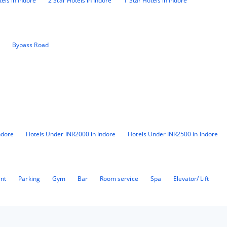
tels in Indore
2 Star Hotels in Indore
1 Star Hotels in Indore
4
Bypass Road
ndore
Hotels Under INR2000 in Indore
Hotels Under INR2500 in Indore
ant
Parking
Gym
Bar
Room service
Spa
Elevator/ Lift