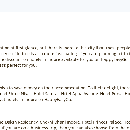
ion at first glance, but there is more to this city than most peopl
scene of Indore is also quite fascinating. If you are planning a tri
ble discount on hotels in Indore available for you on HappyEasyGo.
’s perfect for you.
 wish to save money on their accommodation. To their delight, ther
otel Shree Nivas, Hotel Samrat, Hotel Apna Avenue, Hotel Purva, Ho
get hotels in Indore on HappyEasyGo.
nd Daksh Residency, Chokhi Dhani Indore, Hotel Princes Palace, H
 If you are on a business trip, then you can also choose from the 