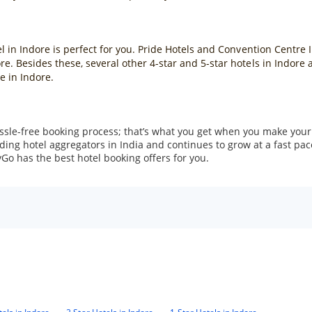
el in Indore is perfect for you. Pride Hotels and Convention Centre I
ore. Besides these, several other 4-star and 5-star hotels in Indor
e in Indore.
ssle-free booking process; that’s what you get when you make your
ng hotel aggregators in India and continues to grow at a fast pace
Go has the best hotel booking offers for you.