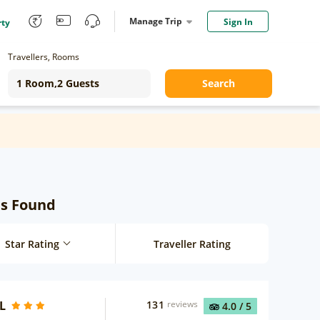
Manage Trip
Sign In
rty
Travellers, Rooms
Search
ls Found
Star Rating
Traveller Rating
L
131
reviews
4.0
/ 5