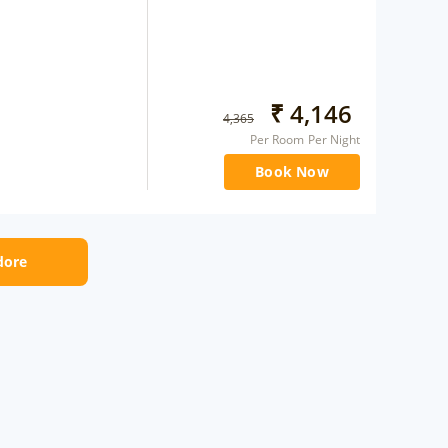
₹
4,146
4,365
Per Room Per Night
Book Now
ndore