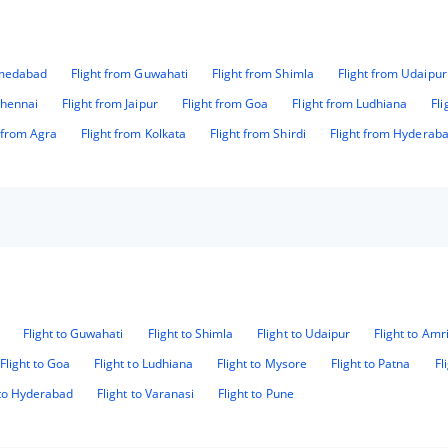
hmedabad
Flight from Guwahati
Flight from Shimla
Flight from Udaipur
Chennai
Flight from Jaipur
Flight from Goa
Flight from Ludhiana
Fl
t from Agra
Flight from Kolkata
Flight from Shirdi
Flight from Hyderab
Flight to Guwahati
Flight to Shimla
Flight to Udaipur
Flight to Amr
Flight to Goa
Flight to Ludhiana
Flight to Mysore
Flight to Patna
Fl
 to Hyderabad
Flight to Varanasi
Flight to Pune