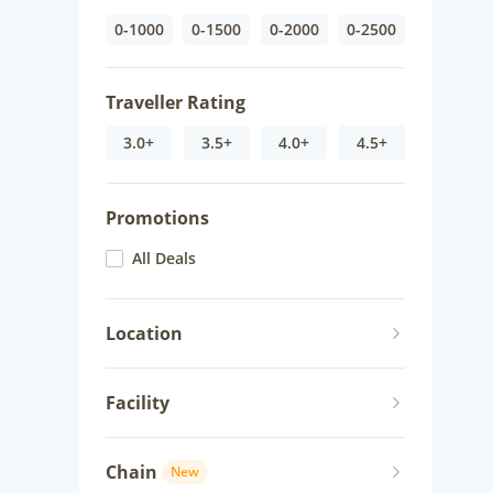
0-1000
0-1500
0-2000
0-2500
Traveller Rating
3.0+
3.5+
4.0+
4.5+
Promotions
All Deals
Location
Facility
Chain
New