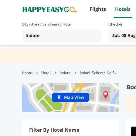
Flights
Hotels
City / Area / Landmark / Hotel
Check-in
Home
>
Hotel
>
Indore
>
Indore Scheme No.54
Boo
Map View
Filter By Hotel Name