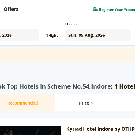
Offers
Register Your Prope
Check-out
1
Night
k Top Hotels in Scheme No.54,Indore
: 1 Hote
Recommended
Price
Kyriad Hotel Indore by OTHP