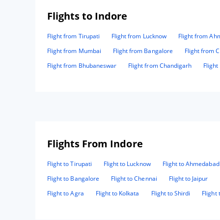
Flights to Indore
Flight from Tirupati
Flight from Lucknow
Flight from A
Flight from Mumbai
Flight from Bangalore
Flight from 
Flight from Bhubaneswar
Flight from Chandigarh
Fligh
Flights From Indore
Flight to Tirupati
Flight to Lucknow
Flight to Ahmedabad
Flight to Bangalore
Flight to Chennai
Flight to Jaipur
Flight to Agra
Flight to Kolkata
Flight to Shirdi
Flight