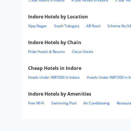
5 Star Hotels in Indore
4 Star Hotels in Indore
3 Star Ho
Indore
Hotels by Location
Vijay Nagar
South Tukoganj
AB Road
Scheme No.5
Indore
Hotels by Chain
Pride Hotels & Resorts
Citrus Hotels
Cheap Hotels in
Indore
Hotels Under INR1000 in Indore
Hotels Under INR1500 in I
Indore
Hotels by Amenities
Free Wi-Fi
Swimming Pool
Air Conditioning
Restaur