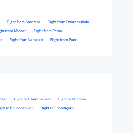
Flight from Amritsar
Flight from Dharamshala
ight from Mysore
Flight from Patna
ad
Flight from Varanasi
Flight from Pune
itsar
Flight to Dharamshala
Flight to Mumbai
ight to Bhubaneswar
Flight to Chandigarh