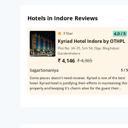
Hotels in Indore Reviews
3
Star
4.0
/ 5
Kyriad Hotel Indore by OTHPL
Plot No. 34-35, Sch 54, Opp. Meghdoot
GardenIndore
₹ 4,146
₹ 4,365
SagarSonaniya
5
/ 5
Some places doesn't need reviews. Kyriad is one of the best
hotel. Kyriad hotel is justifying their efforts in maintaining this
property and keeping It's charm alive for the guest their
outstanding services a quality of servings.worth spending
time and money.Love this place.one of the front desk staff
Mr. Hemant was really helpful and polite