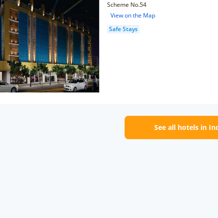
Scheme No.54
View on the Map
Safe Stays
See all hotels in I