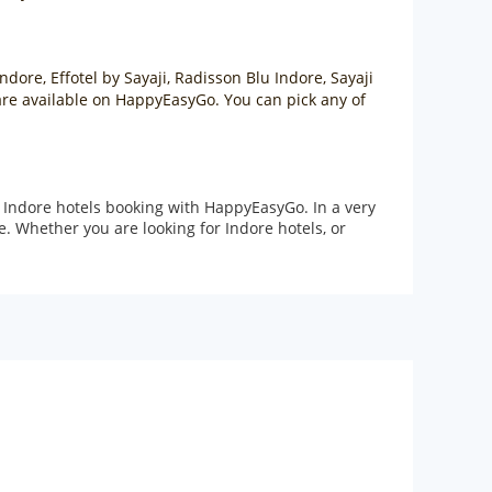
ndore, Effotel by Sayaji, Radisson Blu Indore, Sayaji
e are available on HappyEasyGo. You can pick any of
 Indore hotels booking with HappyEasyGo. In a very
. Whether you are looking for Indore hotels, or