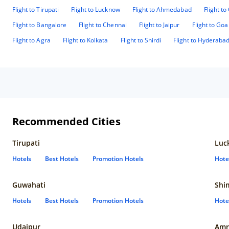
Flight to Tirupati
Flight to Lucknow
Flight to Ahmedabad
Flight t
Flight to Bangalore
Flight to Chennai
Flight to Jaipur
Flight to Goa
Flight to Agra
Flight to Kolkata
Flight to Shirdi
Flight to Hyderaba
Recommended Cities
Tirupati
Luc
Hotels
Best Hotels
Promotion Hotels
Hote
Guwahati
Shi
Hotels
Best Hotels
Promotion Hotels
Hote
Udaipur
Amr