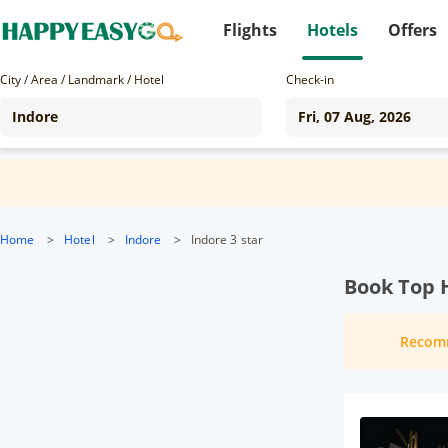
Flights
Hotels
Offers
City / Area / Landmark / Hotel
Check-in
Home
>
Hotel
>
Indore
>
Indore 3 star
Book Top H
Recom