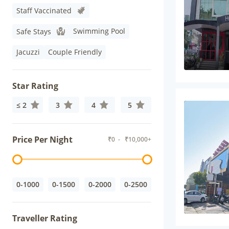
Staff Vaccinated
Swimming Pool
Safe Stays
Jacuzzi
Couple Friendly
Star Rating
≤ 2
3
4
5
Price Per Night
₹
0
- ₹
10,000+
0-1000
0-1500
0-2000
0-2500
Traveller Rating