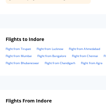
places are easy accessibile
Flights to Indore
Flight from Tirupati
Flight from Lucknow
Flight from Ahmedabad
Flight from Mumbai
Flight from Bangalore
Flight from Chennai
F
Flight from Bhubaneswar
Flight from Chandigarh
Flight from Agra
Flights From Indore