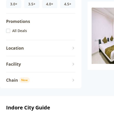
3.0+
3.5+
4.0+
4.5+
Promotions
All Deals
Location
Facility
Chain
New
Indore City Guide