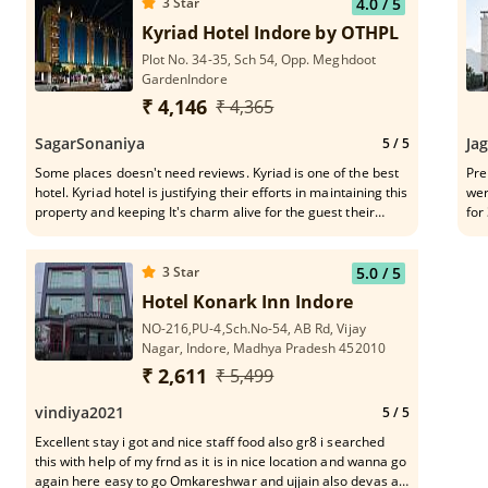
3
Star
4.0
/ 5
Kyriad Hotel Indore by OTHPL
Plot No. 34-35, Sch 54, Opp. Meghdoot
GardenIndore
₹ 4,146
₹ 4,365
SagarSonaniya
Ja
5
/ 5
Some places doesn't need reviews. Kyriad is one of the best
Pre
hotel. Kyriad hotel is justifying their efforts in maintaining this
wer
property and keeping It's charm alive for the guest their
for
outstanding services a quality of servings.worth spending
tra
time and money.Love this place.one of the front desk staff
lug
Mr. Hemant was really helpful and polite
Tha
3
Star
5.0
/ 5
Hotel Konark Inn Indore
NO-216,PU-4,Sch.No-54, AB Rd, Vijay
Nagar, Indore, Madhya Pradesh 452010
₹ 2,611
₹ 5,499
vindiya2021
5
/ 5
Excellent stay i got and nice staff food also gr8 i searched
this with help of my frnd as it is in nice location and wanna go
again here easy to go Omkareshwar and ujjain also devas all