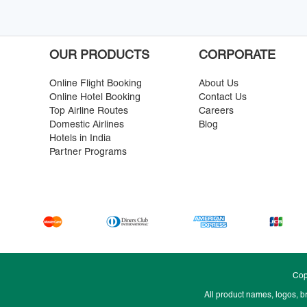
OUR PRODUCTS
CORPORATE
Online Flight Booking
About Us
Online Hotel Booking
Contact Us
Top Airline Routes
Careers
Domestic Airlines
Blog
Hotels in India
Partner Programs
Cop
All product names, logos, b