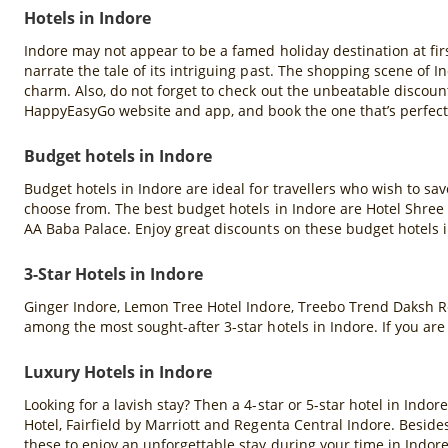
Hotels in Indore
Indore may not appear to be a famed holiday destination at firs
narrate the tale of its intriguing past. The shopping scene of In
charm. Also, do not forget to check out the unbeatable discoun
HappyEasyGo website and app, and book the one that’s perfect 
Budget hotels in Indore
Budget hotels in Indore are ideal for travellers who wish to s
choose from. The best budget hotels in Indore are Hotel Shree 
AA Baba Palace. Enjoy great discounts on these budget hotels
3-Star Hotels in Indore
Ginger Indore, Lemon Tree Hotel Indore, Treebo Trend Daksh R
among the most sought-after 3-star hotels in Indore. If you ar
Luxury Hotels in Indore
Looking for a lavish stay? Then a 4-star or 5-star hotel in Indor
Hotel, Fairfield by Marriott and Regenta Central Indore. Beside
these to enjoy an unforgettable stay during your time in Indore