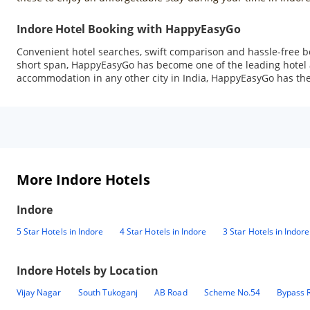
Indore Hotel Booking with HappyEasyGo
Convenient hotel searches, swift comparison and hassle-free b
short span, HappyEasyGo has become one of the leading hotel ag
accommodation in any other city in India, HappyEasyGo has the 
More Indore Hotels
Indore
5 Star Hotels in Indore
4 Star Hotels in Indore
3 Star Hotels in Indore
Indore
Hotels by Location
Vijay Nagar
South Tukoganj
AB Road
Scheme No.54
Bypass 