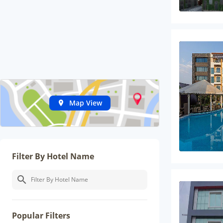
Map View
Filter By Hotel Name
Popular Filters