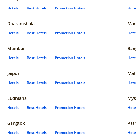
Hotels
Best Hotels
Promotion Hotels
Hote
Dharamshala
Man
Hotels
Best Hotels
Promotion Hotels
Hote
Mumbai
Ban
Hotels
Best Hotels
Promotion Hotels
Hote
Jaipur
Mah
Hotels
Best Hotels
Promotion Hotels
Hote
Ludhiana
Mys
Hotels
Best Hotels
Promotion Hotels
Hote
Gangtok
Pat
Hotels
Best Hotels
Promotion Hotels
Hote