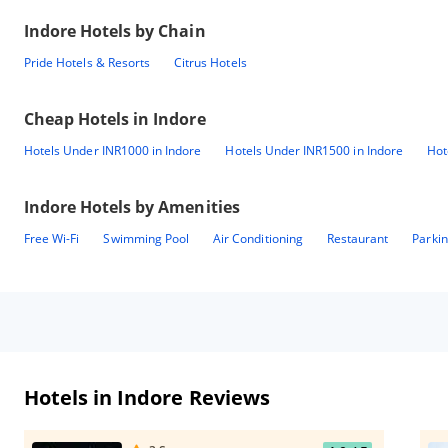
Indore
Hotels by Chain
Pride Hotels & Resorts
Citrus Hotels
Cheap Hotels in
Indore
Hotels Under INR1000 in Indore
Hotels Under INR1500 in Indore
Hot
Indore
Hotels by Amenities
Free Wi-Fi
Swimming Pool
Air Conditioning
Restaurant
Parki
Hotels in Indore Reviews