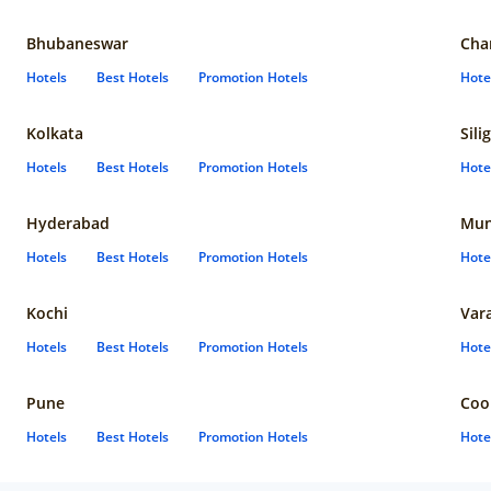
Bhubaneswar
Cha
Hotels
Best Hotels
Promotion Hotels
Hote
Kolkata
Sili
Hotels
Best Hotels
Promotion Hotels
Hote
Hyderabad
Mun
Hotels
Best Hotels
Promotion Hotels
Hote
Kochi
Var
Hotels
Best Hotels
Promotion Hotels
Hote
Pune
Coo
Hotels
Best Hotels
Promotion Hotels
Hote