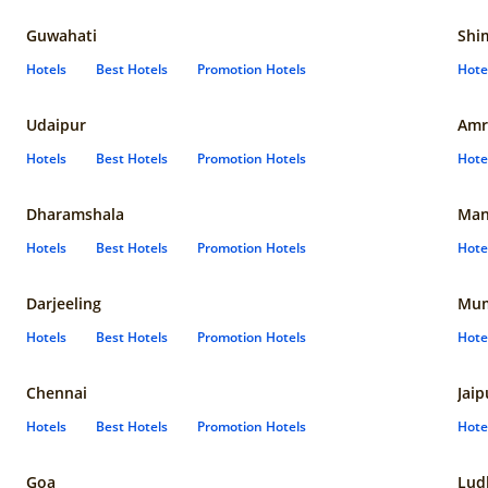
Guwahati
Shi
Hotels
Best Hotels
Promotion Hotels
Hote
Udaipur
Amr
Hotels
Best Hotels
Promotion Hotels
Hote
Dharamshala
Man
Hotels
Best Hotels
Promotion Hotels
Hote
Darjeeling
Mum
Hotels
Best Hotels
Promotion Hotels
Hote
Chennai
Jaip
Hotels
Best Hotels
Promotion Hotels
Hote
Goa
Lud