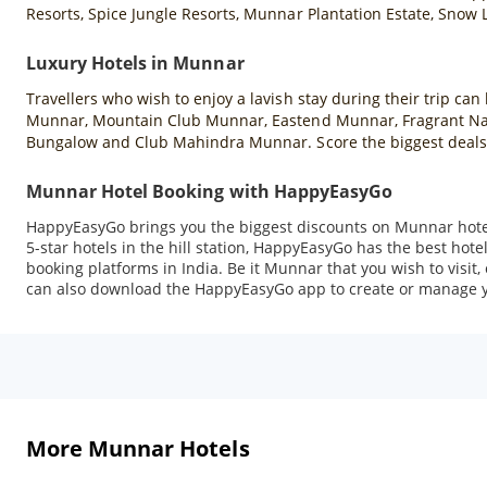
Resorts, Spice Jungle Resorts, Munnar Plantation Estate, Snow
Luxury Hotels in Munnar
Travellers who wish to enjoy a lavish stay during their trip ca
Munnar, Mountain Club Munnar, Eastend Munnar, Fragrant Natu
Bungalow and Club Mahindra Munnar. Score the biggest deals
Munnar Hotel Booking with HappyEasyGo
HappyEasyGo brings you the biggest discounts on Munnar hotel
5-star hotels in the hill station, HappyEasyGo has the best hot
booking platforms in India. Be it Munnar that you wish to visit
can also download the HappyEasyGo app to create or manage y
More Munnar Hotels