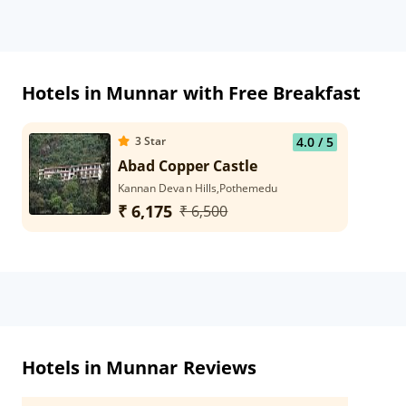
Hotels in Munnar with Free Breakfast
3
Star
4.0
/ 5
Abad Copper Castle
Kannan Devan Hills,Pothemedu
₹ 6,175
₹ 6,500
Hotels in Munnar Reviews