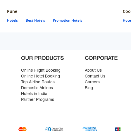
Pune
Coo
Hotels
Best Hotels
Promotion Hotels
Hote
OUR PRODUCTS
CORPORATE
Online Flight Booking
About Us
Online Hotel Booking
Contact Us
Top Airline Routes
Careers
Domestic Airlines
Blog
Hotels in India
Partner Programs