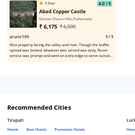
3
Star
4.0
/ 5
Abad Copper Castle
Kannan Devan Hills,Pothemedu
₹ 6,175
₹ 6,500
arunv199
5
/ 5
Nice property facing the valley and river. Though the buffet
spread was limited, whatever was served was tasty. Room
service was prompt and went an extra edge to serve outside
the scheduled timings. Staff was very cooperative and helpful
in every aspect
Recommended Cities
Tirupati
Luc
Hotels
Best Hotels
Promotion Hotels
Hote