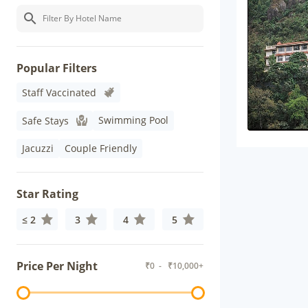
Popular Filters
Staff Vaccinated
Swimming Pool
Safe Stays
Jacuzzi
Couple Friendly
Star Rating
≤ 2
3
4
5
Price Per Night
₹
0
- ₹
10,000+