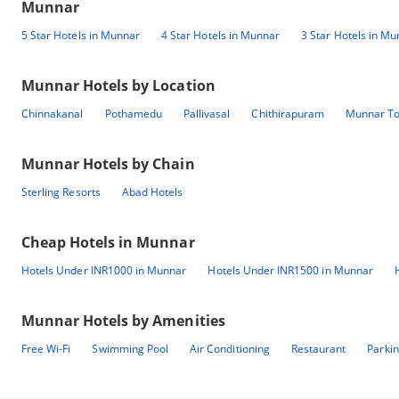
Munnar
5 Star Hotels in Munnar
4 Star Hotels in Munnar
3 Star Hotels in M
Munnar
Hotels by Location
Chinnakanal
Pothamedu
Pallivasal
Chithirapuram
Munnar T
Munnar
Hotels by Chain
Sterling Resorts
Abad Hotels
Cheap Hotels in
Munnar
Hotels Under INR1000 in Munnar
Hotels Under INR1500 in Munnar
Munnar
Hotels by Amenities
Free Wi-Fi
Swimming Pool
Air Conditioning
Restaurant
Parki