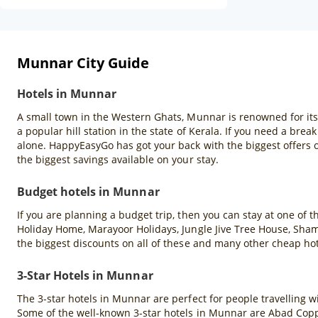
Munnar City Guide
Hotels in Munnar
A small town in the Western Ghats, Munnar is renowned for its ro
a popular hill station in the state of Kerala. If you need a brea
alone. HappyEasyGo has got your back with the biggest offers
the biggest savings available on your stay.
Budget hotels in Munnar
If you are planning a budget trip, then you can stay at one of
Holiday Home, Marayoor Holidays, Jungle Jive Tree House, Sha
the biggest discounts on all of these and many other cheap h
3-Star Hotels in Munnar
The 3-star hotels in Munnar are perfect for people travelling wi
Some of the well-known 3-star hotels in Munnar are Abad Copp