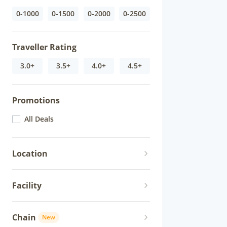
0-1000
0-1500
0-2000
0-2500
Traveller Rating
3.0+
3.5+
4.0+
4.5+
Promotions
All Deals
Location
Facility
Chain
New