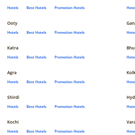
Hotels
Best Hotels
Promotion Hotels
Hote
Ooty
Gan
Hotels
Best Hotels
Promotion Hotels
Hote
Katra
Bhu
Hotels
Best Hotels
Promotion Hotels
Hote
Agra
Kol
Hotels
Best Hotels
Promotion Hotels
Hote
Shirdi
Hyd
Hotels
Best Hotels
Promotion Hotels
Hote
Kochi
Var
Hotels
Best Hotels
Promotion Hotels
Hote