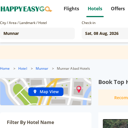
Flights
Hotels
Offers
City / Area / Landmark / Hotel
Check-in
Home
>
Hotel
>
Munnar
>
Munnar Abad Hotels
Book Top 
Map View
Recom
Filter By Hotel Name