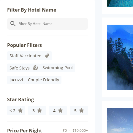
Filter By Hotel Name
Popular Filters
Staff Vaccinated
Swimming Pool
Safe Stays
Jacuzzi
Couple Friendly
Star Rating
≤ 2
3
4
5
Price Per Night
₹
0
- ₹
10,000+