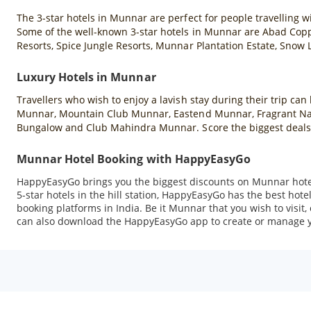
The 3-star hotels in Munnar are perfect for people travelling wi
Some of the well-known 3-star hotels in Munnar are Abad Copp
Resorts, Spice Jungle Resorts, Munnar Plantation Estate, Snow
Luxury Hotels in Munnar
Travellers who wish to enjoy a lavish stay during their trip ca
Munnar, Mountain Club Munnar, Eastend Munnar, Fragrant Natu
Bungalow and Club Mahindra Munnar. Score the biggest deals
Munnar Hotel Booking with HappyEasyGo
HappyEasyGo brings you the biggest discounts on Munnar hotel
5-star hotels in the hill station, HappyEasyGo has the best hot
booking platforms in India. Be it Munnar that you wish to visit
can also download the HappyEasyGo app to create or manage y