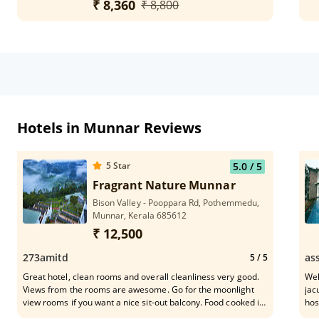
₹ 8,360
₹ 8,800
Hotels in Munnar Reviews
5
Star
5.0
/ 5
Fragrant Nature Munnar
Bison Valley - Pooppara Rd, Pothemmedu,
Munnar, Kerala 685612
₹ 12,500
273amitd
as
5
/ 5
Great hotel, clean rooms and overall cleanliness very good.
Wel
Views from the rooms are awesome. Go for the moonlight
jac
view rooms if you want a nice sit-out balcony. Food cooked in
hos
the hotel is really tasty and feels like home food (not the
del