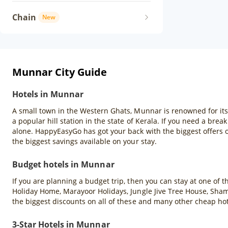
Chain
New
Munnar City Guide
Hotels in Munnar
A small town in the Western Ghats, Munnar is renowned for its ro
a popular hill station in the state of Kerala. If you need a brea
alone. HappyEasyGo has got your back with the biggest offers
the biggest savings available on your stay.
Budget hotels in Munnar
If you are planning a budget trip, then you can stay at one of
Holiday Home, Marayoor Holidays, Jungle Jive Tree House, Sha
the biggest discounts on all of these and many other cheap h
3-Star Hotels in Munnar