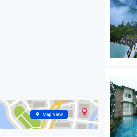
Map View