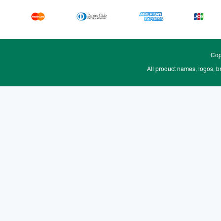
Cop
All product names, logos, b