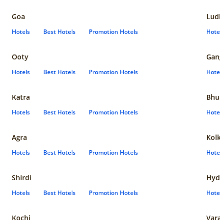
Goa
Lud
Hotels
Best Hotels
Promotion Hotels
Hote
Ooty
Gan
Hotels
Best Hotels
Promotion Hotels
Hote
Katra
Bhu
Hotels
Best Hotels
Promotion Hotels
Hote
Agra
Kol
Hotels
Best Hotels
Promotion Hotels
Hote
Shirdi
Hyd
Hotels
Best Hotels
Promotion Hotels
Hote
Kochi
Var