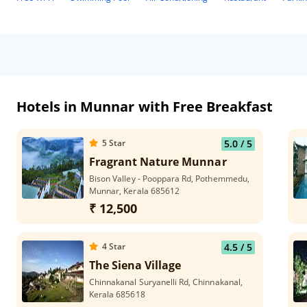
Hotels in Munnar with Free Breakfast
5
Star
5.0
/ 5
Fragrant Nature Munnar
Bison Valley - Pooppara Rd, Pothemmedu,
Munnar, Kerala 685612
₹ 12,500
4
Star
4.5
/ 5
The Siena Village
Chinnakanal Suryanelli Rd, Chinnakanal,
Kerala 685618