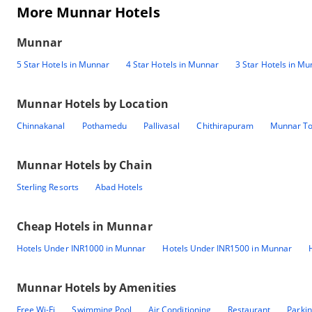
More Munnar Hotels
Munnar
5 Star Hotels in Munnar
4 Star Hotels in Munnar
3 Star Hotels in M
Munnar
Hotels by Location
Chinnakanal
Pothamedu
Pallivasal
Chithirapuram
Munnar T
Munnar
Hotels by Chain
Sterling Resorts
Abad Hotels
Cheap Hotels in
Munnar
Hotels Under INR1000 in Munnar
Hotels Under INR1500 in Munnar
Munnar
Hotels by Amenities
Free Wi-Fi
Swimming Pool
Air Conditioning
Restaurant
Parki