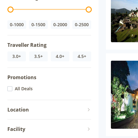
0-1000
0-1500
0-2000
0-2500
Traveller Rating
3.0+
3.5+
4.0+
4.5+
Promotions
All Deals
Location
Facility