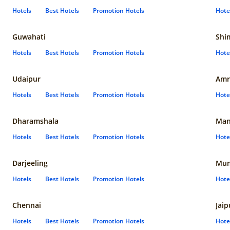
Hotels
Best Hotels
Promotion Hotels
Hote
Guwahati
Shi
Hotels
Best Hotels
Promotion Hotels
Hote
Udaipur
Amr
Hotels
Best Hotels
Promotion Hotels
Hote
Dharamshala
Man
Hotels
Best Hotels
Promotion Hotels
Hote
Darjeeling
Mum
Hotels
Best Hotels
Promotion Hotels
Hote
Chennai
Jaip
Hotels
Best Hotels
Promotion Hotels
Hote