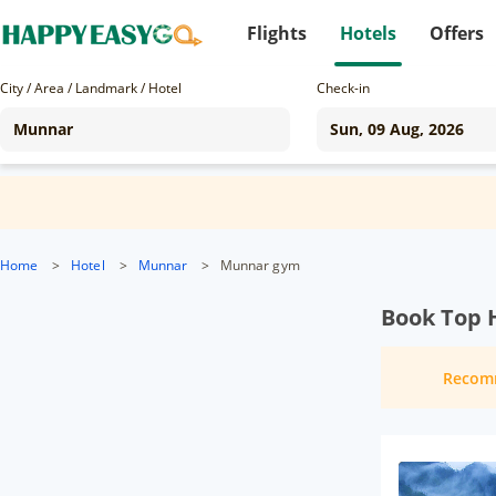
Flights
Hotels
Offers
City / Area / Landmark / Hotel
Check-in
Home
>
Hotel
>
Munnar
>
Munnar gym
Book Top 
Recom