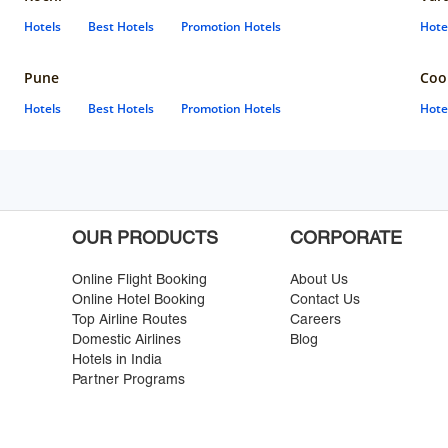
Hotels
Best Hotels
Promotion Hotels
Hote
Pune
Coo
Hotels
Best Hotels
Promotion Hotels
Hote
OUR PRODUCTS
CORPORATE
Online Flight Booking
About Us
Online Hotel Booking
Contact Us
Top Airline Routes
Careers
Domestic Airlines
Blog
Hotels in India
Partner Programs