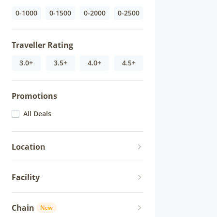
0-1000
0-1500
0-2000
0-2500
Traveller Rating
3.0+
3.5+
4.0+
4.5+
Promotions
All Deals
Location
Facility
Chain
New