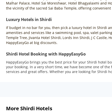
Malhar Palace, Hotel Sai Moreshwar, Hotel Bhagyalaxmi and Hote
the vicinity of the sacred Sai Baba Temple, offering convenient
Luxury Hotels in Shirdi
If budget in no bar for you, then pick a luxury hotel in Shirdi 
amenities and services like a swimming pool, spa, valet parking
Temple Tree, Jivanta Hotel Shirdi, Lords Inn Shirdi, J C Castle
HappyEasyGo at big discounts.
Shirdi Hotel Booking with HappyEasyGo
HappyEasyGo brings you the best price for your Shirdi hotel b
your booking. In a very short time, we have become one of the
services and great offers. Whether you are looking for Shirdi ho
More Shirdi Hotels