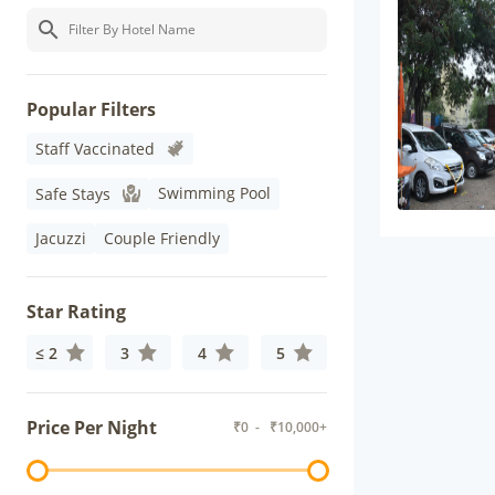
Popular Filters
Staff Vaccinated
Swimming Pool
Safe Stays
Jacuzzi
Couple Friendly
Star Rating
≤ 2
3
4
5
Price Per Night
₹
0
- ₹
10,000+