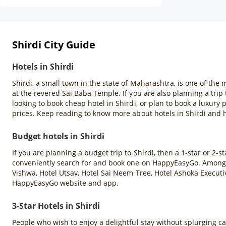
Shirdi City Guide
Hotels in Shirdi
Shirdi, a small town in the state of Maharashtra, is one of the
at the revered Sai Baba Temple. If you are also planning a tri
looking to book cheap hotel in Shirdi, or plan to book a luxur
prices. Keep reading to know more about hotels in Shirdi and 
Budget hotels in Shirdi
If you are planning a budget trip to Shirdi, then a 1-star or 2-s
conveniently search for and book one on HappyEasyGo. Among th
Vishwa, Hotel Utsav, Hotel Sai Neem Tree, Hotel Ashoka Executiv
HappyEasyGo website and app.
3-Star Hotels in Shirdi
People who wish to enjoy a delightful stay without splurging can