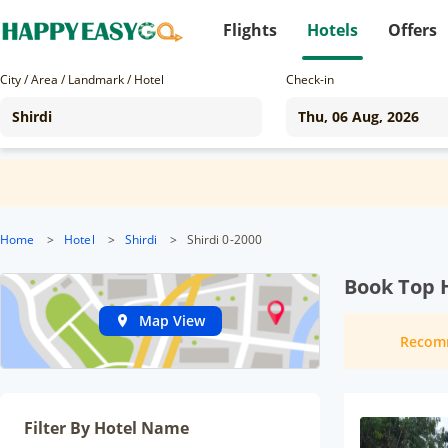
Flights
Hotels
Offers
City / Area / Landmark / Hotel
Check-in
Home
>
Hotel
>
Shirdi
>
Shirdi 0-2000
Book Top H
Map View
Recom
Filter By Hotel Name