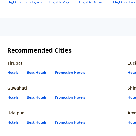
Flight to Chandigarh
Flight to Agra
Flight to Kolkata
Flight to Hyd
Recommended Cities
Tirupati
Luc
Hotels
Best Hotels
Promotion Hotels
Hote
Guwahati
Shi
Hotels
Best Hotels
Promotion Hotels
Hote
Udaipur
Amr
Hotels
Best Hotels
Promotion Hotels
Hote