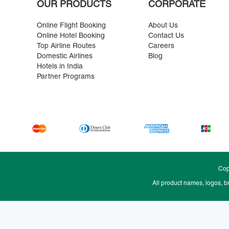
OUR PRODUCTS
CORPORATE
Online Flight Booking
About Us
Online Hotel Booking
Contact Us
Top Airline Routes
Careers
Domestic Airlines
Blog
Hotels in India
Partner Programs
Cop
All product names, logos, b