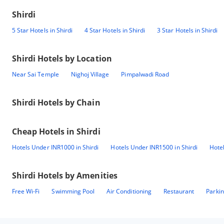
Shirdi
5 Star Hotels in Shirdi
4 Star Hotels in Shirdi
3 Star Hotels in Shirdi
Shirdi
Hotels by Location
Near Sai Temple
Nighoj Village
Pimpalwadi Road
Shirdi
Hotels by Chain
Cheap Hotels in
Shirdi
Hotels Under INR1000 in Shirdi
Hotels Under INR1500 in Shirdi
Hotel
Shirdi
Hotels by Amenities
Free Wi-Fi
Swimming Pool
Air Conditioning
Restaurant
Parki