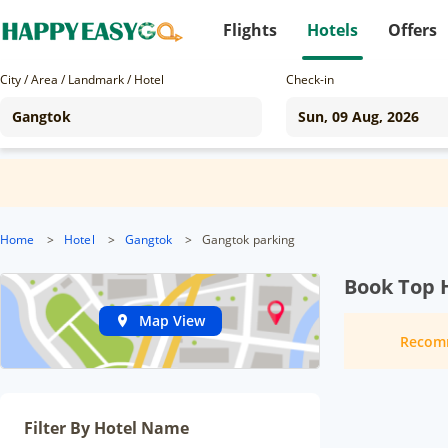
Flights
Hotels
Offers
City / Area / Landmark / Hotel
Check-in
Home
>
Hotel
>
Gangtok
>
Gangtok parking
Book Top 
Map View
Recom
Filter By Hotel Name