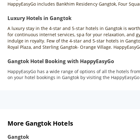
HappyEasyGo includes Bankhim Residency Gangtok, Four Squar
Luxury Hotels in Gangtok
A luxury stay in the 4-star and 5-star hotels in Gangtok is wort
for continuous internet services, spa for your relaxation, and g
indulge in royalty. Few of the 4-star and 5-star hotels in G
Royal Plaza, and Sterling Gangtok- Orange Village. HappyEasyGo
Gangtok Hotel Booking with HappyEasyGo
HappyEasyGo has a wide range of options of all the hotels from
on your hotel bookings in Gangtok by visiting the HappyEasyG
More Gangtok Hotels
Gangtok