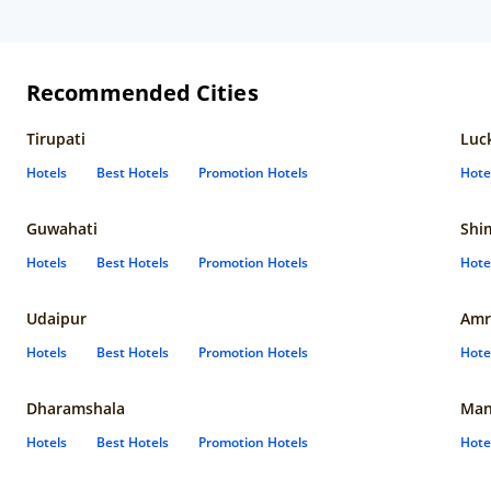
Recommended Cities
Tirupati
Luc
Hotels
Best Hotels
Promotion Hotels
Hote
Guwahati
Shi
Hotels
Best Hotels
Promotion Hotels
Hote
Udaipur
Amr
Hotels
Best Hotels
Promotion Hotels
Hote
Dharamshala
Man
Hotels
Best Hotels
Promotion Hotels
Hote