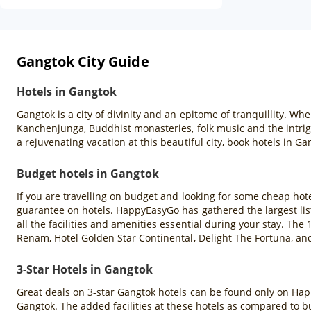
Gangtok City Guide
Hotels in Gangtok
Gangtok is a city of divinity and an epitome of tranquillity. W
Kanchenjunga, Buddhist monasteries, folk music and the intrigui
a rejuvenating vacation at this beautiful city, book hotels in
Budget hotels in Gangtok
If you are travelling on budget and looking for some cheap ho
guarantee on hotels. HappyEasyGo has gathered the largest lis
all the facilities and amenities essential during your stay. Th
Renam, Hotel Golden Star Continental, Delight The Fortuna, a
3-Star Hotels in Gangtok
Great deals on 3-star Gangtok hotels can be found only on Hap
Gangtok. The added facilities at these hotels as compared to bud