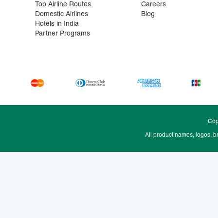
Top Airline Routes
Careers
Domestic Airlines
Blog
Hotels in India
Partner Programs
Cop
All product names, logos, b