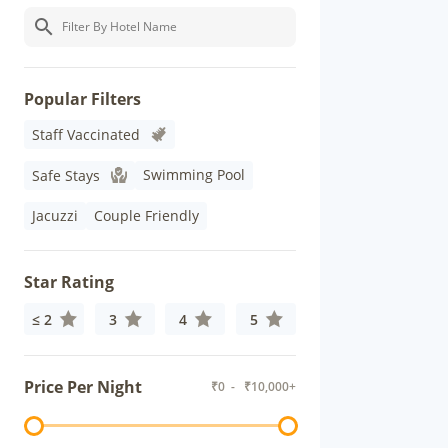
Popular Filters
Staff Vaccinated
Swimming Pool
Safe Stays
Jacuzzi
Couple Friendly
Star Rating
≤ 2
3
4
5
Price Per Night
₹
0
- ₹
10,000+