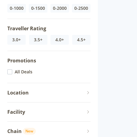
0-1000
0-1500
0-2000
0-2500
Traveller Rating
3.0+
3.5+
4.0+
4.5+
Promotions
All Deals
Location
Facility
Chain
New