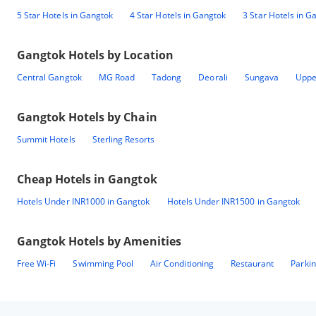
5 Star Hotels in Gangtok
4 Star Hotels in Gangtok
3 Star Hotels in G
Gangtok
Hotels by Location
Central Gangtok
MG Road
Tadong
Deorali
Sungava
Uppe
Gangtok
Hotels by Chain
Summit Hotels
Sterling Resorts
Cheap Hotels in
Gangtok
Hotels Under INR1000 in Gangtok
Hotels Under INR1500 in Gangtok
Gangtok
Hotels by Amenities
Free Wi-Fi
Swimming Pool
Air Conditioning
Restaurant
Parki