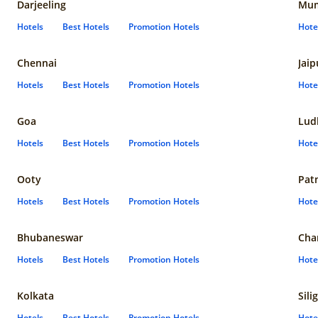
Darjeeling
Mum
Hotels
Best Hotels
Promotion Hotels
Hote
Chennai
Jaip
Hotels
Best Hotels
Promotion Hotels
Hote
Goa
Lud
Hotels
Best Hotels
Promotion Hotels
Hote
Ooty
Pat
Hotels
Best Hotels
Promotion Hotels
Hote
Bhubaneswar
Cha
Hotels
Best Hotels
Promotion Hotels
Hote
Kolkata
Sili
Hotels
Best Hotels
Promotion Hotels
Hote