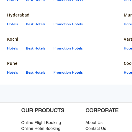
Hyderabad
Mun
Hotels
Best Hotels
Promotion Hotels
Hote
Kochi
Var
Hotels
Best Hotels
Promotion Hotels
Hote
Pune
Coo
Hotels
Best Hotels
Promotion Hotels
Hote
OUR PRODUCTS
CORPORATE
Online Flight Booking
About Us
Online Hotel Booking
Contact Us