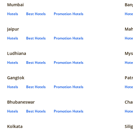
Mumbai
Ban
Hotels
Best Hotels
Promotion Hotels
Hote
Jaipur
Mah
Hotels
Best Hotels
Promotion Hotels
Hote
Ludhiana
Mys
Hotels
Best Hotels
Promotion Hotels
Hote
Gangtok
Pat
Hotels
Best Hotels
Promotion Hotels
Hote
Bhubaneswar
Cha
Hotels
Best Hotels
Promotion Hotels
Hote
Kolkata
Sili