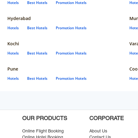
Hotels
Best Hotels
Promotion Hotels
Hote
Hyderabad
Mun
Hotels
Best Hotels
Promotion Hotels
Hote
Kochi
Var
Hotels
Best Hotels
Promotion Hotels
Hote
Pune
Coo
Hotels
Best Hotels
Promotion Hotels
Hote
OUR PRODUCTS
CORPORATE
Online Flight Booking
About Us
Online Hotel Booking
Contact Us