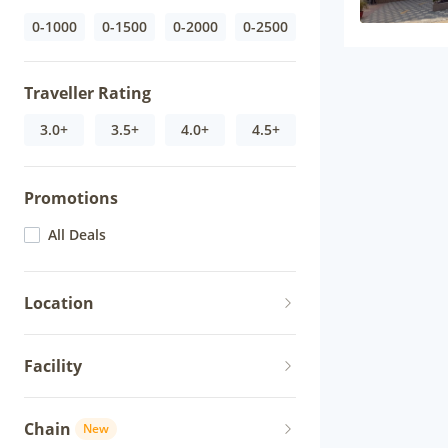
0-1000
0-1500
0-2000
0-2500
Traveller Rating
3.0+
3.5+
4.0+
4.5+
Promotions
All Deals
Location
Facility
Chain
New