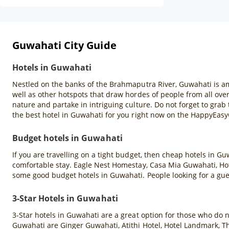
Guwahati City Guide
Hotels in Guwahati
Nestled on the banks of the Brahmaputra River, Guwahati is amo
well as other hotspots that draw hordes of people from all over
nature and partake in intriguing culture. Do not forget to gr
the best hotel in Guwahati for you right now on the HappyEas
Budget hotels in Guwahati
If you are travelling on a tight budget, then cheap hotels in G
comfortable stay. Eagle Nest Homestay, Casa Mia Guwahati, Hote
some good budget hotels in Guwahati. People looking for a gu
3-Star Hotels in Guwahati
3-Star hotels in Guwahati are a great option for those who do 
Guwahati are Ginger Guwahati, Atithi Hotel, Hotel Landmark, T