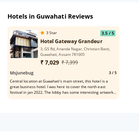
Hotels in Guwahati Reviews
3
Star
3.5
/ 5
Hotel Gateway Grandeur
3, GS Rd, Ananda Nagar, Christian Basti,
Guwahati, Assam 781005
₹ 7,029
₹ 7,399
Msjunebug
3
/ 5
Central location at Guwahati's main street, this hotel is a
great business hotel. I was here to cover the north east
festival in jan 2022. The lobby has some interesting artworks
and the food restaurant is very popular for dinner and lunch.
The breakfast was below average, and staff is a bit slow so
that can be worked on. It was an overall decent stay, and
some food items were very good. The views are not great as
it's the main city, but very accessible to local touristy spots.
Staff speaks in English and hindi as well.