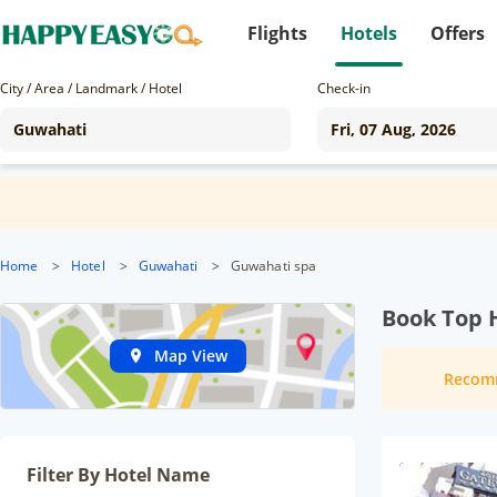
Flights
Hotels
Offers
City / Area / Landmark / Hotel
Check-in
Home
>
Hotel
>
Guwahati
>
Guwahati spa
Book Top 
Map View
Recom
Filter By Hotel Name