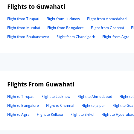
Flights to Guwahati
Flight from Tirupati
Flight from Lucknow
Flight from Ahmedabad
Flight from Mumbai
Flight from Bangalore
Flight from Chennai
F
Flight from Bhubaneswar
Flight from Chandigarh
Flight from Agra
Flights From Guwahati
Flight to Tirupati
Flight to Lucknow
Flight to Ahmedabad
Flight to
Flight to Bangalore
Flight to Chennai
Flight to Jaipur
Flight to Goa
Flight to Agra
Flight to Kolkata
Flight to Shirdi
Flight to Hyderaba