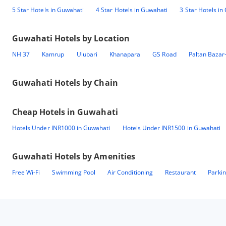
5 Star Hotels in Guwahati
4 Star Hotels in Guwahati
3 Star Hotels in
Guwahati
Hotels by Location
NH 37
Kamrup
Ulubari
Khanapara
GS Road
Paltan Bazar
Guwahati
Hotels by Chain
Cheap Hotels in
Guwahati
Hotels Under INR1000 in Guwahati
Hotels Under INR1500 in Guwahati
Guwahati
Hotels by Amenities
Free Wi-Fi
Swimming Pool
Air Conditioning
Restaurant
Parki