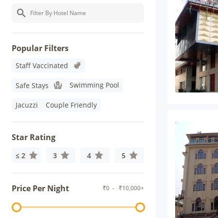
Popular Filters
Staff Vaccinated
Swimming Pool
Safe Stays
Jacuzzi
Couple Friendly
Star Rating
≤ 2
3
4
5
Price Per Night
₹
0
- ₹
10,000+