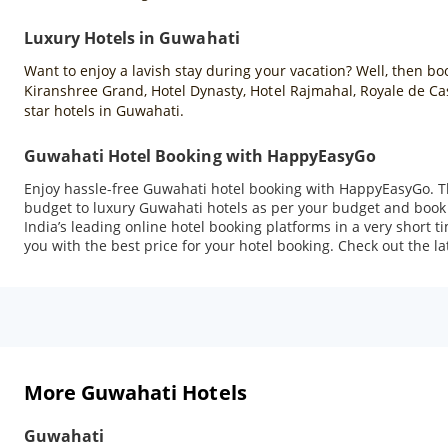
Luxury Hotels in Guwahati
Want to enjoy a lavish stay during your vacation? Well, then b
Kiranshree Grand, Hotel Dynasty, Hotel Rajmahal, Royale de C
star hotels in Guwahati.
Guwahati Hotel Booking with HappyEasyGo
Enjoy hassle-free Guwahati hotel booking with HappyEasyGo. T
budget to luxury Guwahati hotels as per your budget and book 
India’s leading online hotel booking platforms in a very short 
you with the best price for your hotel booking. Check out the la
More Guwahati Hotels
Guwahati