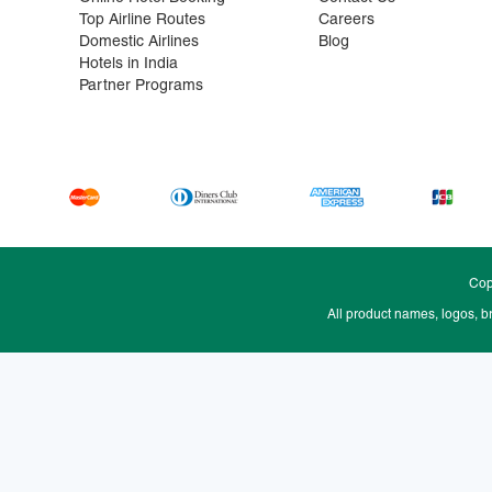
Top Airline Routes
Careers
Domestic Airlines
Blog
Hotels in India
Partner Programs
Cop
All product names, logos, b