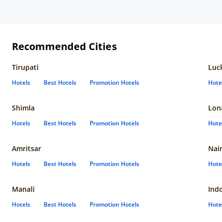
Recommended Cities
Tirupati
Luc
Hotels
Best Hotels
Promotion Hotels
Hote
Shimla
Lon
Hotels
Best Hotels
Promotion Hotels
Hote
Amritsar
Nain
Hotels
Best Hotels
Promotion Hotels
Hote
Manali
Ind
Hotels
Best Hotels
Promotion Hotels
Hote