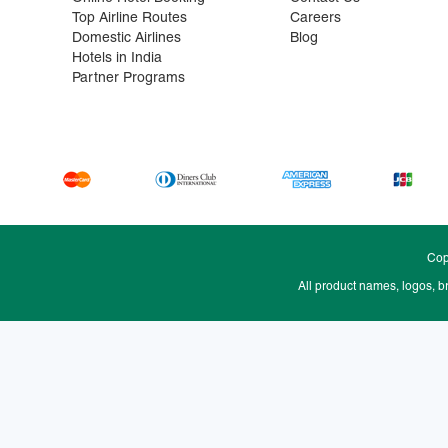
Top Airline Routes
Careers
Domestic Airlines
Blog
Hotels in India
Partner Programs
Cop
All product names, logos, b