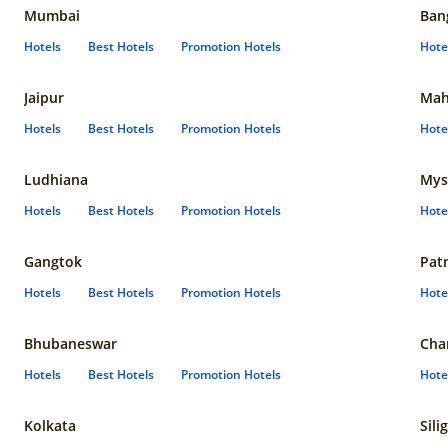
Mumbai
Ban
Hotels
Best Hotels
Promotion Hotels
Hote
Jaipur
Mah
Hotels
Best Hotels
Promotion Hotels
Hote
Ludhiana
Mys
Hotels
Best Hotels
Promotion Hotels
Hote
Gangtok
Pat
Hotels
Best Hotels
Promotion Hotels
Hote
Bhubaneswar
Cha
Hotels
Best Hotels
Promotion Hotels
Hote
Kolkata
Sili