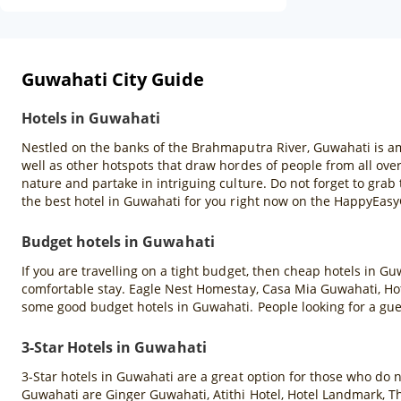
Guwahati City Guide
Hotels in Guwahati
Nestled on the banks of the Brahmaputra River, Guwahati is amo
well as other hotspots that draw hordes of people from all over
nature and partake in intriguing culture. Do not forget to gr
the best hotel in Guwahati for you right now on the HappyEas
Budget hotels in Guwahati
If you are travelling on a tight budget, then cheap hotels in G
comfortable stay. Eagle Nest Homestay, Casa Mia Guwahati, Hote
some good budget hotels in Guwahati. People looking for a gu
3-Star Hotels in Guwahati
3-Star hotels in Guwahati are a great option for those who do 
Guwahati are Ginger Guwahati, Atithi Hotel, Hotel Landmark, T