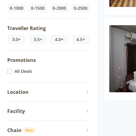
0-1000
0-1500
0-2000
0-2500
Traveller Rating
3.0+
3.5+
4.0+
4.5+
Promotions
All Deals
Location
Facility
Chain
New