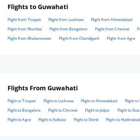
Flights to Guwahati
Flight from Tirupati
Flight from Lucknow
Flight from Ahmedabad
Flight from Mumbai
Flight from Bangalore
Flight from Chennai
F
Flight from Bhubaneswar
Flight from Chandigarh
Flight from Agra
Flights From Guwahati
Flight to Tirupati
Flight to Lucknow
Flight to Ahmedabad
Flight to
Flight to Bangalore
Flight to Chennai
Flight to Jaipur
Flight to Goa
Flight to Agra
Flight to Kolkata
Flight to Shirdi
Flight to Hyderaba