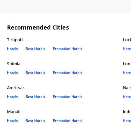
Recommended Cities
Tirupati
Luc
Hotels
Best Hotels
Promotion Hotels
Hote
Shimla
Lon
Hotels
Best Hotels
Promotion Hotels
Hote
Amritsar
Nain
Hotels
Best Hotels
Promotion Hotels
Hote
Manali
Ind
Hotels
Best Hotels
Promotion Hotels
Hote