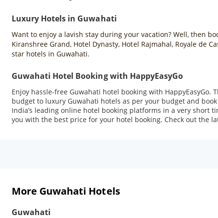
Luxury Hotels in Guwahati
Want to enjoy a lavish stay during your vacation? Well, then b
Kiranshree Grand, Hotel Dynasty, Hotel Rajmahal, Royale de C
star hotels in Guwahati.
Guwahati Hotel Booking with HappyEasyGo
Enjoy hassle-free Guwahati hotel booking with HappyEasyGo. T
budget to luxury Guwahati hotels as per your budget and book 
India’s leading online hotel booking platforms in a very short 
you with the best price for your hotel booking. Check out the la
More Guwahati Hotels
Guwahati