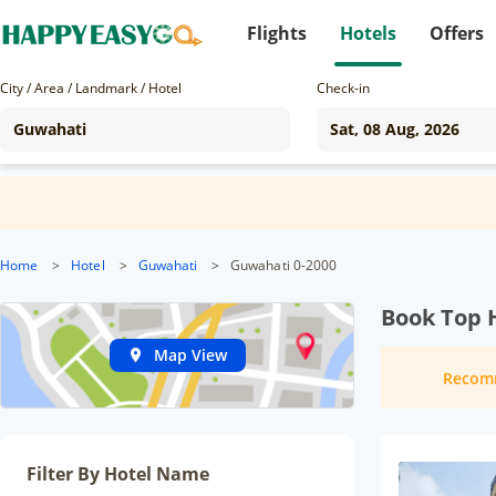
Flights
Hotels
Offers
City / Area / Landmark / Hotel
Check-in
Home
>
Hotel
>
Guwahati
>
Guwahati 0-2000
Book Top 
Map View
Recom
Filter By Hotel Name