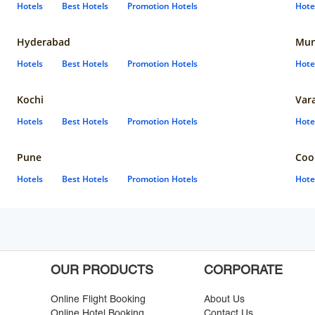
Hotels
Best Hotels
Promotion Hotels
Hote
Hyderabad
Mun
Hotels
Best Hotels
Promotion Hotels
Hote
Kochi
Var
Hotels
Best Hotels
Promotion Hotels
Hote
Pune
Coo
Hotels
Best Hotels
Promotion Hotels
Hote
OUR PRODUCTS
CORPORATE
Online Flight Booking
About Us
Online Hotel Booking
Contact Us