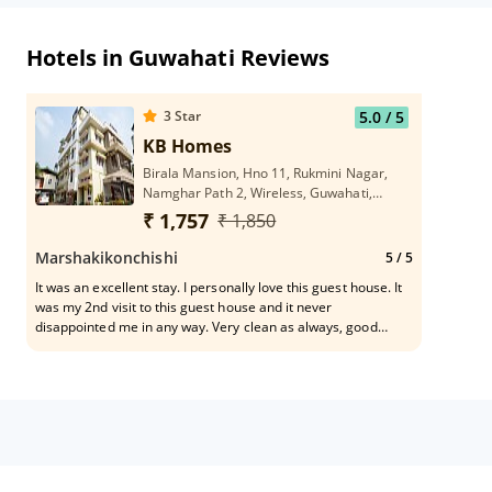
Hotels in Guwahati Reviews
3
Star
5.0
/ 5
KB Homes
Birala Mansion, Hno 11, Rukmini Nagar,
Namghar Path 2, Wireless, Guwahati,
Assam 781006
₹ 1,757
₹ 1,850
Marshakikonchishi
5
/ 5
It was an excellent stay. I personally love this guest house. It
was my 2nd visit to this guest house and it never
disappointed me in any way. Very clean as always, good
spacious room and a very friendly owner and helpful staffs.
Good luck to kB homes. Hoping to visit again soon.