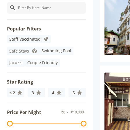
Popular Filters
Staff Vaccinated
Swimming Pool
Safe Stays
Jacuzzi
Couple Friendly
Star Rating
≤ 2
3
4
5
Price Per Night
₹
0
- ₹
10,000+