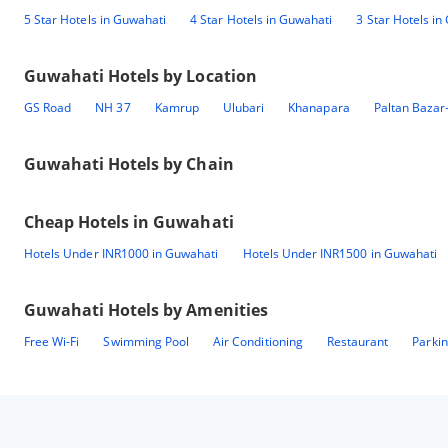
5 Star Hotels in Guwahati
4 Star Hotels in Guwahati
3 Star Hotels in
Guwahati
Hotels by Location
GS Road
NH 37
Kamrup
Ulubari
Khanapara
Paltan Bazar
Guwahati
Hotels by Chain
Cheap Hotels in
Guwahati
Hotels Under INR1000 in Guwahati
Hotels Under INR1500 in Guwahati
Guwahati
Hotels by Amenities
Free Wi-Fi
Swimming Pool
Air Conditioning
Restaurant
Parki