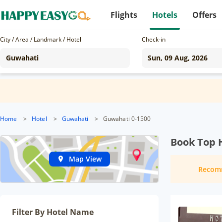
Flights
Hotels
Offers
City / Area / Landmark / Hotel
Check-in
Home
>
Hotel
>
Guwahati
>
Guwahati 0-1500
Book Top 
Map View
Recom
Filter By Hotel Name