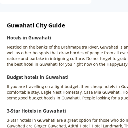
Guwahati City Guide
Hotels in Guwahati
Nestled on the banks of the Brahmaputra River, Guwahati is amo
well as other hotspots that draw hordes of people from all over
nature and partake in intriguing culture. Do not forget to gr
the best hotel in Guwahati for you right now on the HappyEas
Budget hotels in Guwahati
If you are travelling on a tight budget, then cheap hotels in G
comfortable stay. Eagle Nest Homestay, Casa Mia Guwahati, Hote
some good budget hotels in Guwahati. People looking for a gu
3-Star Hotels in Guwahati
3-Star hotels in Guwahati are a great option for those who do 
Guwahati are Ginger Guwahati, Atithi Hotel, Hotel Landmark, T