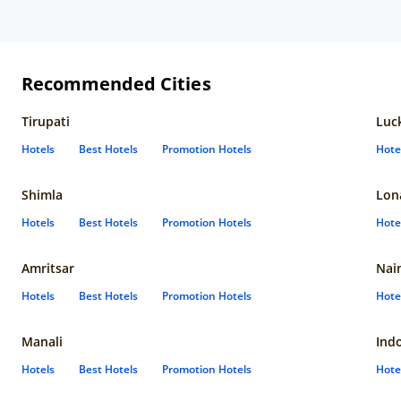
Recommended Cities
Tirupati
Luc
Hotels
Best Hotels
Promotion Hotels
Hote
Shimla
Lon
Hotels
Best Hotels
Promotion Hotels
Hote
Amritsar
Nain
Hotels
Best Hotels
Promotion Hotels
Hote
Manali
Ind
Hotels
Best Hotels
Promotion Hotels
Hote