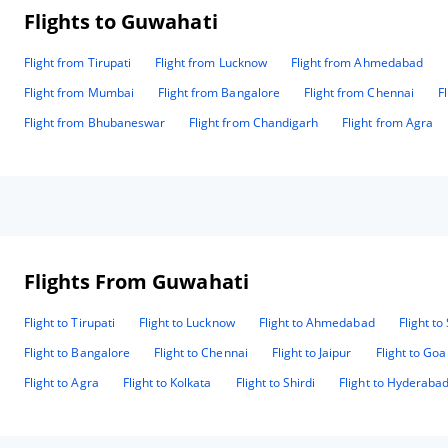
Flights to Guwahati
Flight from Tirupati
Flight from Lucknow
Flight from Ahmedabad
Flight from Mumbai
Flight from Bangalore
Flight from Chennai
F
Flight from Bhubaneswar
Flight from Chandigarh
Flight from Agra
Flights From Guwahati
Flight to Tirupati
Flight to Lucknow
Flight to Ahmedabad
Flight to
Flight to Bangalore
Flight to Chennai
Flight to Jaipur
Flight to Goa
Flight to Agra
Flight to Kolkata
Flight to Shirdi
Flight to Hyderaba