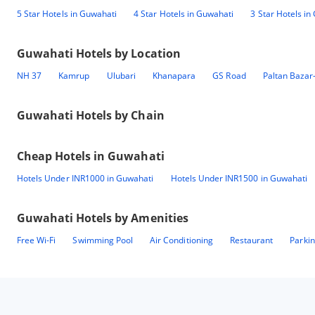
5 Star Hotels in Guwahati
4 Star Hotels in Guwahati
3 Star Hotels in
Guwahati
Hotels by Location
NH 37
Kamrup
Ulubari
Khanapara
GS Road
Paltan Bazar
Guwahati
Hotels by Chain
Cheap Hotels in
Guwahati
Hotels Under INR1000 in Guwahati
Hotels Under INR1500 in Guwahati
Guwahati
Hotels by Amenities
Free Wi-Fi
Swimming Pool
Air Conditioning
Restaurant
Parki