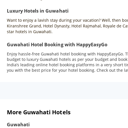
Luxury Hotels in Guwahati
Want to enjoy a lavish stay during your vacation? Well, then b
Kiranshree Grand, Hotel Dynasty, Hotel Rajmahal, Royale de C
star hotels in Guwahati.
Guwahati Hotel Booking with HappyEasyGo
Enjoy hassle-free Guwahati hotel booking with HappyEasyGo. T
budget to luxury Guwahati hotels as per your budget and book 
India’s leading online hotel booking platforms in a very short 
you with the best price for your hotel booking. Check out the la
More Guwahati Hotels
Guwahati