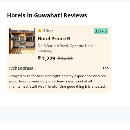
Hotels in Guwahati Reviews
2
Star
3.0
/ 5
Hotel Prince B
Dr. B.Baruah Road, Opposite Nehru
Stadium,
₹ 1,229
₹ 1,281
lvchandrasali
3
/ 5
I stayed here for here one night and my experience was not
good. Rooms were dirty and cleanliness is not at all
maintained. Staff was friendly. One good thing it is situated
near to railway station. Hotel should renewate the rooms.