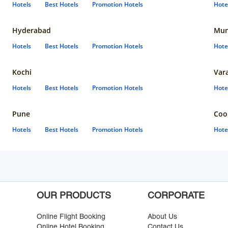
Hotels
Best Hotels
Promotion Hotels
Hote
Hyderabad
Mun
Hotels
Best Hotels
Promotion Hotels
Hote
Kochi
Var
Hotels
Best Hotels
Promotion Hotels
Hote
Pune
Coo
Hotels
Best Hotels
Promotion Hotels
Hote
OUR PRODUCTS
CORPORATE
Online Flight Booking
About Us
Online Hotel Booking
Contact Us