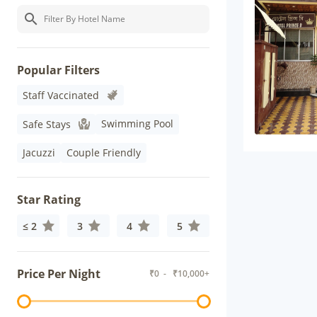
Popular Filters
Staff Vaccinated
Swimming Pool
Safe Stays
Jacuzzi
Couple Friendly
Star Rating
≤ 2
3
4
5
Price Per Night
₹
0
- ₹
10,000+