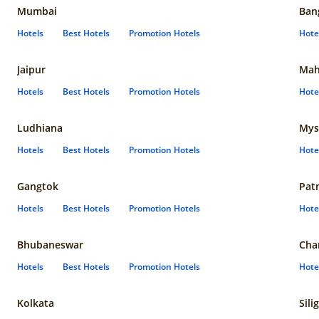
Mumbai
Ban
Hotels
Best Hotels
Promotion Hotels
Hote
Jaipur
Mah
Hotels
Best Hotels
Promotion Hotels
Hote
Ludhiana
Mys
Hotels
Best Hotels
Promotion Hotels
Hote
Gangtok
Pat
Hotels
Best Hotels
Promotion Hotels
Hote
Bhubaneswar
Cha
Hotels
Best Hotels
Promotion Hotels
Hote
Kolkata
Sili