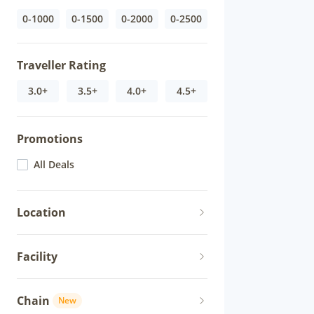
0-1000
0-1500
0-2000
0-2500
Traveller Rating
3.0+
3.5+
4.0+
4.5+
Promotions
All Deals
Location
Facility
Chain
New