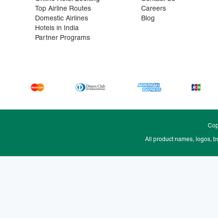
Top Airline Routes
Careers
Domestic Airlines
Blog
Hotels in India
Partner Programs
Cop
All product names, logos, b