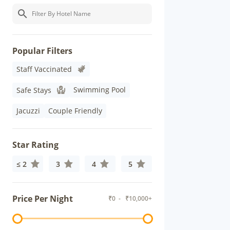
Popular Filters
Staff Vaccinated
Swimming Pool
Safe Stays
Jacuzzi
Couple Friendly
Star Rating
≤ 2
3
4
5
Price Per Night
₹
0
- ₹
10,000+