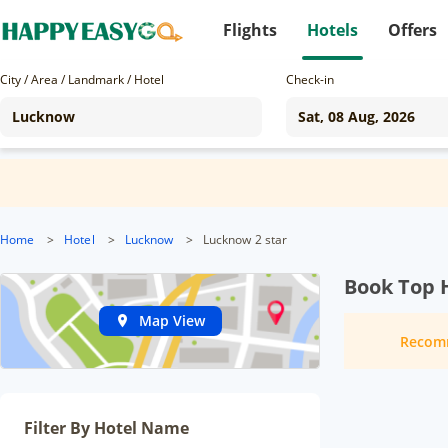
Flights
Hotels
Offers
City / Area / Landmark / Hotel
Check-in
Home
>
Hotel
>
Lucknow
>
Lucknow 2 star
Book Top 
Map View
Recom
Filter By Hotel Name