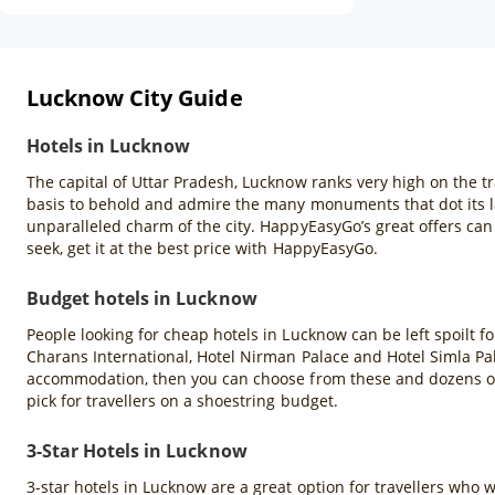
Lucknow City Guide
Hotels in Lucknow
The capital of Uttar Pradesh, Lucknow ranks very high on the tra
basis to behold and admire the many monuments that dot its lan
unparalleled charm of the city. HappyEasyGo’s great offers ca
seek, get it at the best price with HappyEasyGo.
Budget hotels in Lucknow
People looking for cheap hotels in Lucknow can be left spoilt fo
Charans International, Hotel Nirman Palace and Hotel Simla Pal
accommodation, then you can choose from these and dozens of
pick for travellers on a shoestring budget.
3-Star Hotels in Lucknow
3-star hotels in Lucknow are a great option for travellers wh