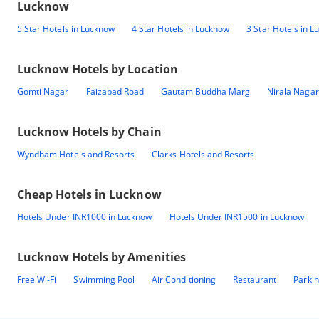
Lucknow
5 Star Hotels in Lucknow
4 Star Hotels in Lucknow
3 Star Hotels in 
Lucknow
Hotels by Location
Gomti Nagar
Faizabad Road
Gautam Buddha Marg
Nirala Nagar
Lucknow
Hotels by Chain
Wyndham Hotels and Resorts
Clarks Hotels and Resorts
Cheap Hotels in
Lucknow
Hotels Under INR1000 in Lucknow
Hotels Under INR1500 in Lucknow
Lucknow
Hotels by Amenities
Free Wi-Fi
Swimming Pool
Air Conditioning
Restaurant
Parki