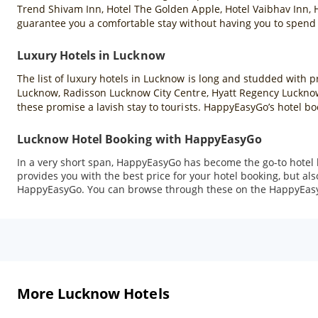
Trend Shivam Inn, Hotel The Golden Apple, Hotel Vaibhav Inn, 
guarantee you a comfortable stay without having you to spend a
Luxury Hotels in Lucknow
The list of luxury hotels in Lucknow is long and studded wit
Lucknow, Radisson Lucknow City Centre, Hyatt Regency Lucknow,
these promise a lavish stay to tourists. HappyEasyGo’s hotel boo
Lucknow Hotel Booking with HappyEasyGo
In a very short span, HappyEasyGo has become the go-to hotel b
provides you with the best price for your hotel booking, but a
HappyEasyGo. You can browse through these on the HappyEasyGo
More Lucknow Hotels