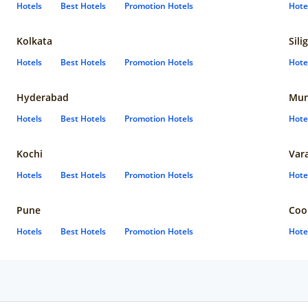
Hotels
Best Hotels
Promotion Hotels
Hote
Kolkata
Sili
Hotels
Best Hotels
Promotion Hotels
Hote
Hyderabad
Mun
Hotels
Best Hotels
Promotion Hotels
Hote
Kochi
Var
Hotels
Best Hotels
Promotion Hotels
Hote
Pune
Coo
Hotels
Best Hotels
Promotion Hotels
Hote