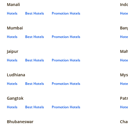
Manali
Ind
Hotels
Best Hotels
Promotion Hotels
Hote
Mumbai
Ban
Hotels
Best Hotels
Promotion Hotels
Hote
Jaipur
Mah
Hotels
Best Hotels
Promotion Hotels
Hote
Ludhiana
Mys
Hotels
Best Hotels
Promotion Hotels
Hote
Gangtok
Pat
Hotels
Best Hotels
Promotion Hotels
Hote
Bhubaneswar
Cha