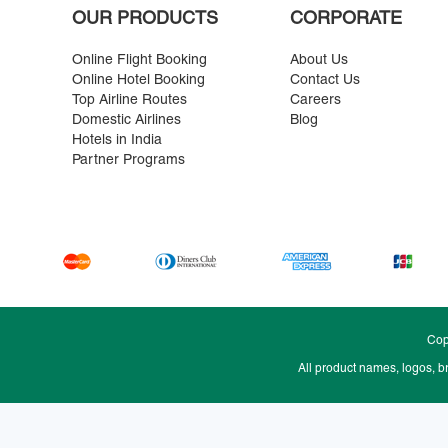
OUR PRODUCTS
CORPORATE
Online Flight Booking
About Us
Online Hotel Booking
Contact Us
Top Airline Routes
Careers
Domestic Airlines
Blog
Hotels in India
Partner Programs
Cop
All product names, logos, b