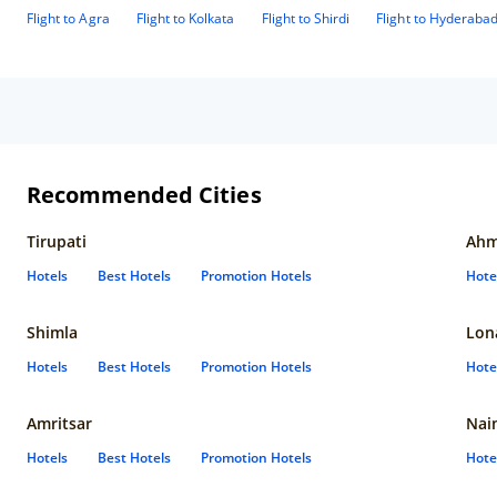
Flight to Agra
Flight to Kolkata
Flight to Shirdi
Flight to Hyderaba
Recommended Cities
Tirupati
Ahm
Hotels
Best Hotels
Promotion Hotels
Hote
Shimla
Lon
Hotels
Best Hotels
Promotion Hotels
Hote
Amritsar
Nain
Hotels
Best Hotels
Promotion Hotels
Hote