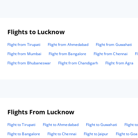
Flights to Lucknow
Flight from Tirupati
Flight from Ahmedabad
Flight from Guwahati
Flight from Mumbai
Flight from Bangalore
Flight from Chennai
F
Flight from Bhubaneswar
Flight from Chandigarh
Flight from Agra
Flights From Lucknow
Flight to Tirupati
Flight to Ahmedabad
Flight to Guwahati
Flight t
Flight to Bangalore
Flight to Chennai
Flight to Jaipur
Flight to Goa