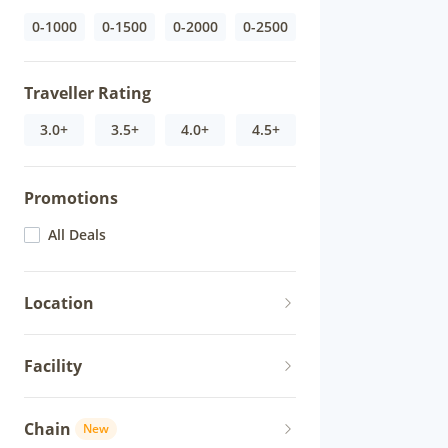
0-1000
0-1500
0-2000
0-2500
Traveller Rating
3.0+
3.5+
4.0+
4.5+
Promotions
All Deals
Location
Facility
Chain
New