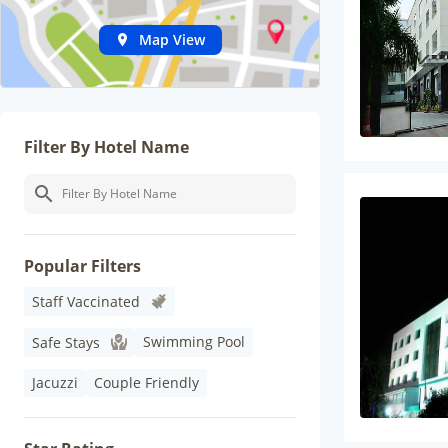
Map View
Filter By Hotel Name
Popular Filters
Staff Vaccinated
Swimming Pool
Safe Stays
Jacuzzi
Couple Friendly