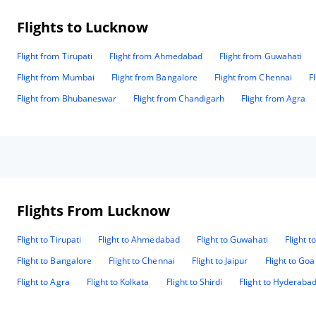
Flights to Lucknow
Flight from Tirupati
Flight from Ahmedabad
Flight from Guwahati
Flight from Mumbai
Flight from Bangalore
Flight from Chennai
F
Flight from Bhubaneswar
Flight from Chandigarh
Flight from Agra
Flights From Lucknow
Flight to Tirupati
Flight to Ahmedabad
Flight to Guwahati
Flight t
Flight to Bangalore
Flight to Chennai
Flight to Jaipur
Flight to Goa
Flight to Agra
Flight to Kolkata
Flight to Shirdi
Flight to Hyderaba