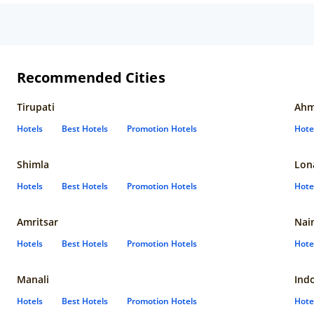
Recommended Cities
Tirupati
Ahm
Hotels
Best Hotels
Promotion Hotels
Hote
Shimla
Lon
Hotels
Best Hotels
Promotion Hotels
Hote
Amritsar
Nain
Hotels
Best Hotels
Promotion Hotels
Hote
Manali
Ind
Hotels
Best Hotels
Promotion Hotels
Hote