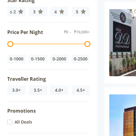
Star Rating
≤ 2
3
4
5
Price Per Night
₹
0
- ₹
10,000+
0-1000
0-1500
0-2000
0-2500
Traveller Rating
3.0+
3.5+
4.0+
4.5+
Promotions
All Deals