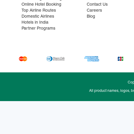
Online Hotel Booking
Contact Us
Top Airline Routes
Careers
Domestic Airlines
Blog
Hotels in India
Partner Programs
Cop
All product names, logos, b