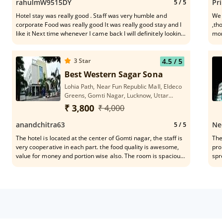
rahulmW9515DY
Pr
5
/ 5
Hotel stay was really good . Staff was very humble and
We 
corporate Food was really good It was really good stay and I
,th
like it Next time whenever I came back I will definitely looking
mon
for visit this property again. Happy customer best in Lucknow
had 
eng
Rig
3
Star
4.5
/ 5
che
Best Western Sagar Sona
Shi
Lohia Path, Near Fun Republic Mall, Eldeco
cou
Greens, Gomti Nagar, Lucknow, Uttar
in all our me
Pradesh 226010
don
₹ 3,800
₹ 4,000
men
sup
anandchitra63
Ne
5
/ 5
say
The hotel is located at the center of Gomti nagar, the staff is
The
functions. Management
very cooperative in each part. the food quality is awesome,
pro
say
value for money and portion wise also. The room is spacious
spr
Hat
and staff follow all the guideline of covid from check-in to
acc
wil
check-out. Will come and stay whenever we visit here.
pol
kno