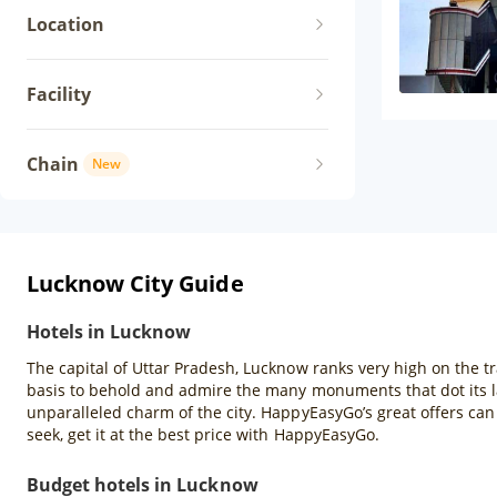
Location
Facility
Chain
New
Lucknow City Guide
Hotels in Lucknow
The capital of Uttar Pradesh, Lucknow ranks very high on the tra
basis to behold and admire the many monuments that dot its lan
unparalleled charm of the city. HappyEasyGo’s great offers ca
seek, get it at the best price with HappyEasyGo.
Budget hotels in Lucknow