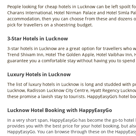
People looking for cheap hotels in Lucknow can be left spoilt fo
Charans International, Hotel Nirman Palace and Hotel Simla Pal
accommodation, then you can choose from these and dozens of
pick for travellers on a shoestring budget.
3-Star Hotels in Lucknow
3-star hotels in Lucknow are a great option for travellers wh
Trend Shivam Inn, Hotel The Golden Apple, Hotel Vaibhav Inn, 
guarantee you a comfortable stay without having you to spend a
Luxury Hotels in Lucknow
The list of luxury hotels in Lucknow is long and studded wit
Lucknow, Radisson Lucknow City Centre, Hyatt Regency Lucknow,
these promise a lavish stay to tourists. HappyEasyGo’s hotel boo
Lucknow Hotel Booking with HappyEasyGo
In a very short span, HappyEasyGo has become the go-to hotel b
provides you with the best price for your hotel booking, but a
HappyEasyGo. You can browse through these on the HappyEasyGo