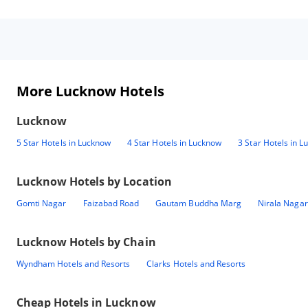
More Lucknow Hotels
Lucknow
5 Star Hotels in Lucknow
4 Star Hotels in Lucknow
3 Star Hotels in 
Lucknow
Hotels by Location
Gomti Nagar
Faizabad Road
Gautam Buddha Marg
Nirala Nagar
Lucknow
Hotels by Chain
Wyndham Hotels and Resorts
Clarks Hotels and Resorts
Cheap Hotels in
Lucknow