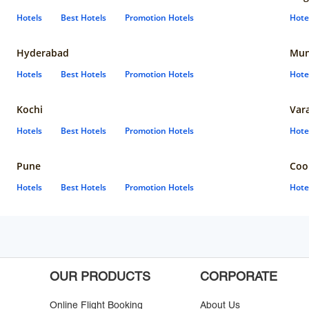
Hotels
Best Hotels
Promotion Hotels
Hote
Hyderabad
Mun
Hotels
Best Hotels
Promotion Hotels
Hote
Kochi
Var
Hotels
Best Hotels
Promotion Hotels
Hote
Pune
Coo
Hotels
Best Hotels
Promotion Hotels
Hote
OUR PRODUCTS
CORPORATE
Online Flight Booking
About Us