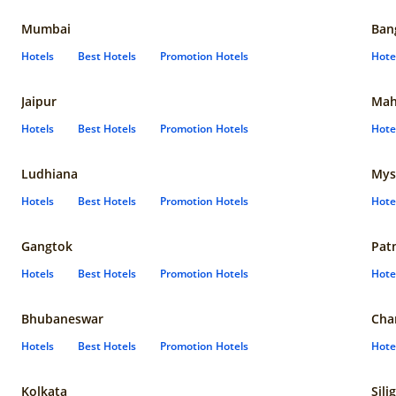
Mumbai
Ban
Hotels
Best Hotels
Promotion Hotels
Hote
Jaipur
Mah
Hotels
Best Hotels
Promotion Hotels
Hote
Ludhiana
Mys
Hotels
Best Hotels
Promotion Hotels
Hote
Gangtok
Pat
Hotels
Best Hotels
Promotion Hotels
Hote
Bhubaneswar
Cha
Hotels
Best Hotels
Promotion Hotels
Hote
Kolkata
Sili