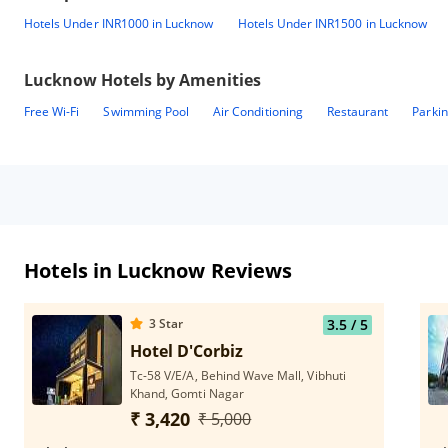
Hotels Under INR1000 in Lucknow
Hotels Under INR1500 in Lucknow
Lucknow
Hotels by Amenities
Free Wi-Fi
Swimming Pool
Air Conditioning
Restaurant
Parki
Hotels in Lucknow Reviews
3
Star
3.5
/ 5
Hotel D'Corbiz
Tc-58 V/E/A, Behind Wave Mall, Vibhuti
Khand, Gomti Nagar
₹ 3,420
₹ 5,000