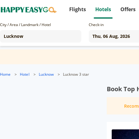
Flights
Hotels
Offers
City / Area / Landmark / Hotel
Check-in
Home
>
Hotel
>
Lucknow
>
Lucknow 3 star
Book Top 
Recom