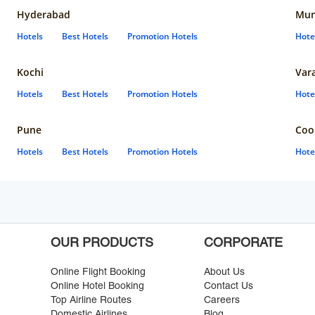
Hyderabad
Mun
Hotels
Best Hotels
Promotion Hotels
Hote
Kochi
Var
Hotels
Best Hotels
Promotion Hotels
Hote
Pune
Coo
Hotels
Best Hotels
Promotion Hotels
Hote
OUR PRODUCTS
CORPORATE
Online Flight Booking
About Us
Online Hotel Booking
Contact Us
Top Airline Routes
Careers
Domestic Airlines
Blog