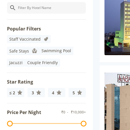
Popular Filters
Staff Vaccinated
Swimming Pool
Safe Stays
Jacuzzi
Couple Friendly
Star Rating
≤ 2
3
4
5
Price Per Night
₹
0
- ₹
10,000+