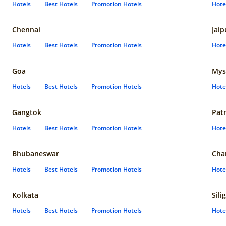
Hotels
Best Hotels
Promotion Hotels
Hote
Chennai
Jaip
Hotels
Best Hotels
Promotion Hotels
Hote
Goa
Mys
Hotels
Best Hotels
Promotion Hotels
Hote
Gangtok
Pat
Hotels
Best Hotels
Promotion Hotels
Hote
Bhubaneswar
Cha
Hotels
Best Hotels
Promotion Hotels
Hote
Kolkata
Sili
Hotels
Best Hotels
Promotion Hotels
Hote