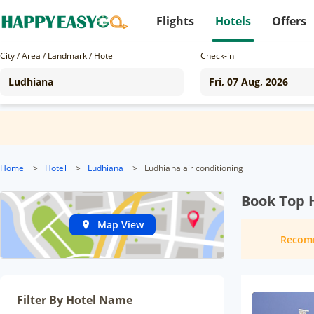
Flights
Hotels
Offers
City / Area / Landmark / Hotel
Check-in
Home
>
Hotel
>
Ludhiana
>
Ludhiana air conditioning
Book Top 
Map View
Recom
Filter By Hotel Name