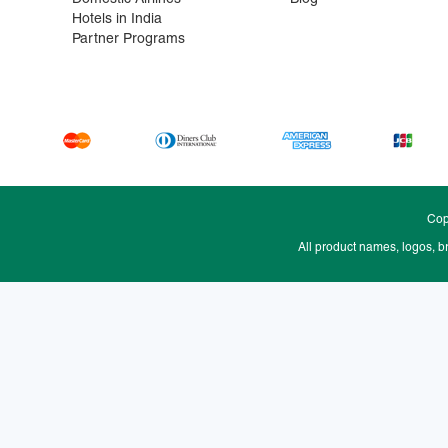
Hotels in India
Partner Programs
Cop
All product names, logos, b