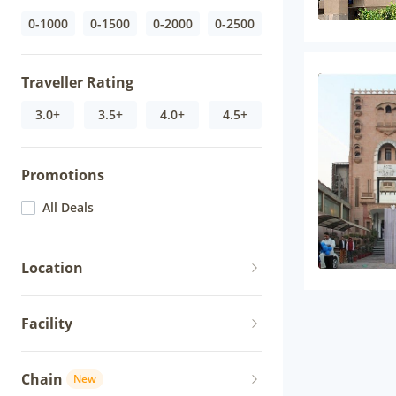
0-1000
0-1500
0-2000
0-2500
Traveller Rating
3.0+
3.5+
4.0+
4.5+
Promotions
All Deals
Location
Facility
Chain
New