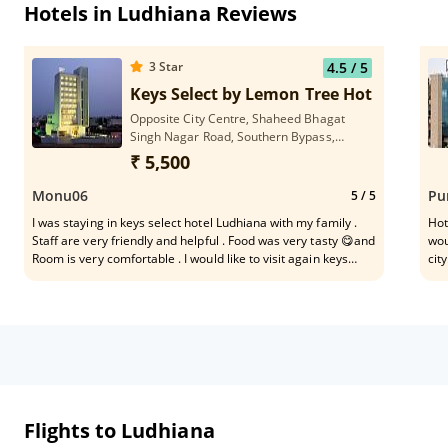
Hotels in Ludhiana Reviews
3
Star
4.5
/ 5
Keys Select by Lemon Tree Hotels, Ludh
Opposite City Centre, Shaheed Bhagat
Singh Nagar Road, Southern Bypass,
Ludhiana, Punjab 141013
₹ 5,500
Monu06
Pu
5
/ 5
I was staying in keys select hotel Ludhiana with my family .
Hot
Staff are very friendly and helpful . Food was very tasty 😋and
wou
Room is very comfortable . I would like to visit again keys
cit
select hotel Ludhiana . Thank you
Cle
Lud
Flights to Ludhiana