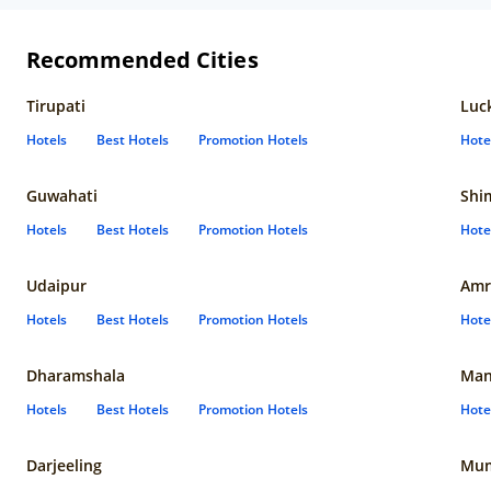
Recommended Cities
Tirupati
Luc
Hotels
Best Hotels
Promotion Hotels
Hote
Guwahati
Shi
Hotels
Best Hotels
Promotion Hotels
Hote
Udaipur
Amr
Hotels
Best Hotels
Promotion Hotels
Hote
Dharamshala
Man
Hotels
Best Hotels
Promotion Hotels
Hote
Darjeeling
Mum