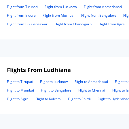
Flight from Tirupati
Flight from Lucknow
Flight from Ahmedabad
Flight from Indore
Flight from Mumbai
Flight from Bangalore
Fli
Flight from Bhubaneswar
Flight from Chandigarh
Flight from Agra
Flights From Ludhiana
Flight to Tirupati
Flight to Lucknow
Flight to Ahmedabad
Flight t
Flight to Mumbai
Flight to Bangalore
Flight to Chennai
Flight to J
Flight to Agra
Flight to Kolkata
Flight to Shirdi
Flight to Hyderaba