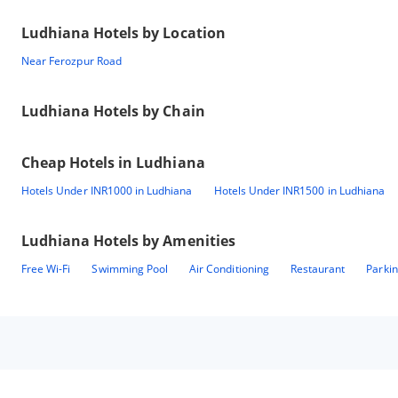
Ludhiana
Hotels by Location
Near Ferozpur Road
Ludhiana
Hotels by Chain
Cheap Hotels in
Ludhiana
Hotels Under INR1000 in Ludhiana
Hotels Under INR1500 in Ludhiana
Ludhiana
Hotels by Amenities
Free Wi-Fi
Swimming Pool
Air Conditioning
Restaurant
Parki