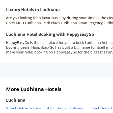
Luxury Hotels in Ludhiana
Are you looking for a luxurious stay during your time in the cit
Hotel MBD Ludhiana, Park Plaza Ludhiana, Hyatt Regency Ludhi
Ludhiana Hotel Booking with HappyEasyGo
HappyEasyGo is the best place for you to book Ludhiana hotels
booking deals, HappyEasyGo has built a big name for itself in t
make your hotel booking on HappyEasyGo for the biggest savin
More Ludhiana Hotels
Ludhiana
5 Star Hotels in Ludhiana
4 Star Hotels in Ludhiana
3 Star Hotels in 