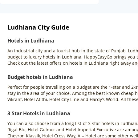
Ludhiana City Guide
Hotels in Ludhiana
An industrial city and a tourist hub in the state of Punjab, L
budget to luxury hotels in Ludhiana. HappyEasyGo brings you th
Check out the latest offers on hotels in Ludhiana right away and
Budget hotels in Ludhiana
Perfect for people travelling on a budget are the 1-star and 2-s
stay in the area of your choice. Among the best known cheap ho
Vikrant, Hotel Atithi, Hotel City Line and Hardy’s World. All 
3-Star Hotels in Ludhiana
You can also choose from a long list of 3-star hotels in Ludhia
Rigal Blu, Hotel Gulmor and Hotel Imperial Executive are among
Chevron Klassik, Hotel Cross Way, A – Hotel are some other wel