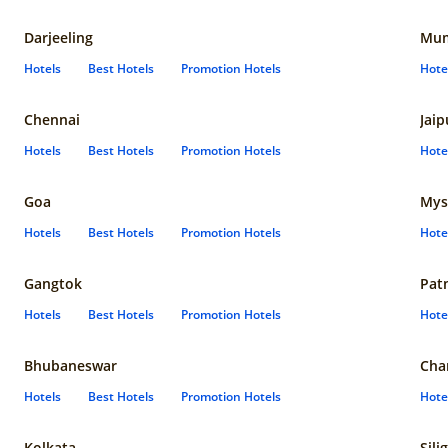
Darjeeling
Mum
Hotels
Best Hotels
Promotion Hotels
Hote
Chennai
Jaip
Hotels
Best Hotels
Promotion Hotels
Hote
Goa
Mys
Hotels
Best Hotels
Promotion Hotels
Hote
Gangtok
Pat
Hotels
Best Hotels
Promotion Hotels
Hote
Bhubaneswar
Cha
Hotels
Best Hotels
Promotion Hotels
Hote
Kolkata
Sili