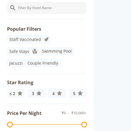
Popular Filters
Staff Vaccinated
Swimming Pool
Safe Stays
Jacuzzi
Couple Friendly
Star Rating
≤ 2
3
4
5
Price Per Night
₹
0
- ₹
10,000+