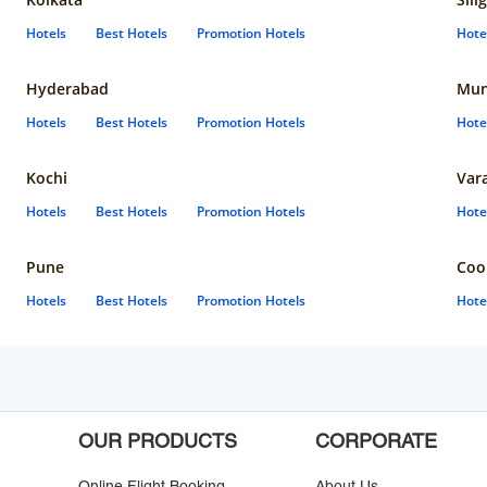
Hotels
Best Hotels
Promotion Hotels
Hote
Hyderabad
Mun
Hotels
Best Hotels
Promotion Hotels
Hote
Kochi
Var
Hotels
Best Hotels
Promotion Hotels
Hote
Pune
Coo
Hotels
Best Hotels
Promotion Hotels
Hote
OUR PRODUCTS
CORPORATE