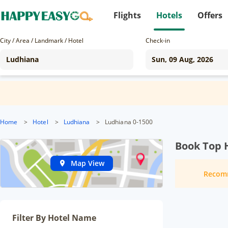
Flights
Hotels
Offers
City / Area / Landmark / Hotel
Check-in
Home
>
Hotel
>
Ludhiana
>
Ludhiana 0-1500
Book Top 
Map View
Recom
Filter By Hotel Name