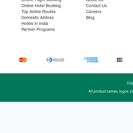
Online Flight Booking
About Us
Online Hotel Booking
Contact Us
Top Airline Routes
Careers
Domestic Airlines
Blog
Hotels in India
Partner Programs
Cop
All product names, logos, b