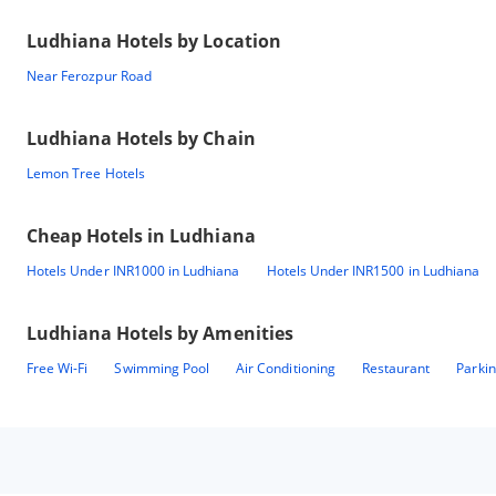
Ludhiana
Hotels by Location
Near Ferozpur Road
Ludhiana
Hotels by Chain
Lemon Tree Hotels
Cheap Hotels in
Ludhiana
Hotels Under INR1000 in Ludhiana
Hotels Under INR1500 in Ludhiana
Ludhiana
Hotels by Amenities
Free Wi-Fi
Swimming Pool
Air Conditioning
Restaurant
Parki