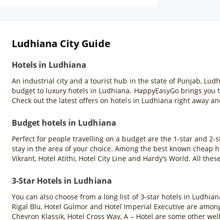
Ludhiana City Guide
Hotels in Ludhiana
An industrial city and a tourist hub in the state of Punjab, L
budget to luxury hotels in Ludhiana. HappyEasyGo brings you th
Check out the latest offers on hotels in Ludhiana right away and
Budget hotels in Ludhiana
Perfect for people travelling on a budget are the 1-star and 2-s
stay in the area of your choice. Among the best known cheap ho
Vikrant, Hotel Atithi, Hotel City Line and Hardy’s World. All 
3-Star Hotels in Ludhiana
You can also choose from a long list of 3-star hotels in Ludhia
Rigal Blu, Hotel Gulmor and Hotel Imperial Executive are among
Chevron Klassik, Hotel Cross Way, A – Hotel are some other wel