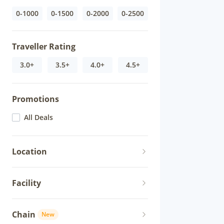
0-1000
0-1500
0-2000
0-2500
Traveller Rating
3.0+
3.5+
4.0+
4.5+
Promotions
All Deals
Location
Facility
Chain
New