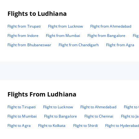
Flights to Ludhiana
Flight from Tirupati
Flight from Lucknow
Flight from Ahmedabad
Flight from Indore
Flight from Mumbai
Flight from Bangalore
Fli
Flight from Bhubaneswar
Flight from Chandigarh
Flight from Agra
Flights From Ludhiana
Flight to Tirupati
Flight to Lucknow
Flight to Ahmedabad
Flight t
Flight to Mumbai
Flight to Bangalore
Flight to Chennai
Flight to J
Flight to Agra
Flight to Kolkata
Flight to Shirdi
Flight to Hyderaba