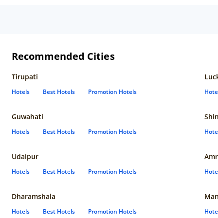
Recommended Cities
Tirupati
Luc
Hotels
Best Hotels
Promotion Hotels
Hote
Guwahati
Shi
Hotels
Best Hotels
Promotion Hotels
Hote
Udaipur
Amr
Hotels
Best Hotels
Promotion Hotels
Hote
Dharamshala
Man
Hotels
Best Hotels
Promotion Hotels
Hote