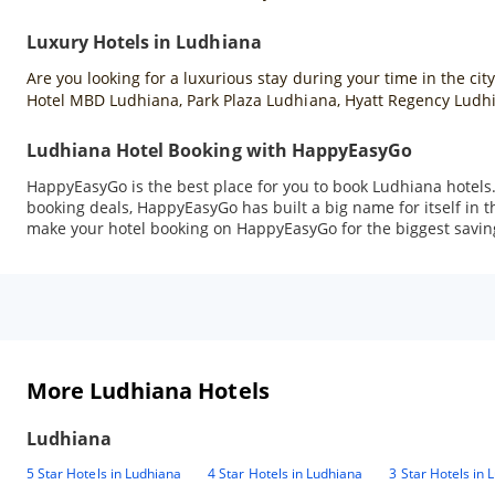
Luxury Hotels in Ludhiana
Are you looking for a luxurious stay during your time in the cit
Hotel MBD Ludhiana, Park Plaza Ludhiana, Hyatt Regency Ludhi
Ludhiana Hotel Booking with HappyEasyGo
HappyEasyGo is the best place for you to book Ludhiana hotels
booking deals, HappyEasyGo has built a big name for itself in t
make your hotel booking on HappyEasyGo for the biggest savin
More Ludhiana Hotels
Ludhiana
5 Star Hotels in Ludhiana
4 Star Hotels in Ludhiana
3 Star Hotels in 