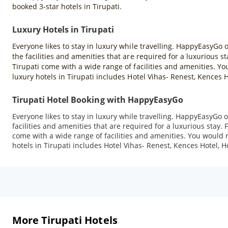
booked 3-star hotels in Tirupati.
Luxury Hotels in Tirupati
Everyone likes to stay in luxury while travelling. HappyEasyGo of
the facilities and amenities that are required for a luxurious s
Tirupati come with a wide range of facilities and amenities. You
luxury hotels in Tirupati includes Hotel Vihas- Renest, Kences 
Tirupati Hotel Booking with HappyEasyGo
Everyone likes to stay in luxury while travelling. HappyEasyGo of
facilities and amenities that are required for a luxurious stay. 
come with a wide range of facilities and amenities. You would no
hotels in Tirupati includes Hotel Vihas- Renest, Kences Hotel, 
More Tirupati Hotels