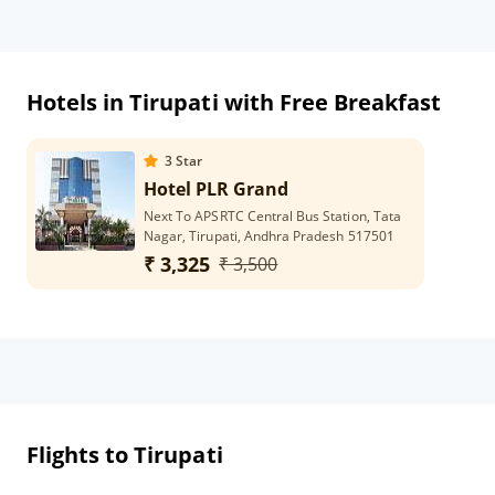
Hotels in Tirupati with Free Breakfast
3
Star
Hotel PLR Grand
Next To APSRTC Central Bus Station, Tata
Nagar, Tirupati, Andhra Pradesh 517501
₹ 3,325
₹ 3,500
Flights to Tirupati