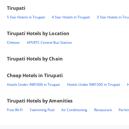
Tirupati
5 Star Hotels in Tirupati
4 Star Hotels in Tirupati
3 Star Hotels in Tiru
Tirupati
Hotels by Location
Chittoor
APSRTC Central Bus Station
Tirupati
Hotels by Chain
Cheap Hotels in
Tirupati
Hotels Under INR1000 in Tirupati
Hotels Under INR1500 in Tirupati
H
Tirupati
Hotels by Amenities
Free Wi-Fi
Swimming Pool
Air Conditioning
Restaurant
Parki