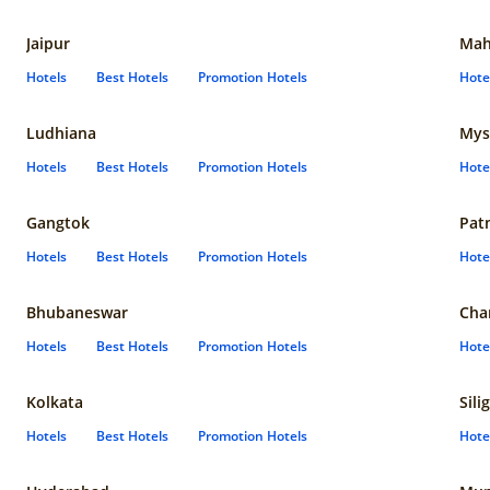
Jaipur
Mah
Hotels
Best Hotels
Promotion Hotels
Hote
Ludhiana
Mys
Hotels
Best Hotels
Promotion Hotels
Hote
Gangtok
Pat
Hotels
Best Hotels
Promotion Hotels
Hote
Bhubaneswar
Cha
Hotels
Best Hotels
Promotion Hotels
Hote
Kolkata
Sili
Hotels
Best Hotels
Promotion Hotels
Hote