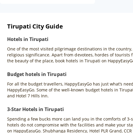
Tirupati City Guide
Hotels in Tirupati
One of the most visited pilgrimage destinations in the country, 
religious significance. Apart from devotees, hordes of tourists f
the beauty of the place, book hotels in Tirupati on HappyEasyGo
Budget hotels in Tirupati
For all the budget travellers, HappyEasyGo has just what’s neede
HappyEasyGo. Some of the well-known budget hotels in Tirupat
and Hotel 7 Hills Inn.
3-Star Hotels in Tirupati
Spending a few bucks more can land you in the comforts of 3-star
hotels do not compromise with the facilities and make your stay 
on HappyEasyGo. Shubhanga Residency, Hotel PLR Grand, CCR H