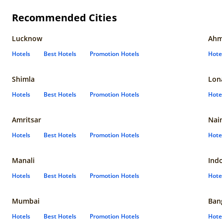
Recommended Cities
Lucknow
Ahm
Hotels
Best Hotels
Promotion Hotels
Hote
Shimla
Lon
Hotels
Best Hotels
Promotion Hotels
Hote
Amritsar
Nain
Hotels
Best Hotels
Promotion Hotels
Hote
Manali
Ind
Hotels
Best Hotels
Promotion Hotels
Hote
Mumbai
Ban
Hotels
Best Hotels
Promotion Hotels
Hote