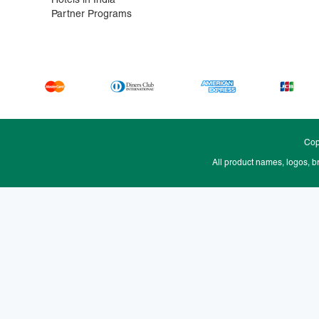
Hotels in India
Partner Programs
Cop
All product names, logos, b