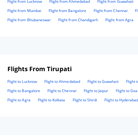
Flight from Lucknow
Flight from Ahmedabad
Flight from Guwahati
Flight from Mumbai
Flight from Bangalore
Flight from Chennai
F
Flight from Bhubaneswar
Flight from Chandigarh
Flight from Agra
Flights From Tirupati
Flight to Lucknow
Flight to Ahmedabad
Flight to Guwahati
Flight 
Flight to Bangalore
Flight to Chennai
Flight to Jaipur
Flight to Goa
Flight to Agra
Flight to Kolkata
Flight to Shirdi
Flight to Hyderaba