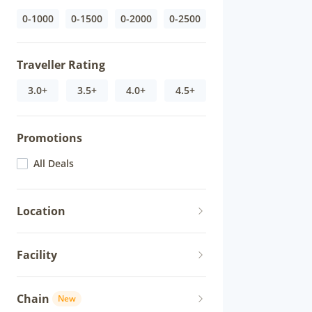
0-1000
0-1500
0-2000
0-2500
Traveller Rating
3.0+
3.5+
4.0+
4.5+
Promotions
All Deals
Location
Facility
Chain
New