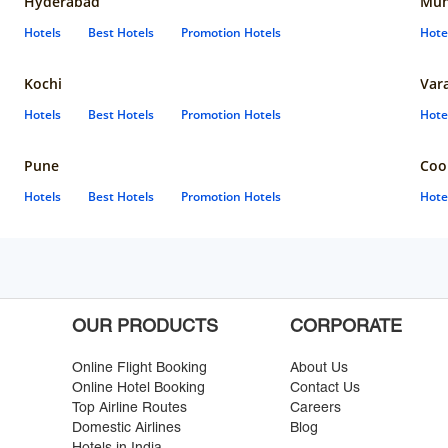
Hyderabad
Mun
Hotels
Best Hotels
Promotion Hotels
Hote
Kochi
Var
Hotels
Best Hotels
Promotion Hotels
Hote
Pune
Coo
Hotels
Best Hotels
Promotion Hotels
Hote
OUR PRODUCTS
CORPORATE
Online Flight Booking
About Us
Online Hotel Booking
Contact Us
Top Airline Routes
Careers
Domestic Airlines
Blog