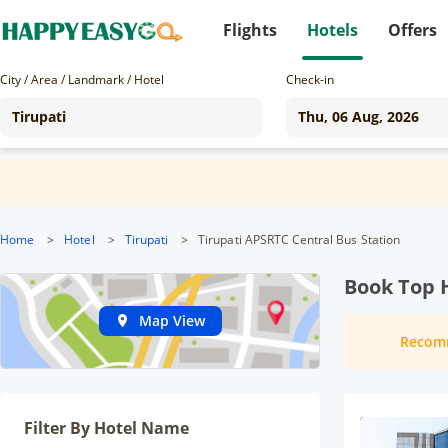
Flights
Hotels
Offers
City / Area / Landmark / Hotel
Check-in
Home
>
Hotel
>
Tirupati
>
Tirupati APSRTC Central Bus Station
Book Top H
Map View
Recom
Filter By Hotel Name