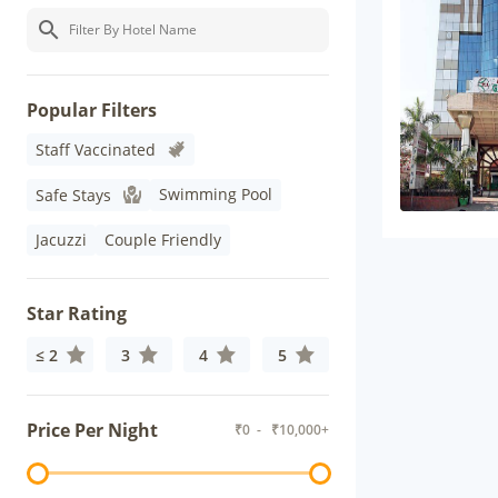
Popular Filters
Staff Vaccinated
Swimming Pool
Safe Stays
Jacuzzi
Couple Friendly
Star Rating
≤ 2
3
4
5
Price Per Night
₹
0
- ₹
10,000+