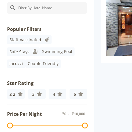
Popular Filters
Staff Vaccinated
Swimming Pool
Safe Stays
Jacuzzi
Couple Friendly
Star Rating
≤ 2
3
4
5
Price Per Night
₹
0
- ₹
10,000+