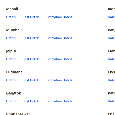
Manali
Ind
Hotels
Best Hotels
Promotion Hotels
Hote
Mumbai
Ban
Hotels
Best Hotels
Promotion Hotels
Hote
Jaipur
Mah
Hotels
Best Hotels
Promotion Hotels
Hote
Ludhiana
Mys
Hotels
Best Hotels
Promotion Hotels
Hote
Gangtok
Pat
Hotels
Best Hotels
Promotion Hotels
Hote
Bhubaneswar
Cha