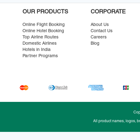
OUR PRODUCTS
CORPORATE
Online Flight Booking
About Us
Online Hotel Booking
Contact Us
Top Airline Routes
Careers
Domestic Airlines
Blog
Hotels in India
Partner Programs
Cop
All product names, logos, b