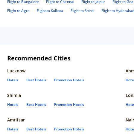
Flight to Bangalore
Flight to Chennai
Flight to Jaipur
Flight to Goa
Flight to Agra
Flight to Kolkata
Flight to Shirdi
Flight to Hyderaba
Recommended Cities
Lucknow
Ahm
Hotels
Best Hotels
Promotion Hotels
Hote
Shimla
Lon
Hotels
Best Hotels
Promotion Hotels
Hote
Amritsar
Nain
Hotels
Best Hotels
Promotion Hotels
Hote