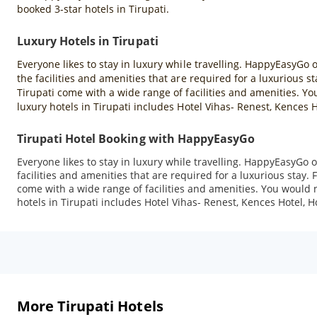
booked 3-star hotels in Tirupati.
Luxury Hotels in Tirupati
Everyone likes to stay in luxury while travelling. HappyEasyGo of
the facilities and amenities that are required for a luxurious s
Tirupati come with a wide range of facilities and amenities. You
luxury hotels in Tirupati includes Hotel Vihas- Renest, Kences 
Tirupati Hotel Booking with HappyEasyGo
Everyone likes to stay in luxury while travelling. HappyEasyGo of
facilities and amenities that are required for a luxurious stay. 
come with a wide range of facilities and amenities. You would no
hotels in Tirupati includes Hotel Vihas- Renest, Kences Hotel, 
More Tirupati Hotels