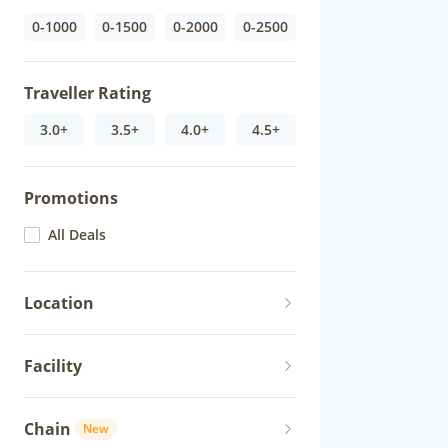
0-1000
0-1500
0-2000
0-2500
Traveller Rating
3.0+
3.5+
4.0+
4.5+
Promotions
All Deals
Location
Facility
Chain
New