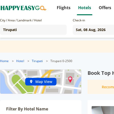
Flights
Hotels
Offers
City / Area / Landmark / Hotel
Check-in
Home
>
Hotel
>
Tirupati
>
Tirupati 0-2500
Book Top H
Map View
Recom
Filter By Hotel Name