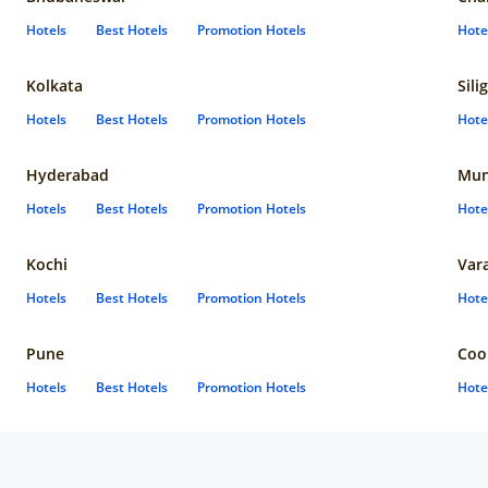
Hotels
Best Hotels
Promotion Hotels
Hote
Kolkata
Sili
Hotels
Best Hotels
Promotion Hotels
Hote
Hyderabad
Mun
Hotels
Best Hotels
Promotion Hotels
Hote
Kochi
Var
Hotels
Best Hotels
Promotion Hotels
Hote
Pune
Coo
Hotels
Best Hotels
Promotion Hotels
Hote