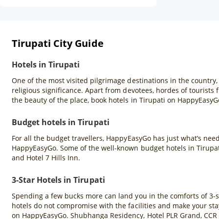
Tirupati City Guide
Hotels in Tirupati
One of the most visited pilgrimage destinations in the country, 
religious significance. Apart from devotees, hordes of tourists f
the beauty of the place, book hotels in Tirupati on HappyEasyGo
Budget hotels in Tirupati
For all the budget travellers, HappyEasyGo has just what’s neede
HappyEasyGo. Some of the well-known budget hotels in Tirupat
and Hotel 7 Hills Inn.
3-Star Hotels in Tirupati
Spending a few bucks more can land you in the comforts of 3-star
hotels do not compromise with the facilities and make your stay 
on HappyEasyGo. Shubhanga Residency, Hotel PLR Grand, CCR H