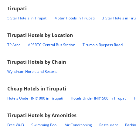
Tirupati
5 Star Hotels in Tirupati
4 Star Hotels in Tirupati
3 Star Hotels in Tiru
Tirupati
Hotels by Location
TP Area
APSRTC Central Bus Station
Tirumala Byepass Road
Tirupati
Hotels by Chain
Wyndham Hotels and Resorts
Cheap Hotels in
Tirupati
Hotels Under INR1000 in Tirupati
Hotels Under INR1500 in Tirupati
H
Tirupati
Hotels by Amenities
Free Wi-Fi
Swimming Pool
Air Conditioning
Restaurant
Parki