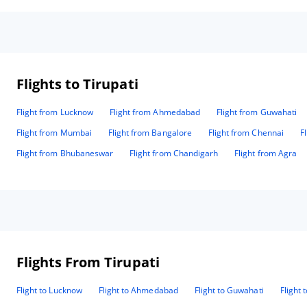
Flights to Tirupati
Flight from Lucknow
Flight from Ahmedabad
Flight from Guwahati
Flight from Mumbai
Flight from Bangalore
Flight from Chennai
F
Flight from Bhubaneswar
Flight from Chandigarh
Flight from Agra
Flights From Tirupati
Flight to Lucknow
Flight to Ahmedabad
Flight to Guwahati
Flight 