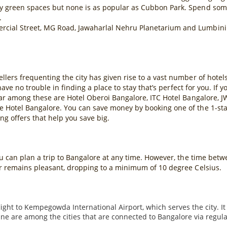
y green spaces but none is as popular as Cubbon Park. Spend some
.
cial Street, MG Road, Jawaharlal Nehru Planetarium and Lumbini 
llers frequenting the city has given rise to a vast number of hot
 have no trouble in finding a place to stay that’s perfect for you. If
lar among these are Hotel Oberoi Bangalore, ITC Hotel Bangalore, J
 Hotel Bangalore. You can save money by booking one of the 1-star o
g offers that help you save big.
you can plan a trip to Bangalore at any time. However, the time be
er remains pleasant, dropping to a minimum of 10 degree Celsius.
light to Kempegowda International Airport, which serves the city. It
are among the cities that are connected to Bangalore via regular fl