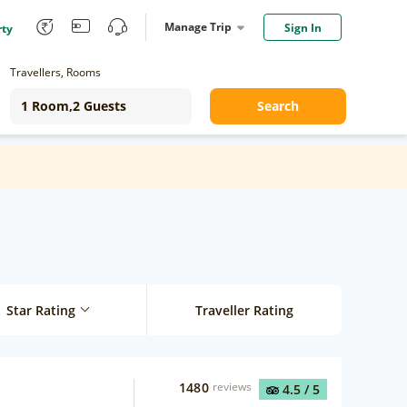
Manage Trip
Sign In
rty
Travellers, Rooms
Search
Star Rating
Traveller Rating
1480
reviews
4.5
/ 5