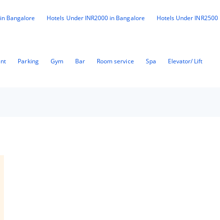
in Bangalore
Hotels Under INR2000 in Bangalore
Hotels Under INR2500 
ant
Parking
Gym
Bar
Room service
Spa
Elevator/ Lift