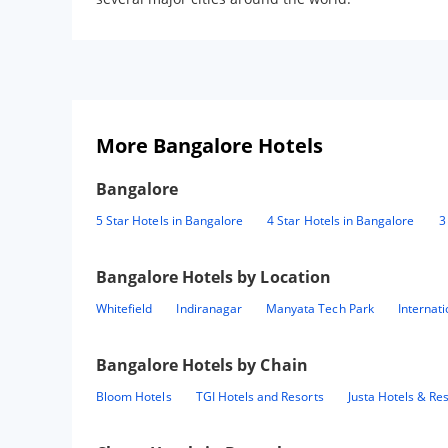
More Bangalore Hotels
Bangalore
5 Star Hotels in Bangalore
4 Star Hotels in Bangalore
3
Bangalore
Hotels by Location
Whitefield
Indiranagar
Manyata Tech Park
Internat
Bangalore
Hotels by Chain
Bloom Hotels
TGI Hotels and Resorts
Justa Hotels & Re