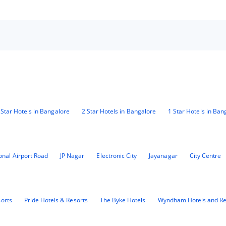
 Star Hotels in Bangalore
2 Star Hotels in Bangalore
1 Star Hotels in Ban
ional Airport Road
JP Nagar
Electronic City
Jayanagar
City Centre
sorts
Pride Hotels & Resorts
The Byke Hotels
Wyndham Hotels and Re