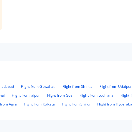
hmedabad
Flight from Guwahati
Flight from Shimla
Flight from Udaipur
nai
Flight from Jaipur
Flight from Goa
Flight from Ludhiana
Flight
t from Agra
Flight from Kolkata
Flight from Shirdi
Flight from Hyderab