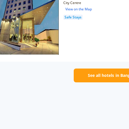
City Centre
View on the Map
Safe Stays
See all hotels in Ban