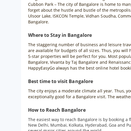
Cubbon Park – The city of Bangalore is home to man
forget about the hustle and bustle of the metropolis
Ulsoor Lake, ISKCON Temple, Vidhan Soudha, Commer
Bangalore.
Where to Stay in Bangalore
The staggering number of business and leisure trave
are available for budgets of all sizes. Thus, you will
5-star properties will be perfect for you. Most popu
Bangalore, Vivanta by Taj Bangalore and Renaissance
HappyEasyGo always has the best online hotel bookin
Best time to visit Bangalore
The city enjoys a moderate climate all year. Thus, 
exceptionally good for a Bangalore visit. The weath
How to Reach Bangalore
The easiest way to reach Bangalore is by booking a f
New Delhi, Mumbai, Kolkata, Hyderabad, Goa and Pune 
several major cities around the world.