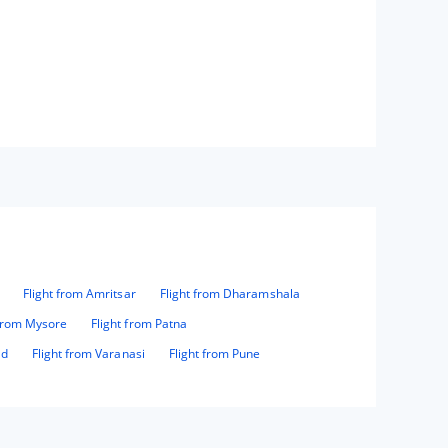
Flight from Amritsar
Flight from Dharamshala
 from Mysore
Flight from Patna
ad
Flight from Varanasi
Flight from Pune