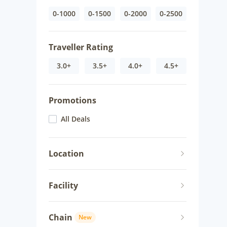
0-1000
0-1500
0-2000
0-2500
Traveller Rating
3.0+
3.5+
4.0+
4.5+
Promotions
All Deals
Location
Facility
Chain
New