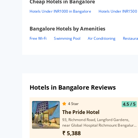
Cheap Hotels in
Bangalore
Hotels Under INR1000 in Bangalore
Hotels Under INR1500 
Bangalore
Hotels by Amenities
Free Wi-Fi
Swimming Pool
Air Conditioning
Restaur
Hotels in Bangalore Reviews
4
Star
4.5
/ 5
The Pride Hotel
93, Richmond Road, Langford Gardens,
near Global Hospital Richmount Bengaluru,
Karnataka 560025
₹ 5,388