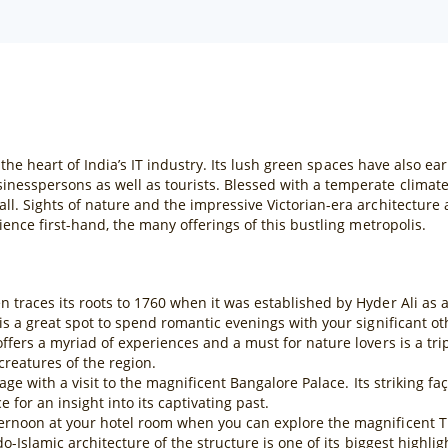
s the heart of India’s IT industry. Its lush green spaces have also ea
inesspersons as well as tourists. Blessed with a temperate climat
ll. Sights of nature and the impressive Victorian-era architecture
ience first-hand, the many offerings of this bustling metropolis.
traces its roots to 1760 when it was established by Hyder Ali as a p
is a great spot to spend romantic evenings with your significant ot
ffers a myriad of experiences and a must for nature lovers is a tr
reatures of the region.
tage with a visit to the magnificent Bangalore Palace. Its striking f
 for an insight into its captivating past.
ernoon at your hotel room when you can explore the magnificent Ti
o-Islamic architecture of the structure is one of its biggest highlig