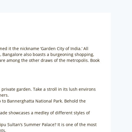
rned it the nickname ‘Garden City of India.’ All
e, Bangalore also boasts a burgeoning shopping,
 are among the other draws of the metropolis. Book
rivate garden. Take a stroll in its lush environs
hers.
ip to Bannerghatta National Park. Behold the
açade showcases a medley of different styles of
pu Sultan’s Summer Palace? It is one of the most
hts.