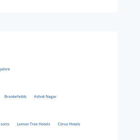
galore
Brookefeilds
Ashok Nagar
sorts
Lemon Tree Hotels
Citrus Hotels