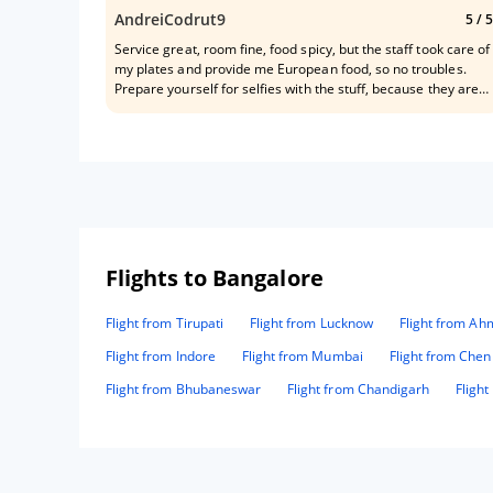
AndreiCodrut9
5
/ 5
Service great, room fine, food spicy, but the staff took care of
my plates and provide me European food, so no troubles.
Prepare yourself for selfies with the stuff, because they are
behaving like your best friends they will become your best
budys✌✌✌✌: Mr. Bhanu, Mr. Suhail, Mr. Avi, Mrs . Priyanka,
Mrs . Dipa, Mr. Sunil Mr. Dilawar, Mrs. Pinky, and also the
guards in front of the hotel.
Flights to Bangalore
Flight from Tirupati
Flight from Lucknow
Flight from A
Flight from Indore
Flight from Mumbai
Flight from Chen
Flight from Bhubaneswar
Flight from Chandigarh
Fligh