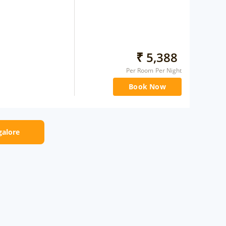
₹
5,388
Per Room Per Night
Book Now
galore