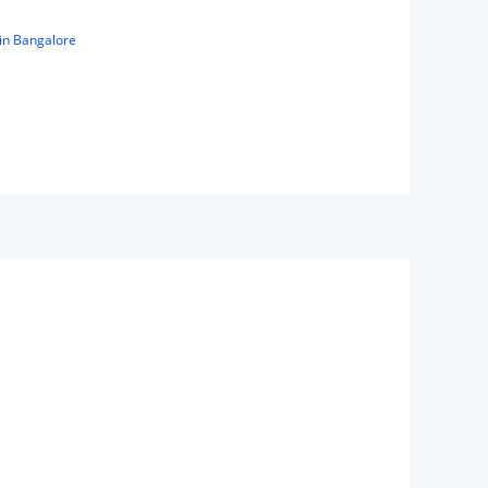
in Bangalore