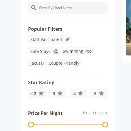
Popular Filters
Staff Vaccinated
Swimming Pool
Safe Stays
Jacuzzi
Couple Friendly
Star Rating
≤ 2
3
4
5
Price Per Night
₹
0
- ₹
10,000+