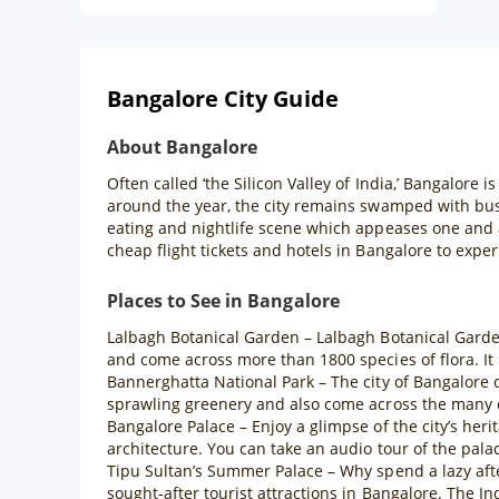
Bangalore City Guide
About Bangalore
Often called ‘the Silicon Valley of India,’ Bangalore i
around the year, the city remains swamped with bus
eating and nightlife scene which appeases one and a
cheap flight tickets and hotels in Bangalore to exper
Places to See in Bangalore
Lalbagh Botanical Garden – Lalbagh Botanical Garden 
and come across more than 1800 species of flora. It 
Bannerghatta National Park – The city of Bangalore o
sprawling greenery and also come across the many c
Bangalore Palace – Enjoy a glimpse of the city’s heri
architecture. You can take an audio tour of the palace
Tipu Sultan’s Summer Palace – Why spend a lazy aft
sought-after tourist attractions in Bangalore. The Ind