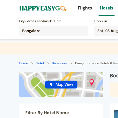
Flights
Hotels
City / Area / Landmark / Hotel
Check-in
Home
>
Hotel
>
Bangalore
>
Bangalore Pride Hotels & Re
Boo
Map View
Filter By Hotel Name