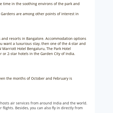
 time in the soothing environs of the park and
Gardens are among other points of interest in
els and resorts in Bangalore. Accommodation options
 you want a luxurious stay, then one of the 4-star and
W Marriott Hotel Bengaluru, The Park Hotel
r 2-star hotels in the Garden City of India.
tween the months of October and February is
 hosts air services from around India and the world.
ights. Besides, you can also fly in directly from