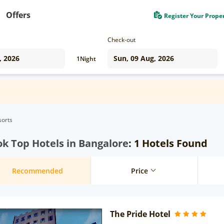
Offers
Register Your Prope
Check-out
1
Night
sorts
k Top Hotels in Bangalore
: 1 Hotels Found
Recommended
Price
The Pride Hotel