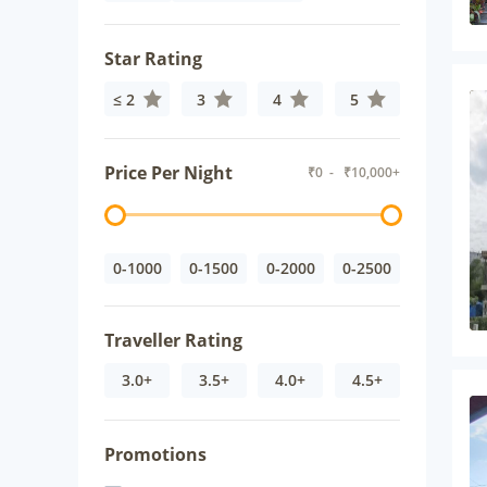
Star Rating
≤ 2
3
4
5
Price Per Night
₹
0
- ₹
10,000+
0-1000
0-1500
0-2000
0-2500
Traveller Rating
3.0+
3.5+
4.0+
4.5+
Promotions