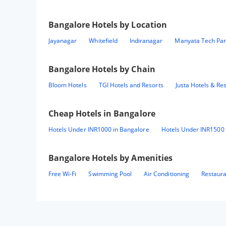
Bangalore
Hotels by Location
Jayanagar
Whitefield
Indiranagar
Manyata Tech Par
Bangalore
Hotels by Chain
Bloom Hotels
TGI Hotels and Resorts
Justa Hotels & Re
Cheap Hotels in
Bangalore
Hotels Under INR1000 in Bangalore
Hotels Under INR1500 
Bangalore
Hotels by Amenities
Free Wi-Fi
Swimming Pool
Air Conditioning
Restaur