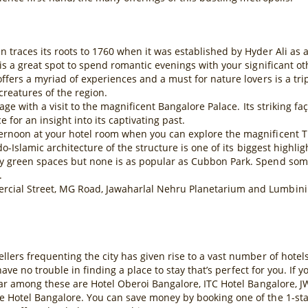
traces its roots to 1760 when it was established by Hyder Ali as a p
is a great spot to spend romantic evenings with your significant ot
ffers a myriad of experiences and a must for nature lovers is a tr
reatures of the region.
tage with a visit to the magnificent Bangalore Palace. Its striking f
 for an insight into its captivating past.
ernoon at your hotel room when you can explore the magnificent Ti
o-Islamic architecture of the structure is one of its biggest highlig
y green spaces but none is as popular as Cubbon Park. Spend some
.
cial Street, MG Road, Jawaharlal Nehru Planetarium and Lumbini 
llers frequenting the city has given rise to a vast number of hot
 have no trouble in finding a place to stay that’s perfect for you. If
lar among these are Hotel Oberoi Bangalore, ITC Hotel Bangalore, J
 Hotel Bangalore. You can save money by booking one of the 1-star o