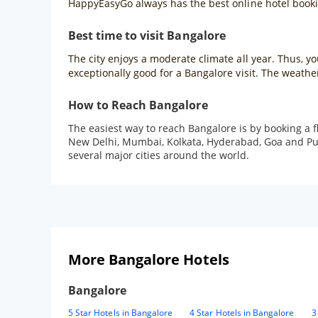
HappyEasyGo always has the best online hotel bookin
Best time to visit Bangalore
The city enjoys a moderate climate all year. Thus, 
exceptionally good for a Bangalore visit. The weath
How to Reach Bangalore
The easiest way to reach Bangalore is by booking a f
New Delhi, Mumbai, Kolkata, Hyderabad, Goa and Pune 
several major cities around the world.
More Bangalore Hotels
Bangalore
5 Star Hotels in Bangalore
4 Star Hotels in Bangalore
3