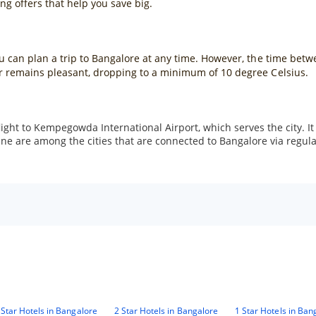
g offers that help you save big.
you can plan a trip to Bangalore at any time. However, the time be
er remains pleasant, dropping to a minimum of 10 degree Celsius.
light to Kempegowda International Airport, which serves the city. It
are among the cities that are connected to Bangalore via regular fl
 Star Hotels in Bangalore
2 Star Hotels in Bangalore
1 Star Hotels in Ban