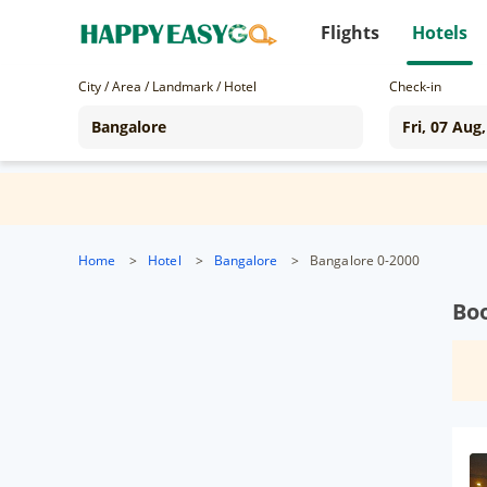
Flights
Hotels
City / Area / Landmark / Hotel
Check-in
Home
>
Hotel
>
Bangalore
>
Bangalore 0-2000
Boo