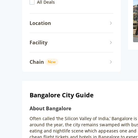
All Deals
Location
Facility
Chain
New
Bangalore City Guide
About Bangalore
Often called ‘the Silicon Valley of India,’ Bangalore i
around the year, the city remains swamped with bus
eating and nightlife scene which appeases one and a
cheap flight tickets and hotels in Bangalore to exper