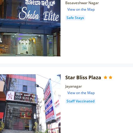
Basaveshwar Nagar
View on the Map
Safe Stays
Star Bliss Plaza
Jayanagar
View on the Map
Staff Vaccinated