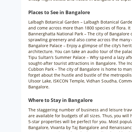
Places to See in Bangalore
Lalbagh Botanical Garden – Lalbagh Botanical Garden 
and come across more than 1800 species of flora. It 
Bannerghatta National Park – The city of Bangalore o
sprawling greenery and also come across the many c
Bangalore Palace – Enjoy a glimpse of the city’s heri
architecture. You can take an audio tour of the palace
Tipu Sultan’s Summer Palace – Why spend a lazy aft
sought-after tourist attractions in Bangalore. The Ind
Cubbon Park – The city of Bangalore is home to man
forget about the hustle and bustle of the metropolis
Ulsoor Lake, ISKCON Temple, Vidhan Soudha, Commer
Bangalore.
Where to Stay in Bangalore
The staggering number of business and leisure trave
are available for budgets of all sizes. Thus, you will
5-star properties will be perfect for you. Most popu
Bangalore, Vivanta by Taj Bangalore and Renaissance