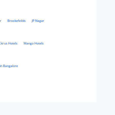
r
Brookefeilds
JP Nagar
Citrus Hotels
Mango Hotels
in Bangalore