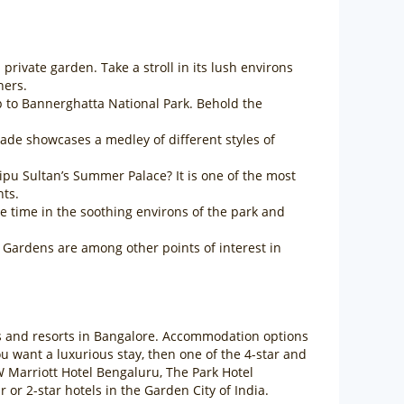
rivate garden. Take a stroll in its lush environs
hers.
ip to Bannerghatta National Park. Behold the
açade showcases a medley of different styles of
pu Sultan’s Summer Palace? It is one of the most
hts.
 time in the soothing environs of the park and
Gardens are among other points of interest in
els and resorts in Bangalore. Accommodation options
 you want a luxurious stay, then one of the 4-star and
W Marriott Hotel Bengaluru, The Park Hotel
r 2-star hotels in the Garden City of India.