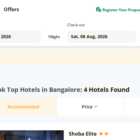
Offers
Register Your Prope
Check-out
1
Night
k Top Hotels in Bangalore
: 4 Hotels Found
Recommended
Price
Shoba Elite