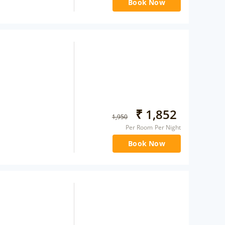
Book Now
₹
1,852
1,950
Per Room Per Night
Book Now