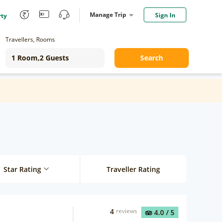
Manage Trip
Sign In
rty
Travellers, Rooms
Search
Star Rating
Traveller Rating
4
reviews
4.0
/ 5