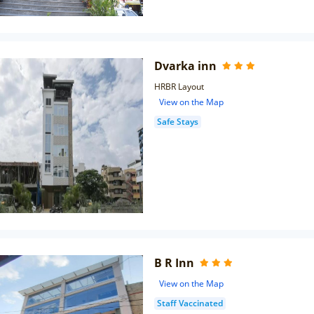
Dvarka inn
HRBR Layout
View on the Map
Safe Stays
B R Inn
View on the Map
Staff Vaccinated