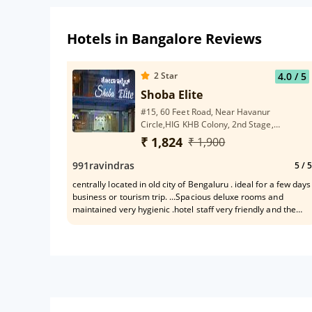
Hotels in Bangalore Reviews
2
Star
4.0
/ 5
Shoba Elite
#15, 60 Feet Road, Near Havanur
Circle,HIG KHB Colony, 2nd Stage,
Basaveshwara Nagar,Bangalore
₹ 1,824
₹ 1,900
991ravindras
5
/ 5
centrally located in old city of Bengaluru . ideal for a few days
business or tourism trip. ...Spacious deluxe rooms and
maintained very hygienic .hotel staff very friendly and the
front desk clerk was a gem .All facilities exist nearby . Only
drawback is that the hotel does not have its own kitchenette !