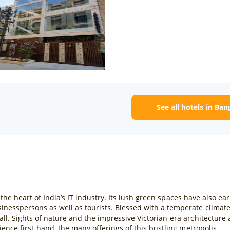
See all hotels in Ban
s the heart of India’s IT industry. Its lush green spaces have also ea
inesspersons as well as tourists. Blessed with a temperate climat
ll. Sights of nature and the impressive Victorian-era architecture
ience first-hand, the many offerings of this bustling metropolis.