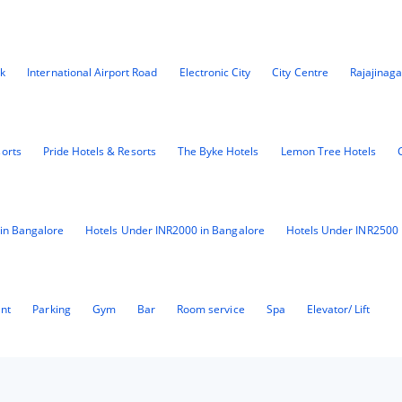
k
International Airport Road
Electronic City
City Centre
Rajajinaga
sorts
Pride Hotels & Resorts
The Byke Hotels
Lemon Tree Hotels
in Bangalore
Hotels Under INR2000 in Bangalore
Hotels Under INR2500 
ant
Parking
Gym
Bar
Room service
Spa
Elevator/ Lift