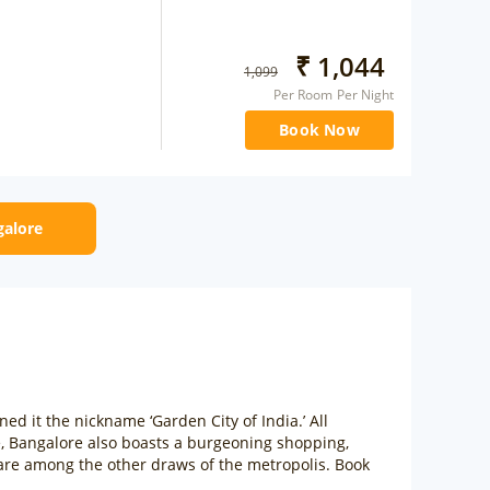
₹
1,044
1,099
Per Room Per Night
Book Now
galore
rned it the nickname ‘Garden City of India.’ All
e, Bangalore also boasts a burgeoning shopping,
 are among the other draws of the metropolis. Book