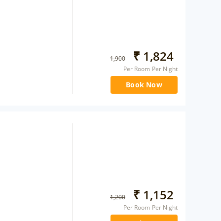
₹
1,824
1,900
Per Room Per Night
Book Now
₹
1,152
1,200
Per Room Per Night