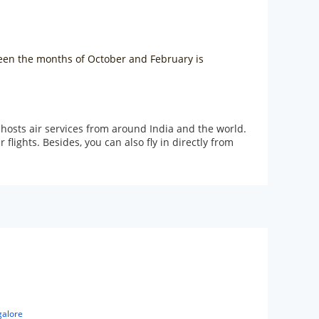
tween the months of October and February is
 hosts air services from around India and the world.
ights. Besides, you can also fly in directly from
galore