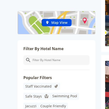
Map View
Filter By Hotel Name
Popular Filters
Staff Vaccinated
Swimming Pool
Safe Stays
Jacuzzi
Couple Friendly