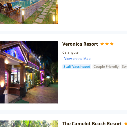
Veronica Resort
Calangute
View on the Map
Staff Vaccinated
Couple Friendly
Sw
The Camelot Beach Resort