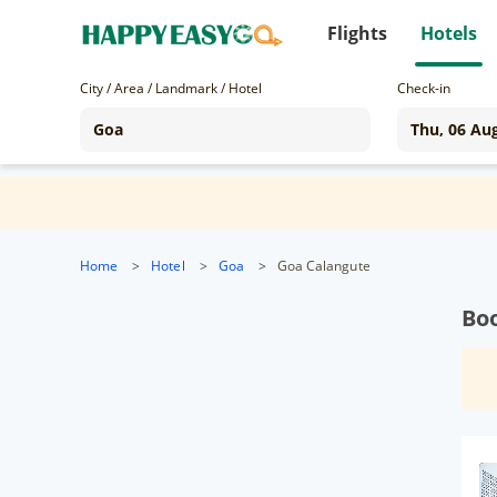
Flights
Hotels
City / Area / Landmark / Hotel
Check-in
Home
>
Hotel
>
Goa
>
Goa Calangute
Boo