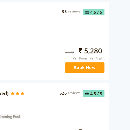
35
reviews
4.5
/ 5
₹
5,280
5,500
Per Room Per Night
Book Now
wed)
526
reviews
4.5
/ 5
imming Pool