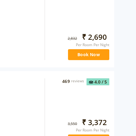
₹
2,690
2,832
Per Room Per Night
Book Now
469
reviews
4.0
/ 5
₹
3,372
3,550
Per Room Per Night