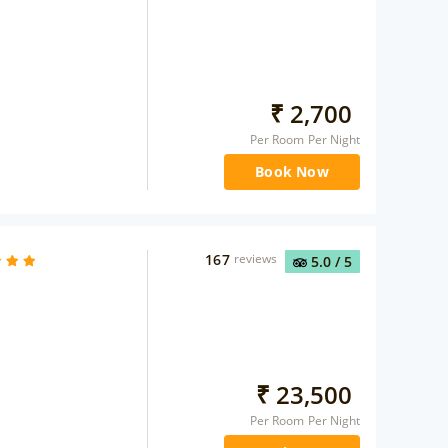
₹
2,700
Per Room Per Night
Book Now
167
reviews
5.0
/ 5
₹
23,500
Per Room Per Night