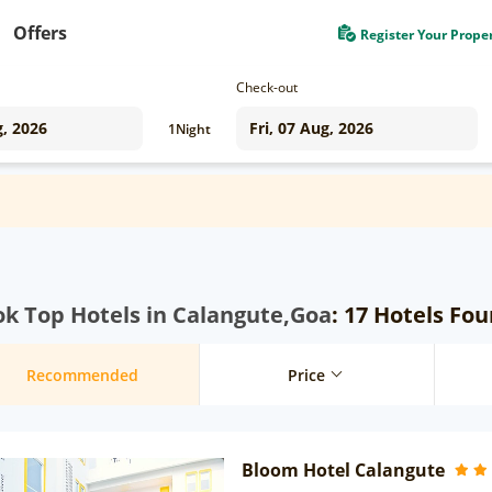
Offers
Register Your Prope
Check-out
1
Night
k Top Hotels in Calangute,Goa
: 17 Hotels Fo
Recommended
Price
Bloom Hotel Calangute