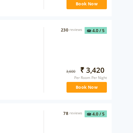
Book Now
230
reviews
4.0
/ 5
₹
3,420
3,600
Per Room Per Night
Book Now
78
reviews
4.0
/ 5