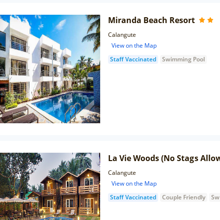
Miranda Beach Resort
Calangute
View on the Map
Staff Vaccinated
Swimming Pool
La Vie Woods (No Stags Allo
Calangute
View on the Map
Staff Vaccinated
Couple Friendly
Sw