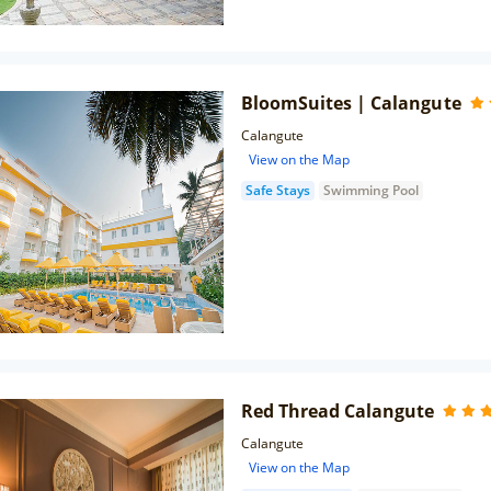
BloomSuites | Calangute
Calangute
View on the Map
Safe Stays
Swimming Pool
Red Thread Calangute
Calangute
View on the Map