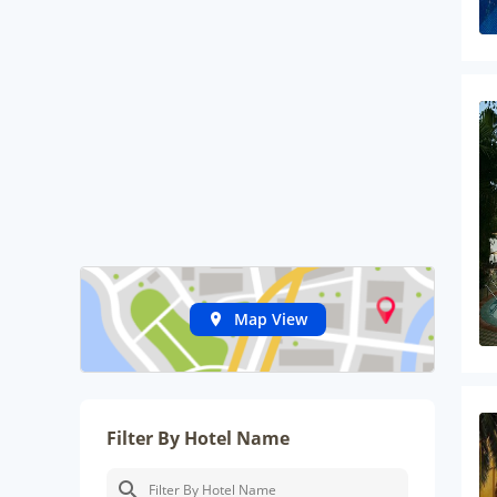
Map View
Filter By Hotel Name