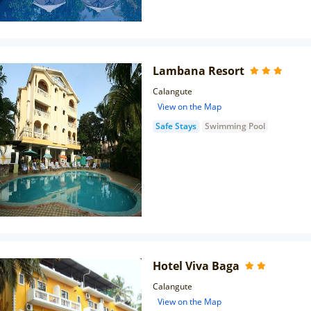
Lambana Resort
Calangute
View on the Map
Safe Stays
Swimming Pool
Hotel Viva Baga
Calangute
View on the Map