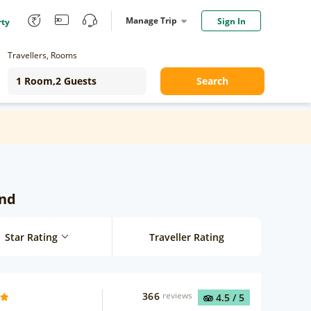
Manage Trip
Sign In
rty
Travellers, Rooms
Search
und
Star Rating
Traveller Rating
366
reviews
4.5
/ 5