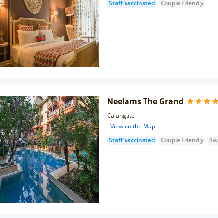
Staff Vaccinated
Couple Friendly
Neelams The Grand
Calangute
View on the Map
Staff Vaccinated
Couple Friendly
Sw