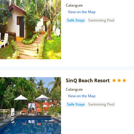
Calangute
View on the Map
Safe Stays
Swimming Pool
SinQ Beach Resort
Calangute
View on the Map
Safe Stays
Swimming Pool