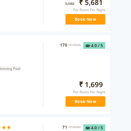
₹
5,681
5,980
Per Room Per Night
Book Now
170
reviews
4.0
/ 5
imming Pool
₹
1,699
Per Room Per Night
Book Now
71
reviews
4.0
/ 5