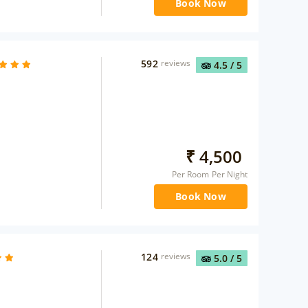
Book Now
592
reviews
4.5
/ 5
₹
4,500
Per Room Per Night
Book Now
124
reviews
5.0
/ 5