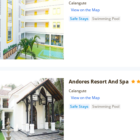
Calangute
View on the Map
Safe Stays
Swimming Pool
Andores Resort And Spa
Calangute
View on the Map
Safe Stays
Swimming Pool