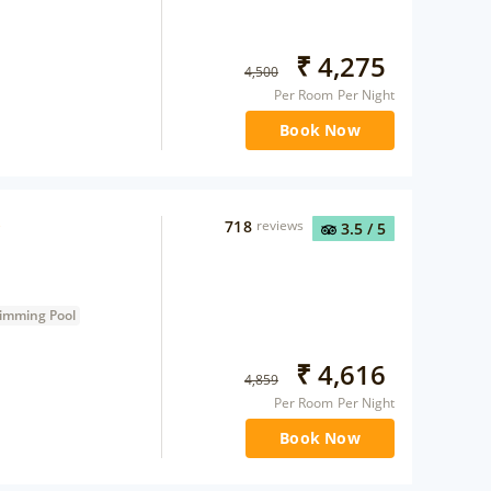
₹
4,275
4,500
Per Room Per Night
Book Now
718
reviews
3.5
/ 5
imming Pool
₹
4,616
4,859
Per Room Per Night
Book Now