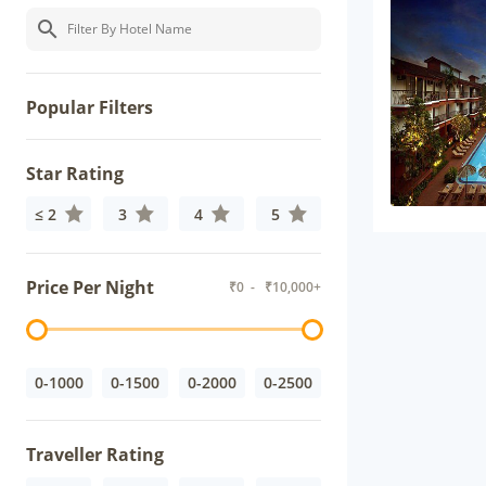
Popular Filters
Star Rating
≤ 2
3
4
5
Price Per Night
₹
0
- ₹
10,000+
0-1000
0-1500
0-2000
0-2500
Traveller Rating