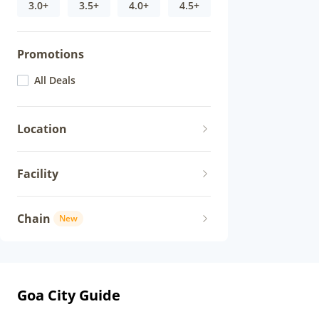
3.0+
3.5+
4.0+
4.5+
Promotions
All Deals
Location
Facility
Chain
New
Goa City Guide