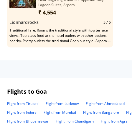
Lagoon Suites, Arpora
₹ 4,554
Lionhardrocks
5
/ 5
Traditional fare. Rooms the traditional style with top terrace
views. Top class food at the hotel outlets with other options
nearby. Pretty outlets the traditional Goan hut style. Arpora is
close to some famous beaches and for the travelers who’d
like to explore the true Goan beauty.
Flights to Goa
Flight from Tirupati
Flight from Lucknow
Flight from Ahmedabad
Flight from Indore
Flight from Mumbai
Flight from Bangalore
Fli
Flight from Bhubaneswar
Flight from Chandigarh
Flight from Agra