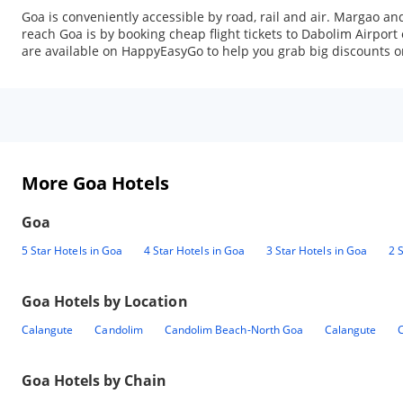
Goa is conveniently accessible by road, rail and air. Margao a
reach Goa is by booking cheap flight tickets to Dabolim Airport 
are available on HappyEasyGo to help you grab big discounts on
More Goa Hotels
Goa
5 Star Hotels in Goa
4 Star Hotels in Goa
3 Star Hotels in Goa
2 
Goa
Hotels by Location
Calangute
Candolim
Candolim Beach-North Goa
Calangute
Goa
Hotels by Chain