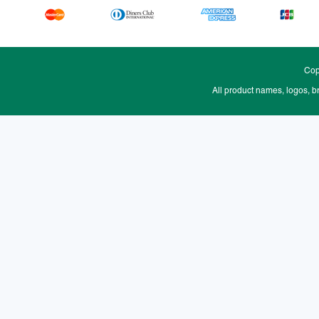
Cop
All product names, logos, b