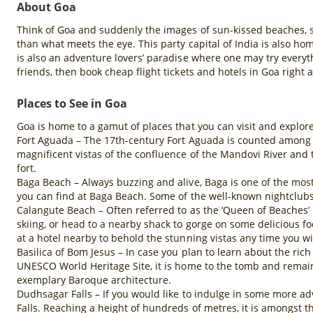
About Goa
Think of Goa and suddenly the images of sun-kissed beaches, s
than what meets the eye. This party capital of India is also ho
is also an adventure lovers’ paradise where one may try everyth
friends, then book cheap flight tickets and hotels in Goa righ
Places to See in Goa
Goa is home to a gamut of places that you can visit and explore 
Fort Aguada – The 17th-century Fort Aguada is counted among th
magnificent vistas of the confluence of the Mandovi River and 
fort.
Baga Beach – Always buzzing and alive, Baga is one of the mo
you can find at Baga Beach. Some of the well-known nightclubs a
Calangute Beach – Often referred to as the ‘Queen of Beaches’ i
skiing, or head to a nearby shack to gorge on some delicious f
at a hotel nearby to behold the stunning vistas any time you wi
Basilica of Bom Jesus – In case you plan to learn about the rich
UNESCO World Heritage Site, it is home to the tomb and remains of
exemplary Baroque architecture.
Dudhsagar Falls – If you would like to indulge in some more a
Falls. Reaching a height of hundreds of metres, it is amongst th