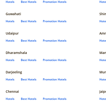
Hotels
Best Hotels
Promotion Hotels
Hote
Guwahati
Shi
Hotels
Best Hotels
Promotion Hotels
Hote
Udaipur
Amr
Hotels
Best Hotels
Promotion Hotels
Hote
Dharamshala
Man
Hotels
Best Hotels
Promotion Hotels
Hote
Darjeeling
Mum
Hotels
Best Hotels
Promotion Hotels
Hote
Chennai
Jaip
Hotels
Best Hotels
Promotion Hotels
Hote