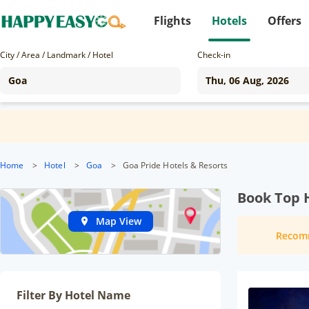
Flights
Hotels
Offers
City / Area / Landmark / Hotel
Check-in
Home
>
Hotel
>
Goa
>
Goa Pride Hotels & Resorts
Book Top H
Map View
Recom
Filter By Hotel Name