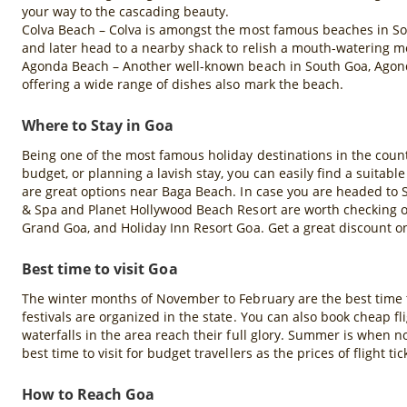
your way to the cascading beauty.
Colva Beach – Colva is amongst the most famous beaches in So
and later head to a nearby shack to relish a mouth-watering me
Agonda Beach – Another well-known beach in South Goa, Agonda 
offering a wide range of dishes also mark the beach.
Where to Stay in Goa
Being one of the most famous holiday destinations in the coun
budget, or planning a lavish stay, you can easily find a suitabl
are great options near Baga Beach. In case you are headed to 
& Spa and Planet Hollywood Beach Resort are worth checking ou
Grand Goa, and Holiday Inn Resort Goa. Get a great discount 
Best time to visit Goa
The winter months of November to February are the best time t
festivals are organized in the state. You can also book cheap 
waterfalls in the area reach their full glory. Summer is when n
best time to visit for budget travellers as the prices of flight 
How to Reach Goa