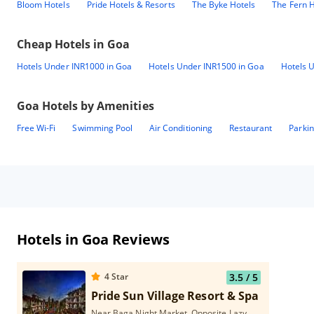
Bloom Hotels
Pride Hotels & Resorts
The Byke Hotels
The Fern H
Cheap Hotels in
Goa
Hotels Under INR1000 in Goa
Hotels Under INR1500 in Goa
Hotels 
Goa
Hotels by Amenities
Free Wi-Fi
Swimming Pool
Air Conditioning
Restaurant
Parki
Hotels in Goa Reviews
4
Star
3.5
/ 5
Pride Sun Village Resort & Spa
Near Baga Night Market, Opposite Lazy