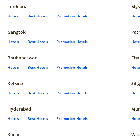
Ludhiana
Mys
Hotels
Best Hotels
Promotion Hotels
Hote
Gangtok
Pat
Hotels
Best Hotels
Promotion Hotels
Hote
Bhubaneswar
Cha
Hotels
Best Hotels
Promotion Hotels
Hote
Kolkata
Sili
Hotels
Best Hotels
Promotion Hotels
Hote
Hyderabad
Mun
Hotels
Best Hotels
Promotion Hotels
Hote
Kochi
Var