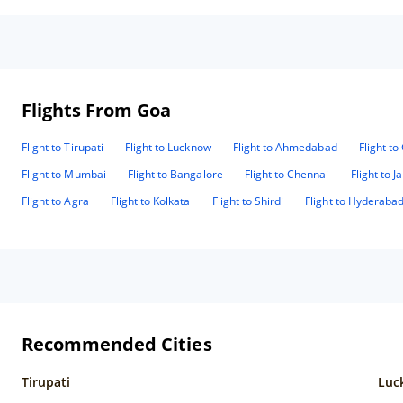
Flights From Goa
Flight to Tirupati
Flight to Lucknow
Flight to Ahmedabad
Flight t
Flight to Mumbai
Flight to Bangalore
Flight to Chennai
Flight to J
Flight to Agra
Flight to Kolkata
Flight to Shirdi
Flight to Hyderaba
Recommended Cities
Tirupati
Luc