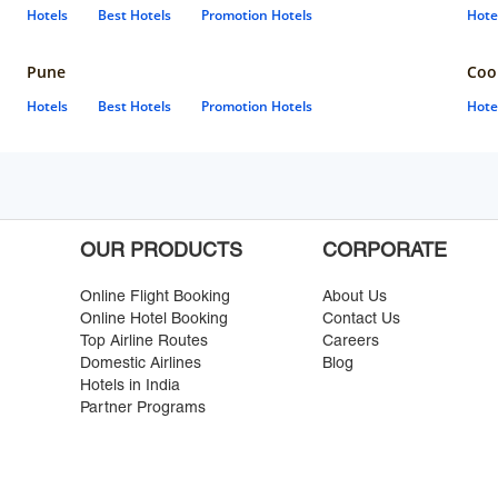
Hotels
Best Hotels
Promotion Hotels
Hote
Pune
Coo
Hotels
Best Hotels
Promotion Hotels
Hote
OUR PRODUCTS
CORPORATE
Online Flight Booking
About Us
Online Hotel Booking
Contact Us
Top Airline Routes
Careers
Domestic Airlines
Blog
Hotels in India
Partner Programs