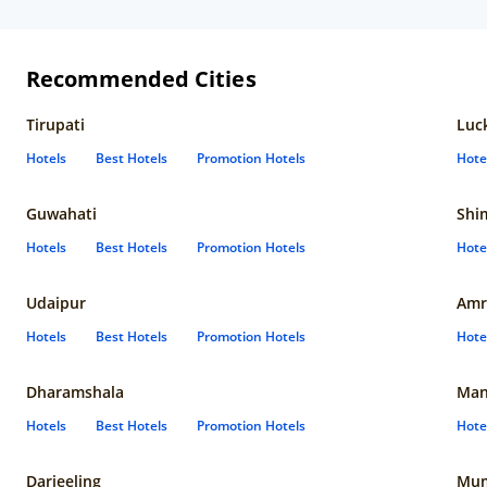
Recommended Cities
Tirupati
Luc
Hotels
Best Hotels
Promotion Hotels
Hote
Guwahati
Shi
Hotels
Best Hotels
Promotion Hotels
Hote
Udaipur
Amr
Hotels
Best Hotels
Promotion Hotels
Hote
Dharamshala
Man
Hotels
Best Hotels
Promotion Hotels
Hote
Darjeeling
Mum