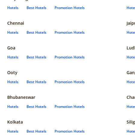
Hotels
Best Hotels
Promotion Hotels
Hote
Chennai
Jaip
Hotels
Best Hotels
Promotion Hotels
Hote
Goa
Lud
Hotels
Best Hotels
Promotion Hotels
Hote
Ooty
Gan
Hotels
Best Hotels
Promotion Hotels
Hote
Bhubaneswar
Cha
Hotels
Best Hotels
Promotion Hotels
Hote
Kolkata
Sili
Hotels
Best Hotels
Promotion Hotels
Hote