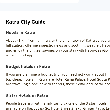
Katra City Guide
Hotels in Katra
About 45 km from Jammu city, the small town of Katra serves as 
hill station, offering majestic views and soothing weather. Hap
and enjoy the biggest savings on your stay with HappyEasyGo.
website and app.
Budget hotels in Katra
If you are planning a budget trip, you need not worry about fin
top cheap hotels in Katra are Hotel Rama Palace, Hotel Gupta 
are travelling alone, or with friends, these 1-star and 2-star hot
3-Star Hotels in Katra
People travelling with family can pick one of the 3-star hotels
available on HappyEasyGo. Hotel Shree Shakti, Ginger Katra, Le