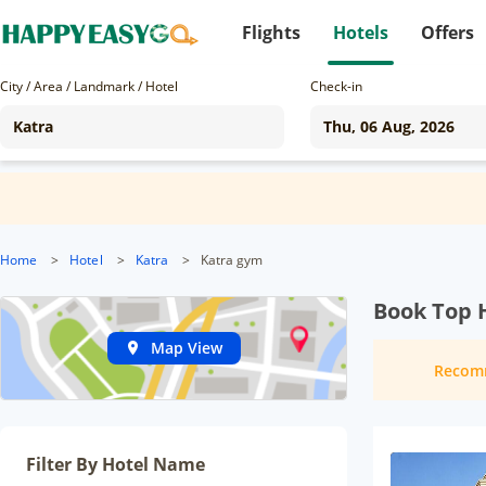
Flights
Hotels
Offers
City / Area / Landmark / Hotel
Check-in
Home
>
Hotel
>
Katra
>
Katra gym
Book Top H
Map View
Recom
Filter By Hotel Name