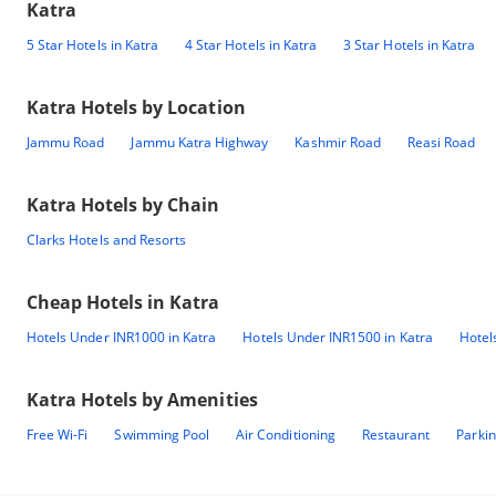
Katra
5 Star Hotels in Katra
4 Star Hotels in Katra
3 Star Hotels in Katra
Katra
Hotels by Location
Jammu Road
Jammu Katra Highway
Kashmir Road
Reasi Road
Katra
Hotels by Chain
Clarks Hotels and Resorts
Cheap Hotels in
Katra
Hotels Under INR1000 in Katra
Hotels Under INR1500 in Katra
Hotel
Katra
Hotels by Amenities
Free Wi-Fi
Swimming Pool
Air Conditioning
Restaurant
Parki