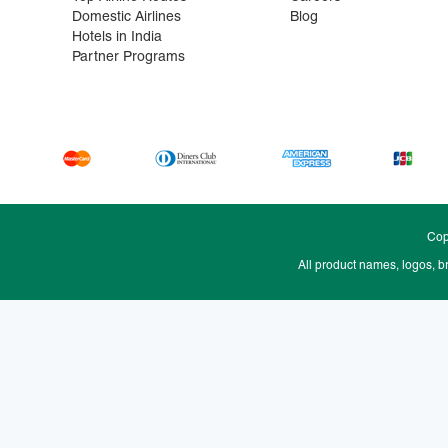
Domestic Airlines
Blog
Hotels in India
Partner Programs
Cop
All product names, logos, b