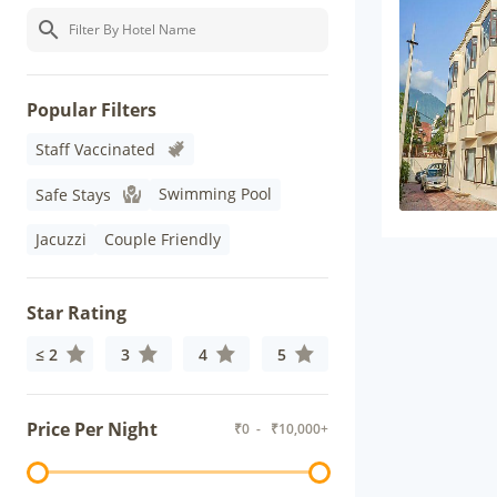
Popular Filters
Staff Vaccinated
Swimming Pool
Safe Stays
Jacuzzi
Couple Friendly
Star Rating
≤ 2
3
4
5
Price Per Night
₹
0
- ₹
10,000+