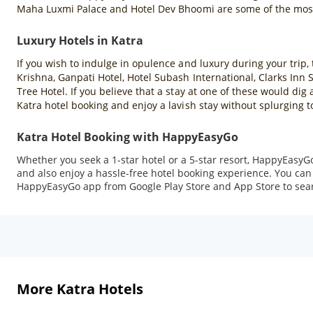
Maha Luxmi Palace and Hotel Dev Bhoomi are some of the most 
Luxury Hotels in Katra
If you wish to indulge in opulence and luxury during your trip, 
Krishna, Ganpati Hotel, Hotel Subash International, Clarks Inn
Tree Hotel. If you believe that a stay at one of these would di
Katra hotel booking and enjoy a lavish stay without splurging 
Katra Hotel Booking with HappyEasyGo
Whether you seek a 1-star hotel or a 5-star resort, HappyEasyGo
and also enjoy a hassle-free hotel booking experience. You can 
HappyEasyGo app from Google Play Store and App Store to sea
More Katra Hotels