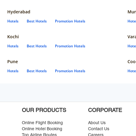
Hyderabad
Mun
Hotels
Best Hotels
Promotion Hotels
Hote
Kochi
Var
Hotels
Best Hotels
Promotion Hotels
Hote
Pune
Coo
Hotels
Best Hotels
Promotion Hotels
Hote
OUR PRODUCTS
CORPORATE
Online Flight Booking
About Us
Online Hotel Booking
Contact Us
Top Airline Routes
Careers