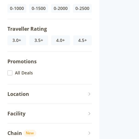
0-1000
0-1500
0-2000
0-2500
Traveller Rating
3.0+
3.5+
4.0+
4.5+
Promotions
All Deals
Location
Facility
Chain
New