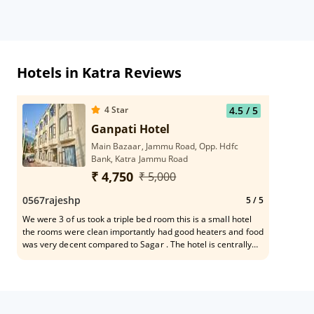
Hotels in Katra Reviews
4
Star
4.5
/ 5
Ganpati Hotel
Main Bazaar, Jammu Road, Opp. Hdfc
Bank, Katra Jammu Road
₹ 4,750
₹ 5,000
0567rajeshp
5
/ 5
We were 3 of us took a triple bed room this is a small hotel
the rooms were clean importantly had good heaters and food
was very decent compared to Sagar . The hotel is centrally
located we could get an auto at 5AM to the starting point of
yatra banaganga