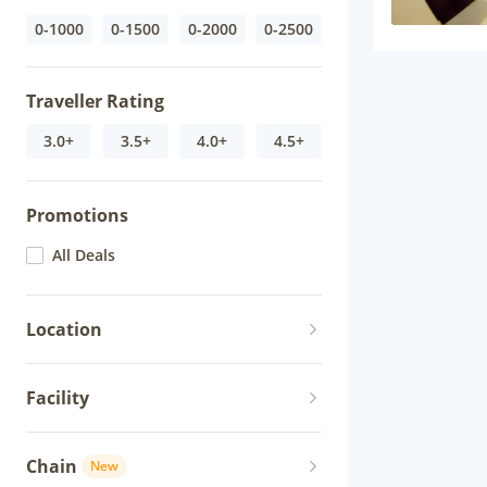
0-1000
0-1500
0-2000
0-2500
Traveller Rating
3.0+
3.5+
4.0+
4.5+
Promotions
All Deals
Location
Facility
Chain
New