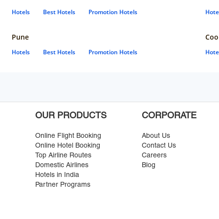
Hotels
Best Hotels
Promotion Hotels
Hote
Pune
Coo
Hotels
Best Hotels
Promotion Hotels
Hote
OUR PRODUCTS
CORPORATE
Online Flight Booking
About Us
Online Hotel Booking
Contact Us
Top Airline Routes
Careers
Domestic Airlines
Blog
Hotels in India
Partner Programs