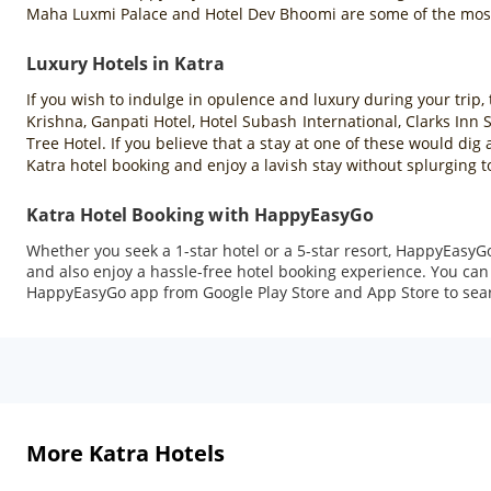
Maha Luxmi Palace and Hotel Dev Bhoomi are some of the most 
Luxury Hotels in Katra
If you wish to indulge in opulence and luxury during your trip, 
Krishna, Ganpati Hotel, Hotel Subash International, Clarks Inn
Tree Hotel. If you believe that a stay at one of these would di
Katra hotel booking and enjoy a lavish stay without splurging 
Katra Hotel Booking with HappyEasyGo
Whether you seek a 1-star hotel or a 5-star resort, HappyEasyGo
and also enjoy a hassle-free hotel booking experience. You can 
HappyEasyGo app from Google Play Store and App Store to sea
More Katra Hotels