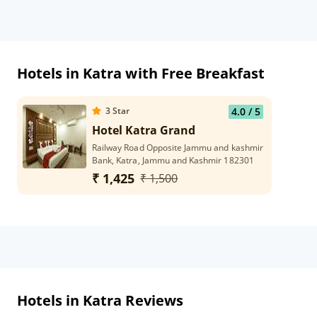
Hotels in Katra with Free Breakfast
3
Star
4.0
/ 5
Hotel Katra Grand
Railway Road Opposite Jammu and kashmir
Bank, Katra, Jammu and Kashmir 182301
₹ 1,425
₹ 1,500
Hotels in Katra Reviews