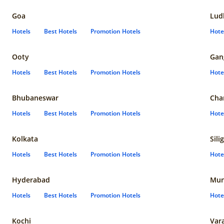
Goa
Lud
Hotels
Best Hotels
Promotion Hotels
Hote
Ooty
Gan
Hotels
Best Hotels
Promotion Hotels
Hote
Bhubaneswar
Cha
Hotels
Best Hotels
Promotion Hotels
Hote
Kolkata
Sili
Hotels
Best Hotels
Promotion Hotels
Hote
Hyderabad
Mun
Hotels
Best Hotels
Promotion Hotels
Hote
Kochi
Var