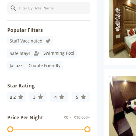
Popular Filters
Staff Vaccinated
Swimming Pool
Safe Stays
Jacuzzi
Couple Friendly
Star Rating
≤ 2
3
4
5
Price Per Night
₹
0
- ₹
10,000+