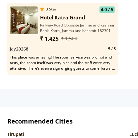
3
Star
4.0
/ 5
Hotel Katra Grand
Railway Road Opposite Jammu and kashmir
Bank, Katra, Jammu and Kashmir 182301
₹ 1,425
₹ 1,500
Jay20268
5
/ 5
This place was amazing! The room service was prompt and
tasty, the room itself was very nice and the staff were very
attentive. There’s even a sign urging guests to come forward
with any issues on every front door!
Recommended Cities
Tirupati
Luc