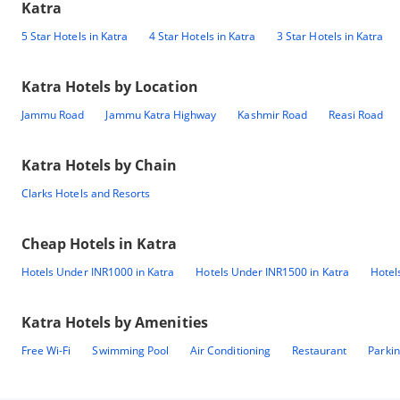
Katra
5 Star Hotels in Katra
4 Star Hotels in Katra
3 Star Hotels in Katra
Katra
Hotels by Location
Jammu Road
Jammu Katra Highway
Kashmir Road
Reasi Road
Katra
Hotels by Chain
Clarks Hotels and Resorts
Cheap Hotels in
Katra
Hotels Under INR1000 in Katra
Hotels Under INR1500 in Katra
Hotel
Katra
Hotels by Amenities
Free Wi-Fi
Swimming Pool
Air Conditioning
Restaurant
Parki