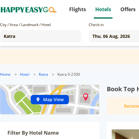
Flights
Hotels
Offers
City / Area / Landmark / Hotel
Check-in
Home
>
Hotel
>
Katra
>
Katra 0-2500
Book Top H
Map View
Recom
Filter By Hotel Name