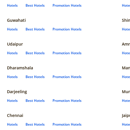
Hotels
Best Hotels
Promotion Hotels
Hote
Guwahati
Shi
Hotels
Best Hotels
Promotion Hotels
Hote
Udaipur
Amr
Hotels
Best Hotels
Promotion Hotels
Hote
Dharamshala
Man
Hotels
Best Hotels
Promotion Hotels
Hote
Darjeeling
Mum
Hotels
Best Hotels
Promotion Hotels
Hote
Chennai
Jaip
Hotels
Best Hotels
Promotion Hotels
Hote