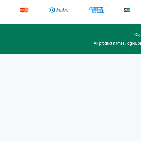
Cop
All product names, logos, b