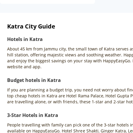
Katra City Guide
Hotels in Katra
About 45 km from Jammu city, the small town of Katra serves as 
hill station, offering majestic views and soothing weather. Hap
and enjoy the biggest savings on your stay with HappyEasyGo.
website and app.
Budget hotels in Katra
If you are planning a budget trip, you need not worry about fin
top cheap hotels in Katra are Hotel Rama Palace, Hotel Gupta 
are travelling alone, or with friends, these 1-star and 2-star hot
3-Star Hotels in Katra
People travelling with family can pick one of the 3-star hotels
available on HappyEasyGo. Hotel Shree Shakti, Ginger Katra, Le