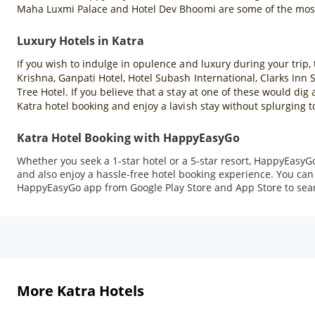
Maha Luxmi Palace and Hotel Dev Bhoomi are some of the most 
Luxury Hotels in Katra
If you wish to indulge in opulence and luxury during your trip, 
Krishna, Ganpati Hotel, Hotel Subash International, Clarks Inn
Tree Hotel. If you believe that a stay at one of these would di
Katra hotel booking and enjoy a lavish stay without splurging 
Katra Hotel Booking with HappyEasyGo
Whether you seek a 1-star hotel or a 5-star resort, HappyEasyGo
and also enjoy a hassle-free hotel booking experience. You can 
HappyEasyGo app from Google Play Store and App Store to sea
More Katra Hotels