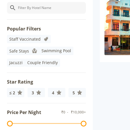
Popular Filters
Staff Vaccinated
Swimming Pool
Safe Stays
Jacuzzi
Couple Friendly
Star Rating
≤ 2
3
4
5
Price Per Night
₹
0
- ₹
10,000+