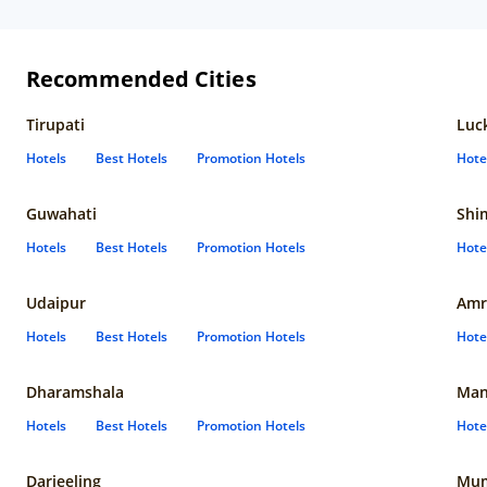
Recommended Cities
Tirupati
Luc
Hotels
Best Hotels
Promotion Hotels
Hote
Guwahati
Shi
Hotels
Best Hotels
Promotion Hotels
Hote
Udaipur
Amr
Hotels
Best Hotels
Promotion Hotels
Hote
Dharamshala
Man
Hotels
Best Hotels
Promotion Hotels
Hote
Darjeeling
Mum