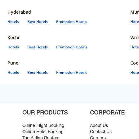
Hyderabad
Mun
Hotels
Best Hotels
Promotion Hotels
Hote
Kochi
Var
Hotels
Best Hotels
Promotion Hotels
Hote
Pune
Coo
Hotels
Best Hotels
Promotion Hotels
Hote
OUR PRODUCTS
CORPORATE
Online Flight Booking
About Us
Online Hotel Booking
Contact Us
Top Airline Routes
Careers