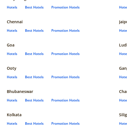
Hotels
Best Hotels
Promotion Hotels
Hote
Chennai
Jaip
Hotels
Best Hotels
Promotion Hotels
Hote
Goa
Lud
Hotels
Best Hotels
Promotion Hotels
Hote
Ooty
Gan
Hotels
Best Hotels
Promotion Hotels
Hote
Bhubaneswar
Cha
Hotels
Best Hotels
Promotion Hotels
Hote
Kolkata
Sili
Hotels
Best Hotels
Promotion Hotels
Hote