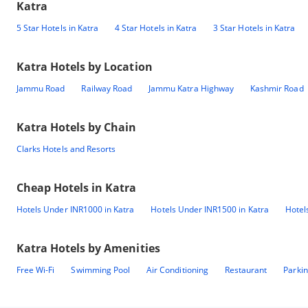
Katra
5 Star Hotels in Katra
4 Star Hotels in Katra
3 Star Hotels in Katra
Katra
Hotels by Location
Jammu Road
Railway Road
Jammu Katra Highway
Kashmir Road
Katra
Hotels by Chain
Clarks Hotels and Resorts
Cheap Hotels in
Katra
Hotels Under INR1000 in Katra
Hotels Under INR1500 in Katra
Hotel
Katra
Hotels by Amenities
Free Wi-Fi
Swimming Pool
Air Conditioning
Restaurant
Parki