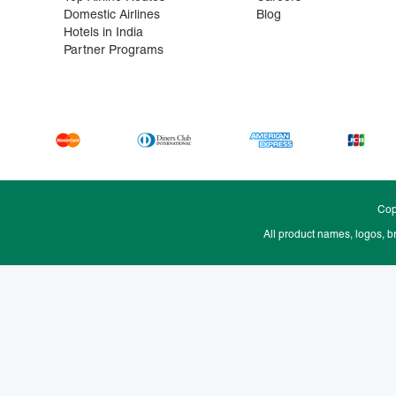
Domestic Airlines
Blog
Hotels in India
Partner Programs
Cop
All product names, logos, b