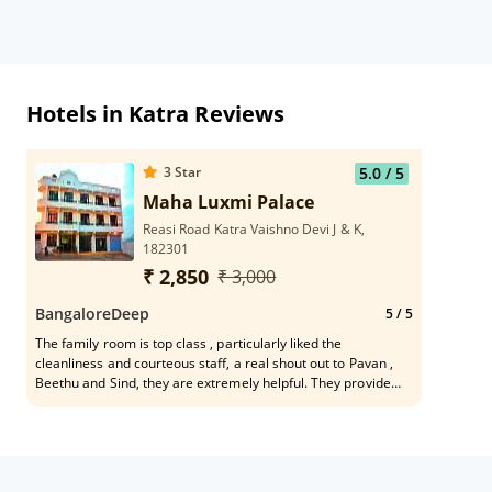
Hotels in Katra Reviews
3
Star
5.0
/ 5
Maha Luxmi Palace
Reasi Road Katra Vaishno Devi J & K,
182301
₹ 2,850
₹ 3,000
BangaloreDeep
5
/ 5
The family room is top class , particularly liked the
cleanliness and courteous staff, a real shout out to Pavan ,
Beethu and Sind, they are extremely helpful. They provide
free drop service to Yates’s starting point and to bus stop as
well on need basis.