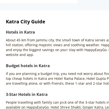
Katra City Guide
Hotels in Katra
About 45 km from Jammu city, the small town of Katra serves as 
hill station, offering majestic views and soothing weather. Hap
and enjoy the biggest savings on your stay with HappyEasyGo.
website and app.
Budget hotels in Katra
If you are planning a budget trip, you need not worry about fin
top cheap hotels in Katra are Hotel Rama Palace, Hotel Gupta 
are travelling alone, or with friends, these 1-star and 2-star hot
3-Star Hotels in Katra
People travelling with family can pick one of the 3-star hotels
available on HappyEasyGo. Hotel Shree Shakti, Ginger Katra, Le