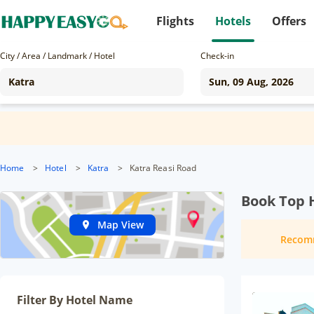
Flights
Hotels
Offers
City / Area / Landmark / Hotel
Check-in
Home
>
Hotel
>
Katra
>
Katra Reasi Road
Book Top H
Map View
Recom
Filter By Hotel Name