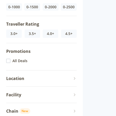
0-1000
0-1500
0-2000
0-2500
Traveller Rating
3.0+
3.5+
4.0+
4.5+
Promotions
All Deals
Location
Facility
Chain
New