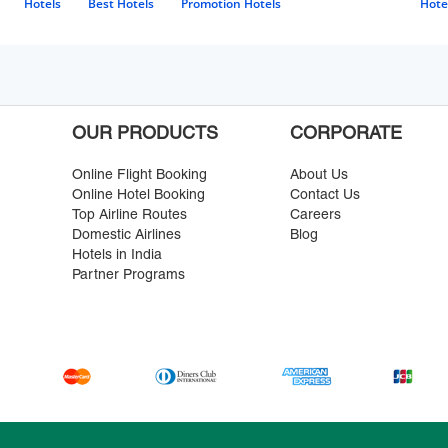
Hotels
Best Hotels
Promotion Hotels
Hote
OUR PRODUCTS
CORPORATE
Online Flight Booking
About Us
Online Hotel Booking
Contact Us
Top Airline Routes
Careers
Domestic Airlines
Blog
Hotels in India
Partner Programs