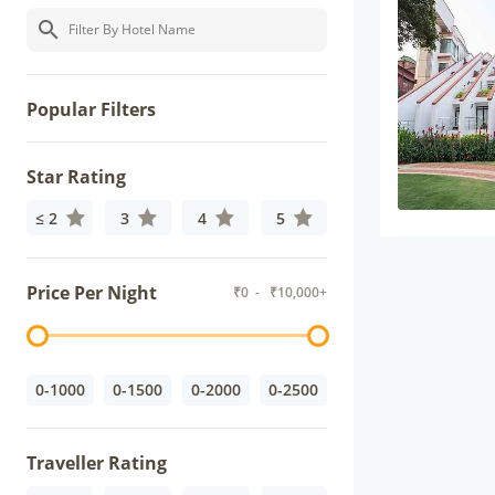
Popular Filters
Star Rating
≤ 2
3
4
5
Price Per Night
₹
0
- ₹
10,000+
0-1000
0-1500
0-2000
0-2500
Traveller Rating