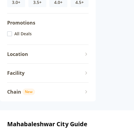
3.0+
3.5+
4.0+
4.5+
Promotions
All Deals
Location
Facility
Chain
New
Mahabaleshwar City Guide