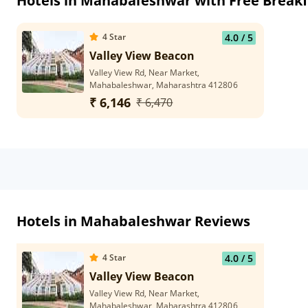
Hotels in Mahabaleshwar with Free Breakf
4
Star
4.0
/ 5
Valley View Beacon
Valley View Rd, Near Market,
Mahabaleshwar, Maharashtra 412806
₹ 6,146
₹ 6,470
Hotels in Mahabaleshwar Reviews
4
Star
4.0
/ 5
Valley View Beacon
Valley View Rd, Near Market,
Mahabaleshwar, Maharashtra 412806