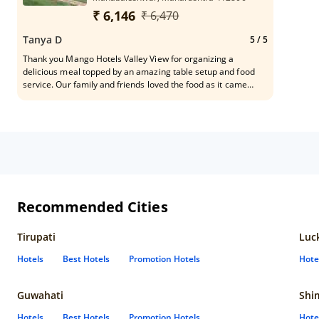
₹ 6,146
₹ 6,470
Tanya D
5
/ 5
Thank you Mango Hotels Valley View for organizing a
delicious meal topped by an amazing table setup and food
service. Our family and friends loved the food as it came
from a place many years of experience and humility. It was
an afternoon well spent. Please do thank the service and
kitchen staff and special thanks to Mr. Deepakji for
organizing this pin to piano. Wish the team all the
Recommended Cities
Tirupati
Luc
Hotels
Best Hotels
Promotion Hotels
Hote
Guwahati
Shi
Hotels
Best Hotels
Promotion Hotels
Hote