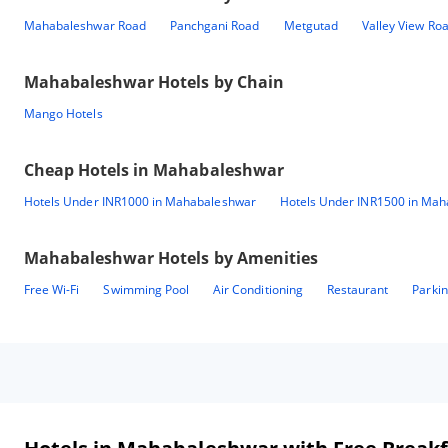
Mahabaleshwar Road
Panchgani Road
Metgutad
Valley View Ro
Mahabaleshwar
Hotels by Chain
Mango Hotels
Cheap Hotels in
Mahabaleshwar
Hotels Under INR1000 in Mahabaleshwar
Hotels Under INR1500 in Ma
Mahabaleshwar
Hotels by Amenities
Free Wi-Fi
Swimming Pool
Air Conditioning
Restaurant
Parki