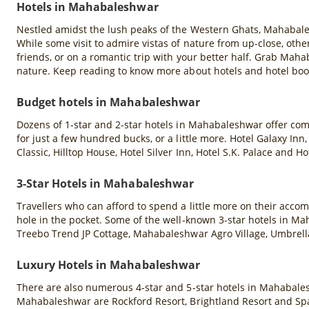
Hotels in Mahabaleshwar
Nestled amidst the lush peaks of the Western Ghats, Mahabales
While some visit to admire vistas of nature from up-close, others
friends, or on a romantic trip with your better half. Grab Mah
nature. Keep reading to know more about hotels and hotel bo
Budget hotels in Mahabaleshwar
Dozens of 1-star and 2-star hotels in Mahabaleshwar offer co
for just a few hundred bucks, or a little more. Hotel Galaxy In
Classic, Hilltop House, Hotel Silver Inn, Hotel S.K. Palace a
3-Star Hotels in Mahabaleshwar
Travellers who can afford to spend a little more on their acco
hole in the pocket. Some of the well-known 3-star hotels in M
Treebo Trend JP Cottage, Mahabaleshwar Agro Village, Umbrell
Luxury Hotels in Mahabaleshwar
There are also numerous 4-star and 5-star hotels in Mahabales
Mahabaleshwar are Rockford Resort, Brightland Resort and Spa