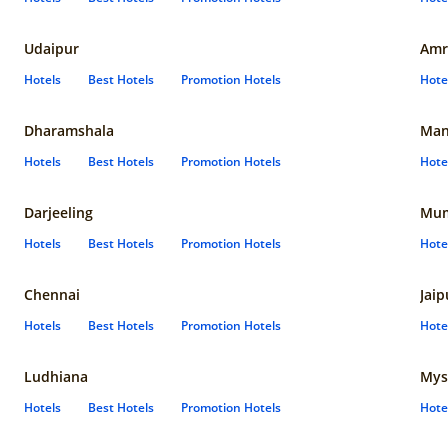
Udaipur
Amr
Hotels
Best Hotels
Promotion Hotels
Hote
Dharamshala
Man
Hotels
Best Hotels
Promotion Hotels
Hote
Darjeeling
Mum
Hotels
Best Hotels
Promotion Hotels
Hote
Chennai
Jaip
Hotels
Best Hotels
Promotion Hotels
Hote
Ludhiana
Mys
Hotels
Best Hotels
Promotion Hotels
Hote