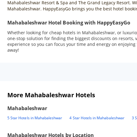
Mahabaleshwar Resort & Spa and The Grand Legacy Resort. With 
Mahabaleshwar. HappyEasyGo brings you the best hotel booking
Mahabaleshwar Hotel Booking with HappyEasyGo
Whether looking for cheap hotels in Mahabaleshwar, or luxuriou
one-stop solution for finding the biggest discounts on resorts
experience so you can focus your time and energy on enjoying t
away!
More Mahabaleshwar Hotels
Mahabaleshwar
5 Star Hotels in Mahabaleshwar
4 Star Hotels in Mahabaleshwar
3 
Mahabaleshwar
Hotels by Location