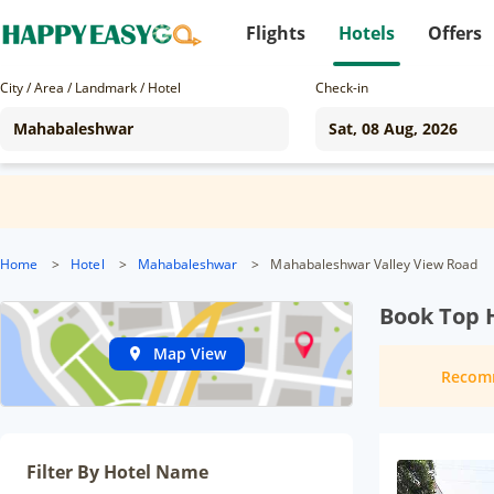
Flights
Hotels
Offers
City / Area / Landmark / Hotel
Check-in
Home
>
Hotel
>
Mahabaleshwar
>
Mahabaleshwar Valley View Road
Book Top 
Map View
Recom
Filter By Hotel Name