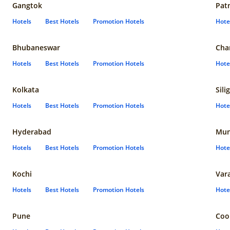
Gangtok
Pat
Hotels
Best Hotels
Promotion Hotels
Hote
Bhubaneswar
Cha
Hotels
Best Hotels
Promotion Hotels
Hote
Kolkata
Sili
Hotels
Best Hotels
Promotion Hotels
Hote
Hyderabad
Mun
Hotels
Best Hotels
Promotion Hotels
Hote
Kochi
Var
Hotels
Best Hotels
Promotion Hotels
Hote
Pune
Coo