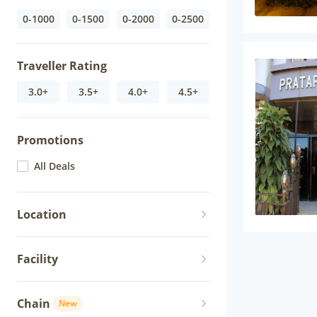
0-1000
0-1500
0-2000
0-2500
Traveller Rating
3.0+
3.5+
4.0+
4.5+
Promotions
All Deals
Location
Facility
Chain
New