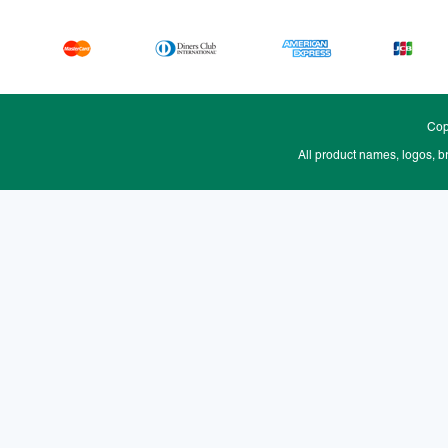
Cop
All product names, logos, b