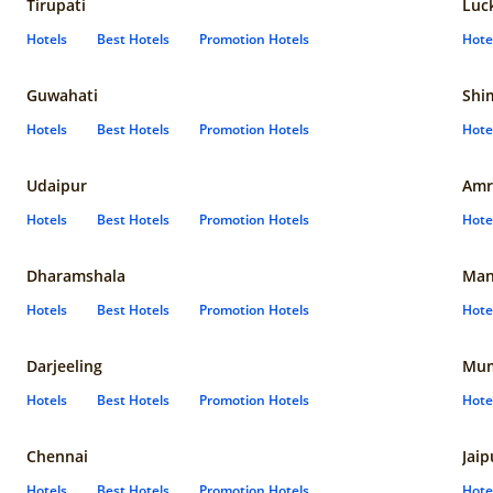
Tirupati
Luc
Hotels
Best Hotels
Promotion Hotels
Hote
Guwahati
Shi
Hotels
Best Hotels
Promotion Hotels
Hote
Udaipur
Amr
Hotels
Best Hotels
Promotion Hotels
Hote
Dharamshala
Man
Hotels
Best Hotels
Promotion Hotels
Hote
Darjeeling
Mum
Hotels
Best Hotels
Promotion Hotels
Hote
Chennai
Jaip
Hotels
Best Hotels
Promotion Hotels
Hote