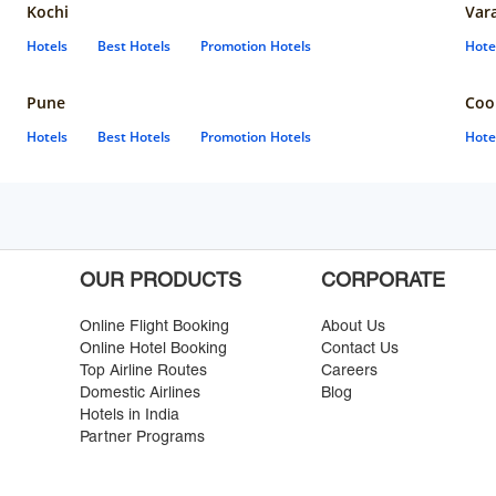
Kochi
Var
Hotels
Best Hotels
Promotion Hotels
Hote
Pune
Coo
Hotels
Best Hotels
Promotion Hotels
Hote
OUR PRODUCTS
CORPORATE
Online Flight Booking
About Us
Online Hotel Booking
Contact Us
Top Airline Routes
Careers
Domestic Airlines
Blog
Hotels in India
Partner Programs