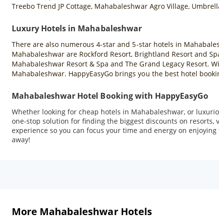
Treebo Trend JP Cottage, Mahabaleshwar Agro Village, Umbrell
Luxury Hotels in Mahabaleshwar
There are also numerous 4-star and 5-star hotels in Mahabales
Mahabaleshwar are Rockford Resort, Brightland Resort and Spa
Mahabaleshwar Resort & Spa and The Grand Legacy Resort. With 
Mahabaleshwar. HappyEasyGo brings you the best hotel booking
Mahabaleshwar Hotel Booking with HappyEasyGo
Whether looking for cheap hotels in Mahabaleshwar, or luxuriou
one-stop solution for finding the biggest discounts on resorts
experience so you can focus your time and energy on enjoying t
away!
More Mahabaleshwar Hotels