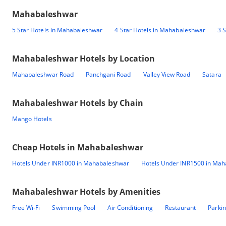
Mahabaleshwar
5 Star Hotels in Mahabaleshwar
4 Star Hotels in Mahabaleshwar
3 
Mahabaleshwar
Hotels by Location
Mahabaleshwar Road
Panchgani Road
Valley View Road
Satara
Mahabaleshwar
Hotels by Chain
Mango Hotels
Cheap Hotels in
Mahabaleshwar
Hotels Under INR1000 in Mahabaleshwar
Hotels Under INR1500 in Ma
Mahabaleshwar
Hotels by Amenities
Free Wi-Fi
Swimming Pool
Air Conditioning
Restaurant
Parki