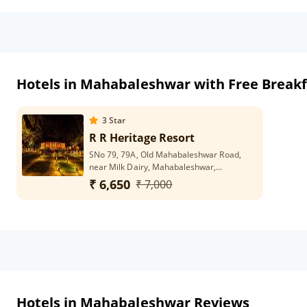
Hotels in Mahabaleshwar with Free Breakf
3
Star
R R Heritage Resort
SNo 79, 79A, Old Mahabaleshwar Road,
near Milk Dairy, Mahabaleshwar,
Maharashtra 412806
₹ 6,650
₹ 7,000
Hotels in Mahabaleshwar Reviews