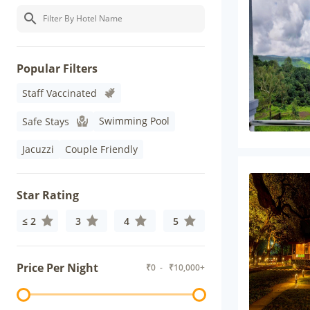
Popular Filters
Staff Vaccinated
Swimming Pool
Safe Stays
Jacuzzi
Couple Friendly
Star Rating
≤ 2
3
4
5
Price Per Night
₹
0
- ₹
10,000+