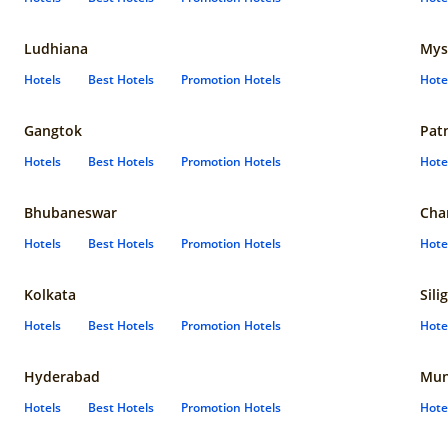
Ludhiana
Mys
Hotels
Best Hotels
Promotion Hotels
Hote
Gangtok
Pat
Hotels
Best Hotels
Promotion Hotels
Hote
Bhubaneswar
Cha
Hotels
Best Hotels
Promotion Hotels
Hote
Kolkata
Sili
Hotels
Best Hotels
Promotion Hotels
Hote
Hyderabad
Mun
Hotels
Best Hotels
Promotion Hotels
Hote