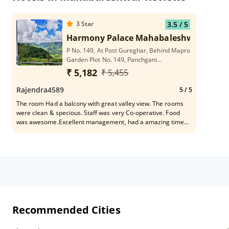
3
Star
3.5
/ 5
Harmony Palace Mahabaleshwar
P No. 149, At Post Gureghar, Behind Mapro
Garden Plot No. 149, Panchgani
Mahabaleshwar Road, 412806
₹ 5,182
₹ 5,455
Mahabaleshwar, India
Rajendra4589
5
/ 5
The room Had a balcony with great valley view. The rooms
were clean & specious. Staff was very Co-operative. Food
was awesome.Excellent management, had a amazing time
will definitely stay here again. 100% recommend to all.
Recommended Cities