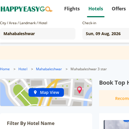
Flights
Hotels
Offers
City / Area / Landmark / Hotel
Check-in
Home
>
Hotel
>
Mahabaleshwar
>
Mahabaleshwar 3 star
Book Top 
Map View
Recom
Filter By Hotel Name