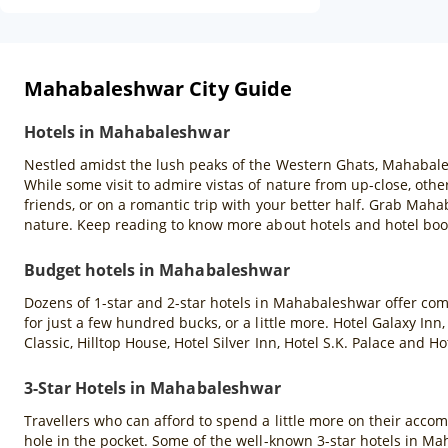
Mahabaleshwar City Guide
Hotels in Mahabaleshwar
Nestled amidst the lush peaks of the Western Ghats, Mahabales
While some visit to admire vistas of nature from up-close, others
friends, or on a romantic trip with your better half. Grab Mah
nature. Keep reading to know more about hotels and hotel bo
Budget hotels in Mahabaleshwar
Dozens of 1-star and 2-star hotels in Mahabaleshwar offer co
for just a few hundred bucks, or a little more. Hotel Galaxy In
Classic, Hilltop House, Hotel Silver Inn, Hotel S.K. Palace a
3-Star Hotels in Mahabaleshwar
Travellers who can afford to spend a little more on their acco
hole in the pocket. Some of the well-known 3-star hotels in M