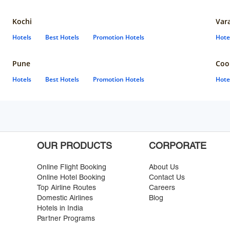
Kochi
Var
Hotels
Best Hotels
Promotion Hotels
Hote
Pune
Coo
Hotels
Best Hotels
Promotion Hotels
Hote
OUR PRODUCTS
CORPORATE
Online Flight Booking
About Us
Online Hotel Booking
Contact Us
Top Airline Routes
Careers
Domestic Airlines
Blog
Hotels in India
Partner Programs