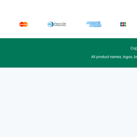
Cop
All product names, logos, b