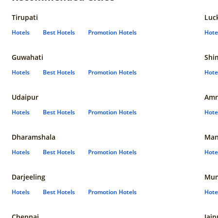
Tirupati
Luc
Hotels
Best Hotels
Promotion Hotels
Hote
Guwahati
Shi
Hotels
Best Hotels
Promotion Hotels
Hote
Udaipur
Amr
Hotels
Best Hotels
Promotion Hotels
Hote
Dharamshala
Man
Hotels
Best Hotels
Promotion Hotels
Hote
Darjeeling
Mum
Hotels
Best Hotels
Promotion Hotels
Hote
Chennai
Jaip