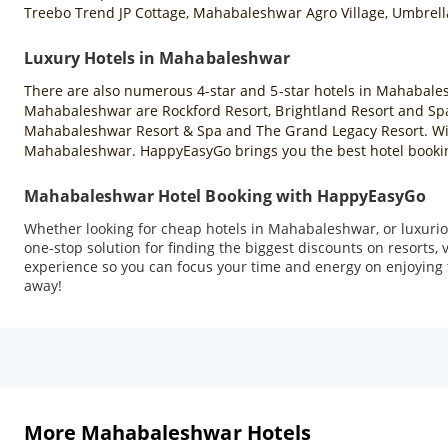
Treebo Trend JP Cottage, Mahabaleshwar Agro Village, Umbrell
Luxury Hotels in Mahabaleshwar
There are also numerous 4-star and 5-star hotels in Mahabales
Mahabaleshwar are Rockford Resort, Brightland Resort and Spa
Mahabaleshwar Resort & Spa and The Grand Legacy Resort. With 
Mahabaleshwar. HappyEasyGo brings you the best hotel booking
Mahabaleshwar Hotel Booking with HappyEasyGo
Whether looking for cheap hotels in Mahabaleshwar, or luxuriou
one-stop solution for finding the biggest discounts on resorts
experience so you can focus your time and energy on enjoying t
away!
More Mahabaleshwar Hotels