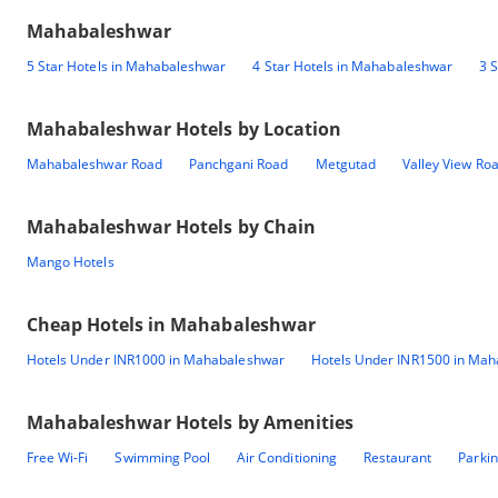
Mahabaleshwar
5 Star Hotels in Mahabaleshwar
4 Star Hotels in Mahabaleshwar
3 
Mahabaleshwar
Hotels by Location
Mahabaleshwar Road
Panchgani Road
Metgutad
Valley View Ro
Mahabaleshwar
Hotels by Chain
Mango Hotels
Cheap Hotels in
Mahabaleshwar
Hotels Under INR1000 in Mahabaleshwar
Hotels Under INR1500 in Ma
Mahabaleshwar
Hotels by Amenities
Free Wi-Fi
Swimming Pool
Air Conditioning
Restaurant
Parki