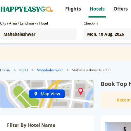
Flights
Hotels
Offers
City / Area / Landmark / Hotel
Check-in
Home
>
Hotel
>
Mahabaleshwar
>
Mahabaleshwar 0-2500
Book Top 
Map View
Recom
Filter By Hotel Name