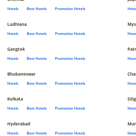
Hotels
Best Hotels
Promotion Hotels
Hote
Ludhiana
Mys
Hotels
Best Hotels
Promotion Hotels
Hote
Gangtok
Pat
Hotels
Best Hotels
Promotion Hotels
Hote
Bhubaneswar
Cha
Hotels
Best Hotels
Promotion Hotels
Hote
Kolkata
Sili
Hotels
Best Hotels
Promotion Hotels
Hote
Hyderabad
Mun
Hotels
Best Hotels
Promotion Hotels
Hote