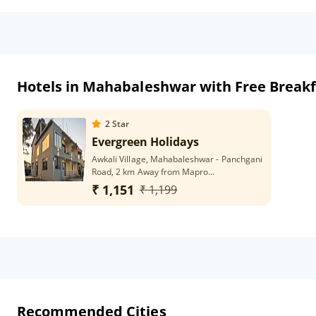
Hotels in Mahabaleshwar with Free Breakf
2
Star
Evergreen Holidays
Awkali Village, Mahabaleshwar - Panchgani
Road, 2 km Away from Mapro
Garden,Taluka - Mahabaleshwar 412806
₹ 1,151
₹ 1,199
Recommended Cities