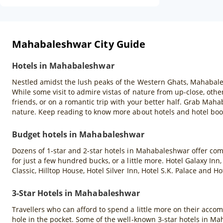
Mahabaleshwar City Guide
Hotels in Mahabaleshwar
Nestled amidst the lush peaks of the Western Ghats, Mahabales
While some visit to admire vistas of nature from up-close, others
friends, or on a romantic trip with your better half. Grab Mah
nature. Keep reading to know more about hotels and hotel bo
Budget hotels in Mahabaleshwar
Dozens of 1-star and 2-star hotels in Mahabaleshwar offer co
for just a few hundred bucks, or a little more. Hotel Galaxy In
Classic, Hilltop House, Hotel Silver Inn, Hotel S.K. Palace a
3-Star Hotels in Mahabaleshwar
Travellers who can afford to spend a little more on their acco
hole in the pocket. Some of the well-known 3-star hotels in M