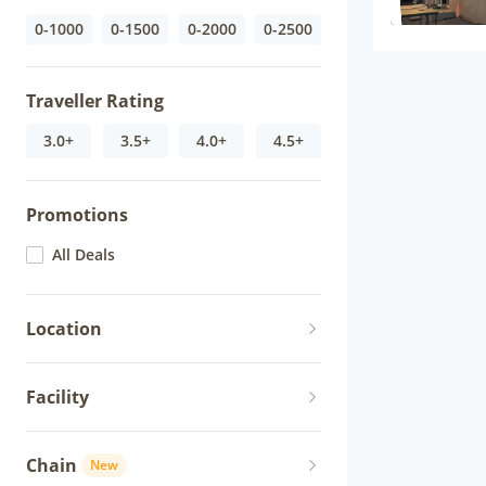
0-1000
0-1500
0-2000
0-2500
Traveller Rating
3.0+
3.5+
4.0+
4.5+
Promotions
All Deals
Location
Facility
Chain
New