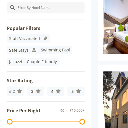
Popular Filters
Staff Vaccinated
Swimming Pool
Safe Stays
Jacuzzi
Couple Friendly
Star Rating
≤ 2
3
4
5
Price Per Night
₹
0
- ₹
10,000+