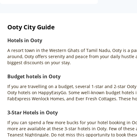
Ooty City Guide
Hotels in Ooty
A resort town in the Western Ghats of Tamil Nadu, Ooty is a pa
around, Ooty offers serenity and peace from your daily hustle
biggest discounts on your stay.
Budget hotels in Ooty
If you are travelling on a budget, several 1-star and 2-star Oot
Ooty hotels on HappyEasyGo. Some well-known budget hotels in
FabExpress Wenlock Homes, and Ever Fresh Cottages. These hote
3-Star Hotels in Ooty
If you can spend a few more bucks for your hotel booking in Ooty
more are available at these 3-star hotels in Ooty. Few of thes
Teanest Nightingale. Do not miss this opportunity to book the