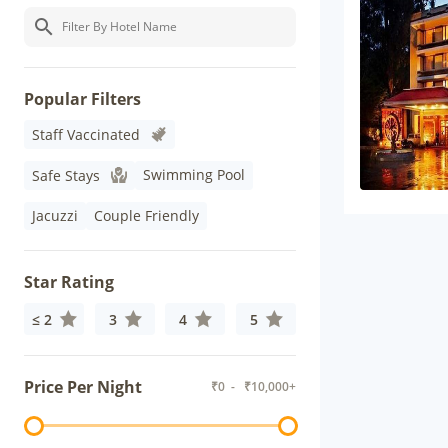
Popular Filters
Staff Vaccinated
Swimming Pool
Safe Stays
Jacuzzi
Couple Friendly
Star Rating
≤ 2
3
4
5
Price Per Night
₹
0
- ₹
10,000+