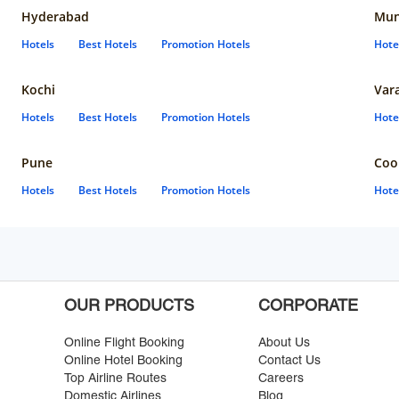
Hyderabad
Mun
Hotels
Best Hotels
Promotion Hotels
Hote
Kochi
Var
Hotels
Best Hotels
Promotion Hotels
Hote
Pune
Coo
Hotels
Best Hotels
Promotion Hotels
Hote
OUR PRODUCTS
CORPORATE
Online Flight Booking
About Us
Online Hotel Booking
Contact Us
Top Airline Routes
Careers
Domestic Airlines
Blog