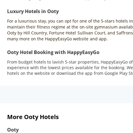
Luxury Hotels in Ooty
For a luxurious stay, you can opt for one of the 5-stars hotels i
maintain their fitness regime at the on-site gymnasium availabl
Ooty by Hill Country, Fortune Hotel Sullivan Court, and Saffron
many more on the HappyEasyGo website and app.
Ooty Hotel Booking with HappyEasyGo
From budget hotels to lavish 5-star properties, HappyEasyGo o
experience with the lowest prices available for the booking. We 
hotels on the website or download the app from Google Play Sto
More Ooty Hotels
Ooty