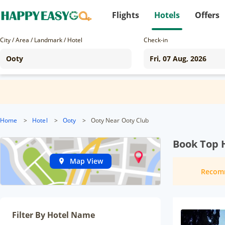
Flights
Hotels
Offers
City / Area / Landmark / Hotel
Check-in
Home
>
Hotel
>
Ooty
>
Ooty Near Ooty Club
Book Top H
Map View
Recom
Filter By Hotel Name