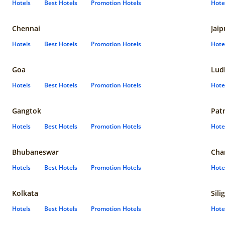
Hotels
Best Hotels
Promotion Hotels
Hote
Chennai
Jaip
Hotels
Best Hotels
Promotion Hotels
Hote
Goa
Lud
Hotels
Best Hotels
Promotion Hotels
Hote
Gangtok
Pat
Hotels
Best Hotels
Promotion Hotels
Hote
Bhubaneswar
Cha
Hotels
Best Hotels
Promotion Hotels
Hote
Kolkata
Sili
Hotels
Best Hotels
Promotion Hotels
Hote