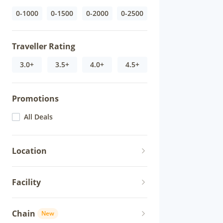
0-1000
0-1500
0-2000
0-2500
Traveller Rating
3.0+
3.5+
4.0+
4.5+
Promotions
All Deals
Location
Facility
Chain
New