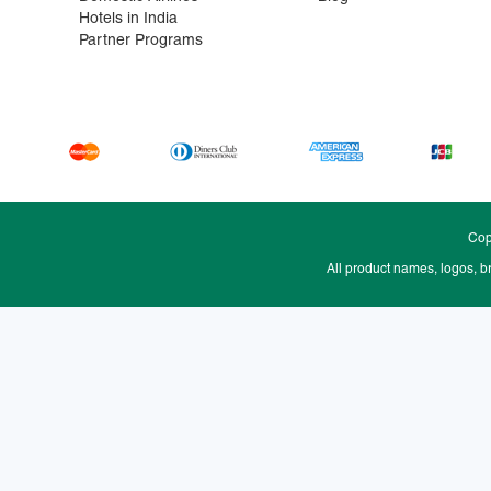
Hotels in India
Partner Programs
Cop
All product names, logos, b