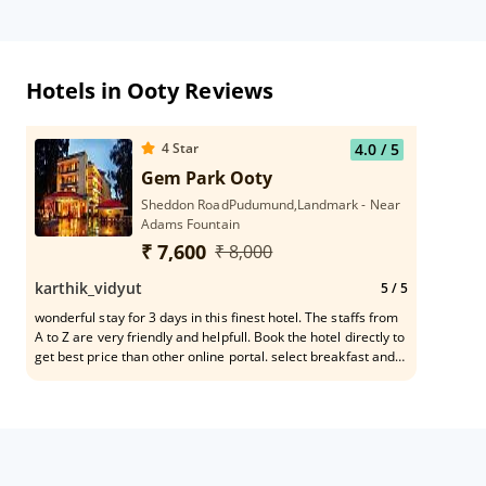
Hotels in Ooty Reviews
4
Star
4.0
/ 5
Gem Park Ooty
Sheddon RoadPudumund,Landmark - Near
Adams Fountain
₹ 7,600
₹ 8,000
karthik_vidyut
5
/ 5
wonderful stay for 3 days in this finest hotel. The staffs from
A to Z are very friendly and helpfull. Book the hotel directly to
get best price than other online portal. select breakfast and
dinner option to save money rooms are very spacious. food
served is very good taste and buffet has many variety of
option chef surender is very friendly. it is centrally located
with decent inhouse timepass. kids friendly and family
friendly.