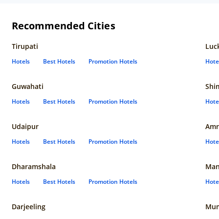
Recommended Cities
Tirupati
Luc
Hotels
Best Hotels
Promotion Hotels
Hote
Guwahati
Shi
Hotels
Best Hotels
Promotion Hotels
Hote
Udaipur
Amr
Hotels
Best Hotels
Promotion Hotels
Hote
Dharamshala
Man
Hotels
Best Hotels
Promotion Hotels
Hote
Darjeeling
Mum