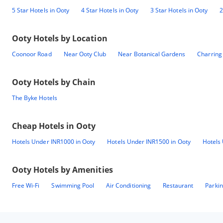
5 Star Hotels in Ooty
4 Star Hotels in Ooty
3 Star Hotels in Ooty
2
Ooty
Hotels by Location
Coonoor Road
Near Ooty Club
Near Botanical Gardens
Charring
Ooty
Hotels by Chain
The Byke Hotels
Cheap Hotels in
Ooty
Hotels Under INR1000 in Ooty
Hotels Under INR1500 in Ooty
Hotels
Ooty
Hotels by Amenities
Free Wi-Fi
Swimming Pool
Air Conditioning
Restaurant
Parki