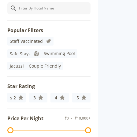
Popular Filters
Staff Vaccinated
Swimming Pool
Safe Stays
Jacuzzi
Couple Friendly
Star Rating
≤ 2
3
4
5
Price Per Night
₹
0
- ₹
10,000+