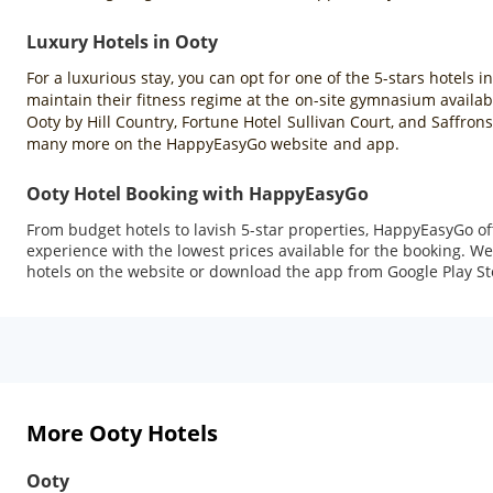
Luxury Hotels in Ooty
For a luxurious stay, you can opt for one of the 5-stars hotels i
maintain their fitness regime at the on-site gymnasium availabl
Ooty by Hill Country, Fortune Hotel Sullivan Court, and Saffron
many more on the HappyEasyGo website and app.
Ooty Hotel Booking with HappyEasyGo
From budget hotels to lavish 5-star properties, HappyEasyGo o
experience with the lowest prices available for the booking. We 
hotels on the website or download the app from Google Play Sto
More Ooty Hotels
Ooty