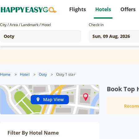
Flights
Hotels
Offers
City / Area / Landmark / Hotel
Check-in
Home
>
Hotel
>
Ooty
>
Ooty 1 star
Book Top H
Map View
Recom
Filter By Hotel Name