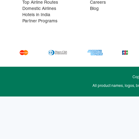
Top Airline Routes
Careers
Domestic Airlines
Blog
Hotels in India
Partner Programs
Cop
All product names, logos, b