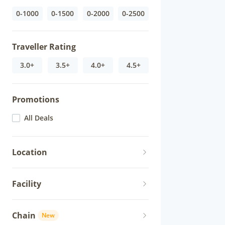
0-1000
0-1500
0-2000
0-2500
Traveller Rating
3.0+
3.5+
4.0+
4.5+
Promotions
All Deals
Location
Facility
Chain
New