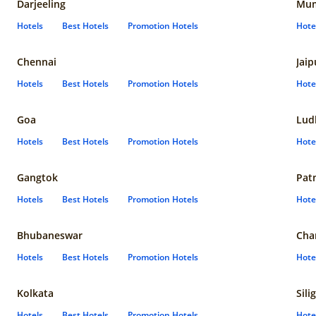
Darjeeling
Mum
Hotels
Best Hotels
Promotion Hotels
Hote
Chennai
Jaip
Hotels
Best Hotels
Promotion Hotels
Hote
Goa
Lud
Hotels
Best Hotels
Promotion Hotels
Hote
Gangtok
Pat
Hotels
Best Hotels
Promotion Hotels
Hote
Bhubaneswar
Cha
Hotels
Best Hotels
Promotion Hotels
Hote
Kolkata
Sili
Hotels
Best Hotels
Promotion Hotels
Hote