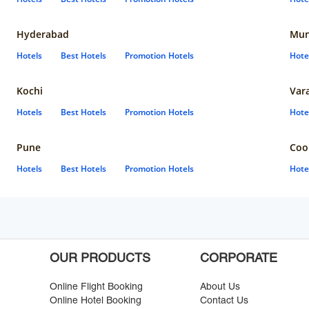
Hyderabad
Mun
Hotels
Best Hotels
Promotion Hotels
Hote
Kochi
Var
Hotels
Best Hotels
Promotion Hotels
Hote
Pune
Coo
Hotels
Best Hotels
Promotion Hotels
Hote
OUR PRODUCTS
CORPORATE
Online Flight Booking
About Us
Online Hotel Booking
Contact Us