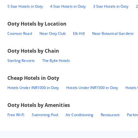
5 Star Hotels in Ooty
4 Star Hotels in Ooty
3 Star Hotels in Ooty
2
Ooty
Hotels by Location
Coonoor Road
Near Ooty Club
Elk Hill
Near Botanical Gardens
Ooty
Hotels by Chain
Sterling Resorts
The Byke Hotels
Cheap Hotels in
Ooty
Hotels Under INR1000 in Ooty
Hotels Under INR1500 in Ooty
Hotels
Ooty
Hotels by Amenities
Free Wi-Fi
Swimming Pool
Air Conditioning
Restaurant
Parki