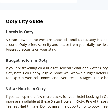
Ooty City Guide
Hotels in Ooty
A resort town in the Western Ghats of Tamil Nadu, Ooty is a pa
around, Ooty offers serenity and peace from your daily hustle
biggest discounts on your stay.
Budget hotels in Ooty
If you are travelling on a budget, several 1-star and 2-star Oot
Ooty hotels on HappyEasyGo. Some well-known budget hotels in
FabExpress Wenlock Homes, and Ever Fresh Cottages. These hote
3-Star Hotels in Ooty
If you can spend a few more bucks for your hotel booking in Ooty
more are available at these 3-star hotels in Ooty. Few of thes
Teanest Nightingale. Do not miss this opportunity to book the