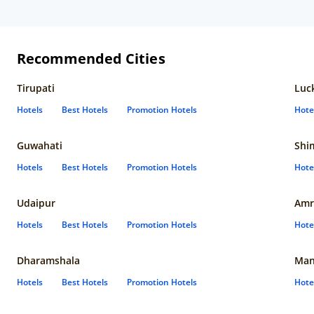
Recommended Cities
Tirupati
Luc
Hotels
Best Hotels
Promotion Hotels
Hote
Guwahati
Shi
Hotels
Best Hotels
Promotion Hotels
Hote
Udaipur
Amr
Hotels
Best Hotels
Promotion Hotels
Hote
Dharamshala
Man
Hotels
Best Hotels
Promotion Hotels
Hote