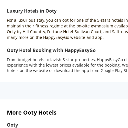
Luxury Hotels in Ooty
For a luxurious stay, you can opt for one of the 5-stars hotels i
maintain their fitness regime at the on-site gymnasium availabl
Ooty by Hill Country, Fortune Hotel Sullivan Court, and Saffron
many more on the HappyEasyGo website and app.
Ooty Hotel Booking with HappyEasyGo
From budget hotels to lavish 5-star properties, HappyEasyGo o
experience with the lowest prices available for the booking. We 
hotels on the website or download the app from Google Play Sto
More Ooty Hotels
Ooty