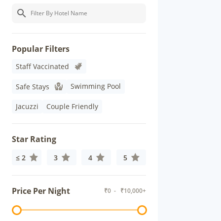
Popular Filters
Staff Vaccinated
Swimming Pool
Safe Stays
Jacuzzi
Couple Friendly
Star Rating
≤ 2
3
4
5
Price Per Night
₹
0
- ₹
10,000+