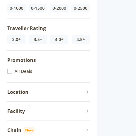
0-1000
0-1500
0-2000
0-2500
Traveller Rating
3.0+
3.5+
4.0+
4.5+
Promotions
All Deals
Location
Facility
Chain
New