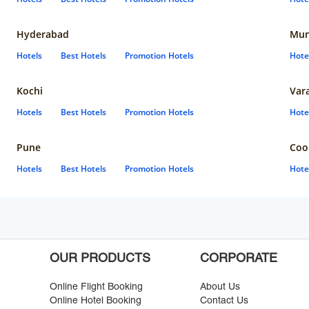
Hyderabad
Mun
Hotels
Best Hotels
Promotion Hotels
Hote
Kochi
Var
Hotels
Best Hotels
Promotion Hotels
Hote
Pune
Coo
Hotels
Best Hotels
Promotion Hotels
Hote
OUR PRODUCTS
CORPORATE
Online Flight Booking
About Us
Online Hotel Booking
Contact Us