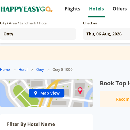
Flights
Hotels
Offers
City / Area / Landmark / Hotel
Check-in
Home
>
Hotel
>
Ooty
>
Ooty 0-1000
Book Top H
Map View
Recom
Filter By Hotel Name