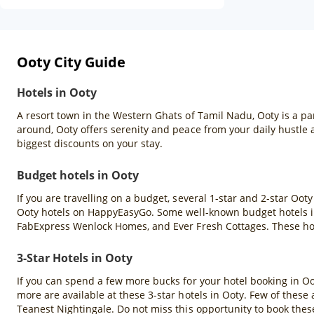
Ooty City Guide
Hotels in Ooty
A resort town in the Western Ghats of Tamil Nadu, Ooty is a pa
around, Ooty offers serenity and peace from your daily hustle
biggest discounts on your stay.
Budget hotels in Ooty
If you are travelling on a budget, several 1-star and 2-star Oot
Ooty hotels on HappyEasyGo. Some well-known budget hotels in
FabExpress Wenlock Homes, and Ever Fresh Cottages. These hote
3-Star Hotels in Ooty
If you can spend a few more bucks for your hotel booking in Ooty
more are available at these 3-star hotels in Ooty. Few of thes
Teanest Nightingale. Do not miss this opportunity to book the