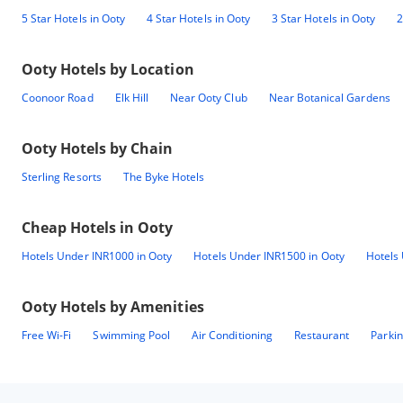
5 Star Hotels in Ooty
4 Star Hotels in Ooty
3 Star Hotels in Ooty
2
Ooty
Hotels by Location
Coonoor Road
Elk Hill
Near Ooty Club
Near Botanical Gardens
Ooty
Hotels by Chain
Sterling Resorts
The Byke Hotels
Cheap Hotels in
Ooty
Hotels Under INR1000 in Ooty
Hotels Under INR1500 in Ooty
Hotels
Ooty
Hotels by Amenities
Free Wi-Fi
Swimming Pool
Air Conditioning
Restaurant
Parki