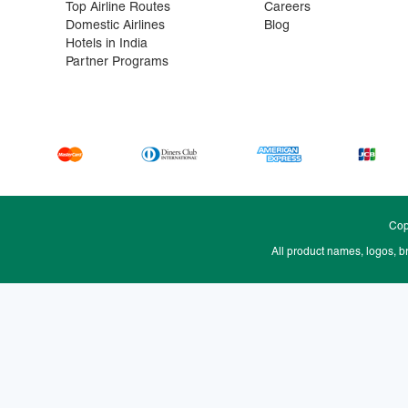
Top Airline Routes
Careers
Domestic Airlines
Blog
Hotels in India
Partner Programs
Cop
All product names, logos, b