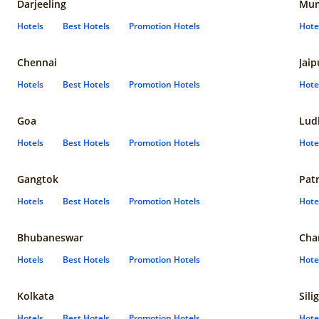
Darjeeling
Mum
Hotels
Best Hotels
Promotion Hotels
Hote
Chennai
Jaip
Hotels
Best Hotels
Promotion Hotels
Hote
Goa
Lud
Hotels
Best Hotels
Promotion Hotels
Hote
Gangtok
Pat
Hotels
Best Hotels
Promotion Hotels
Hote
Bhubaneswar
Cha
Hotels
Best Hotels
Promotion Hotels
Hote
Kolkata
Sili
Hotels
Best Hotels
Promotion Hotels
Hote