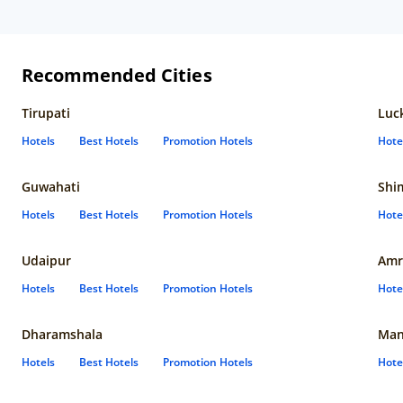
Recommended Cities
Tirupati
Luc
Hotels
Best Hotels
Promotion Hotels
Hote
Guwahati
Shi
Hotels
Best Hotels
Promotion Hotels
Hote
Udaipur
Amr
Hotels
Best Hotels
Promotion Hotels
Hote
Dharamshala
Man
Hotels
Best Hotels
Promotion Hotels
Hote