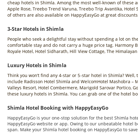
cheap hotels in Shimla. Among the most well-known of these ar
Apple Rose, Treebo Trend Varuna, Treebo Trip Avantika, Hotel 
of others are also available on HappyEasyGo at great discounts
3-Star Hotels in Shimla
People who seek a delightful stay without spending a lot on th
comfortable stay and do not carry a huge price tag. Harmony 
Royale Hotel, Hotel Sidharath, Hill View Cottage, The Himalaya
Luxury Hotels in Shimla
Think you won’t find any 4-star or 5-star hotel in Shimla? Well
include Radisson Hotel Shimla and WelcomHotel Mashobra – Mem
Valleys Resort, Hotel Combermere, Marigold Sarovar Portico, G
these luxury hotels in Shimla. You can grab one of the hotel 
Shimla Hotel Booking with HappyEasyGo
HappyEasyGo is your one-stop solution for the best Shimla hotel
HappyEasyGo website or app. Owing to our unbeatable hotel boo
span. Make your Shimla hotel booking on HappyEasyGo to save