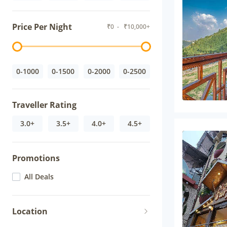
Price Per Night
₹
0
- ₹
10,000+
0-1000
0-1500
0-2000
0-2500
Traveller Rating
3.0+
3.5+
4.0+
4.5+
Promotions
All Deals
Location