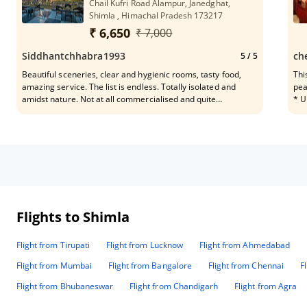
Chail Kufri Road Alampur, Janedghat,
Shimla , Himachal Pradesh 173217
₹ 6,650
₹ 7,000
Siddhantchhabra1993
ch
5
/ 5
Beautiful sceneries, clear and hygienic rooms, tasty food,
Thi
amazing service. The list is endless. Totally isolated and
pea
amidst nature. Not at all commercialised and quite
* U
unexplored. Overall! A MUST VISIT!
whi
lov
and
how
sim
Breakfast has
eng
ala
Sin
Flights to Shimla
gue
have kids al
Flight from Tirupati
Flight from Lucknow
Flight from Ahmedabad
mal
ban
Flight from Mumbai
Flight from Bangalore
Flight from Chennai
F
tro
thi
Flight from Bhubaneswar
Flight from Chandigarh
Flight from Agra
to th