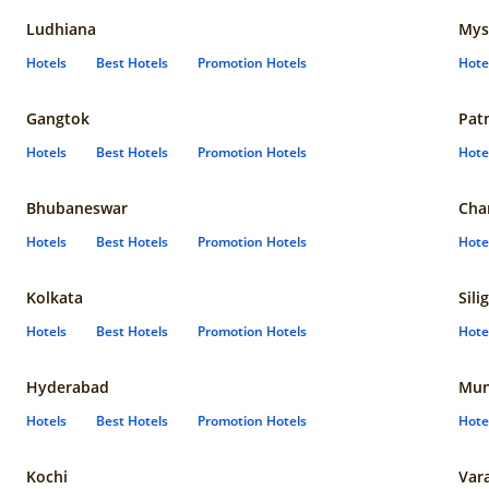
Ludhiana
Mys
Hotels
Best Hotels
Promotion Hotels
Hote
Gangtok
Pat
Hotels
Best Hotels
Promotion Hotels
Hote
Bhubaneswar
Cha
Hotels
Best Hotels
Promotion Hotels
Hote
Kolkata
Sili
Hotels
Best Hotels
Promotion Hotels
Hote
Hyderabad
Mun
Hotels
Best Hotels
Promotion Hotels
Hote
Kochi
Var