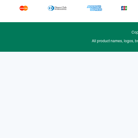
Cop
All product names, logos, b