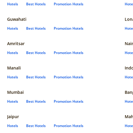
Hotels
Best Hotels
Promotion Hotels
Hote
Guwahati
Lon
Hotels
Best Hotels
Promotion Hotels
Hote
Amritsar
Nain
Hotels
Best Hotels
Promotion Hotels
Hote
Manali
Ind
Hotels
Best Hotels
Promotion Hotels
Hote
Mumbai
Ban
Hotels
Best Hotels
Promotion Hotels
Hote
Jaipur
Mah
Hotels
Best Hotels
Promotion Hotels
Hote