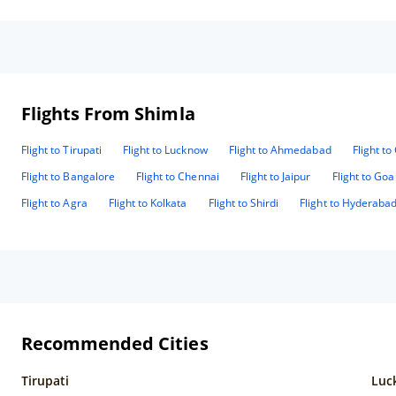
roo
The
are on same
rea
small s
Mr 
The
Flights From Shimla
hot
fro
kin
Flight to Tirupati
Flight to Lucknow
Flight to Ahmedabad
Flight t
Flight to Bangalore
Flight to Chennai
Flight to Jaipur
Flight to Goa
Flight to Agra
Flight to Kolkata
Flight to Shirdi
Flight to Hyderaba
Recommended Cities
Tirupati
Luc