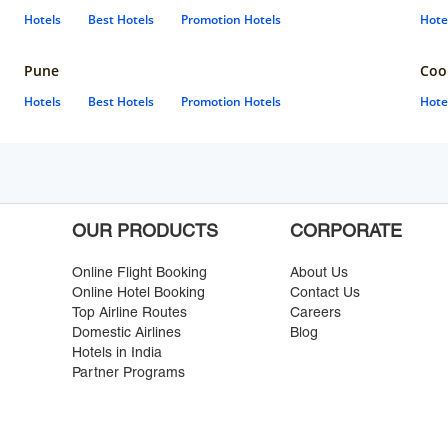
Hotels
Best Hotels
Promotion Hotels
Hote
Pune
Coo
Hotels
Best Hotels
Promotion Hotels
Hote
OUR PRODUCTS
CORPORATE
Online Flight Booking
About Us
Online Hotel Booking
Contact Us
Top Airline Routes
Careers
Domestic Airlines
Blog
Hotels in India
Partner Programs