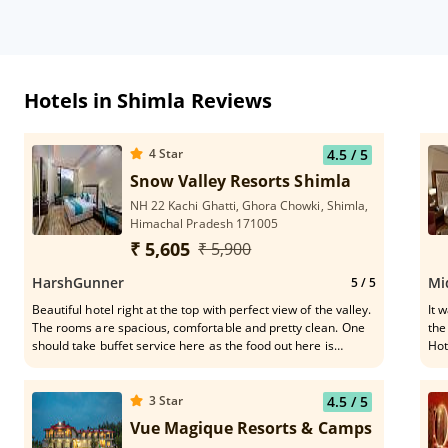
Hotels in Shimla Reviews
4
Star
4.5
/ 5
Snow Valley Resorts Shimla
NH 22 Kachi Ghatti, Ghora Chowki, Shimla,
Himachal Pradesh 171005
₹ 5,605
₹ 5,900
HarshGunner
Mi
5
/ 5
Beautiful hotel right at the top with perfect view of the valley.
It was 
The rooms are spacious, comfortable and pretty clean. One
the
should take buffet service here as the food out here is
Hot
delicious. These guys are very helpful - Narendra Thakur,
for
Anshul Sharma, Neeraj Sharma
was really 
for
3
Star
4.5
/ 5
rec
Vue Magique Resorts & Camps