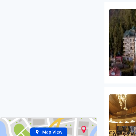
Map View