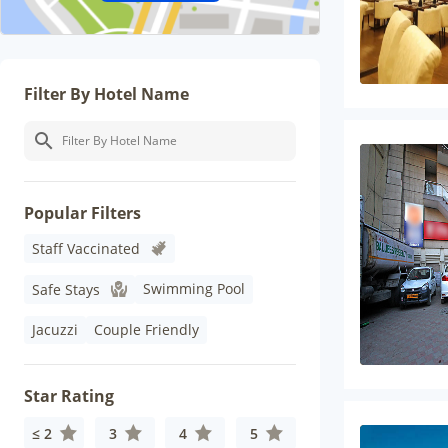
Filter By Hotel Name
Popular Filters
Staff Vaccinated
Swimming Pool
Safe Stays
Jacuzzi
Couple Friendly
Star Rating
≤ 2
3
4
5