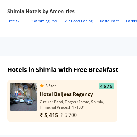
Shimla
Hotels by Amenities
Free Wi-Fi
Swimming Pool
Air Conditioning
Restaurant
Parki
Hotels in Shimla with Free Breakfast
3
Star
4.5
/ 5
Hotel Baljees Regency
Circular Road, Fingask Estate, Shimla,
Himachal Pradesh 171001
₹ 5,415
₹ 5,700