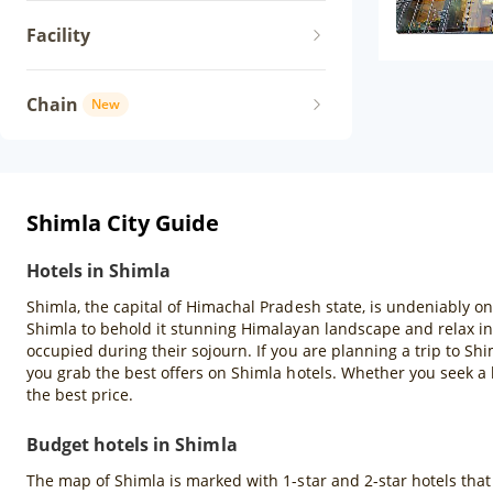
Facility
Chain
New
Shimla City Guide
Hotels in Shimla
Shimla, the capital of Himachal Pradesh state, is undeniably one
Shimla to behold it stunning Himalayan landscape and relax in 
occupied during their sojourn. If you are planning a trip to Sh
you grab the best offers on Shimla hotels. Whether you seek a 
the best price.
Budget hotels in Shimla
The map of Shimla is marked with 1-star and 2-star hotels that a