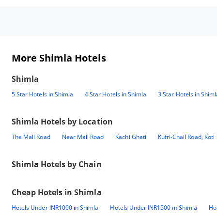
More Shimla Hotels
Shimla
5 Star Hotels in Shimla
4 Star Hotels in Shimla
3 Star Hotels in Shiml
Shimla
Hotels by Location
The Mall Road
Near Mall Road
Kachi Ghati
Kufri-Chail Road, Koti
Shimla
Hotels by Chain
Cheap Hotels in
Shimla
Hotels Under INR1000 in Shimla
Hotels Under INR1500 in Shimla
Ho