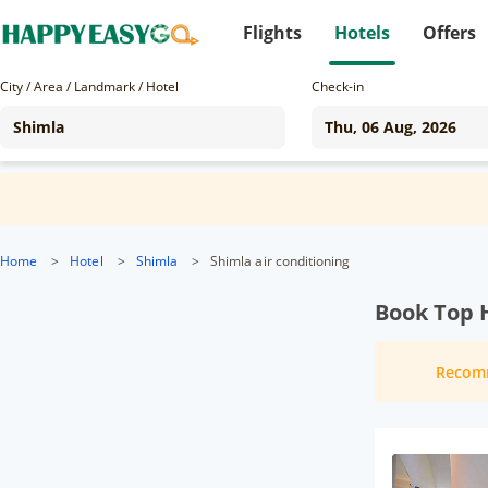
Flights
Hotels
Offers
City / Area / Landmark / Hotel
Check-in
Home
>
Hotel
>
Shimla
>
Shimla air conditioning
Book Top H
Recom