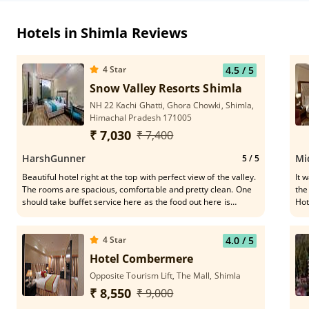
Hotels in Shimla Reviews
4
Star
4.5
/ 5
Snow Valley Resorts Shimla
NH 22 Kachi Ghatti, Ghora Chowki, Shimla,
Himachal Pradesh 171005
₹ 7,030
₹ 7,400
HarshGunner
Mi
5
/ 5
Beautiful hotel right at the top with perfect view of the valley.
It was 
The rooms are spacious, comfortable and pretty clean. One
the
should take buffet service here as the food out here is
Hot
delicious. These guys are very helpful - Narendra Thakur,
for
Anshul Sharma, Neeraj Sharma
was really 
for
4
Star
4.0
/ 5
rec
Hotel Combermere
Opposite Tourism Lift, The Mall, Shimla
₹ 8,550
₹ 9,000