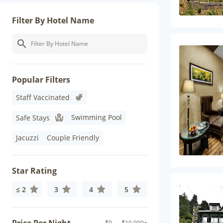
Filter By Hotel Name
Popular Filters
Staff Vaccinated
Swimming Pool
Safe Stays
Jacuzzi
Couple Friendly
Star Rating
≤ 2
3
4
5
₹
0
- ₹
10,000+