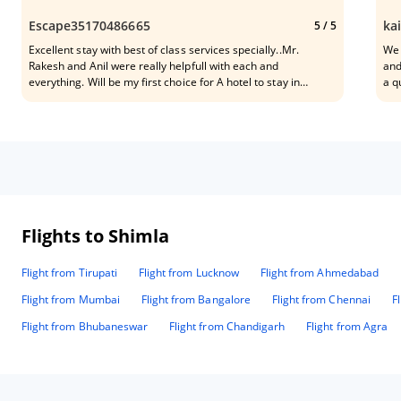
Escape35170486665
ka
5
/ 5
Excellent stay with best of class services specially..Mr.
We 
Rakesh and Anil were really helpfull with each and
and
everything. Will be my first choice for A hotel to stay in
a q
Shimla..the location of the property is also good as it is bang
It’
on mall road with access to the lift which is a plus plus for
roo
elderly people as well.
cen
sta
sta
var
and
mad
pro
Flights to Shimla
who
Flight from Tirupati
Flight from Lucknow
Flight from Ahmedabad
Flight from Mumbai
Flight from Bangalore
Flight from Chennai
F
Flight from Bhubaneswar
Flight from Chandigarh
Flight from Agra