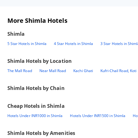
More Shimla Hotels
Shimla
5 Star Hotels in Shimla
4 Star Hotels in Shimla
3 Star Hotels in Shiml
Shimla
Hotels by Location
The Mall Road
Near Mall Road
Kachi Ghati
Kufri-Chail Road, Koti
Shimla
Hotels by Chain
Cheap Hotels in
Shimla
Hotels Under INR1000 in Shimla
Hotels Under INR1500 in Shimla
Ho
Shimla
Hotels by Amenities