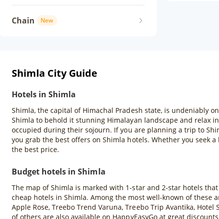
Chain
New
Shimla City Guide
Hotels in Shimla
Shimla, the capital of Himachal Pradesh state, is undeniably one
Shimla to behold it stunning Himalayan landscape and relax in 
occupied during their sojourn. If you are planning a trip to Sh
you grab the best offers on Shimla hotels. Whether you seek a 
the best price.
Budget hotels in Shimla
The map of Shimla is marked with 1-star and 2-star hotels that a
cheap hotels in Shimla. Among the most well-known of these ar
Apple Rose, Treebo Trend Varuna, Treebo Trip Avantika, Hotel 
of others are also available on HappyEasyGo at great discounts