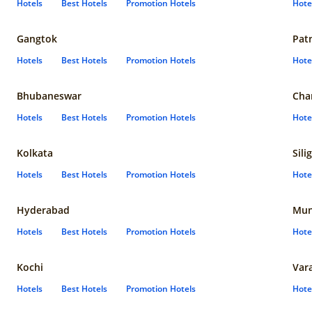
Hotels
Best Hotels
Promotion Hotels
Hote
Gangtok
Pat
Hotels
Best Hotels
Promotion Hotels
Hote
Bhubaneswar
Cha
Hotels
Best Hotels
Promotion Hotels
Hote
Kolkata
Sili
Hotels
Best Hotels
Promotion Hotels
Hote
Hyderabad
Mun
Hotels
Best Hotels
Promotion Hotels
Hote
Kochi
Var
Hotels
Best Hotels
Promotion Hotels
Hote