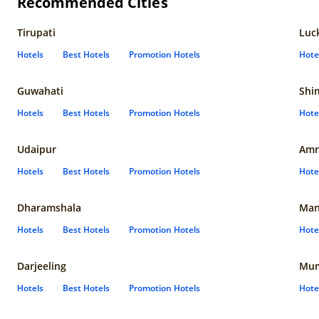
Recommended Cities
Tirupati
Luc
Hotels
Best Hotels
Promotion Hotels
Hote
Guwahati
Shi
Hotels
Best Hotels
Promotion Hotels
Hote
Udaipur
Amr
Hotels
Best Hotels
Promotion Hotels
Hote
Dharamshala
Man
Hotels
Best Hotels
Promotion Hotels
Hote
Darjeeling
Mum
Hotels
Best Hotels
Promotion Hotels
Hote