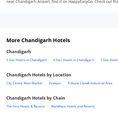
near Chandigarh Airport, find it on HappyEasyGo. Check out the 
More Chandigarh Hotels
Chandigarh
5 Star Hotels in Chandigarh
4 Star Hotels in Chandigarh
3 Star Hote
Chandigarh
Hotels by Location
City Centre Main Market
Zirakpur
Tribune Chowk-Industrial Area
Chandigarh
Hotels by Chain
The Fern Hotels & Resorts
Wyndham Hotels and Resorts