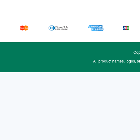
Cop
All product names, logos, b