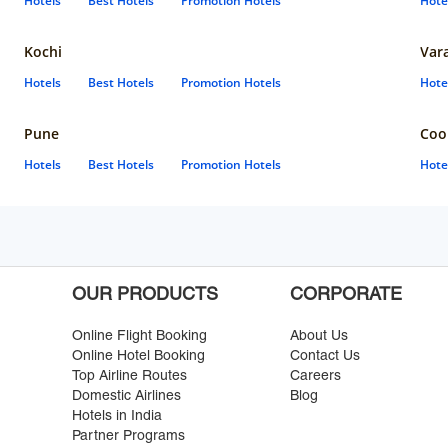
Hotels
Best Hotels
Promotion Hotels
Hote
Kochi
Var
Hotels
Best Hotels
Promotion Hotels
Hote
Pune
Coo
Hotels
Best Hotels
Promotion Hotels
Hote
OUR PRODUCTS
CORPORATE
Online Flight Booking
About Us
Online Hotel Booking
Contact Us
Top Airline Routes
Careers
Domestic Airlines
Blog
Hotels in India
Partner Programs