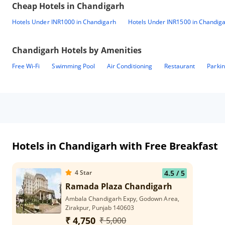
Cheap Hotels in
Chandigarh
Hotels Under INR1000 in Chandigarh
Hotels Under INR1500 in Chandig
Chandigarh
Hotels by Amenities
Free Wi-Fi
Swimming Pool
Air Conditioning
Restaurant
Parki
Hotels in Chandigarh with Free Breakfast
4
Star
4.5
/ 5
Ramada Plaza Chandigarh
Ambala Chandigarh Expy, Godown Area,
Zirakpur, Punjab 140603
₹ 4,750
₹ 5,000