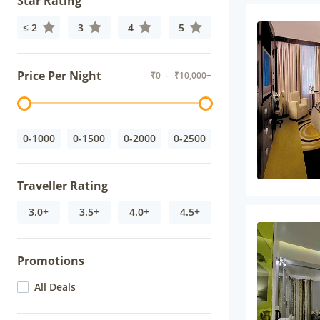
Star Rating
≤ 2
3
4
5
Price Per Night
₹
0
- ₹
10,000+
0-1000
0-1500
0-2000
0-2500
Traveller Rating
3.0+
3.5+
4.0+
4.5+
Promotions
All Deals