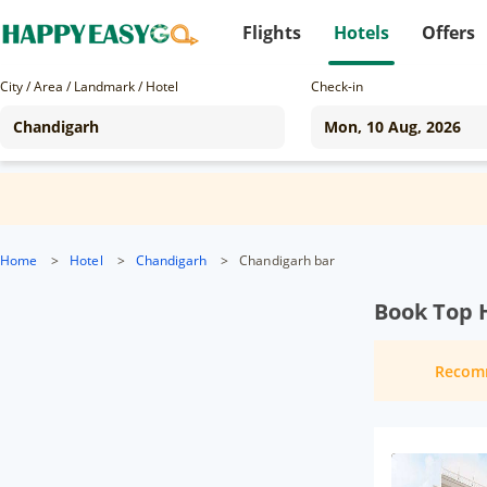
Flights
Hotels
Offers
City / Area / Landmark / Hotel
Check-in
Home
>
Hotel
>
Chandigarh
>
Chandigarh bar
Book Top 
Recom