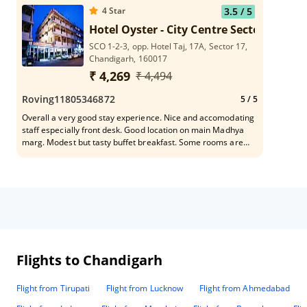
4
Star
3.5
/ 5
Hotel Oyster - City Centre Sector 17
SCO 1-2-3, opp. Hotel Taj, 17A, Sector 17,
Chandigarh, 160017
₹ 4,269
₹ 4,494
Roving11805346872
5
/ 5
Overall a very good stay experience. Nice and accomodating
staff especially front desk. Good location on main Madhya
marg. Modest but tasty buffet breakfast. Some rooms are
under renovation so hotel is looking to improve facility which
is a positive sign. All the best.
Flights to Chandigarh
Flight from Tirupati
Flight from Lucknow
Flight from Ahmedabad