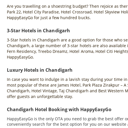
Are you travelling on a shoestring budget? Then rejoice as there
Park 22, Hotel City Paradise, Hotel Crossroad, Hotel Skyview H
HappyEasyGo for just a few hundred bucks.
3-Star Hotels in Chandigarh
3-Star hotels in Chandigarh are a good option for those who se
Chandigarh, a large number of 3-star hotels are also available
Fern Residency, Treebo Dreamz, Hotel Aroma, Hotel Citi Heights
HappyEasyGo.
Luxury Hotels in Chandigarh
In case you want to indulge in a lavish stay during your time i
most popular of these are James Hotel, Park Plaza Zirakpur – 
Chandigarh, Hotel Vintage, Taj Chandigarh and Best Western Ma
offer guests an unforgettable stay.
Chandigarh Hotel Booking with HappyEasyGo
HappyEasyGo is the only OTA you need to grab the best offer o
conveniently search for the best option for you on our website