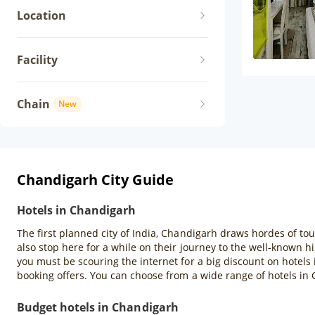
Location
Facility
Chain
New
Chandigarh City Guide
Hotels in Chandigarh
The first planned city of India, Chandigarh draws hordes of tou
also stop here for a while on their journey to the well-known hil
you must be scouring the internet for a big discount on hotels
booking offers. You can choose from a wide range of hotels in
Budget hotels in Chandigarh