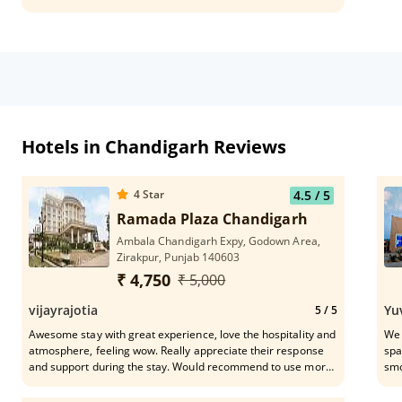
Hotels in Chandigarh Reviews
4
Star
4.5
/ 5
Ramada Plaza Chandigarh
Ambala Chandigarh Expy, Godown Area,
Zirakpur, Punjab 140603
₹ 4,750
₹ 5,000
vijayrajotia
Yu
5
/ 5
Awesome stay with great experience, love the hospitality and
We 
atmosphere, feeling wow. Really appreciate their response
spa
and support during the stay. Would recommend to use more
smo
and more peoples to get such good experience
, H
Mr.