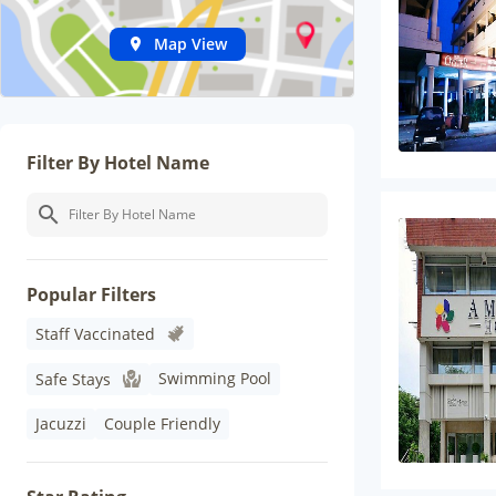
Map View
Filter By Hotel Name
Popular Filters
Staff Vaccinated
Swimming Pool
Safe Stays
Jacuzzi
Couple Friendly