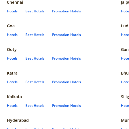
Chennai
Jaip
Hotels
Best Hotels
Promotion Hotels
Hote
Goa
Lud
Hotels
Best Hotels
Promotion Hotels
Hote
Ooty
Gan
Hotels
Best Hotels
Promotion Hotels
Hote
Katra
Bhu
Hotels
Best Hotels
Promotion Hotels
Hote
Kolkata
Sili
Hotels
Best Hotels
Promotion Hotels
Hote
Hyderabad
Mun