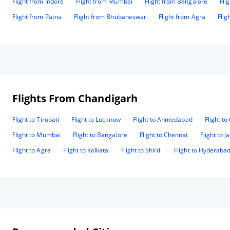
Flight from Indore
Flight from Mumbai
Flight from Bangalore
Fli
Flight from Patna
Flight from Bhubaneswar
Flight from Agra
Flig
Flights From Chandigarh
Flight to Tirupati
Flight to Lucknow
Flight to Ahmedabad
Flight t
Flight to Mumbai
Flight to Bangalore
Flight to Chennai
Flight to J
Flight to Agra
Flight to Kolkata
Flight to Shirdi
Flight to Hyderaba