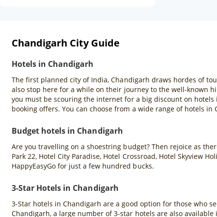
Chandigarh City Guide
Hotels in Chandigarh
The first planned city of India, Chandigarh draws hordes of tou
also stop here for a while on their journey to the well-known hil
you must be scouring the internet for a big discount on hotels
booking offers. You can choose from a wide range of hotels in
Budget hotels in Chandigarh
Are you travelling on a shoestring budget? Then rejoice as there
Park 22, Hotel City Paradise, Hotel Crossroad, Hotel Skyview H
HappyEasyGo for just a few hundred bucks.
3-Star Hotels in Chandigarh
3-Star hotels in Chandigarh are a good option for those who se
Chandigarh, a large number of 3-star hotels are also available