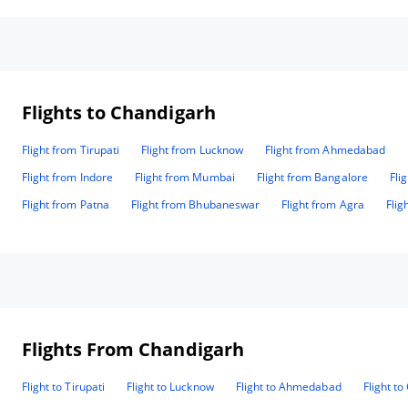
Flights to Chandigarh
Flight from Tirupati
Flight from Lucknow
Flight from Ahmedabad
Flight from Indore
Flight from Mumbai
Flight from Bangalore
Fli
Flight from Patna
Flight from Bhubaneswar
Flight from Agra
Flig
Flights From Chandigarh
Flight to Tirupati
Flight to Lucknow
Flight to Ahmedabad
Flight t