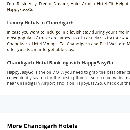
Fern Residency, Treebo Dreamz, Hotel Aroma, Hotel Citi Heights
HappyEasyGo.
Luxury Hotels in Chandigarh
In case you want to indulge in a lavish stay during your time i
most popular of these are James Hotel, Park Plaza Zirakpur – 
Chandigarh, Hotel Vintage, Taj Chandigarh and Best Western Ma
offer guests an unforgettable stay.
Chandigarh Hotel Booking with HappyEasyGo
HappyEasyGo is the only OTA you need to grab the best offer o
conveniently search for the best option for you on our website
near Chandigarh Airport, find it on HappyEasyGo. Check out the 
More Chandigarh Hotels