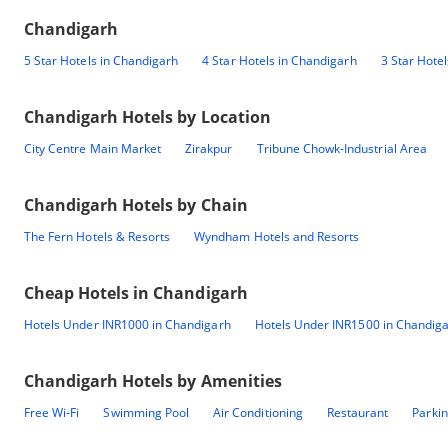
Chandigarh
5 Star Hotels in Chandigarh
4 Star Hotels in Chandigarh
3 Star Hote
Chandigarh
Hotels by Location
City Centre Main Market
Zirakpur
Tribune Chowk-Industrial Area
Chandigarh
Hotels by Chain
The Fern Hotels & Resorts
Wyndham Hotels and Resorts
Cheap Hotels in
Chandigarh
Hotels Under INR1000 in Chandigarh
Hotels Under INR1500 in Chandig
Chandigarh
Hotels by Amenities
Free Wi-Fi
Swimming Pool
Air Conditioning
Restaurant
Parki