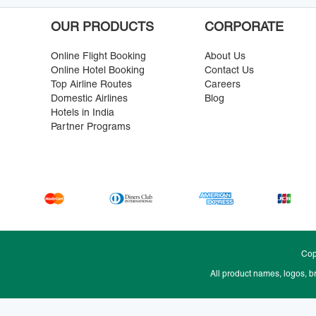
OUR PRODUCTS
CORPORATE
Online Flight Booking
About Us
Online Hotel Booking
Contact Us
Top Airline Routes
Careers
Domestic Airlines
Blog
Hotels in India
Partner Programs
Cop
All product names, logos, b