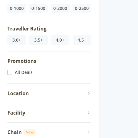
0-1000
0-1500
0-2000
0-2500
Traveller Rating
3.0+
3.5+
4.0+
4.5+
Promotions
All Deals
Location
Facility
Chain
New