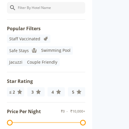
Popular Filters
Staff Vaccinated
Swimming Pool
Safe Stays
Jacuzzi
Couple Friendly
Star Rating
≤ 2
3
4
5
Price Per Night
₹
0
- ₹
10,000+