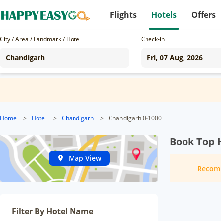
Flights
Hotels
Offers
City / Area / Landmark / Hotel
Check-in
Home
>
Hotel
>
Chandigarh
>
Chandigarh 0-1000
Book Top 
Map View
Recom
Filter By Hotel Name