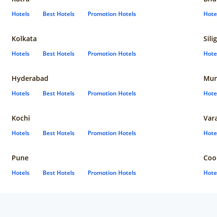
Hotels
Best Hotels
Promotion Hotels
Hote
Kolkata
Sili
Hotels
Best Hotels
Promotion Hotels
Hote
Hyderabad
Mun
Hotels
Best Hotels
Promotion Hotels
Hote
Kochi
Var
Hotels
Best Hotels
Promotion Hotels
Hote
Pune
Coo
Hotels
Best Hotels
Promotion Hotels
Hote