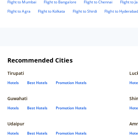
Flight to Mumbai
Flight to Bangalore
Flight to Chennai
Flight to J
Flight to Agra
Flight to Kolkata
Flight to Shirdi
Flight to Hyderaba
Recommended Cities
Tirupati
Luc
Hotels
Best Hotels
Promotion Hotels
Hote
Guwahati
Shi
Hotels
Best Hotels
Promotion Hotels
Hote
Udaipur
Amr
Hotels
Best Hotels
Promotion Hotels
Hote