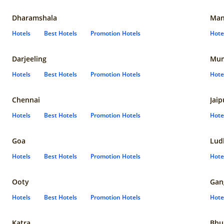
Dharamshala
Man
Hotels
Best Hotels
Promotion Hotels
Hote
Darjeeling
Mum
Hotels
Best Hotels
Promotion Hotels
Hote
Chennai
Jaip
Hotels
Best Hotels
Promotion Hotels
Hote
Goa
Lud
Hotels
Best Hotels
Promotion Hotels
Hote
Ooty
Gan
Hotels
Best Hotels
Promotion Hotels
Hote
Katra
Bhu