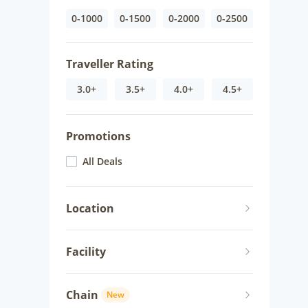
0-1000
0-1500
0-2000
0-2500
Traveller Rating
3.0+
3.5+
4.0+
4.5+
Promotions
All Deals
Location
Facility
Chain
New