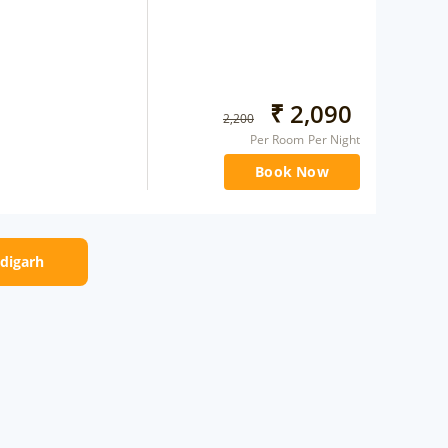
₹
2,090
2,200
Per Room Per Night
Book Now
ndigarh