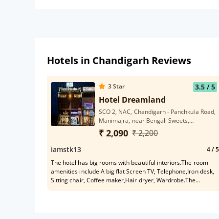
Hotels in Chandigarh Reviews
3
Star
3.5
/ 5
Hotel Dreamland
SCO 2, NAC, Chandigarh - Panchkula Road,
Manimajra, near Bengali Sweets,
Chandigarh, 160101
₹ 2,090
₹ 2,200
iamstk13
4
/ 5
The hotel has big rooms with beautiful interiors.The room
amenities include A big flat Screen TV, Telephone,Iron desk,
Sitting chair, Coffee maker,Hair dryer, Wardrobe.The
bathroom is equipped with essential toiletries.Daliy room
cleaning was also done.