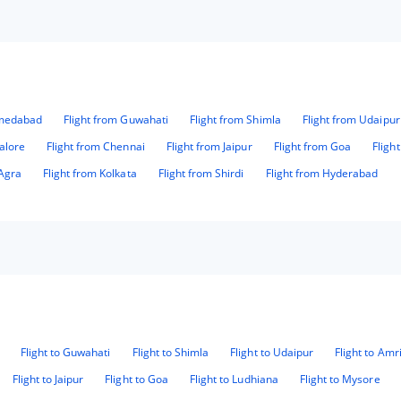
hmedabad
Flight from Guwahati
Flight from Shimla
Flight from Udaipur
alore
Flight from Chennai
Flight from Jaipur
Flight from Goa
Fligh
 Agra
Flight from Kolkata
Flight from Shirdi
Flight from Hyderabad
Flight to Guwahati
Flight to Shimla
Flight to Udaipur
Flight to Amr
Flight to Jaipur
Flight to Goa
Flight to Ludhiana
Flight to Mysore