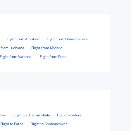
Flight from Amritsar
Flight from Dharamshala
t from Ludhiana
Flight from Mysore
Flight from Varanasi
Flight from Pune
itsar
Flight to Dharamshala
Flight to Indore
Flight to Patna
Flight to Bhubaneswar