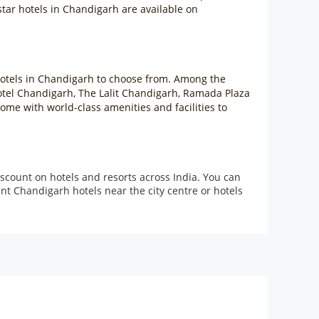
star hotels in Chandigarh are available on
r hotels in Chandigarh to choose from. Among the
Hotel Chandigarh, The Lalit Chandigarh, Ramada Plaza
me with world-class amenities and facilities to
scount on hotels and resorts across India. You can
t Chandigarh hotels near the city centre or hotels