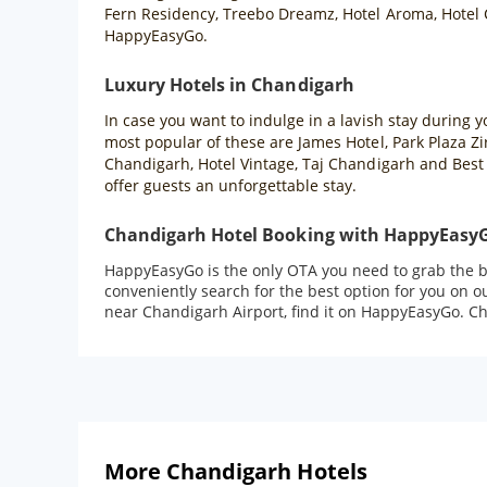
Fern Residency, Treebo Dreamz, Hotel Aroma, Hotel C
HappyEasyGo.
Luxury Hotels in Chandigarh
In case you want to indulge in a lavish stay during 
most popular of these are James Hotel, Park Plaza Z
Chandigarh, Hotel Vintage, Taj Chandigarh and Best 
offer guests an unforgettable stay.
Chandigarh Hotel Booking with HappyEasy
HappyEasyGo is the only OTA you need to grab the be
conveniently search for the best option for you on 
near Chandigarh Airport, find it on HappyEasyGo. Che
More Chandigarh Hotels