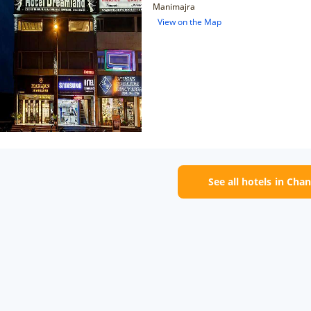
Manimajra
View on the Map
See all hotels in Cha