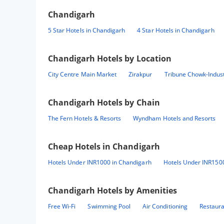
Chandigarh
5 Star Hotels in Chandigarh
4 Star Hotels in Chandigarh
Chandigarh
Hotels by Location
City Centre Main Market
Zirakpur
Tribune Chowk-Indust
Chandigarh
Hotels by Chain
The Fern Hotels & Resorts
Wyndham Hotels and Resorts
Cheap Hotels in
Chandigarh
Hotels Under INR1000 in Chandigarh
Hotels Under INR150
Chandigarh
Hotels by Amenities
Free Wi-Fi
Swimming Pool
Air Conditioning
Restaur