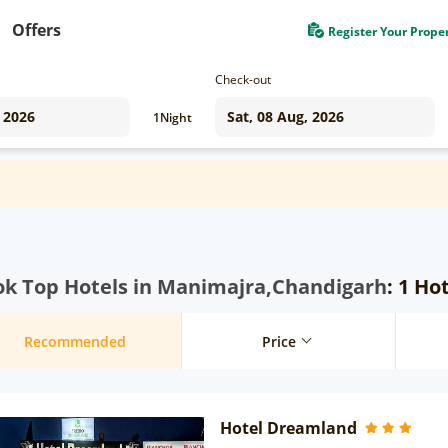
Offers
Register Your Prope
Check-out
1
Night
ok Top Hotels in Manimajra,Chandigarh
: 1 Ho
Recommended
Price
Hotel Dreamland