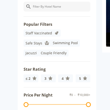
Popular Filters
Staff Vaccinated
Swimming Pool
Safe Stays
Jacuzzi
Couple Friendly
Star Rating
≤ 2
3
4
5
Price Per Night
₹
0
- ₹
10,000+