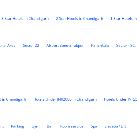
3 Star Hotels in Chandigarh
2 Star Hotels in Chandigarh
1 Star Hotels i
rial Area
Sector 22
Airport Zone-Zirakpur
Panchkula
Sector - 8C,
0 in Chandigarh
Hotels Under INR2000 in Chandigarh
Hotels Under INR2
ant
Parking
Gym
Bar
Room service
Spa
Elevator/ Lift