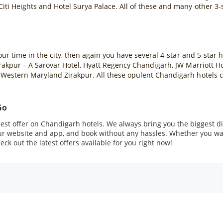
iti Heights and Hotel Surya Palace. All of these and many other 3-
your time in the city, then again you have several 4-star and 5-sta
irakpur – A Sarovar Hotel, Hyatt Regency Chandigarh, JW Marriott 
Western Maryland Zirakpur. All these opulent Chandigarh hotels co
Go
st offer on Chandigarh hotels. We always bring you the biggest di
our website and app, and book without any hassles. Whether you wan
ck out the latest offers available for you right now!