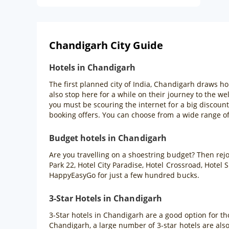
Chandigarh City Guide
Hotels in Chandigarh
The first planned city of India, Chandigarh draws ho
also stop here for a while on their journey to the wel
you must be scouring the internet for a big discount
booking offers. You can choose from a wide range of
Budget hotels in Chandigarh
Are you travelling on a shoestring budget? Then rejoi
Park 22, Hotel City Paradise, Hotel Crossroad, Hote
HappyEasyGo for just a few hundred bucks.
3-Star Hotels in Chandigarh
3-Star hotels in Chandigarh are a good option for t
Chandigarh, a large number of 3-star hotels are als