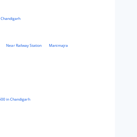
n Chandigarh
Near Railway Station
Manimajra
500 in Chandigarh