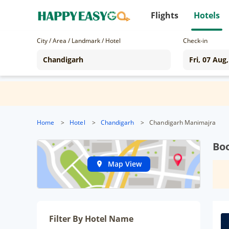
Flights
Hotels
City / Area / Landmark / Hotel
Check-in
Home
>
Hotel
>
Chandigarh
>
Chandigarh Manimajra
Bo
Map View
Filter By Hotel Name