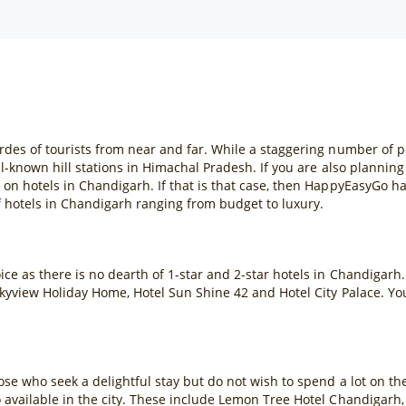
rdes of tourists from near and far. While a staggering number of p
l-known hill stations in Himachal Pradesh. If you are also planning t
 on hotels in Chandigarh. If that is that case, then HappyEasyGo h
 hotels in Chandigarh ranging from budget to luxury.
ce as there is no dearth of 1-star and 2-star hotels in Chandigarh. 
l Skyview Holiday Home, Hotel Sun Shine 42 and Hotel City Palace. 
hose who seek a delightful stay but do not wish to spend a lot on t
o available in the city. These include Lemon Tree Hotel Chandigarh