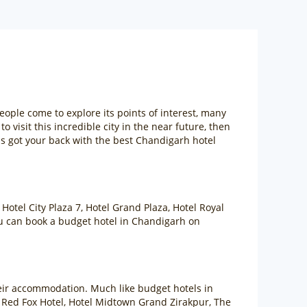
eople come to explore its points of interest, many
o visit this incredible city in the near future, then
as got your back with the best Chandigarh hotel
Hotel City Plaza 7, Hotel Grand Plaza, Hotel Royal
You can book a budget hotel in Chandigarh on
heir accommodation. Much like budget hotels in
, Red Fox Hotel, Hotel Midtown Grand Zirakpur, The