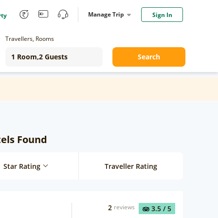
Manage Trip
Sign In
rty
Travellers, Rooms
Search
tels Found
Star Rating
Traveller Rating
2
reviews
3.5
/ 5