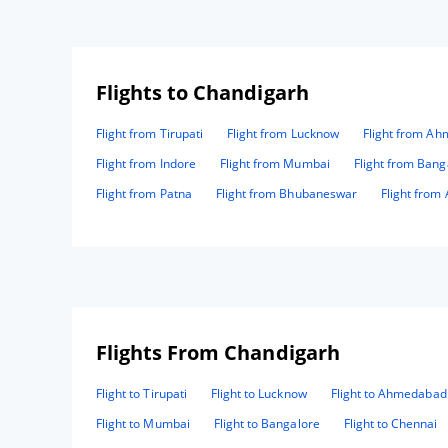
Flights to Chandigarh
Flight from Tirupati
Flight from Lucknow
Flight from A
Flight from Indore
Flight from Mumbai
Flight from Bang
Flight from Patna
Flight from Bhubaneswar
Flight from
Flights From Chandigarh
Flight to Tirupati
Flight to Lucknow
Flight to Ahmedabad
Flight to Mumbai
Flight to Bangalore
Flight to Chennai