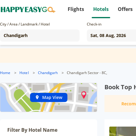
Flights
Hotels
Offers
City / Area / Landmark / Hotel
Check-in
Home
>
Hotel
>
Chandigarh
>
Chandigarh Sector - 8C,
Book Top H
Map View
Recom
Filter By Hotel Name