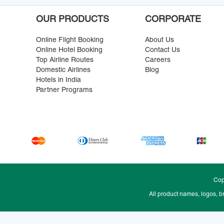
OUR PRODUCTS
CORPORATE
Online Flight Booking
About Us
Online Hotel Booking
Contact Us
Top Airline Routes
Careers
Domestic Airlines
Blog
Hotels in India
Partner Programs
Cop
All product names, logos, b