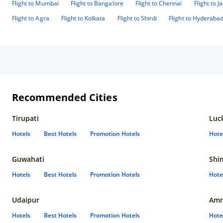
Flight to Mumbai
Flight to Bangalore
Flight to Chennai
Flight to J
Flight to Agra
Flight to Kolkata
Flight to Shirdi
Flight to Hyderaba
Recommended Cities
Tirupati
Luc
Hotels
Best Hotels
Promotion Hotels
Hote
Guwahati
Shi
Hotels
Best Hotels
Promotion Hotels
Hote
Udaipur
Amr
Hotels
Best Hotels
Promotion Hotels
Hote