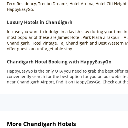
Fern Residency, Treebo Dreamz, Hotel Aroma, Hotel Citi Heights
HappyEasyGo.
Luxury Hotels in Chandigarh
In case you want to indulge in a lavish stay during your time i
most popular of these are James Hotel, Park Plaza Zirakpur – 
Chandigarh, Hotel Vintage, Taj Chandigarh and Best Western Ma
offer guests an unforgettable stay.
Chandigarh Hotel Booking with HappyEasyGo
HappyEasyGo is the only OTA you need to grab the best offer o
conveniently search for the best option for you on our website
near Chandigarh Airport, find it on HappyEasyGo. Check out the 
More Chandigarh Hotels