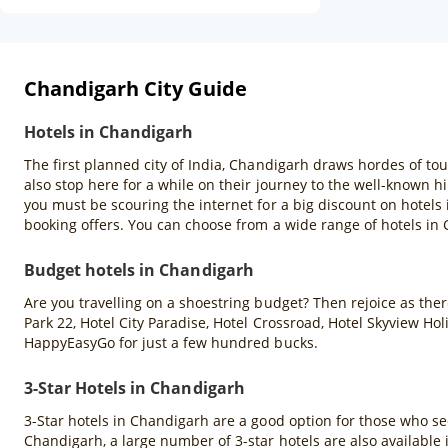
Chandigarh City Guide
Hotels in Chandigarh
The first planned city of India, Chandigarh draws hordes of tou
also stop here for a while on their journey to the well-known hil
you must be scouring the internet for a big discount on hotels
booking offers. You can choose from a wide range of hotels in
Budget hotels in Chandigarh
Are you travelling on a shoestring budget? Then rejoice as there
Park 22, Hotel City Paradise, Hotel Crossroad, Hotel Skyview H
HappyEasyGo for just a few hundred bucks.
3-Star Hotels in Chandigarh
3-Star hotels in Chandigarh are a good option for those who se
Chandigarh, a large number of 3-star hotels are also available