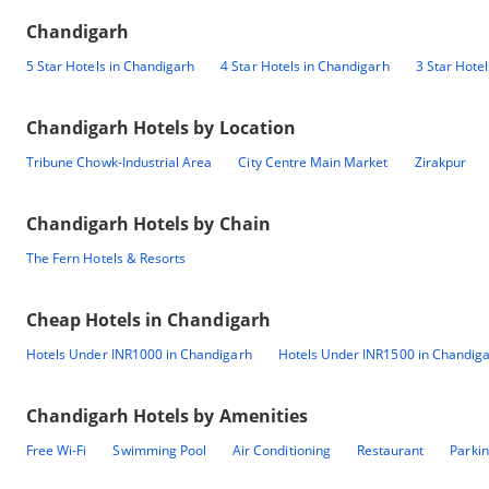
Chandigarh
5 Star Hotels in Chandigarh
4 Star Hotels in Chandigarh
3 Star Hote
Chandigarh
Hotels by Location
Tribune Chowk-Industrial Area
City Centre Main Market
Zirakpur
Chandigarh
Hotels by Chain
The Fern Hotels & Resorts
Cheap Hotels in
Chandigarh
Hotels Under INR1000 in Chandigarh
Hotels Under INR1500 in Chandig
Chandigarh
Hotels by Amenities
Free Wi-Fi
Swimming Pool
Air Conditioning
Restaurant
Parki