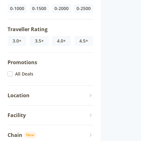
0-1000
0-1500
0-2000
0-2500
Traveller Rating
3.0+
3.5+
4.0+
4.5+
Promotions
All Deals
Location
Facility
Chain
New