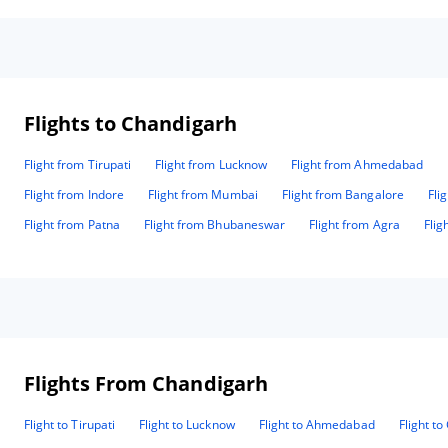
Flights to Chandigarh
Flight from Tirupati
Flight from Lucknow
Flight from Ahmedabad
Flight from Indore
Flight from Mumbai
Flight from Bangalore
Fli
Flight from Patna
Flight from Bhubaneswar
Flight from Agra
Flig
Flights From Chandigarh
Flight to Tirupati
Flight to Lucknow
Flight to Ahmedabad
Flight t