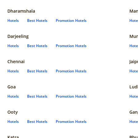
Dharamshala
Man
Hotels
Best Hotels
Promotion Hotels
Hote
Darjeeling
Mum
Hotels
Best Hotels
Promotion Hotels
Hote
Chennai
Jaip
Hotels
Best Hotels
Promotion Hotels
Hote
Goa
Lud
Hotels
Best Hotels
Promotion Hotels
Hote
Ooty
Gan
Hotels
Best Hotels
Promotion Hotels
Hote
Katra
Bhu