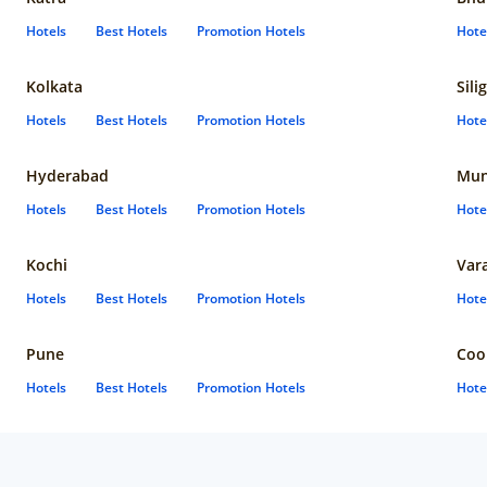
Hotels
Best Hotels
Promotion Hotels
Hote
Kolkata
Sili
Hotels
Best Hotels
Promotion Hotels
Hote
Hyderabad
Mun
Hotels
Best Hotels
Promotion Hotels
Hote
Kochi
Var
Hotels
Best Hotels
Promotion Hotels
Hote
Pune
Coo
Hotels
Best Hotels
Promotion Hotels
Hote