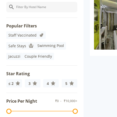
Popular Filters
Staff Vaccinated
Swimming Pool
Safe Stays
Jacuzzi
Couple Friendly
Star Rating
≤ 2
3
4
5
Price Per Night
₹
0
- ₹
10,000+