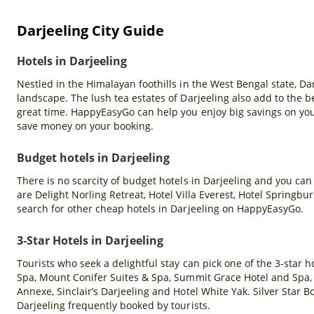
Darjeeling City Guide
Hotels in Darjeeling
Nestled in the Himalayan foothills in the West Bengal state, D
landscape. The lush tea estates of Darjeeling also add to the be
great time. HappyEasyGo can help you enjoy big savings on you
save money on your booking.
Budget hotels in Darjeeling
There is no scarcity of budget hotels in Darjeeling and you can
are Delight Norling Retreat, Hotel Villa Everest, Hotel Springb
search for other cheap hotels in Darjeeling on HappyEasyGo.
3-Star Hotels in Darjeeling
Tourists who seek a delightful stay can pick one of the 3-star 
Spa, Mount Conifer Suites & Spa, Summit Grace Hotel and Spa,
Annexe, Sinclair’s Darjeeling and Hotel White Yak. Silver Star
Darjeeling frequently booked by tourists.