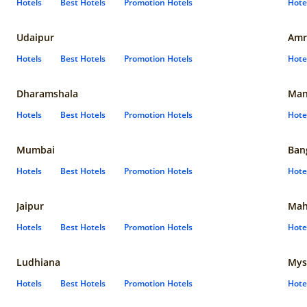
Hotels
Best Hotels
Promotion Hotels
Hote
Udaipur
Amr
Hotels
Best Hotels
Promotion Hotels
Hote
Dharamshala
Man
Hotels
Best Hotels
Promotion Hotels
Hote
Mumbai
Ban
Hotels
Best Hotels
Promotion Hotels
Hote
Jaipur
Mah
Hotels
Best Hotels
Promotion Hotels
Hote
Ludhiana
Mys
Hotels
Best Hotels
Promotion Hotels
Hote