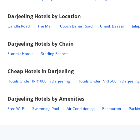
Darjeeling
Hotels by Location
Gandhi Road
The Mall
Cooch Behar Road
Chauk Bazaar
Jala
Darjeeling
Hotels by Chain
Summit Hotels
Sterling Resorts
Cheap Hotels in
Darjeeling
Hotels Under INR1000 in Darjeeling
Hotels Under INR1500 in Darjeeling
Darjeeling
Hotels by Amenities
Free Wi-Fi
Swimming Pool
Air Conditioning
Restaurant
Parki