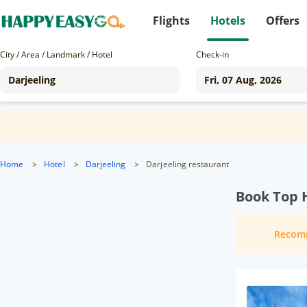
Flights
Hotels
Offers
City / Area / Landmark / Hotel
Check-in
Home
>
Hotel
>
Darjeeling
>
Darjeeling restaurant
Book Top H
Recom