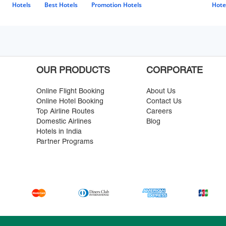
Hotels
Best Hotels
Promotion Hotels
Hote
OUR PRODUCTS
CORPORATE
Online Flight Booking
About Us
Online Hotel Booking
Contact Us
Top Airline Routes
Careers
Domestic Airlines
Blog
Hotels in India
Partner Programs