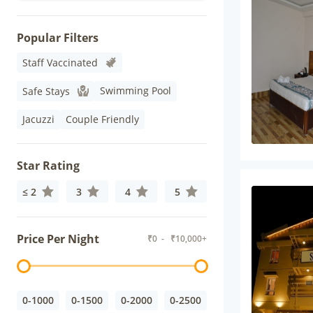
Popular Filters
Staff Vaccinated
Swimming Pool
Safe Stays
Jacuzzi
Couple Friendly
Star Rating
≤ 2
3
4
5
Price Per Night
₹
0
- ₹
10,000+
0-1000
0-1500
0-2000
0-2500