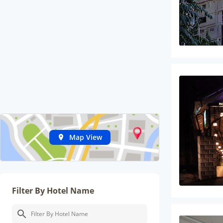
Map View
Filter By Hotel Name