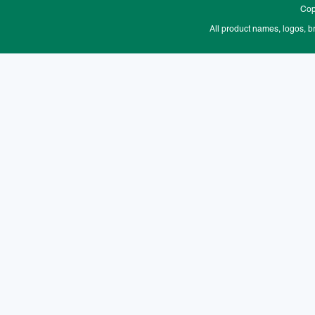
Cop
All product names, logos, b