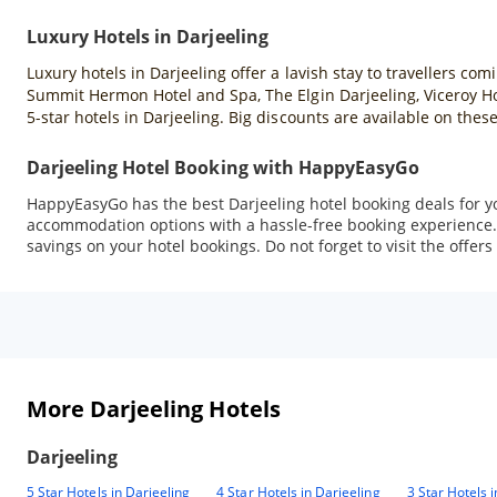
Luxury Hotels in Darjeeling
Luxury hotels in Darjeeling offer a lavish stay to travellers co
Summit Hermon Hotel and Spa, The Elgin Darjeeling, Viceroy H
5-star hotels in Darjeeling. Big discounts are available on th
Darjeeling Hotel Booking with HappyEasyGo
HappyEasyGo has the best Darjeeling hotel booking deals for you.
accommodation options with a hassle-free booking experience. 
savings on your hotel bookings. Do not forget to visit the offers
More Darjeeling Hotels
Darjeeling
5 Star Hotels in Darjeeling
4 Star Hotels in Darjeeling
3 Star Hotels 