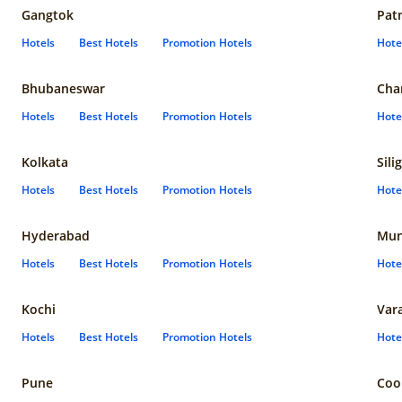
Gangtok
Pat
Hotels
Best Hotels
Promotion Hotels
Hote
Bhubaneswar
Cha
Hotels
Best Hotels
Promotion Hotels
Hote
Kolkata
Sili
Hotels
Best Hotels
Promotion Hotels
Hote
Hyderabad
Mun
Hotels
Best Hotels
Promotion Hotels
Hote
Kochi
Var
Hotels
Best Hotels
Promotion Hotels
Hote
Pune
Coo