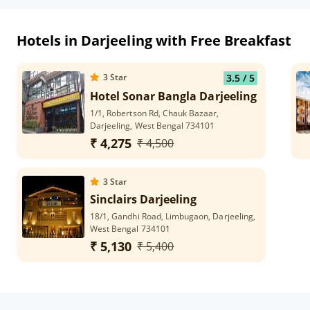
Hotels in Darjeeling with Free Breakfast
3
Star
3.5
/ 5
Hotel Sonar Bangla Darjeeling
1/1, Robertson Rd, Chauk Bazaar,
Darjeeling, West Bengal 734101
₹ 4,275
₹ 4,500
3
Star
Sinclairs Darjeeling
18/1, Gandhi Road, Limbugaon, Darjeeling,
West Bengal 734101
₹ 5,130
₹ 5,400