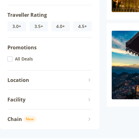
Traveller Rating
3.0+
3.5+
4.0+
4.5+
Promotions
All Deals
Location
Facility
Chain
New