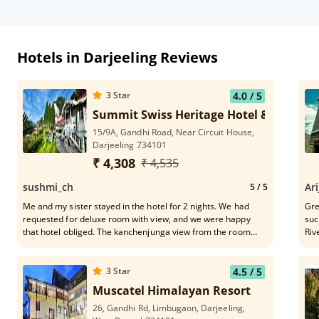
Hotels in Darjeeling Reviews
3
Star
4.0
/ 5
Summit Swiss Heritage Hotel & Spa, Dar
15/9A, Gandhi Road, Near Circuit House,
Darjeeling 734101
₹ 4,308
₹ 4,535
sushmi_ch
Ari
5
/ 5
Me and my sister stayed in the hotel for 2 nights. We had
Grea
requested for deluxe room with view, and we were happy
suc
that hotel obliged. The kanchenjunga view from the room
Riv
was mind blowing.. Early morning the view was spectacular..
fro
The food and service was too good. It is 10 min Walking
distance from Mall road. We could view the train station also
3
Star
4.5
/ 5
from our room. Overall an amazing experience. Truly worth
Muscatel Himalayan Resort
the money, very affordable too. The staff was very friendly
26, Gandhi Rd, Limbugaon, Darjeeling,
and caring. Would highly recommend this hotel. 👍