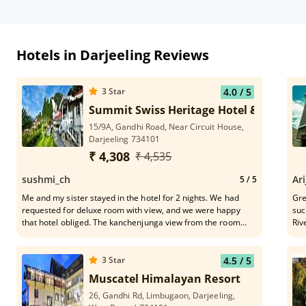
Hotels in Darjeeling Reviews
3
Star
4.0
/ 5
Summit Swiss Heritage Hotel & Spa, Dar
15/9A, Gandhi Road, Near Circuit House,
Darjeeling 734101
₹ 4,308
₹ 4,535
sushmi_ch
Ari
5
/ 5
Me and my sister stayed in the hotel for 2 nights. We had
Grea
requested for deluxe room with view, and we were happy
suc
that hotel obliged. The kanchenjunga view from the room
Riv
was mind blowing.. Early morning the view was spectacular..
fro
The food and service was too good. It is 10 min Walking
distance from Mall road. We could view the train station also
3
Star
4.5
/ 5
from our room. Overall an amazing experience. Truly worth
Muscatel Himalayan Resort
the money, very affordable too. The staff was very friendly
26, Gandhi Rd, Limbugaon, Darjeeling,
and caring. Would highly recommend this hotel. 👍