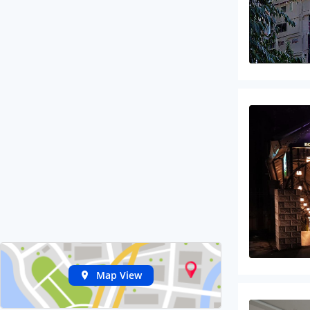
Map View