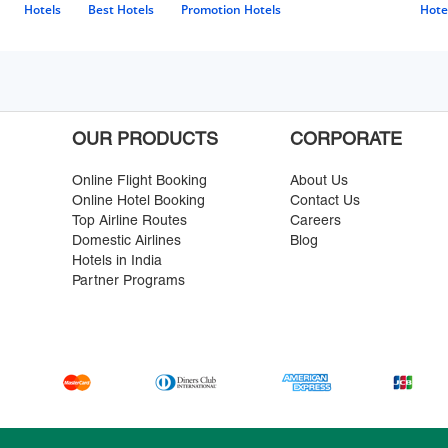
Hotels
Best Hotels
Promotion Hotels
Hote
OUR PRODUCTS
CORPORATE
Online Flight Booking
About Us
Online Hotel Booking
Contact Us
Top Airline Routes
Careers
Domestic Airlines
Blog
Hotels in India
Partner Programs