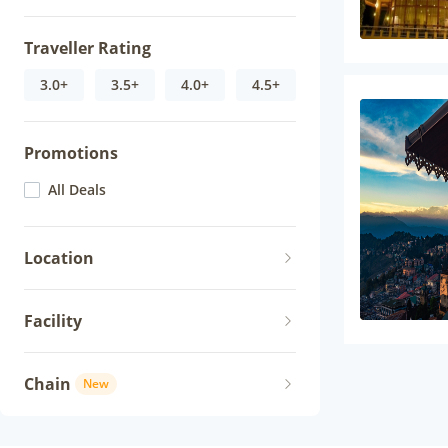
Traveller Rating
3.0+
3.5+
4.0+
4.5+
Promotions
All Deals
Location
Facility
Chain
New