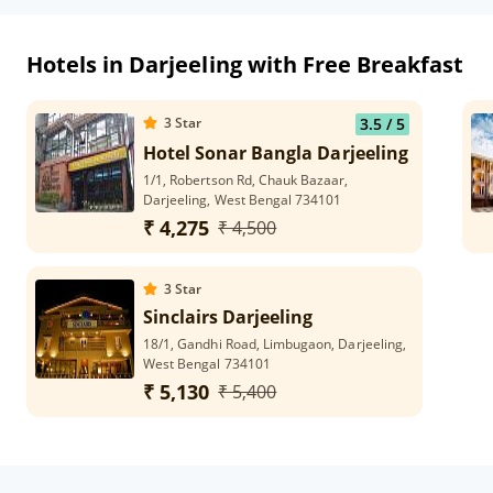
Hotels in Darjeeling with Free Breakfast
3
Star
3.5
/ 5
Hotel Sonar Bangla Darjeeling
1/1, Robertson Rd, Chauk Bazaar,
Darjeeling, West Bengal 734101
₹ 4,275
₹ 4,500
3
Star
Sinclairs Darjeeling
18/1, Gandhi Road, Limbugaon, Darjeeling,
West Bengal 734101
₹ 5,130
₹ 5,400