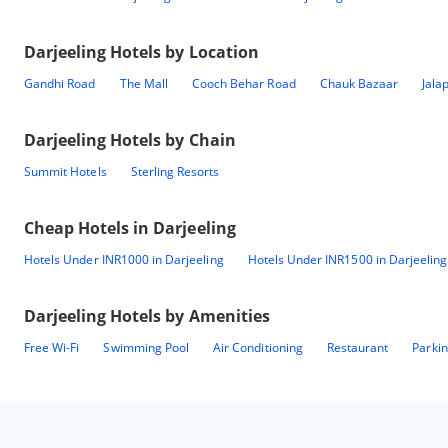
Darjeeling
Hotels by Location
Gandhi Road
The Mall
Cooch Behar Road
Chauk Bazaar
Jala
Darjeeling
Hotels by Chain
Summit Hotels
Sterling Resorts
Cheap Hotels in
Darjeeling
Hotels Under INR1000 in Darjeeling
Hotels Under INR1500 in Darjeeling
Darjeeling
Hotels by Amenities
Free Wi-Fi
Swimming Pool
Air Conditioning
Restaurant
Parki