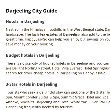
Darjeeling City Guide
Hotels in Darjeeling
Nestled in the Himalayan foothills in the West Bengal state, D
landscape. The lush tea estates of Darjeeling also add to the be
great time. HappyEasyGo can help you enjoy big savings on you
save money on your booking.
Budget hotels in Darjeeling
There is no scarcity of budget hotels in Darjeeling and you can
are Delight Norling Retreat, Hotel Villa Everest, Hotel Springb
search for other cheap hotels in Darjeeling on HappyEasyGo.
3-Star Hotels in Darjeeling
Tourists who seek a delightful stay can pick one of the 3-star 
Spa, Mount Conifer Suites & Spa, Summit Grace Hotel and Spa,
Annexe, Sinclair’s Darjeeling and Hotel White Yak. Silver Star
Darjeeling frequently booked by tourists.