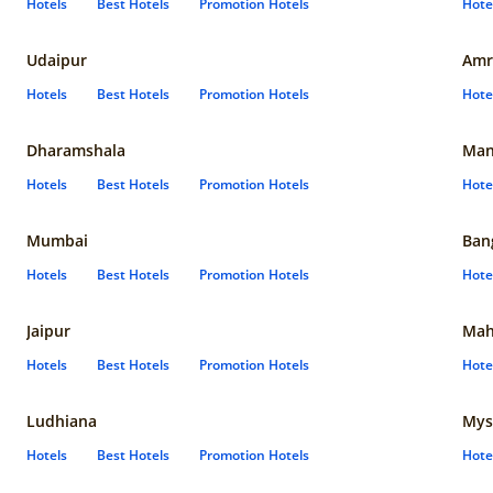
Hotels
Best Hotels
Promotion Hotels
Hote
Udaipur
Amr
Hotels
Best Hotels
Promotion Hotels
Hote
Dharamshala
Man
Hotels
Best Hotels
Promotion Hotels
Hote
Mumbai
Ban
Hotels
Best Hotels
Promotion Hotels
Hote
Jaipur
Mah
Hotels
Best Hotels
Promotion Hotels
Hote
Ludhiana
Mys
Hotels
Best Hotels
Promotion Hotels
Hote