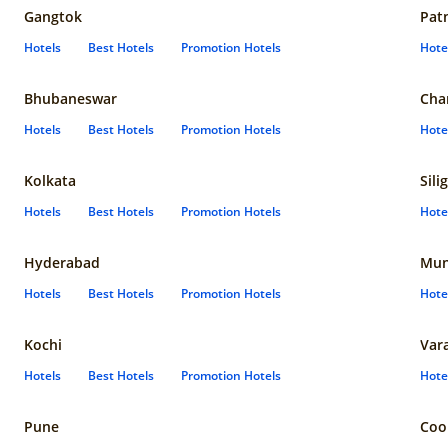
Gangtok
Pat
Hotels
Best Hotels
Promotion Hotels
Hote
Bhubaneswar
Cha
Hotels
Best Hotels
Promotion Hotels
Hote
Kolkata
Sili
Hotels
Best Hotels
Promotion Hotels
Hote
Hyderabad
Mun
Hotels
Best Hotels
Promotion Hotels
Hote
Kochi
Var
Hotels
Best Hotels
Promotion Hotels
Hote
Pune
Coo