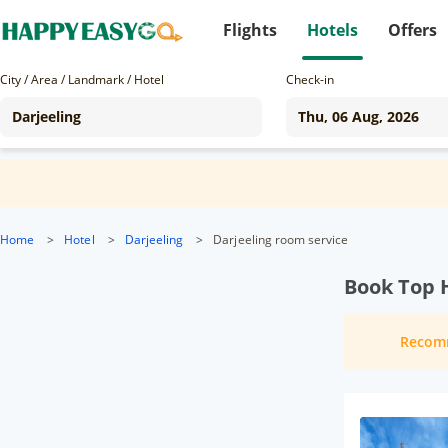
Flights
Hotels
Offers
City / Area / Landmark / Hotel
Check-in
Home
>
Hotel
>
Darjeeling
>
Darjeeling room service
Book Top H
Recom