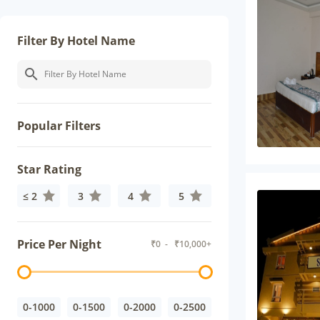
Filter By Hotel Name
Popular Filters
Star Rating
≤ 2
3
4
5
Price Per Night
₹
0
- ₹
10,000+
0-1000
0-1500
0-2000
0-2500