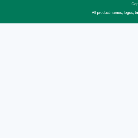
Cop
All product names, logos, b