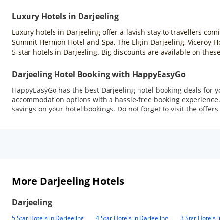
Luxury Hotels in Darjeeling
Luxury hotels in Darjeeling offer a lavish stay to travellers co
Summit Hermon Hotel and Spa, The Elgin Darjeeling, Viceroy H
5-star hotels in Darjeeling. Big discounts are available on th
Darjeeling Hotel Booking with HappyEasyGo
HappyEasyGo has the best Darjeeling hotel booking deals for you.
accommodation options with a hassle-free booking experience. 
savings on your hotel bookings. Do not forget to visit the offers
More Darjeeling Hotels
Darjeeling
5 Star Hotels in Darjeeling
4 Star Hotels in Darjeeling
3 Star Hotels 