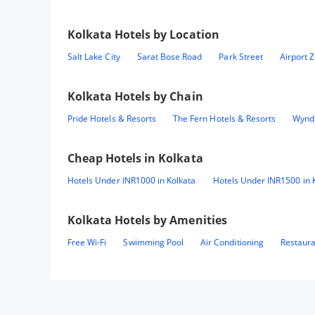
Kolkata
Hotels by Location
Salt Lake City
Sarat Bose Road
Park Street
Airport 
Kolkata
Hotels by Chain
Pride Hotels & Resorts
The Fern Hotels & Resorts
Wynd
Cheap Hotels in
Kolkata
Hotels Under INR1000 in Kolkata
Hotels Under INR1500 in 
Kolkata
Hotels by Amenities
Free Wi-Fi
Swimming Pool
Air Conditioning
Restaur