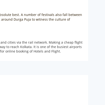
absolute best. A number of festivals also fall between
t around Durga Puja to witness the culture of
and cities via the rail network. Making a cheap flight
y to reach Kolkata. It is one of the busiest airports
or online booking of Hotels and Flight.