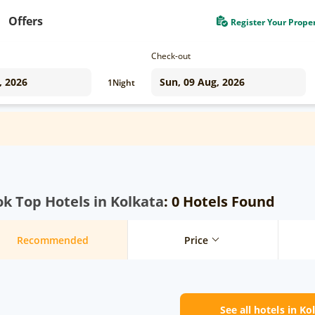
Offers
Register Your Prope
Check-out
1
Night
k Top Hotels in Kolkata
: 0 Hotels Found
Recommended
Price
See all hotels in Ko