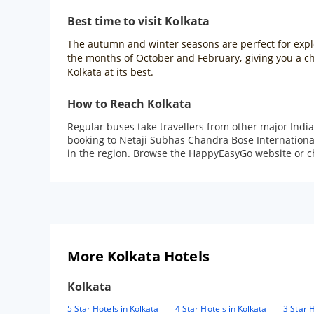
Best time to visit Kolkata
The autumn and winter seasons are perfect for explori
the months of October and February, giving you a cha
Kolkata at its best.
How to Reach Kolkata
Regular buses take travellers from other major Indian
booking to Netaji Subhas Chandra Bose International A
in the region. Browse the HappyEasyGo website or che
More Kolkata Hotels
Kolkata
5 Star Hotels in Kolkata
4 Star Hotels in Kolkata
3 Star H