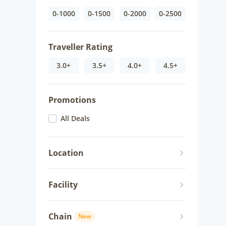
0-1000
0-1500
0-2000
0-2500
Traveller Rating
3.0+
3.5+
4.0+
4.5+
Promotions
All Deals
Location
Facility
Chain
New