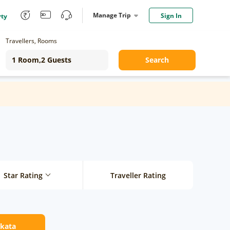
Manage Trip
Sign In
rty
Travellers, Rooms
Search
Star Rating
Traveller Rating
lkata