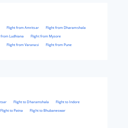
Flight from Amritsar
Flight from Dharamshala
t from Ludhiana
Flight from Mysore
Flight from Varanasi
Flight from Pune
itsar
Flight to Dharamshala
Flight to Indore
Flight to Patna
Flight to Bhubaneswar