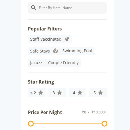
Popular Filters
Staff Vaccinated
Swimming Pool
Safe Stays
Jacuzzi
Couple Friendly
Star Rating
≤ 2
3
4
5
Price Per Night
₹
0
- ₹
10,000+