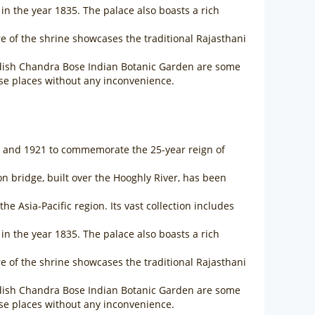
in the year 1835. The palace also boasts a rich
ure of the shrine showcases the traditional Rajasthani
gadish Chandra Bose Indian Botanic Garden are some
hese places without any inconvenience.
06 and 1921 to commemorate the 25-year reign of
sion bridge, built over the Hooghly River, has been
 Asia-Pacific region. Its vast collection includes
in the year 1835. The palace also boasts a rich
ure of the shrine showcases the traditional Rajasthani
gadish Chandra Bose Indian Botanic Garden are some
hese places without any inconvenience.