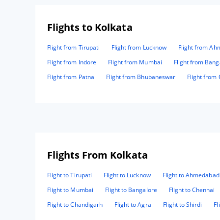
Flights to Kolkata
Flight from Tirupati
Flight from Lucknow
Flight from A
Flight from Indore
Flight from Mumbai
Flight from Bang
Flight from Patna
Flight from Bhubaneswar
Flight from
Flights From Kolkata
Flight to Tirupati
Flight to Lucknow
Flight to Ahmedabad
Flight to Mumbai
Flight to Bangalore
Flight to Chennai
Flight to Chandigarh
Flight to Agra
Flight to Shirdi
Fl