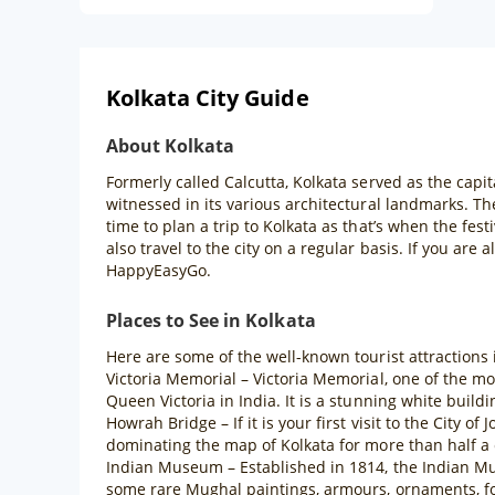
Kolkata City Guide
About Kolkata
Formerly called Calcutta, Kolkata served as the capita
witnessed in its various architectural landmarks. The
time to plan a trip to Kolkata as that’s when the fes
also travel to the city on a regular basis. If you are
HappyEasyGo.
Places to See in Kolkata
Here are some of the well-known tourist attractions 
Victoria Memorial – Victoria Memorial, one of the m
Queen Victoria in India. It is a stunning white buildi
Howrah Bridge – If it is your first visit to the City 
dominating the map of Kolkata for more than half a 
Indian Museum – Established in 1814, the Indian Mus
some rare Mughal paintings, armours, ornaments, fos