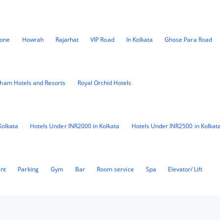
Zone
Howrah
Rajarhat
VIP Road
In Kolkata
Ghose Para Road
ham Hotels and Resorts
Royal Orchid Hotels
Kolkata
Hotels Under INR2000 in Kolkata
Hotels Under INR2500 in Kolkat
ant
Parking
Gym
Bar
Room service
Spa
Elevator/ Lift