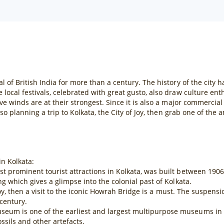
l of British India for more than a century. The history of the city ha
 local festivals, celebrated with great gusto, also draw culture ent
tive winds are at their strongest. Since it is also a major commerci
 also planning a trip to Kolkata, the City of Joy, then grab one of th
in Kolkata:
ost prominent tourist attractions in Kolkata, was built between 19
ng which gives a glimpse into the colonial past of Kolkata.
of Joy, then a visit to the iconic Howrah Bridge is a must. The suspen
century.
eum is one of the earliest and largest multipurpose museums in the
sils and other artefacts.