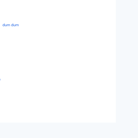
dum dum
a