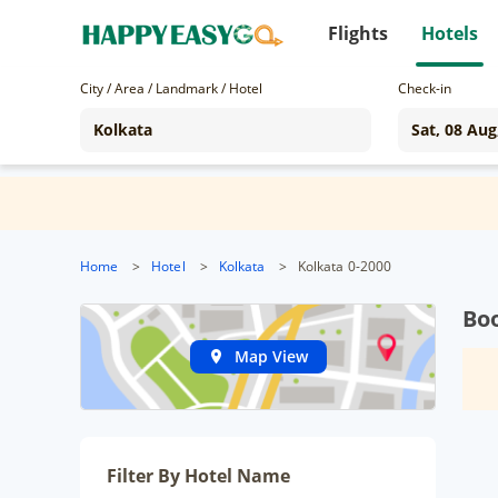
Flights
Hotels
City / Area / Landmark / Hotel
Check-in
Home
>
Hotel
>
Kolkata
>
Kolkata 0-2000
Boo
Map View
Filter By Hotel Name