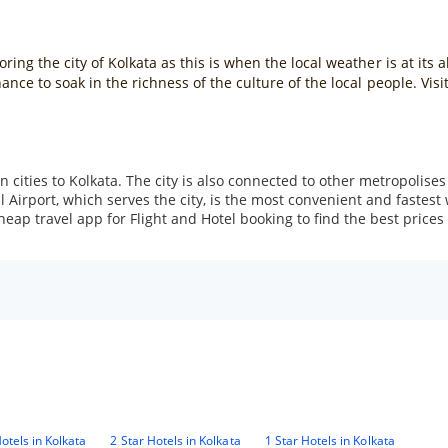
ng the city of Kolkata as this is when the local weather is at its 
nce to soak in the richness of the culture of the local people. Visi
 cities to Kolkata. The city is also connected to other metropolises 
irport, which serves the city, is the most convenient and fastest wa
ap travel app for Flight and Hotel booking to find the best prices f
otels in Kolkata
2 Star Hotels in Kolkata
1 Star Hotels in Kolkata