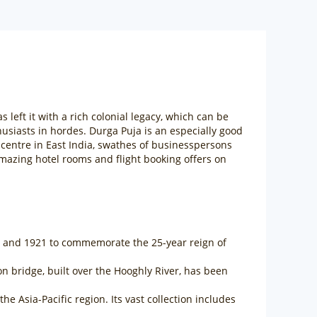
s left it with a rich colonial legacy, which can be
husiasts in hordes. Durga Puja is an especially good
al centre in East India, swathes of businesspersons
e amazing hotel rooms and flight booking offers on
06 and 1921 to commemorate the 25-year reign of
sion bridge, built over the Hooghly River, has been
 Asia-Pacific region. Its vast collection includes