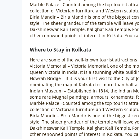
Marble Palace –Counted among the top tourist attract
collection of Victorian furniture and Western sculpt
Birla Mandir – Birla Mandir is one of the biggest cen
style. The sheer grandeur of the temple will leave y
Dakshineswar Kali Temple, Kalighat Kali Temple, Fo
other renowned points of interest in Kolkata. You can
Where to Stay in Kolkata
Here are some of the well-known tourist attractions 
Victoria Memorial – Victoria Memorial, one of the m
Queen Victoria in India. It is a stunning white buildi
Howrah Bridge – If it is your first visit to the City 
dominating the map of Kolkata for more than half a 
Indian Museum – Established in 1814, the Indian Mus
some rare Mughal paintings, armours, ornaments, fos
Marble Palace –Counted among the top tourist attract
collection of Victorian furniture and Western sculpt
Birla Mandir – Birla Mandir is one of the biggest cen
style. The sheer grandeur of the temple will leave y
Dakshineswar Kali Temple, Kalighat Kali Temple, Fo
other renowned points of interest in Kolkata. You can