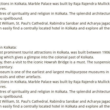
ions in Kolkata, Marble Palace was built by Raja Rajendra Mullick 
ures.
tres of spirituality and religion in Kolkata. The splendid architect
ou spellbound.
rt William, St. Paul's Cathedral, Rabindra Sarobar and Acharya Ja
 easily find a centrally located hotel in Kolkata and explore all t
in Kolkata:
ost prominent tourist attractions in Kolkata, was built between 19
ng which gives a glimpse into the colonial past of Kolkata.
of Joy, then a visit to the iconic Howrah Bridge is a must. The suspen
century.
eum is one of the earliest and largest multipurpose museums in the
sils and other artefacts.
ions in Kolkata, Marble Palace was built by Raja Rajendra Mullick 
ures.
tres of spirituality and religion in Kolkata. The splendid architect
ou spellbound.
rt William, St. Paul's Cathedral, Rabindra Sarobar and Acharya Ja
 easily find a centrally located hotel in Kolkata and explore all t