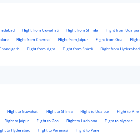
hmedabad
Flight from Guwahati
Flight from Shimla
Flight from Udaipur
alore
Flight from Chennai
Flight from Jaipur
Flight from Goa
Fligh
 Chandigarh
Flight from Agra
Flight from Shirdi
Flight from Hyderabad
Flight to Guwahati
Flight to Shimla
Flight to Udaipur
Flight to Amr
Flight to Jaipur
Flight to Goa
Flight to Ludhiana
Flight to Mysore
ight to Hyderabad
Flight to Varanasi
Flight to Pune