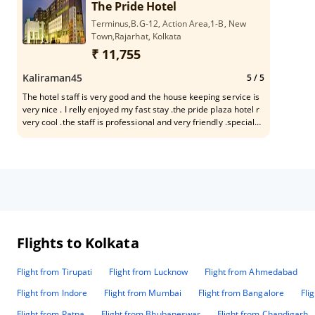
The Pride Hotel
Terminus,B.G-12, Action Area,1-B, New
Town,Rajarhat, Kolkata
₹ 11,755
Kaliraman45
5
/ 5
The hotel staff is very good and the house keeping service is
very nice . I relly enjoyed my fast stay .the pride plaza hotel r
very cool .the staff is professional and very friendly .special
thanks mr ayan kayal and rona
Flights to Kolkata
Flight from Tirupati
Flight from Lucknow
Flight from Ahmedabad
Flight from Indore
Flight from Mumbai
Flight from Bangalore
Fli
Flight from Patna
Flight from Bhubaneswar
Flight from Chandigarh