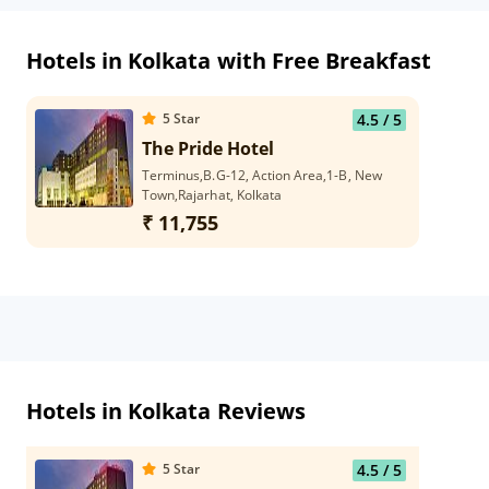
Hotels in Kolkata with Free Breakfast
5
Star
4.5
/ 5
The Pride Hotel
Terminus,B.G-12, Action Area,1-B, New
Town,Rajarhat, Kolkata
₹ 11,755
Hotels in Kolkata Reviews
5
Star
4.5
/ 5