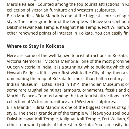
Marble Palace –Counted among the top tourist attractions in Ko
collection of Victorian furniture and Western sculptures.
Birla Mandir – Birla Mandir is one of the biggest centres of spi
style. The sheer grandeur of the temple will leave you spellbo
Dakshineswar Kali Temple, Kalighat Kali Temple, Fort William,
other renowned points of interest in Kolkata. You can easily fi
Where to Stay in Kolkata
Here are some of the well-known tourist attractions in Kolkata:
Victoria Memorial – Victoria Memorial, one of the most promine
Queen Victoria in India. It is a stunning white building which gi
Howrah Bridge – If it is your first visit to the City of Joy, then
dominating the map of Kolkata for more than half a century.
Indian Museum – Established in 1814, the Indian Museum is one 
some rare Mughal paintings, armours, ornaments, fossils and o
Marble Palace –Counted among the top tourist attractions in Ko
collection of Victorian furniture and Western sculptures.
Birla Mandir – Birla Mandir is one of the biggest centres of spi
style. The sheer grandeur of the temple will leave you spellbo
Dakshineswar Kali Temple, Kalighat Kali Temple, Fort William,
other renowned points of interest in Kolkata. You can easily fi