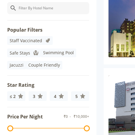
Popular Filters
Staff Vaccinated
Swimming Pool
Safe Stays
Jacuzzi
Couple Friendly
Star Rating
≤ 2
3
4
5
Price Per Night
₹
0
- ₹
10,000+