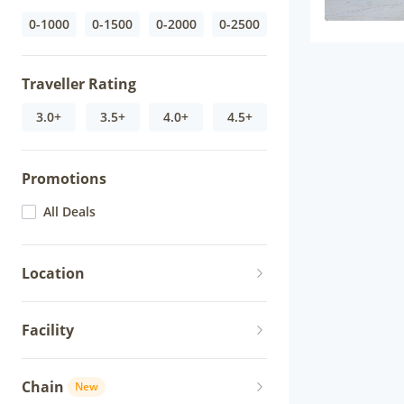
0-1000
0-1500
0-2000
0-2500
Traveller Rating
3.0+
3.5+
4.0+
4.5+
Promotions
All Deals
Location
Facility
Chain
New