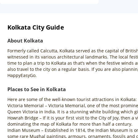
Kolkata City Guide
About Kolkata
Formerly called Calcutta, Kolkata served as the capital of British
witnessed in its various architectural landmarks. The local fest
time to plan a trip to Kolkata as that’s when the festive winds 
also travel to the city on a regular basis. If you are also plann
HappyEasyGo.
Places to See in Kolkata
Here are some of the well-known tourist attractions in Kolkata:
Victoria Memorial – Victoria Memorial, one of the most promine
Queen Victoria in India. It is a stunning white building which gi
Howrah Bridge – If it is your first visit to the City of Joy, then
dominating the map of Kolkata for more than half a century.
Indian Museum – Established in 1814, the Indian Museum is one 
some rare Mughal paintings, armours, ornaments, fossils and o