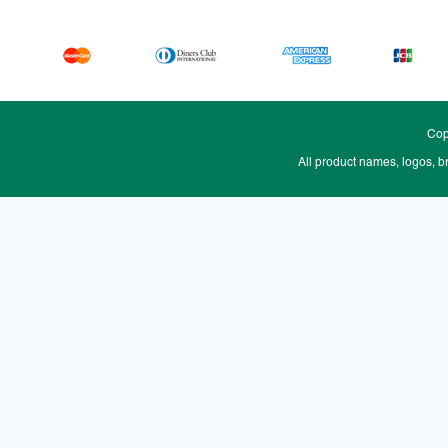
Cop
All product names, logos, b