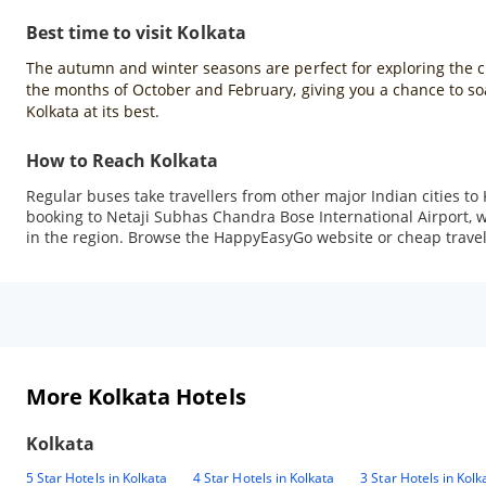
Best time to visit Kolkata
The autumn and winter seasons are perfect for exploring the city
the months of October and February, giving you a chance to soak
Kolkata at its best.
How to Reach Kolkata
Regular buses take travellers from other major Indian cities to 
booking to Netaji Subhas Chandra Bose International Airport, whi
in the region. Browse the HappyEasyGo website or cheap travel a
More Kolkata Hotels
Kolkata
5 Star Hotels in Kolkata
4 Star Hotels in Kolkata
3 Star Hotels in Kolk