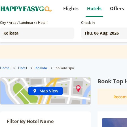
Flights
Hotels
Offers
City / Area / Landmark / Hotel
Check-in
Home
>
Hotel
>
Kolkata
>
Kolkata spa
Book Top H
Map View
Recom
Filter By Hotel Name