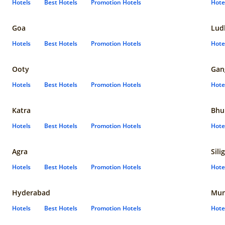
Hotels
Best Hotels
Promotion Hotels
Hote
Goa
Lud
Hotels
Best Hotels
Promotion Hotels
Hote
Ooty
Gan
Hotels
Best Hotels
Promotion Hotels
Hote
Katra
Bhu
Hotels
Best Hotels
Promotion Hotels
Hote
Agra
Sili
Hotels
Best Hotels
Promotion Hotels
Hote
Hyderabad
Mun
Hotels
Best Hotels
Promotion Hotels
Hote