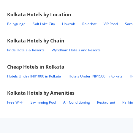
Kolkata
Hotels by Location
Ballygunge
Salt Lake City
Howrah
Rajarhat
VIP Road
Sara
Kolkata
Hotels by Chain
Pride Hotels & Resorts
Wyndham Hotels and Resorts
Cheap Hotels in
Kolkata
Hotels Under INR1000 in Kolkata
Hotels Under INR1500 in Kolkata
H
Kolkata
Hotels by Amenities
Free Wi-Fi
Swimming Pool
Air Conditioning
Restaurant
Parki