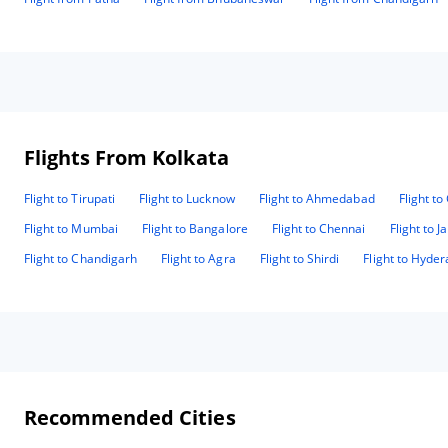
Flights From Kolkata
Flight to Tirupati
Flight to Lucknow
Flight to Ahmedabad
Flight t
Flight to Mumbai
Flight to Bangalore
Flight to Chennai
Flight to J
Flight to Chandigarh
Flight to Agra
Flight to Shirdi
Flight to Hyde
Recommended Cities