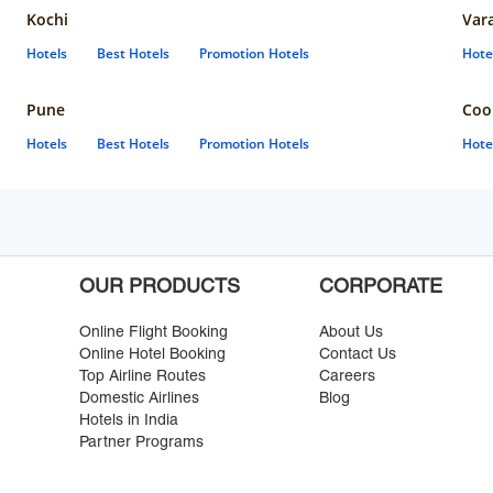
Kochi
Var
Hotels
Best Hotels
Promotion Hotels
Hote
Pune
Coo
Hotels
Best Hotels
Promotion Hotels
Hote
OUR PRODUCTS
CORPORATE
Online Flight Booking
About Us
Online Hotel Booking
Contact Us
Top Airline Routes
Careers
Domestic Airlines
Blog
Hotels in India
Partner Programs