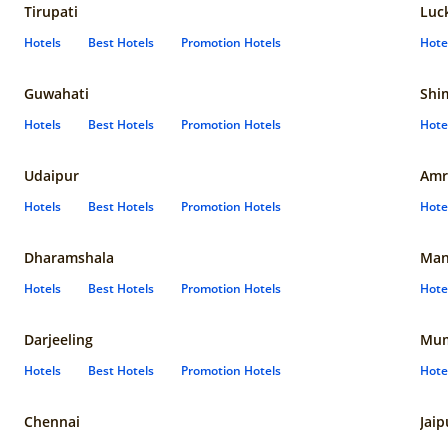
Tirupati
Luc
Hotels
Best Hotels
Promotion Hotels
Hote
Guwahati
Shi
Hotels
Best Hotels
Promotion Hotels
Hote
Udaipur
Amr
Hotels
Best Hotels
Promotion Hotels
Hote
Dharamshala
Man
Hotels
Best Hotels
Promotion Hotels
Hote
Darjeeling
Mum
Hotels
Best Hotels
Promotion Hotels
Hote
Chennai
Jaip