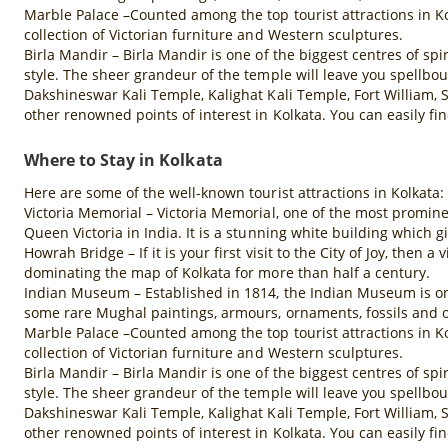
Marble Palace –Counted among the top tourist attractions in Ko
collection of Victorian furniture and Western sculptures.
Birla Mandir – Birla Mandir is one of the biggest centres of spi
style. The sheer grandeur of the temple will leave you spellbo
Dakshineswar Kali Temple, Kalighat Kali Temple, Fort William,
other renowned points of interest in Kolkata. You can easily fi
Where to Stay in Kolkata
Here are some of the well-known tourist attractions in Kolkata:
Victoria Memorial – Victoria Memorial, one of the most promine
Queen Victoria in India. It is a stunning white building which gi
Howrah Bridge – If it is your first visit to the City of Joy, then
dominating the map of Kolkata for more than half a century.
Indian Museum – Established in 1814, the Indian Museum is one 
some rare Mughal paintings, armours, ornaments, fossils and o
Marble Palace –Counted among the top tourist attractions in Ko
collection of Victorian furniture and Western sculptures.
Birla Mandir – Birla Mandir is one of the biggest centres of spi
style. The sheer grandeur of the temple will leave you spellbo
Dakshineswar Kali Temple, Kalighat Kali Temple, Fort William,
other renowned points of interest in Kolkata. You can easily fi