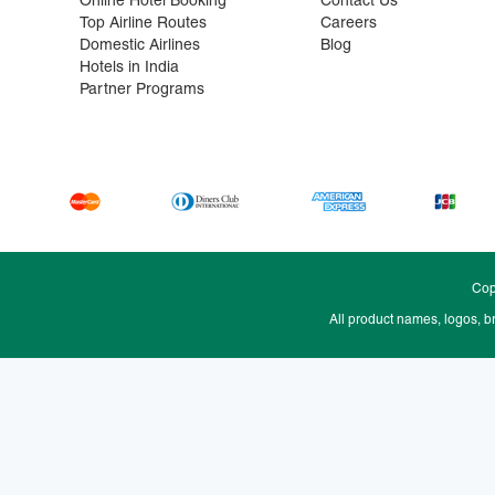
Online Hotel Booking
Contact Us
Top Airline Routes
Careers
Domestic Airlines
Blog
Hotels in India
Partner Programs
Cop
All product names, logos, b