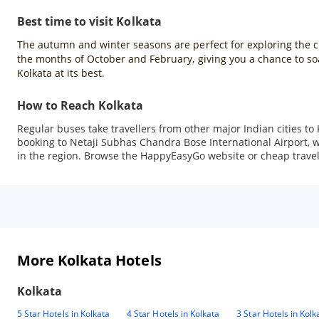
Best time to visit Kolkata
The autumn and winter seasons are perfect for exploring the city
the months of October and February, giving you a chance to soak
Kolkata at its best.
How to Reach Kolkata
Regular buses take travellers from other major Indian cities to 
booking to Netaji Subhas Chandra Bose International Airport, whi
in the region. Browse the HappyEasyGo website or cheap travel a
More Kolkata Hotels
Kolkata
5 Star Hotels in Kolkata
4 Star Hotels in Kolkata
3 Star Hotels in Kolk