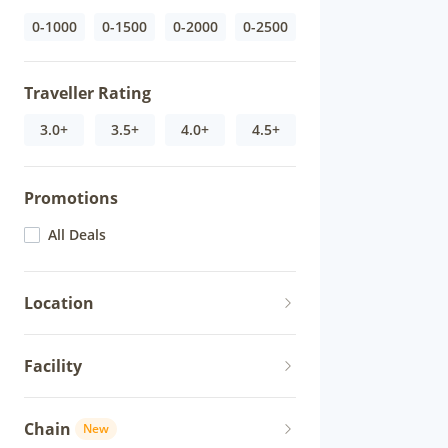
0-1000
0-1500
0-2000
0-2500
Traveller Rating
3.0+
3.5+
4.0+
4.5+
Promotions
All Deals
Location
Facility
Chain
New