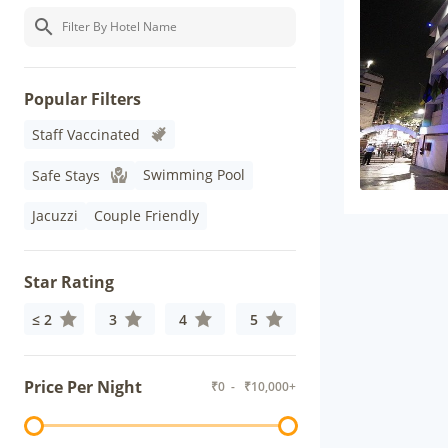
Popular Filters
Staff Vaccinated
Swimming Pool
Safe Stays
Jacuzzi
Couple Friendly
Star Rating
≤ 2
3
4
5
Price Per Night
₹
0
- ₹
10,000+