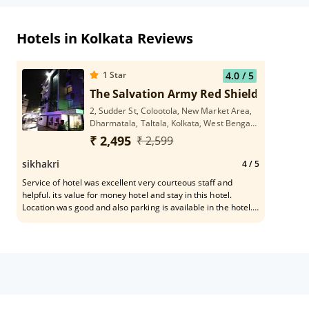
Hotels in Kolkata Reviews
1
Star
4.0
/ 5
The Salvation Army Red Shield
2, Sudder St, Colootola, New Market Area,
Dharmatala, Taltala, Kolkata, West Bengal
700016
₹ 2,495
₹ 2,599
sikhakri
4
/ 5
Service of hotel was excellent very courteous staff and
helpful. its value for money hotel and stay in this hotel.
Location was good and also parking is available in the hotel.
Facalities are good here.