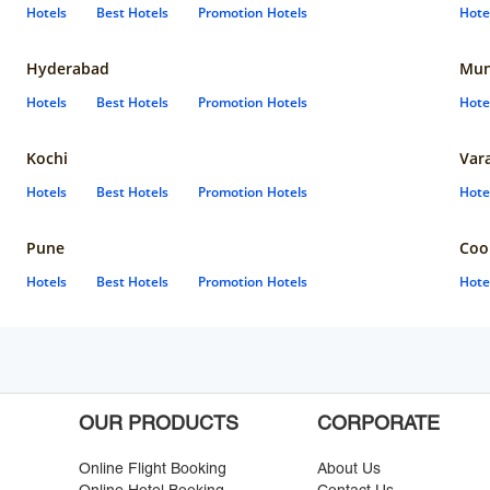
Hotels
Best Hotels
Promotion Hotels
Hote
Hyderabad
Mun
Hotels
Best Hotels
Promotion Hotels
Hote
Kochi
Var
Hotels
Best Hotels
Promotion Hotels
Hote
Pune
Coo
Hotels
Best Hotels
Promotion Hotels
Hote
OUR PRODUCTS
CORPORATE
Online Flight Booking
About Us