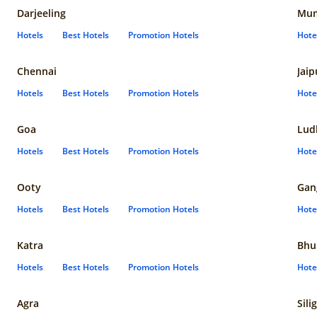
Darjeeling
Mum
Hotels
Best Hotels
Promotion Hotels
Hote
Chennai
Jaip
Hotels
Best Hotels
Promotion Hotels
Hote
Goa
Lud
Hotels
Best Hotels
Promotion Hotels
Hote
Ooty
Gan
Hotels
Best Hotels
Promotion Hotels
Hote
Katra
Bhu
Hotels
Best Hotels
Promotion Hotels
Hote
Agra
Sili