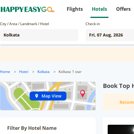
Flights
Hotels
Offers
City / Area / Landmark / Hotel
Check-in
Home
>
Hotel
>
Kolkata
>
Kolkata 1 star
Book Top H
Map View
Recom
Filter By Hotel Name