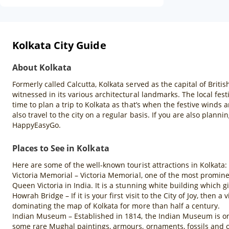
Kolkata City Guide
About Kolkata
Formerly called Calcutta, Kolkata served as the capital of British
witnessed in its various architectural landmarks. The local fest
time to plan a trip to Kolkata as that’s when the festive winds 
also travel to the city on a regular basis. If you are also plann
HappyEasyGo.
Places to See in Kolkata
Here are some of the well-known tourist attractions in Kolkata:
Victoria Memorial – Victoria Memorial, one of the most promine
Queen Victoria in India. It is a stunning white building which gi
Howrah Bridge – If it is your first visit to the City of Joy, then
dominating the map of Kolkata for more than half a century.
Indian Museum – Established in 1814, the Indian Museum is one 
some rare Mughal paintings, armours, ornaments, fossils and o