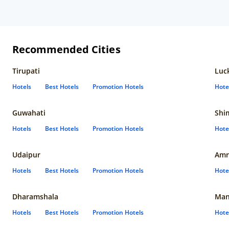
Recommended Cities
Tirupati
Luc
Hotels
Best Hotels
Promotion Hotels
Hote
Guwahati
Shi
Hotels
Best Hotels
Promotion Hotels
Hote
Udaipur
Amr
Hotels
Best Hotels
Promotion Hotels
Hote
Dharamshala
Man
Hotels
Best Hotels
Promotion Hotels
Hote