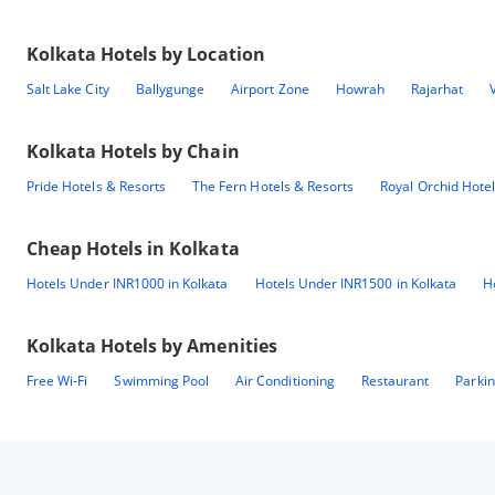
Kolkata
Hotels by Location
Salt Lake City
Ballygunge
Airport Zone
Howrah
Rajarhat
Kolkata
Hotels by Chain
Pride Hotels & Resorts
The Fern Hotels & Resorts
Royal Orchid Hote
Cheap Hotels in
Kolkata
Hotels Under INR1000 in Kolkata
Hotels Under INR1500 in Kolkata
H
Kolkata
Hotels by Amenities
Free Wi-Fi
Swimming Pool
Air Conditioning
Restaurant
Parki