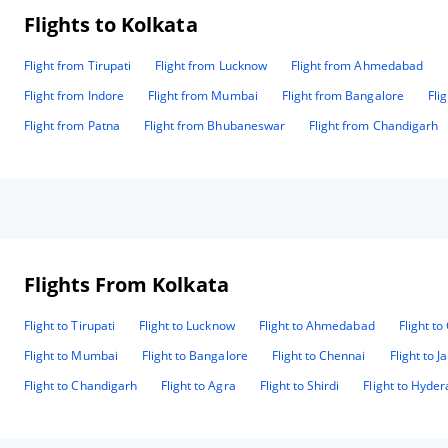
Flights to Kolkata
Flight from Tirupati
Flight from Lucknow
Flight from Ahmedabad
Flight from Indore
Flight from Mumbai
Flight from Bangalore
Fli
Flight from Patna
Flight from Bhubaneswar
Flight from Chandigarh
Flights From Kolkata
Flight to Tirupati
Flight to Lucknow
Flight to Ahmedabad
Flight t
Flight to Mumbai
Flight to Bangalore
Flight to Chennai
Flight to J
Flight to Chandigarh
Flight to Agra
Flight to Shirdi
Flight to Hyde