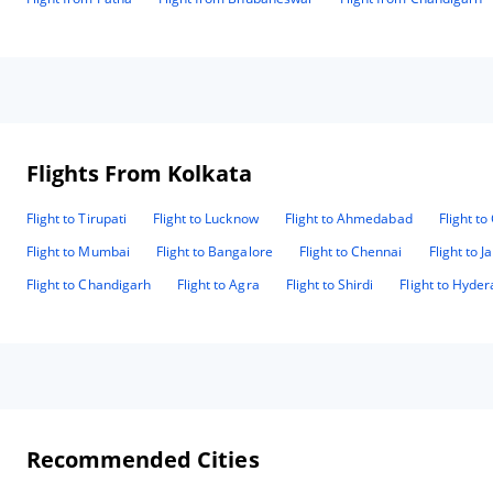
Flights From Kolkata
Flight to Tirupati
Flight to Lucknow
Flight to Ahmedabad
Flight t
Flight to Mumbai
Flight to Bangalore
Flight to Chennai
Flight to J
Flight to Chandigarh
Flight to Agra
Flight to Shirdi
Flight to Hyde
Recommended Cities