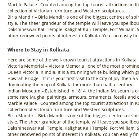
Marble Palace –Counted among the top tourist attractions in Ko
collection of Victorian furniture and Western sculptures.
Birla Mandir – Birla Mandir is one of the biggest centres of spi
style. The sheer grandeur of the temple will leave you spellbo
Dakshineswar Kali Temple, Kalighat Kali Temple, Fort William,
other renowned points of interest in Kolkata. You can easily fi
Where to Stay in Kolkata
Here are some of the well-known tourist attractions in Kolkata:
Victoria Memorial – Victoria Memorial, one of the most promine
Queen Victoria in India. It is a stunning white building which gi
Howrah Bridge – If it is your first visit to the City of Joy, then
dominating the map of Kolkata for more than half a century.
Indian Museum – Established in 1814, the Indian Museum is one 
some rare Mughal paintings, armours, ornaments, fossils and o
Marble Palace –Counted among the top tourist attractions in Ko
collection of Victorian furniture and Western sculptures.
Birla Mandir – Birla Mandir is one of the biggest centres of spi
style. The sheer grandeur of the temple will leave you spellbo
Dakshineswar Kali Temple, Kalighat Kali Temple, Fort William,
other renowned points of interest in Kolkata. You can easily fi