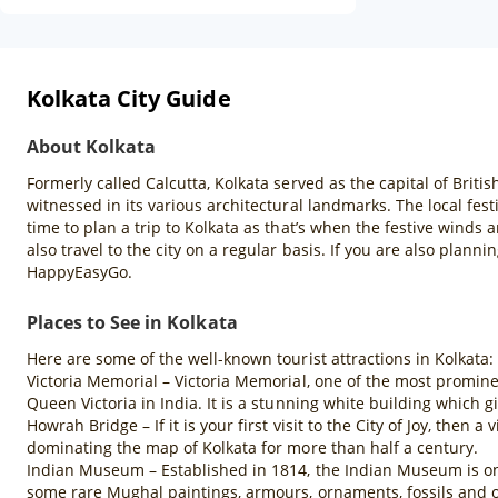
Kolkata City Guide
About Kolkata
Formerly called Calcutta, Kolkata served as the capital of British
witnessed in its various architectural landmarks. The local fest
time to plan a trip to Kolkata as that’s when the festive winds 
also travel to the city on a regular basis. If you are also plann
HappyEasyGo.
Places to See in Kolkata
Here are some of the well-known tourist attractions in Kolkata:
Victoria Memorial – Victoria Memorial, one of the most promine
Queen Victoria in India. It is a stunning white building which gi
Howrah Bridge – If it is your first visit to the City of Joy, then
dominating the map of Kolkata for more than half a century.
Indian Museum – Established in 1814, the Indian Museum is one 
some rare Mughal paintings, armours, ornaments, fossils and o