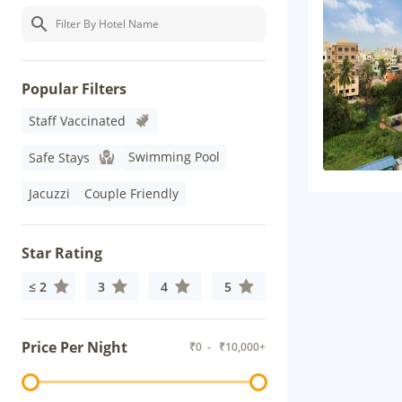
Popular Filters
Staff Vaccinated
Swimming Pool
Safe Stays
Jacuzzi
Couple Friendly
Star Rating
≤ 2
3
4
5
Price Per Night
₹
0
- ₹
10,000+