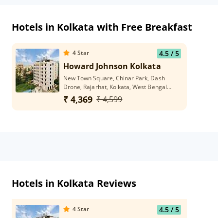
Hotels in Kolkata with Free Breakfast
4
Star
4.5
/ 5
Howard Johnson Kolkata
New Town Square, Chinar Park, Dash
Drone, Rajarhat, Kolkata, West Bengal
700136
₹ 4,369
₹ 4,599
Hotels in Kolkata Reviews
4
Star
4.5
/ 5