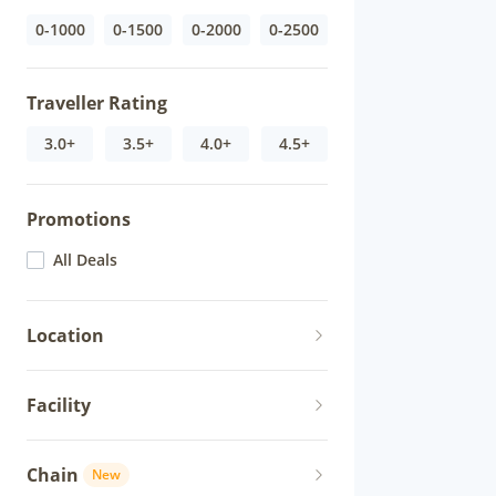
0-1000
0-1500
0-2000
0-2500
Traveller Rating
3.0+
3.5+
4.0+
4.5+
Promotions
All Deals
Location
Facility
Chain
New