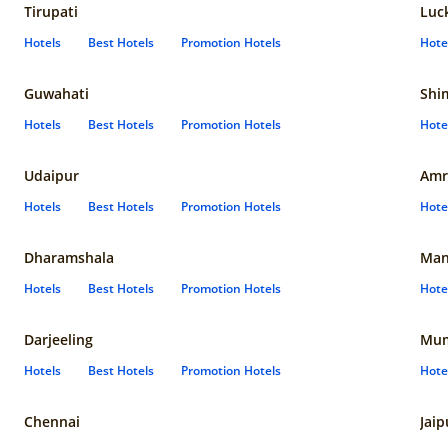
Tirupati
Luc
Hotels
Best Hotels
Promotion Hotels
Hote
Guwahati
Shi
Hotels
Best Hotels
Promotion Hotels
Hote
Udaipur
Amr
Hotels
Best Hotels
Promotion Hotels
Hote
Dharamshala
Man
Hotels
Best Hotels
Promotion Hotels
Hote
Darjeeling
Mum
Hotels
Best Hotels
Promotion Hotels
Hote
Chennai
Jaip