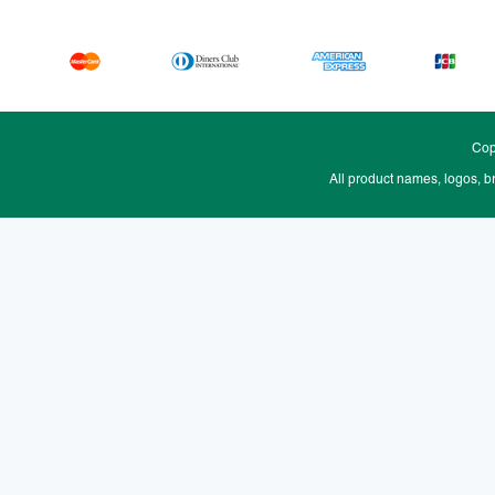
Cop
All product names, logos, b