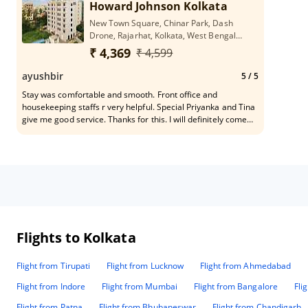
Howard Johnson Kolkata
New Town Square, Chinar Park, Dash
Drone, Rajarhat, Kolkata, West Bengal
700136
₹ 4,369
₹ 4,599
ayushbir
5
/ 5
Stay was comfortable and smooth. Front office and
housekeeping staffs r very helpful. Special Priyanka and Tina
give me good service. Thanks for this. I will definitely come
back again. See u soon.....
Flights to Kolkata
Flight from Tirupati
Flight from Lucknow
Flight from Ahmedabad
Flight from Indore
Flight from Mumbai
Flight from Bangalore
Fli
Flight from Patna
Flight from Bhubaneswar
Flight from Chandigarh