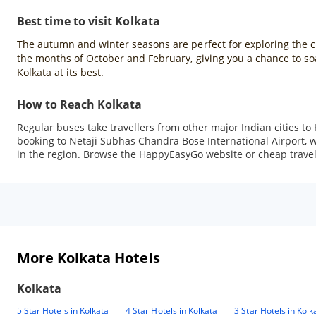
Best time to visit Kolkata
The autumn and winter seasons are perfect for exploring the city
the months of October and February, giving you a chance to soak
Kolkata at its best.
How to Reach Kolkata
Regular buses take travellers from other major Indian cities to 
booking to Netaji Subhas Chandra Bose International Airport, whi
in the region. Browse the HappyEasyGo website or cheap travel a
More Kolkata Hotels
Kolkata
5 Star Hotels in Kolkata
4 Star Hotels in Kolkata
3 Star Hotels in Kolk