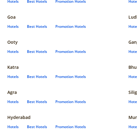
Hotels
Best Hotels
Promotion Hotels
Hote
Goa
Lud
Hotels
Best Hotels
Promotion Hotels
Hote
Ooty
Gan
Hotels
Best Hotels
Promotion Hotels
Hote
Katra
Bhu
Hotels
Best Hotels
Promotion Hotels
Hote
Agra
Sili
Hotels
Best Hotels
Promotion Hotels
Hote
Hyderabad
Mun
Hotels
Best Hotels
Promotion Hotels
Hote