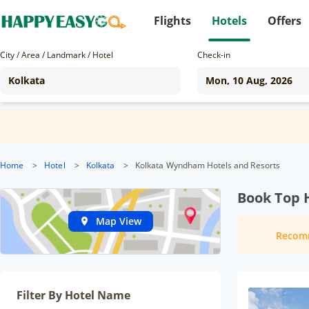
Flights
Hotels
Offers
City / Area / Landmark / Hotel
Check-in
Home
>
Hotel
>
Kolkata
>
Kolkata Wyndham Hotels and Resorts
Book Top H
Map View
Recom
Filter By Hotel Name