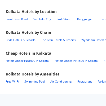
Kolkata
Hotels by Location
Sarat Bose Road
Salt Lake City
Park Street
Ballygunge
Howr
Kolkata
Hotels by Chain
Pride Hotels & Resorts
The Fern Hotels & Resorts
Wyndham Hotels a
Cheap Hotels in
Kolkata
Hotels Under INR1000 in Kolkata
Hotels Under INR1500 in Kolkata
H
Kolkata
Hotels by Amenities
Free Wi-Fi
Swimming Pool
Air Conditioning
Restaurant
Parki