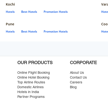
Kochi
Var
Hotels
Best Hotels
Promotion Hotels
Hote
Pune
Coo
Hotels
Best Hotels
Promotion Hotels
Hote
OUR PRODUCTS
CORPORATE
Online Flight Booking
About Us
Online Hotel Booking
Contact Us
Top Airline Routes
Careers
Domestic Airlines
Blog
Hotels in India
Partner Programs