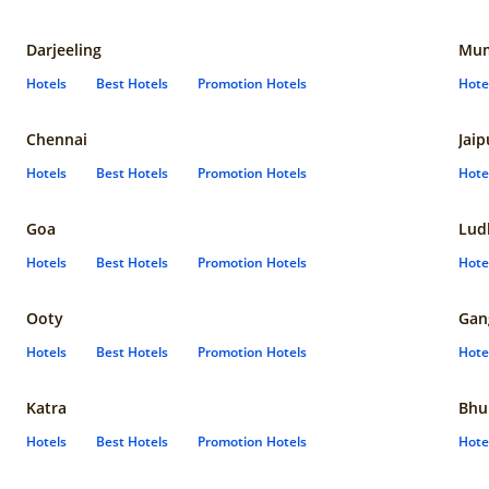
Darjeeling
Mum
Hotels
Best Hotels
Promotion Hotels
Hote
Chennai
Jaip
Hotels
Best Hotels
Promotion Hotels
Hote
Goa
Lud
Hotels
Best Hotels
Promotion Hotels
Hote
Ooty
Gan
Hotels
Best Hotels
Promotion Hotels
Hote
Katra
Bhu
Hotels
Best Hotels
Promotion Hotels
Hote