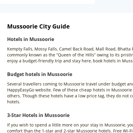
Mussoorie City Guide
Hotels in Mussoorie
Kempty Falls, Mossy Falls, Camel Back Road, Mall Road, Bhatta 
commonly known as the “Queen of the Hills” owing to its pristin
enjoy a budget-friendly trip and stay here, book hotels in Mu
Budget hotels in Mussoorie
Several travellers coming to Mussoorie travel under budget and
HappyEasyGo website. Few of these cheap hotels in Mussoorie a
others. Though these hotels have a low price tag, they do not c
hotels.
3-Star Hotels in Mussoorie
If you wish to spend a little more on your stay in Mussoorie, y
comfort than the 1-star and 2-star Mussoorie hotels. Free Wi-Fi 