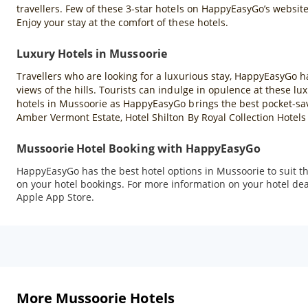
travellers. Few of these 3-star hotels on HappyEasyGo’s websit
Enjoy your stay at the comfort of these hotels.
Luxury Hotels in Mussoorie
Travellers who are looking for a luxurious stay, HappyEasyGo h
views of the hills. Tourists can indulge in opulence at these 
hotels in Mussoorie as HappyEasyGo brings the best pocket-sav
Amber Vermont Estate, Hotel Shilton By Royal Collection Hotel
Mussoorie Hotel Booking with HappyEasyGo
HappyEasyGo has the best hotel options in Mussoorie to suit the
on your hotel bookings. For more information on your hotel dea
Apple App Store.
More Mussoorie Hotels