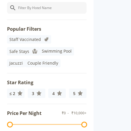
Popular Filters
Staff Vaccinated
Swimming Pool
Safe Stays
Jacuzzi
Couple Friendly
Star Rating
≤ 2
3
4
5
Price Per Night
₹
0
- ₹
10,000+