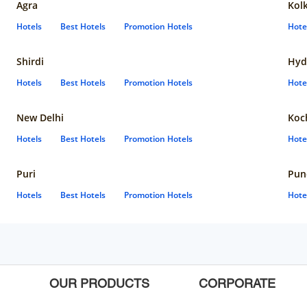
Agra
Kol
Hotels
Best Hotels
Promotion Hotels
Hote
Shirdi
Hyd
Hotels
Best Hotels
Promotion Hotels
Hote
New Delhi
Koc
Hotels
Best Hotels
Promotion Hotels
Hote
Puri
Pun
Hotels
Best Hotels
Promotion Hotels
Hote
OUR PRODUCTS
CORPORATE