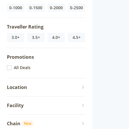
0-1000
0-1500
0-2000
0-2500
Traveller Rating
3.0+
3.5+
4.0+
4.5+
Promotions
All Deals
Location
Facility
Chain
New