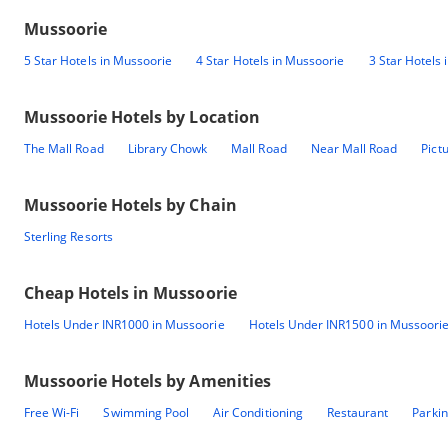
Mussoorie
5 Star Hotels in Mussoorie
4 Star Hotels in Mussoorie
3 Star Hotels
Mussoorie
Hotels by Location
The Mall Road
Library Chowk
Mall Road
Near Mall Road
Pict
Mussoorie
Hotels by Chain
Sterling Resorts
Cheap Hotels in
Mussoorie
Hotels Under INR1000 in Mussoorie
Hotels Under INR1500 in Mussoori
Mussoorie
Hotels by Amenities
Free Wi-Fi
Swimming Pool
Air Conditioning
Restaurant
Parki