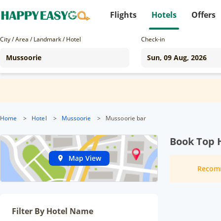
Flights
Hotels
Offers
City / Area / Landmark / Hotel
Check-in
Home
>
Hotel
>
Mussoorie
>
Mussoorie bar
Book Top 
Map View
Recom
Filter By Hotel Name