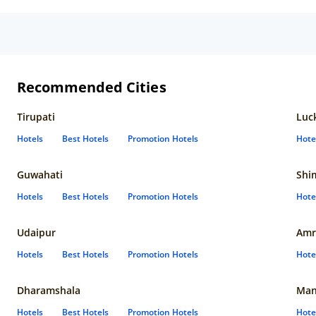
Recommended Cities
Tirupati
Luc
Hotels
Best Hotels
Promotion Hotels
Hote
Guwahati
Shi
Hotels
Best Hotels
Promotion Hotels
Hote
Udaipur
Amr
Hotels
Best Hotels
Promotion Hotels
Hote
Dharamshala
Man
Hotels
Best Hotels
Promotion Hotels
Hote