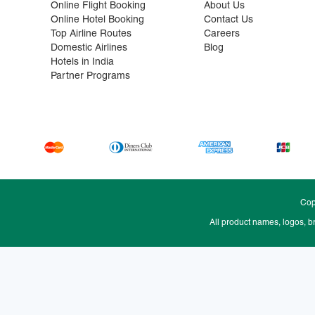
Online Flight Booking
About Us
Online Hotel Booking
Contact Us
Top Airline Routes
Careers
Domestic Airlines
Blog
Hotels in India
Partner Programs
Cop
All product names, logos, b