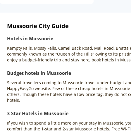
Mussoorie City Guide
Hotels in Mussoorie
Kempty Falls, Mossy Falls, Camel Back Road, Mall Road, Bhatta 
commonly known as the “Queen of the Hills” owing to its pristin
enjoy a budget-friendly trip and stay here, book hotels in Mu
Budget hotels in Mussoorie
Several travellers coming to Mussoorie travel under budget and
HappyEasyGo website. Few of these cheap hotels in Mussoorie a
others. Though these hotels have a low price tag, they do not c
hotels.
3-Star Hotels in Mussoorie
If you wish to spend a little more on your stay in Mussoorie, y
comfort than the 1-star and 2-star Mussoorie hotels. Free Wi-Fi 