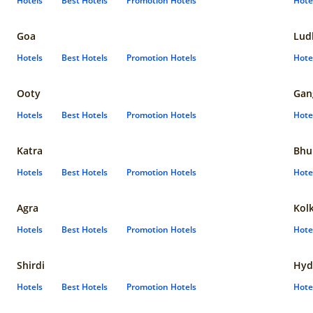
Hotels
Best Hotels
Promotion Hotels
Hote
Goa
Lud
Hotels
Best Hotels
Promotion Hotels
Hote
Ooty
Gan
Hotels
Best Hotels
Promotion Hotels
Hote
Katra
Bhu
Hotels
Best Hotels
Promotion Hotels
Hote
Agra
Kol
Hotels
Best Hotels
Promotion Hotels
Hote
Shirdi
Hyd
Hotels
Best Hotels
Promotion Hotels
Hote