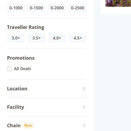
0-1000
0-1500
0-2000
0-2500
Traveller Rating
3.0+
3.5+
4.0+
4.5+
Promotions
All Deals
Location
Facility
Chain
New