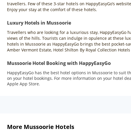
travellers. Few of these 3-star hotels on HappyEasyGo’s websit
Enjoy your stay at the comfort of these hotels.
Luxury Hotels in Mussoorie
Travellers who are looking for a luxurious stay, HappyEasyGo h
views of the hills. Tourists can indulge in opulence at these 
hotels in Mussoorie as HappyEasyGo brings the best pocket-sav
Amber Vermont Estate, Hotel Shilton By Royal Collection Hotel
Mussoorie Hotel Booking with HappyEasyGo
HappyEasyGo has the best hotel options in Mussoorie to suit the
on your hotel bookings. For more information on your hotel dea
Apple App Store.
More Mussoorie Hotels