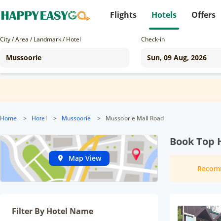
Flights
Hotels
Offers
City / Area / Landmark / Hotel
Check-in
Home
>
Hotel
>
Mussoorie
>
Mussoorie Mall Road
Book Top 
Map View
Recom
Filter By Hotel Name