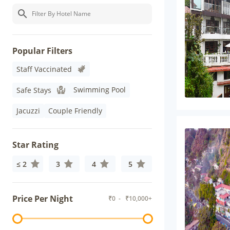
Popular Filters
Staff Vaccinated
Swimming Pool
Safe Stays
Jacuzzi
Couple Friendly
Star Rating
≤ 2
3
4
5
Price Per Night
₹
0
- ₹
10,000+