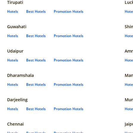
Tirupati
Luc
Hotels
Best Hotels
Promotion Hotels
Hote
Guwahati
Shi
Hotels
Best Hotels
Promotion Hotels
Hote
Udaipur
Amr
Hotels
Best Hotels
Promotion Hotels
Hote
Dharamshala
Man
Hotels
Best Hotels
Promotion Hotels
Hote
Darjeeling
Mum
Hotels
Best Hotels
Promotion Hotels
Hote
Chennai
Jaip