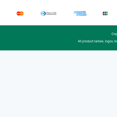
Cop
All product names, logos, b