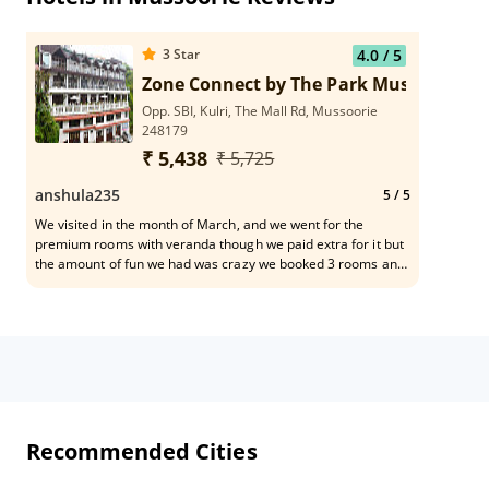
3
Star
4.0
/ 5
Zone Connect by The Park Mussoorie
Opp. SBI, Kulri, The Mall Rd, Mussoorie
248179
₹ 5,438
₹ 5,725
anshula235
5
/ 5
We visited in the month of March, and we went for the
premium rooms with veranda though we paid extra for it but
the amount of fun we had was crazy we booked 3 rooms and
got the entire veranda / sit out to us the view is amazing
absolutely worth the money . The rooms were clean the
Serivice was apt overall we had a really good stay. Staff was
super courteous.
Recommended Cities