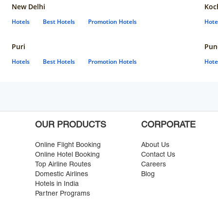
New Delhi
Koc
Hotels
Best Hotels
Promotion Hotels
Hote
Puri
Pun
Hotels
Best Hotels
Promotion Hotels
Hote
OUR PRODUCTS
CORPORATE
Online Flight Booking
About Us
Online Hotel Booking
Contact Us
Top Airline Routes
Careers
Domestic Airlines
Blog
Hotels in India
Partner Programs