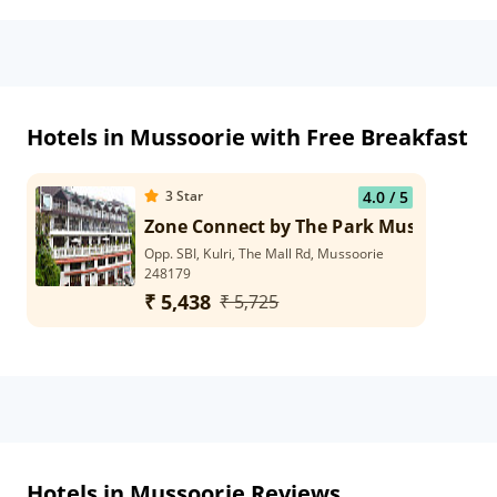
Hotels in Mussoorie with Free Breakfast
3
Star
4.0
/ 5
Zone Connect by The Park Mussoorie
Opp. SBI, Kulri, The Mall Rd, Mussoorie
248179
₹ 5,438
₹ 5,725
Hotels in Mussoorie Reviews