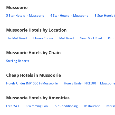
Mussoorie
5 Star Hotels in Mussoorie
4 Star Hotels in Mussoorie
3 Star Hotels
Mussoorie
Hotels by Location
The Mall Road
Library Chowk
Mall Road
Near Mall Road
Pict
Mussoorie
Hotels by Chain
Sterling Resorts
Cheap Hotels in
Mussoorie
Hotels Under INR1000 in Mussoorie
Hotels Under INR1500 in Mussoori
Mussoorie
Hotels by Amenities
Free Wi-Fi
Swimming Pool
Air Conditioning
Restaurant
Parki