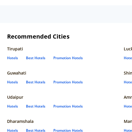
Recommended Cities
Tirupati
Luc
Hotels
Best Hotels
Promotion Hotels
Hote
Guwahati
Shi
Hotels
Best Hotels
Promotion Hotels
Hote
Udaipur
Amr
Hotels
Best Hotels
Promotion Hotels
Hote
Dharamshala
Man
Hotels
Best Hotels
Promotion Hotels
Hote