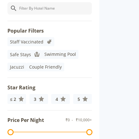
Popular Filters
Staff Vaccinated
Swimming Pool
Safe Stays
Jacuzzi
Couple Friendly
Star Rating
≤ 2
3
4
5
Price Per Night
₹
0
- ₹
10,000+