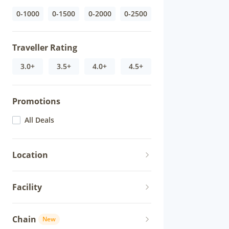
0-1000
0-1500
0-2000
0-2500
Traveller Rating
3.0+
3.5+
4.0+
4.5+
Promotions
All Deals
Location
Facility
Chain
New