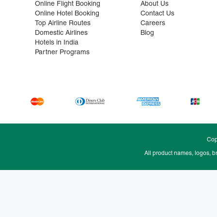
Online Flight Booking
About Us
Online Hotel Booking
Contact Us
Top Airline Routes
Careers
Domestic Airlines
Blog
Hotels in India
Partner Programs
Cop
All product names, logos, b