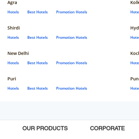
Agra
Kol
Hotels
Best Hotels
Promotion Hotels
Hote
Shirdi
Hyd
Hotels
Best Hotels
Promotion Hotels
Hote
New Delhi
Koc
Hotels
Best Hotels
Promotion Hotels
Hote
Puri
Pun
Hotels
Best Hotels
Promotion Hotels
Hote
OUR PRODUCTS
CORPORATE