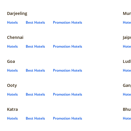
Darjeeling
Mum
Hotels
Best Hotels
Promotion Hotels
Hote
Chennai
Jaip
Hotels
Best Hotels
Promotion Hotels
Hote
Goa
Lud
Hotels
Best Hotels
Promotion Hotels
Hote
Ooty
Gan
Hotels
Best Hotels
Promotion Hotels
Hote
Katra
Bhu
Hotels
Best Hotels
Promotion Hotels
Hote