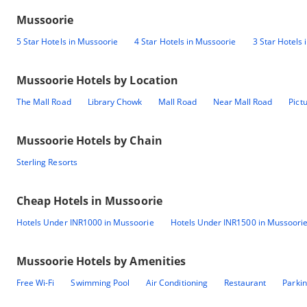
Mussoorie
5 Star Hotels in Mussoorie
4 Star Hotels in Mussoorie
3 Star Hotels
Mussoorie
Hotels by Location
The Mall Road
Library Chowk
Mall Road
Near Mall Road
Pict
Mussoorie
Hotels by Chain
Sterling Resorts
Cheap Hotels in
Mussoorie
Hotels Under INR1000 in Mussoorie
Hotels Under INR1500 in Mussoori
Mussoorie
Hotels by Amenities
Free Wi-Fi
Swimming Pool
Air Conditioning
Restaurant
Parki