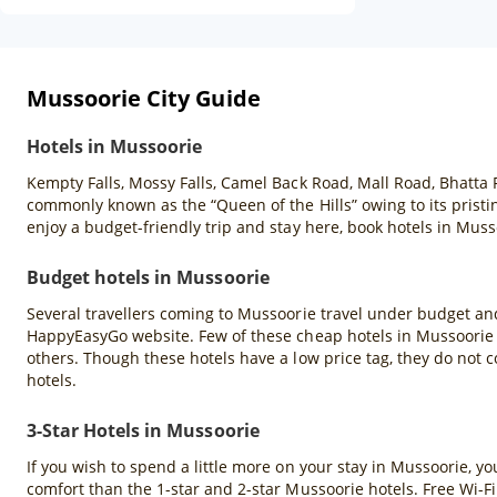
Mussoorie City Guide
Hotels in Mussoorie
Kempty Falls, Mossy Falls, Camel Back Road, Mall Road, Bhatta 
commonly known as the “Queen of the Hills” owing to its pristin
enjoy a budget-friendly trip and stay here, book hotels in Mu
Budget hotels in Mussoorie
Several travellers coming to Mussoorie travel under budget and
HappyEasyGo website. Few of these cheap hotels in Mussoorie a
others. Though these hotels have a low price tag, they do not c
hotels.
3-Star Hotels in Mussoorie
If you wish to spend a little more on your stay in Mussoorie, y
comfort than the 1-star and 2-star Mussoorie hotels. Free Wi-Fi 