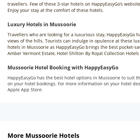
travellers. Few of these 3-star hotels on HappyEasyGo’s websit
Enjoy your stay at the comfort of these hotels.
Luxury Hotels in Mussoorie
Travellers who are looking for a luxurious stay, HappyEasyGo h
views of the hills. Tourists can indulge in opulence at these 
hotels in Mussoorie as HappyEasyGo brings the best pocket-sav
Amber Vermont Estate, Hotel Shilton By Royal Collection Hotel
Mussoorie Hotel Booking with HappyEasyGo
HappyEasyGo has the best hotel options in Mussoorie to suit the
on your hotel bookings. For more information on your hotel dea
Apple App Store.
More Mussoorie Hotels