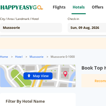
Flights
Hotels
Offers
City / Area / Landmark / Hotel
Check-in
Home
>
Hotel
>
Mussoorie
>
Mussoorie 0-1000
Book Top 
Map View
Recom
Filter By Hotel Name