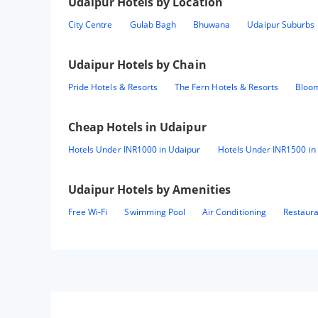
Udaipur
Hotels by Location
City Centre
Gulab Bagh
Bhuwana
Udaipur Suburbs
Udaipur
Hotels by Chain
Pride Hotels & Resorts
The Fern Hotels & Resorts
Bloom
Cheap Hotels in
Udaipur
Hotels Under INR1000 in Udaipur
Hotels Under INR1500 in
Udaipur
Hotels by Amenities
Free Wi-Fi
Swimming Pool
Air Conditioning
Restaur