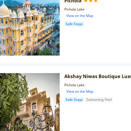
Pichola
Pichola Lake
View on the Map
Safe Stays
Akshay Niwas Boutique Lux
Pichola Lake
View on the Map
Safe Stays
Swimming Pool