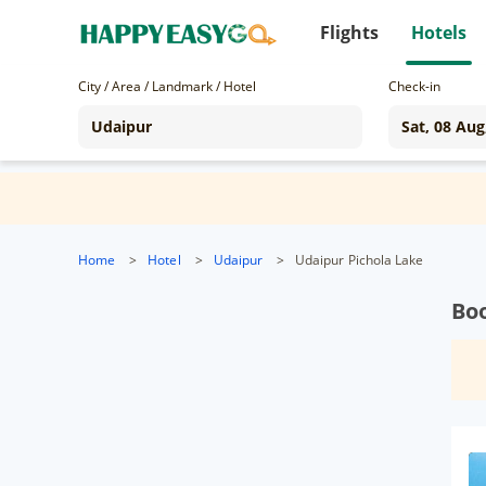
Flights
Hotels
City / Area / Landmark / Hotel
Check-in
Home
>
Hotel
>
Udaipur
>
Udaipur Pichola Lake
Boo