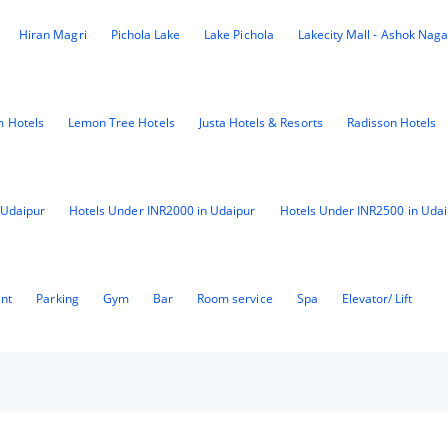
Hiran Magri
Pichola Lake
Lake Pichola
Lakecity Mall - Ashok Naga
 Hotels
Lemon Tree Hotels
Justa Hotels & Resorts
Radisson Hotels
 Udaipur
Hotels Under INR2000 in Udaipur
Hotels Under INR2500 in Udai
ant
Parking
Gym
Bar
Room service
Spa
Elevator/ Lift