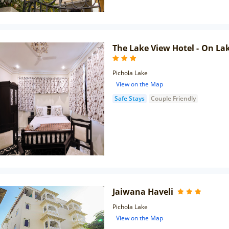
The Lake View Hotel - On La
Pichola Lake
View on the Map
Safe Stays
Couple Friendly
Jaiwana Haveli
Pichola Lake
View on the Map