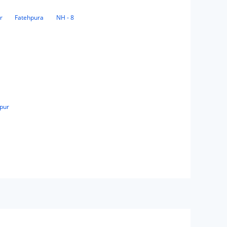
r
Fatehpura
NH - 8
pur