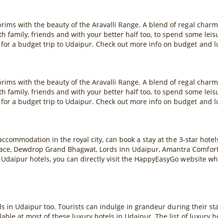
rims with the beauty of the Aravalli Range. A blend of regal char
 with family, friends and with your better half too, to spend some lei
or a budget trip to Udaipur. Check out more info on budget and l
rims with the beauty of the Aravalli Range. A blend of regal char
 with family, friends and with your better half too, to spend some lei
or a budget trip to Udaipur. Check out more info on budget and l
 accommodation in the royal city, can book a stay at the 3-star hote
ace, Dewdrop Grand Bhagwat, Lords Inn Udaipur, Amantra Comfort H
 Udaipur hotels, you can directly visit the HappyEasyGo website wh
ls in Udaipur too. Tourists can indulge in grandeur during their stay 
ble at most of these luxury hotels in Udaipur. The list of luxury 