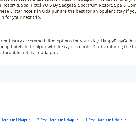
h Resort & Spa, Hotel YOIS By Saagasa, Spectrum Resort, Spa & Conv
e 5-star hotels in Udaipur are the best for an opulent stay if yo
in for your next trip.
r or luxury accommodation options for your stay, HappyEasyGo has 
cheap hotels in Udaipur with heavy discounts. Start exploring the 
affordable hotels in Udaipur.
 Hotels in Udaipur
2 Star Hotels in Udaipur
1 Star Hotels in Udaipur