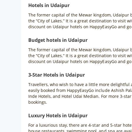
Hotels in Udaipur
The former capital of the Mewar kingdom, Udaipur b
the “City of Lakes.” It is a great destination to visit
discount on Udaipur hotels on HappyEasyGo and go f
Budget hotels in Udaipur
The former capital of the Mewar kingdom, Udaipur b
the “City of Lakes.” It is a great destination to visit
discount on Udaipur hotels on HappyEasyGo and go f
3-Star Hotels in Udaipur
Travellers, who wish to have a little more delightful
easily booked from HappyEasyGo include Ashish Pal
Inde Hotels, and Hotel Udai Median. For more 3-star
bookings.
Luxury Hotels in Udaipur
For a luxurious stay, there are 4-star and 5-star hote
house restaurants, swimming pool, and spa are availa