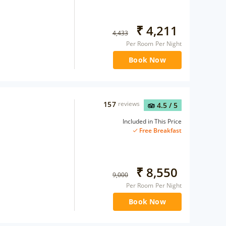
₹
4,211
4,433
Per Room Per Night
Book Now
157
reviews
4.5
/ 5
Included in This Price
Free Breakfast
₹
8,550
9,000
Per Room Per Night
Book Now