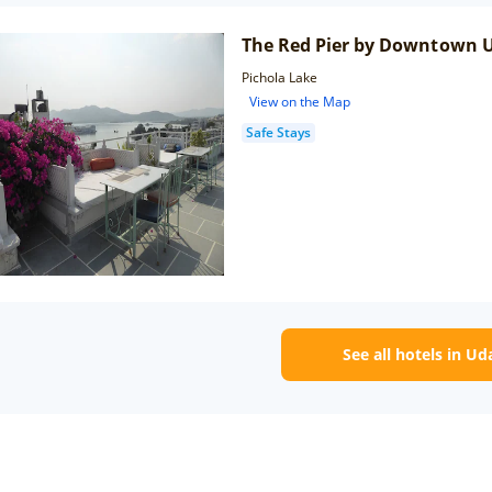
The Red Pier by Downtown 
Pichola Lake
View on the Map
Safe Stays
See all hotels in Ud