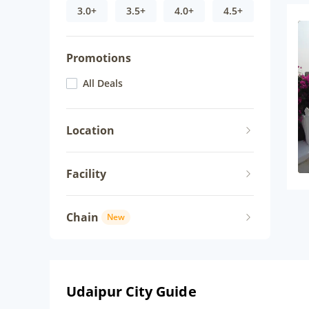
3.0+
3.5+
4.0+
4.5+
Promotions
All Deals
Location
Facility
Chain
New
Udaipur City Guide