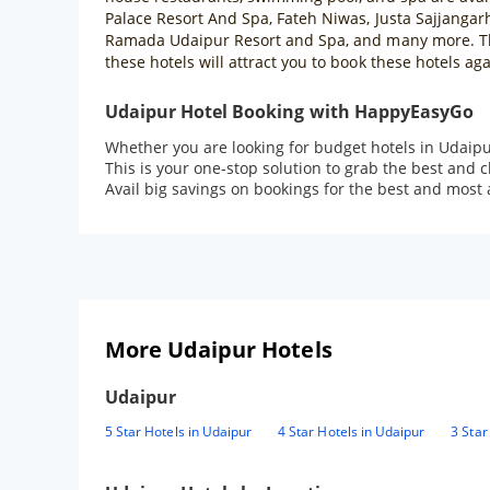
Palace Resort And Spa, Fateh Niwas, Justa Sajjangar
Ramada Udaipur Resort and Spa, and many more. Thes
these hotels will attract you to book these hotels aga
Udaipur Hotel Booking with HappyEasyGo
Whether you are looking for budget hotels in Udaipu
This is your one-stop solution to grab the best and 
Avail big savings on bookings for the best and most 
More Udaipur Hotels
Udaipur
5 Star Hotels in Udaipur
4 Star Hotels in Udaipur
3 Star