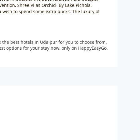
ention, Shree Vilas Orchid- By Lake Pichola,
u wish to spend some extra bucks. The luxury of
the best hotels in Udaipur for you to choose from.
best options for your stay now, only on HappyEasyGo.