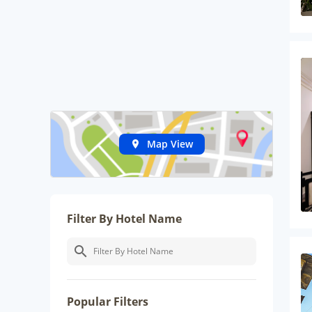
Map View
Filter By Hotel Name
Popular Filters