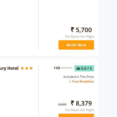
₹
5,700
Per Room Per Night
Book Now
ury Hotel
148
reviews
5.0
/ 5
Included in This Price
Free Breakfast
₹
8,379
8,820
Per Room Per Night