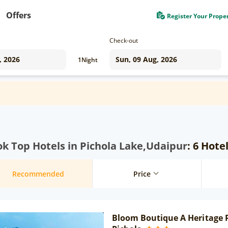
Offers
Register Your Prope
Check-out
1
Night
k Top Hotels in Pichola Lake,Udaipur
: 6 Hote
Recommended
Price
Bloom Boutique A Heritage P