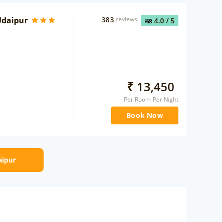
Udaipur
383
reviews
4.0
/ 5
₹
13,450
Per Room Per Night
Book Now
aipur