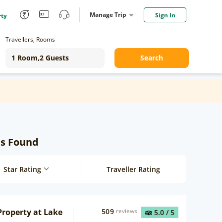
Manage Trip
Sign In
rty
Travellers, Rooms
Search
ls Found
Star Rating
Traveller Rating
roperty at Lake
509
reviews
5.0
/ 5