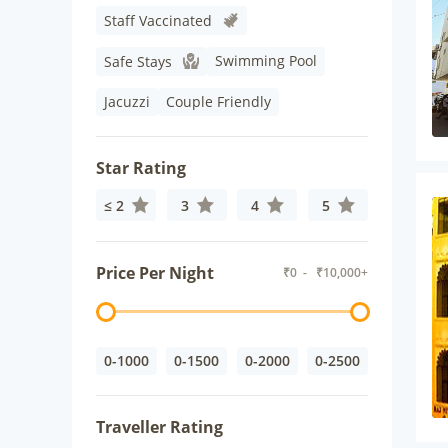
Staff Vaccinated
Swimming Pool
Safe Stays
Jacuzzi
Couple Friendly
Star Rating
≤ 2
3
4
5
Price Per Night
₹
0
- ₹
10,000+
0-1000
0-1500
0-2000
0-2500
Traveller Rating