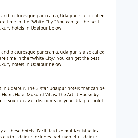
m and picturesque panorama, Udaipur is also called
sure time in the “White City.” You can get the best
uxury hotels in Udaipur below.
m and picturesque panorama, Udaipur is also called
sure time in the “White City.” You can get the best
uxury hotels in Udaipur below.
ls in Udaipur. The 3-star Udaipur hotels that can be
otel, Hotel Mukund Villas, The Artist House by
ere you can avail discounts on your Udaipur hotel
at these hotels. Facilities like multi-cuisine in-
hotels in Udaipur includes Radisson Blu Udaipur