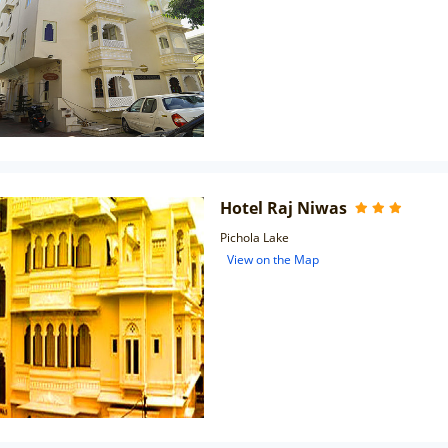
Hotel Raj Niwas
Pichola Lake
View on the Map