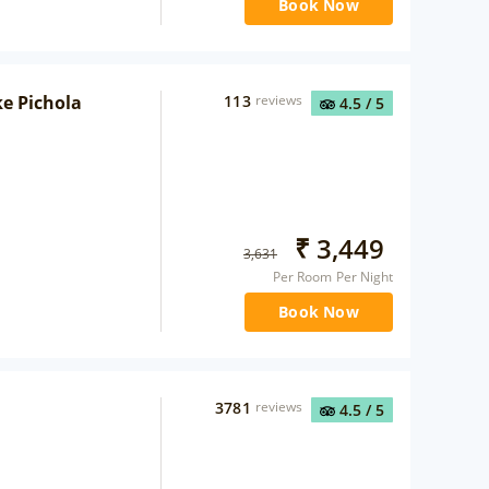
Book Now
ke Pichola
113
reviews
4.5
/ 5
₹
3,449
3,631
Per Room Per Night
Book Now
3781
reviews
4.5
/ 5