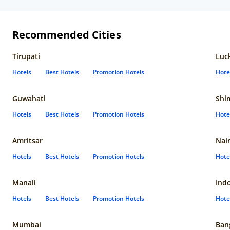
Recommended Cities
Tirupati
Luc
Hotels
Best Hotels
Promotion Hotels
Hote
Guwahati
Shi
Hotels
Best Hotels
Promotion Hotels
Hote
Amritsar
Nain
Hotels
Best Hotels
Promotion Hotels
Hote
Manali
Ind
Hotels
Best Hotels
Promotion Hotels
Hote
Mumbai
Ban