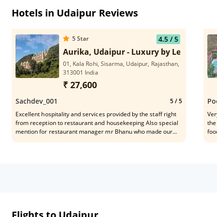
Hotels in Udaipur Reviews
5
Star
4.5
/ 5
Aurika, Udaipur - Luxury by Lemon Tree
01, Kala Rohi, Sisarma, Udaipur, Rajasthan,
313001 India
₹ 27,600
Sachdev_001
Po
5
/ 5
Excellent hospitality and services provided by the staff right
Ver
from reception to restaurant and housekeeping Also special
the
mention for restaurant manager mr Bhanu who made our
foo
stay memorable with his customised cuisine and dishes
Wel
Would definitely recommend to everyone for experiencing
this beautiful location
Flights to Udaipur