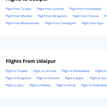
Flight from Tirupati
Flight from Lucknow
Flight from Ahmedabad
Flight from Mumbai
Flight from Bangalore
Flight from Chennai
F
Flight from Bhubaneswar
Flight from Chandigarh
Flight from Agra
Flights From Udaipur
Flight to Tirupati
Flight to Lucknow
Flight to Ahmedabad
Flight t
Flight to Bangalore
Flight to Chennai
Flight to Jaipur
Flight to Goa
Flight to Agra
Flight to Kolkata
Flight to Shirdi
Flight to Hyderaba