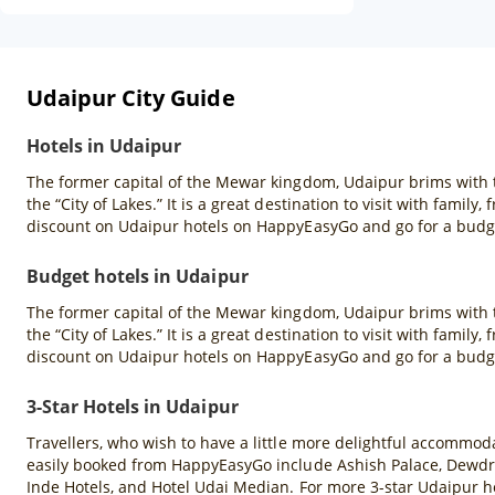
Udaipur City Guide
Hotels in Udaipur
The former capital of the Mewar kingdom, Udaipur brims with t
the “City of Lakes.” It is a great destination to visit with famil
discount on Udaipur hotels on HappyEasyGo and go for a budge
Budget hotels in Udaipur
The former capital of the Mewar kingdom, Udaipur brims with t
the “City of Lakes.” It is a great destination to visit with famil
discount on Udaipur hotels on HappyEasyGo and go for a budge
3-Star Hotels in Udaipur
Travellers, who wish to have a little more delightful accommodat
easily booked from HappyEasyGo include Ashish Palace, Dewdro
Inde Hotels, and Hotel Udai Median. For more 3-star Udaipur ho