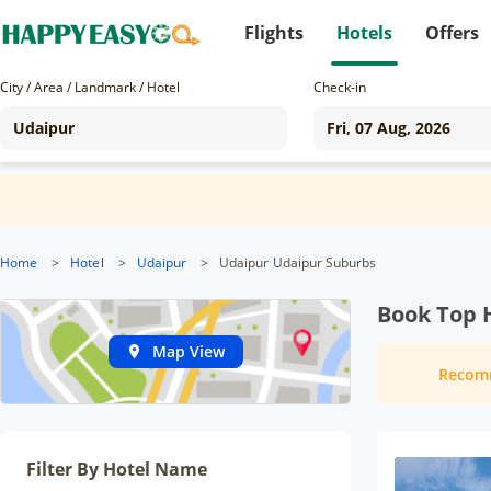
Flights
Hotels
Offers
City / Area / Landmark / Hotel
Check-in
Home
>
Hotel
>
Udaipur
>
Udaipur Udaipur Suburbs
Book Top 
Map View
Recom
Filter By Hotel Name