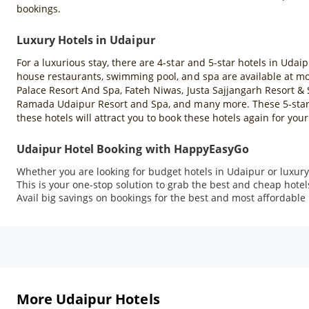
bookings.
Luxury Hotels in Udaipur
For a luxurious stay, there are 4-star and 5-star hotels in Udaip
house restaurants, swimming pool, and spa are available at mos
Palace Resort And Spa, Fateh Niwas, Justa Sajjangarh Resort & 
Ramada Udaipur Resort and Spa, and many more. These 5-star ho
these hotels will attract you to book these hotels again for your 
Udaipur Hotel Booking with HappyEasyGo
Whether you are looking for budget hotels in Udaipur or luxur
This is your one-stop solution to grab the best and cheap hote
Avail big savings on bookings for the best and most affordable 
More Udaipur Hotels