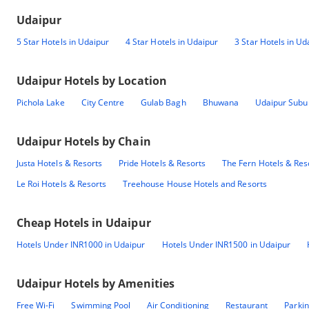
Udaipur
5 Star Hotels in Udaipur
4 Star Hotels in Udaipur
3 Star Hotels in Ud
Udaipur
Hotels by Location
Pichola Lake
City Centre
Gulab Bagh
Bhuwana
Udaipur Subu
Udaipur
Hotels by Chain
Justa Hotels & Resorts
Pride Hotels & Resorts
The Fern Hotels & Res
Le Roi Hotels & Resorts
Treehouse House Hotels and Resorts
Cheap Hotels in
Udaipur
Hotels Under INR1000 in Udaipur
Hotels Under INR1500 in Udaipur
Udaipur
Hotels by Amenities
Free Wi-Fi
Swimming Pool
Air Conditioning
Restaurant
Parki