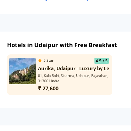
Hotels in Udaipur with Free Breakfast
5
Star
4.5
/ 5
Aurika, Udaipur - Luxury by Lemon Tree
01, Kala Rohi, Sisarma, Udaipur, Rajasthan,
313001 India
₹ 27,600