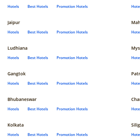
Hotels
Best Hotels
Promotion Hotels
Hote
Jaipur
Mah
Hotels
Best Hotels
Promotion Hotels
Hote
Ludhiana
Mys
Hotels
Best Hotels
Promotion Hotels
Hote
Gangtok
Pat
Hotels
Best Hotels
Promotion Hotels
Hote
Bhubaneswar
Cha
Hotels
Best Hotels
Promotion Hotels
Hote
Kolkata
Sili
Hotels
Best Hotels
Promotion Hotels
Hote