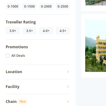
0-1000
0-1500
0-2000
0-2500
Traveller Rating
3.0+
3.5+
4.0+
4.5+
Promotions
All Deals
Location
Facility
Chain
New