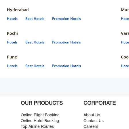
Hyderabad
Mun
Hotels
Best Hotels
Promotion Hotels
Hote
Kochi
Var
Hotels
Best Hotels
Promotion Hotels
Hote
Pune
Coo
Hotels
Best Hotels
Promotion Hotels
Hote
OUR PRODUCTS
CORPORATE
Online Flight Booking
About Us
Online Hotel Booking
Contact Us
Top Airline Routes
Careers