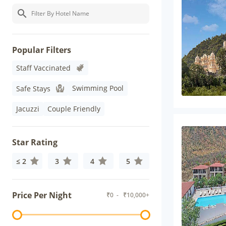
Popular Filters
Staff Vaccinated
Swimming Pool
Safe Stays
Jacuzzi
Couple Friendly
Star Rating
≤ 2
3
4
5
Price Per Night
₹
0
- ₹
10,000+