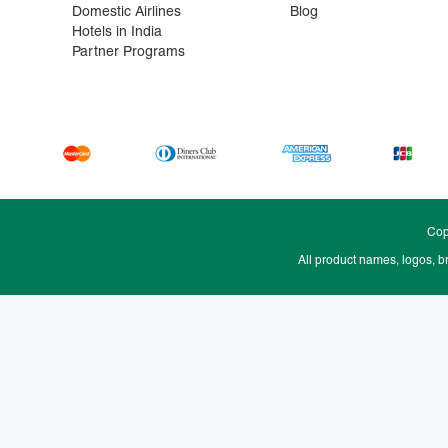
Domestic Airlines
Blog
Hotels in India
Partner Programs
Cop
All product names, logos, b