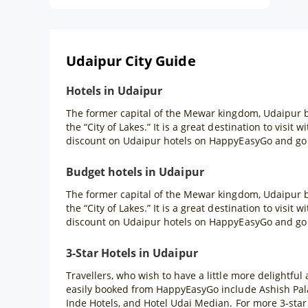
Udaipur City Guide
Hotels in Udaipur
The former capital of the Mewar kingdom, Udaipur b
the “City of Lakes.” It is a great destination to visit
discount on Udaipur hotels on HappyEasyGo and go f
Budget hotels in Udaipur
The former capital of the Mewar kingdom, Udaipur b
the “City of Lakes.” It is a great destination to visit
discount on Udaipur hotels on HappyEasyGo and go f
3-Star Hotels in Udaipur
Travellers, who wish to have a little more delightful
easily booked from HappyEasyGo include Ashish Pal
Inde Hotels, and Hotel Udai Median. For more 3-star