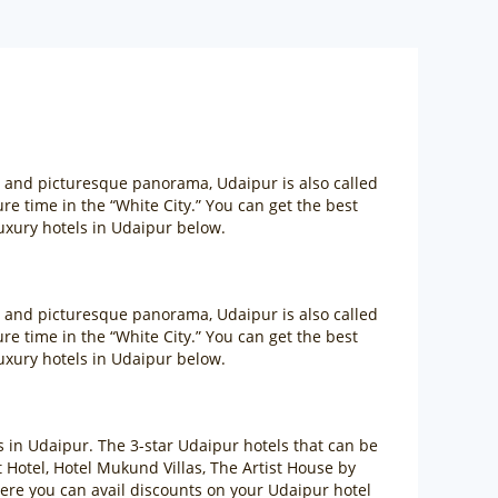
m and picturesque panorama, Udaipur is also called
sure time in the “White City.” You can get the best
uxury hotels in Udaipur below.
m and picturesque panorama, Udaipur is also called
sure time in the “White City.” You can get the best
uxury hotels in Udaipur below.
ls in Udaipur. The 3-star Udaipur hotels that can be
otel, Hotel Mukund Villas, The Artist House by
ere you can avail discounts on your Udaipur hotel