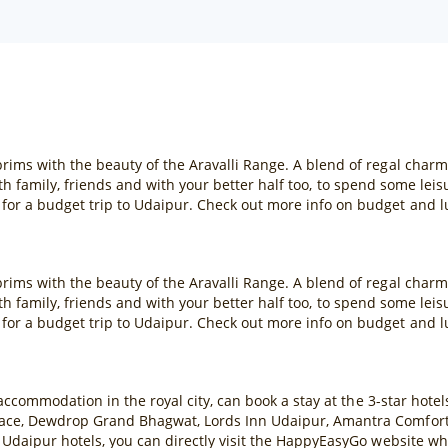
rims with the beauty of the Aravalli Range. A blend of regal char
 with family, friends and with your better half too, to spend some lei
or a budget trip to Udaipur. Check out more info on budget and l
rims with the beauty of the Aravalli Range. A blend of regal char
 with family, friends and with your better half too, to spend some lei
or a budget trip to Udaipur. Check out more info on budget and l
 accommodation in the royal city, can book a stay at the 3-star hote
ace, Dewdrop Grand Bhagwat, Lords Inn Udaipur, Amantra Comfort H
 Udaipur hotels, you can directly visit the HappyEasyGo website wh