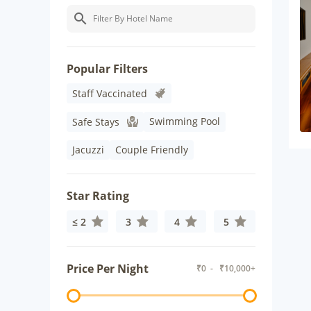
Popular Filters
Staff Vaccinated
Swimming Pool
Safe Stays
Jacuzzi
Couple Friendly
Star Rating
≤ 2
3
4
5
Price Per Night
₹
0
- ₹
10,000+