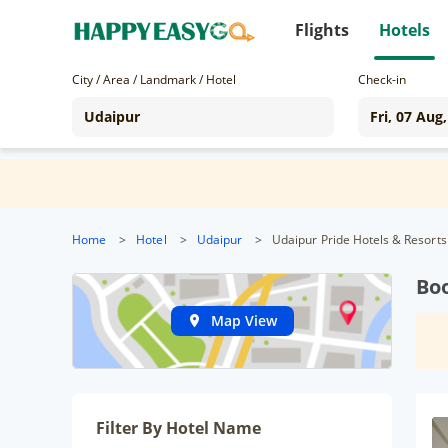
Flights
Hotels
City / Area / Landmark / Hotel
Check-in
Home
>
Hotel
>
Udaipur
>
Udaipur Pride Hotels & Resorts
Boo
Map View
Filter By Hotel Name