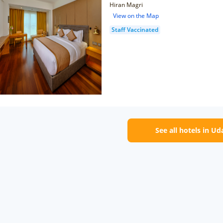
Hiran Magri
View on the Map
Staff Vaccinated
See all hotels in Ud