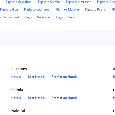
Flight to Guwahati
Flight to Shimla
Flight to Amritsar
Flight to D
Flight to Goa
Flight to Ludhiana
Flight to Mysore
Flight to Patna
Fl
 to Hyderabad
Flight to Varanasi
Flight to Pune
Lucknow
Hotels
Best Hotels
Promotion Hotels
H
Shimla
L
Hotels
Best Hotels
Promotion Hotels
H
Nainital