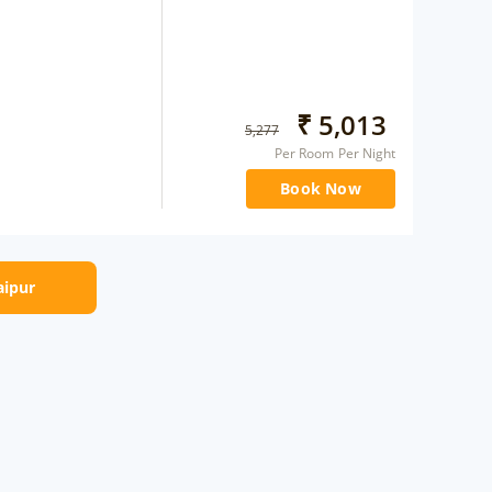
₹
5,013
5,277
Per Room Per Night
Book Now
aipur