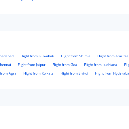
hmedabad
Flight from Guwahati
Flight from Shimla
Flight from Amritsa
Chennai
Flight from Jaipur
Flight from Goa
Flight from Ludhiana
Fl
t from Agra
Flight from Kolkata
Flight from Shirdi
Flight from Hyderab