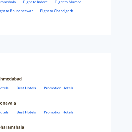
haramshala
Flight to Indore
Flight to Mumbai
ight to Bhubaneswar
Flight to Chandigarh
Ahmedabad
otels
Best Hotels
Promotion Hotels
onavala
otels
Best Hotels
Promotion Hotels
Dharamshala