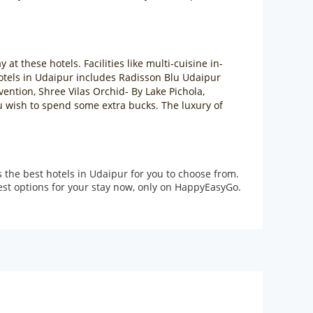
at these hotels. Facilities like multi-cuisine in-
hotels in Udaipur includes Radisson Blu Udaipur
ention, Shree Vilas Orchid- By Lake Pichola,
u wish to spend some extra bucks. The luxury of
the best hotels in Udaipur for you to choose from.
best options for your stay now, only on HappyEasyGo.