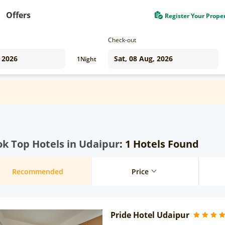
Offers
Register Your Prope
Check-out
1
Night
k Top Hotels in Udaipur
: 1 Hotels Found
Recommended
Price
Pride Hotel Udaipur