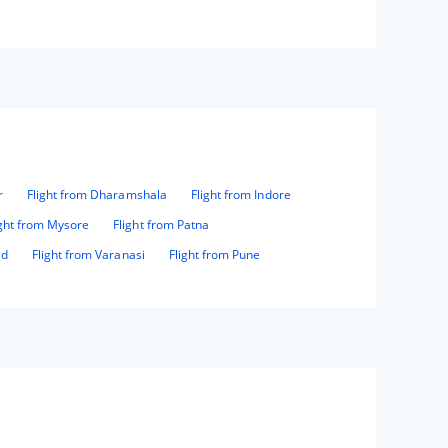
r
Flight from Dharamshala
Flight from Indore
ight from Mysore
Flight from Patna
ad
Flight from Varanasi
Flight from Pune