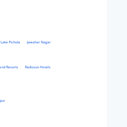
 Lake Pichola
Jawahar Nagar
and Resorts
Radisson Hotels
pur