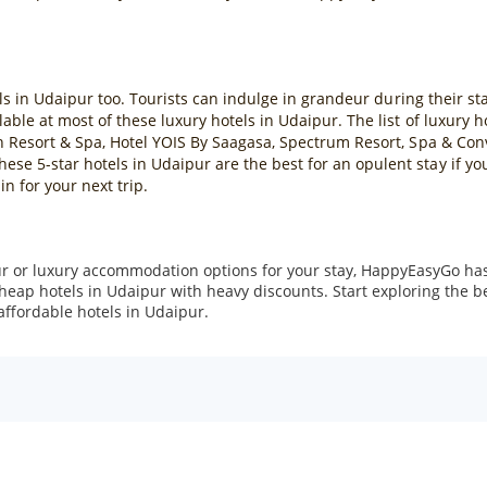
ls in Udaipur too. Tourists can indulge in grandeur during their stay 
ble at most of these luxury hotels in Udaipur. The list of luxury 
h Resort & Spa, Hotel YOIS By Saagasa, Spectrum Resort, Spa & Conv
e 5-star hotels in Udaipur are the best for an opulent stay if yo
in for your next trip.
r or luxury accommodation options for your stay, HappyEasyGo has 
cheap hotels in Udaipur with heavy discounts. Start exploring the 
affordable hotels in Udaipur.