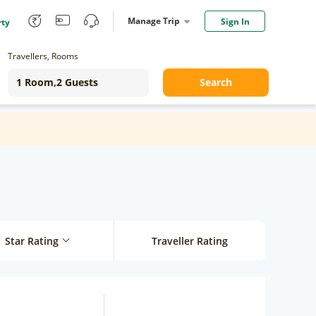
Manage Trip
Sign In
rty
Travellers, Rooms
Search
Star Rating
Traveller Rating