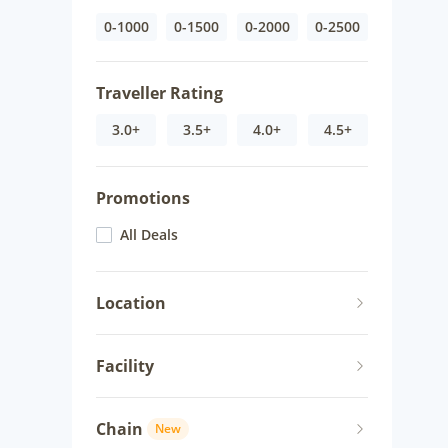
0-1000
0-1500
0-2000
0-2500
Traveller Rating
3.0+
3.5+
4.0+
4.5+
Promotions
All Deals
Location
Facility
Chain
New