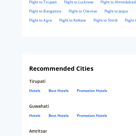
Flight to Tirupati
Flight to Lucknow
Flight to Ahmedabad
Flight to Bangalore
Flight to Chennai
Flight to Jaipur
Flight to Agra
Flight to Kolkata
Flight to Shirdi
Flight
Recommended Cities
Tirupati
Hotels
Best Hotels
Promotion Hotels
Guwahati
Hotels
Best Hotels
Promotion Hotels
Amritsar