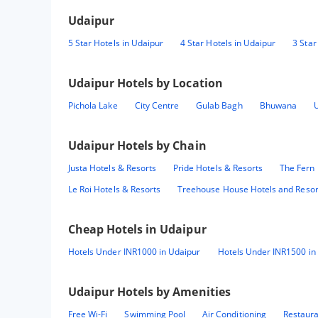
Udaipur
5 Star Hotels in Udaipur
4 Star Hotels in Udaipur
3 Star
Udaipur
Hotels by Location
Pichola Lake
City Centre
Gulab Bagh
Bhuwana
Udaipur
Hotels by Chain
Justa Hotels & Resorts
Pride Hotels & Resorts
The Fern 
Le Roi Hotels & Resorts
Treehouse House Hotels and Resor
Cheap Hotels in
Udaipur
Hotels Under INR1000 in Udaipur
Hotels Under INR1500 in
Udaipur
Hotels by Amenities
Free Wi-Fi
Swimming Pool
Air Conditioning
Restaur