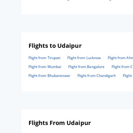
Flights to Udaipur
Flight from Tirupati
Flight from Lucknow
Flight from A
Flight from Mumbai
Flight from Bangalore
Flight from 
Flight from Bhubaneswar
Flight from Chandigarh
Fligh
Flights From Udaipur