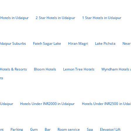
 Hotels in Udaipur
2 Star Hotels in Udaipur
1 Star Hotels in Udaipur
Udaipur Suburbs
Fateh Sagar Lake
Hiran Magri
Lake Pichola
Near
Hotels & Resorts
Bloom Hotels
Lemon Tree Hotels
Wyndham Hotels 
ts
 Udaipur
Hotels Under INR2000 in Udaipur
Hotels Under INR2500 in Udai
ant
Parking
Gym
Bar
Room service
Spa
Elevator/ Lift