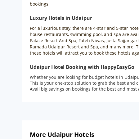
bookings.
Luxury Hotels in Udaipur
For a luxurious stay, there are 4-star and 5-star hote
house restaurants, swimming pool, and spa are availa
Palace Resort And Spa, Fateh Niwas, Justa Sajjangar
Ramada Udaipur Resort and Spa, and many more. Thes
these hotels will attract you to book these hotels aga
Udaipur Hotel Booking with HappyEasyGo
Whether you are looking for budget hotels in Udaipu
This is your one-stop solution to grab the best and 
Avail big savings on bookings for the best and most 
More Udaipur Hotels