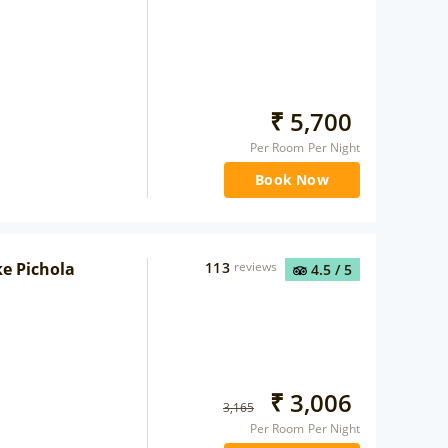
₹
5,700
Per Room Per Night
Book Now
ke Pichola
113
reviews
4.5
/ 5
₹
3,006
3,165
Per Room Per Night