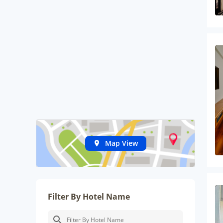
Map View
Filter By Hotel Name