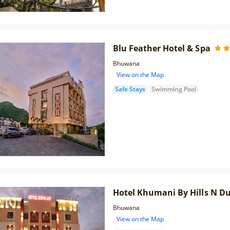
Blu Feather Hotel & Spa
Bhuwana
View on the Map
Safe Stays
Swimming Pool
Hotel Khumani By Hills N D
Bhuwana
View on the Map