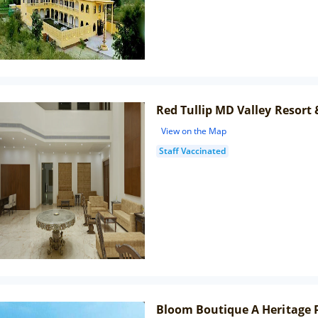
Red Tullip MD Valley Resort 
View on the Map
Staff Vaccinated
Bloom Boutique A Heritage P