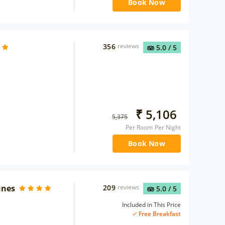
Book Now
356
reviews
5.0
/ 5
₹
5,106
5,375
Per Room Per Night
Book Now
unes
209
reviews
5.0
/ 5
Included in This Price
Free Breakfast