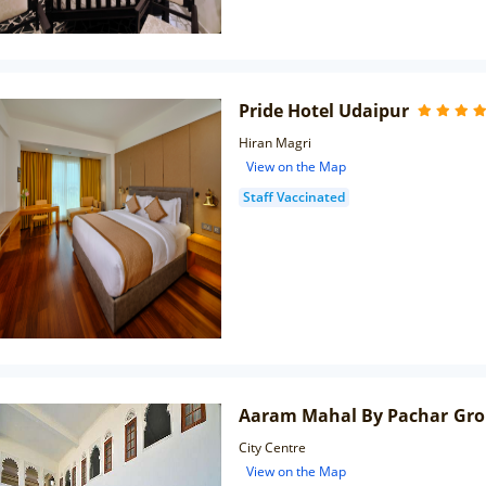
Pride Hotel Udaipur
Hiran Magri
View on the Map
Staff Vaccinated
Aaram Mahal By Pachar Gr
City Centre
View on the Map