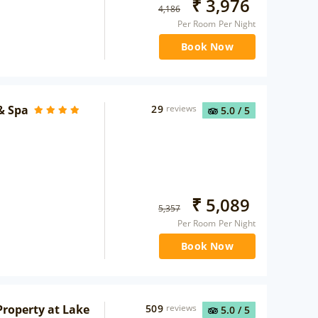
₹
3,976
4,186
Per Room Per Night
Book Now
& Spa
29
reviews
5.0
/ 5
₹
5,089
5,357
Per Room Per Night
Book Now
roperty at Lake
509
reviews
5.0
/ 5