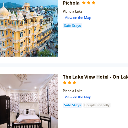
Pichola
Pichola Lake
View on the Map
Safe Stays
The Lake View Hotel - On La
Pichola Lake
View on the Map
Safe Stays
Couple Friendly