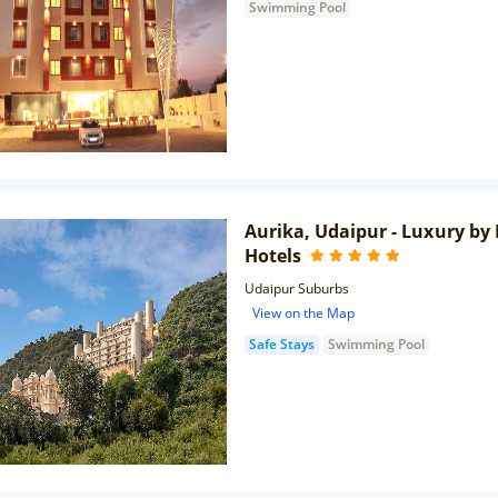
Swimming Pool
Aurika, Udaipur - Luxury by
Hotels
Udaipur Suburbs
View on the Map
Safe Stays
Swimming Pool