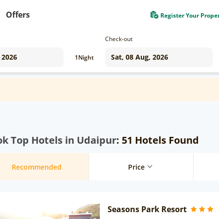
Offers
Register Your Prope
Check-out
1
Night
k Top Hotels in Udaipur
: 51 Hotels Found
Recommended
Price
Seasons Park Resort