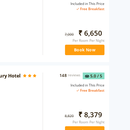
Included in This Price
Free Breakfast
₹
6,650
7,000
Per Room Per Night
Book Now
ury Hotel
148
reviews
5.0
/ 5
Included in This Price
Free Breakfast
₹
8,379
8,820
Per Room Per Night