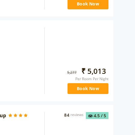
Book Now
₹
5,013
5,277
Per Room Per Night
Book Now
oup
84
reviews
4.5
/ 5