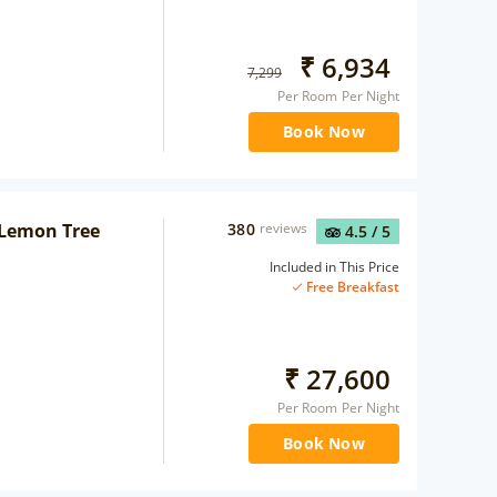
₹
6,934
7,299
Per Room Per Night
Book Now
 Lemon Tree
380
reviews
4.5
/ 5
Included in This Price
Free Breakfast
₹
27,600
Per Room Per Night
Book Now