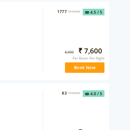
1777
reviews
4.5
/ 5
₹
7,600
8,000
Per Room Per Night
Book Now
83
reviews
4.0
/ 5