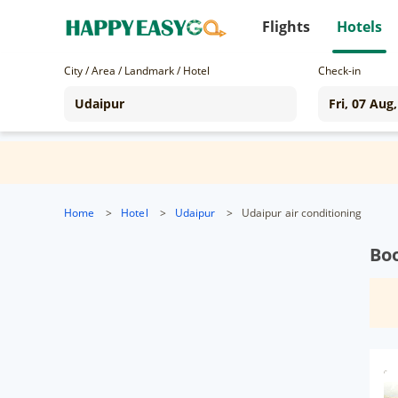
Flights
Hotels
City / Area / Landmark / Hotel
Check-in
Home
>
Hotel
>
Udaipur
>
Udaipur air conditioning
Boo