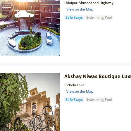
Udaipur-Ahmedabad Highway
View on the Map
Safe Stays
Swimming Pool
Akshay Niwas Boutique Lux
Pichola Lake
View on the Map
Safe Stays
Swimming Pool