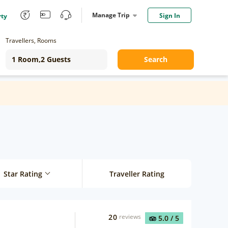
Manage Trip
Sign In
rty
Travellers, Rooms
Search
Star Rating
Traveller Rating
20
reviews
5.0
/ 5