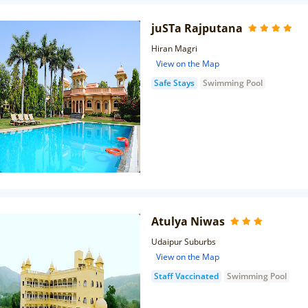
juSTa Rajputana
Hiran Magri
View on the Map
Safe Stays
Swimming Pool
Atulya Niwas
Udaipur Suburbs
View on the Map
Staff Vaccinated
Swimming Pool