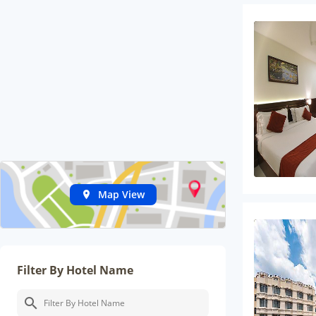
Map View
Filter By Hotel Name