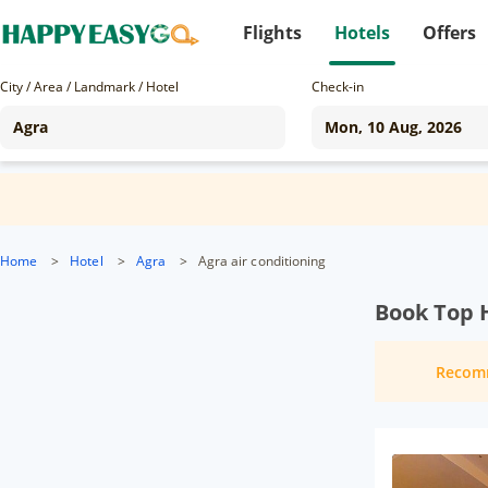
Flights
Hotels
Offers
City / Area / Landmark / Hotel
Check-in
Home
>
Hotel
>
Agra
>
Agra air conditioning
Book Top H
Recom