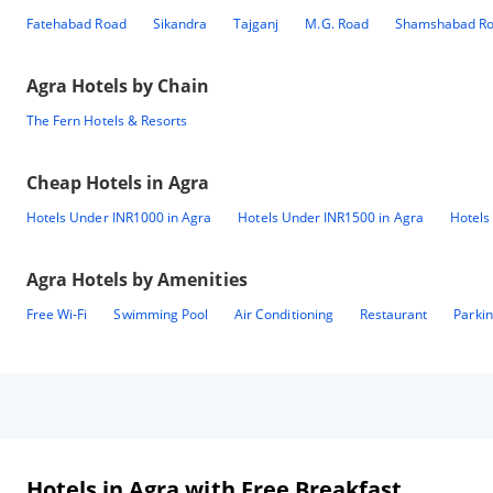
Fatehabad Road
Sikandra
Tajganj
M.G. Road
Shamshabad R
Agra
Hotels by Chain
The Fern Hotels & Resorts
Cheap Hotels in
Agra
Hotels Under INR1000 in Agra
Hotels Under INR1500 in Agra
Hotels
Agra
Hotels by Amenities
Free Wi-Fi
Swimming Pool
Air Conditioning
Restaurant
Parki
Hotels in Agra with Free Breakfast