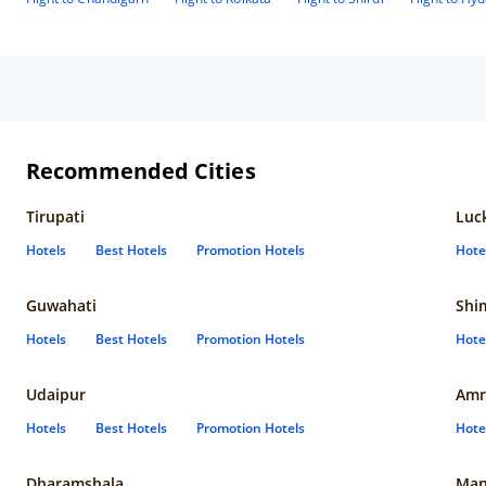
Recommended Cities
Tirupati
Luc
Hotels
Best Hotels
Promotion Hotels
Hote
Guwahati
Shi
Hotels
Best Hotels
Promotion Hotels
Hote
Udaipur
Amr
Hotels
Best Hotels
Promotion Hotels
Hote
Dharamshala
Man