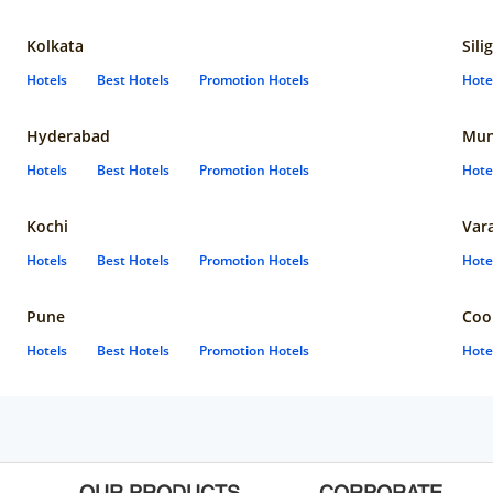
Kolkata
Sili
Hotels
Best Hotels
Promotion Hotels
Hote
Hyderabad
Mun
Hotels
Best Hotels
Promotion Hotels
Hote
Kochi
Var
Hotels
Best Hotels
Promotion Hotels
Hote
Pune
Coo
Hotels
Best Hotels
Promotion Hotels
Hote