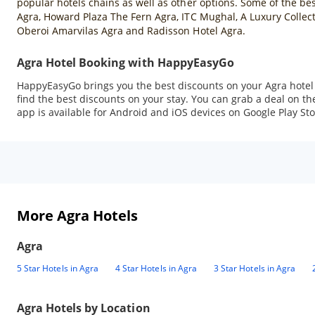
popular hotels chains as well as other options. Some of the best
Agra, Howard Plaza The Fern Agra, ITC Mughal, A Luxury Collect
Oberoi Amarvilas Agra and Radisson Hotel Agra.
Agra Hotel Booking with HappyEasyGo
HappyEasyGo brings you the best discounts on your Agra hotel b
find the best discounts on your stay. You can grab a deal on
app is available for Android and iOS devices on Google Play Sto
More Agra Hotels
Agra
5 Star Hotels in Agra
4 Star Hotels in Agra
3 Star Hotels in Agra
Agra
Hotels by Location