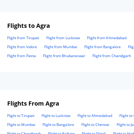
stay.
Flights to Agra
Flight from Tirupati
Flight from Lucknow
Flight from Ahmedabad
Flight from Indore
Flight from Mumbai
Flight from Bangalore
Fli
Flight from Patna
Flight from Bhubaneswar
Flight from Chandigarh
Flights From Agra
Flight to Tirupati
Flight to Lucknow
Flight to Ahmedabad
Flight t
Flight to Mumbai
Flight to Bangalore
Flight to Chennai
Flight to J
Flight to Chandigarh
Flight to Kolkata
Flight to Shirdi
Flight to Hy