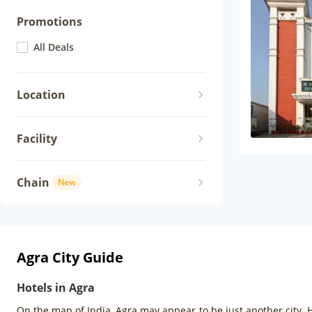
Promotions
All Deals
Location
Facility
Chain
New
Agra City Guide
Hotels in Agra
On the map of India, Agra may appear to be just another city. H