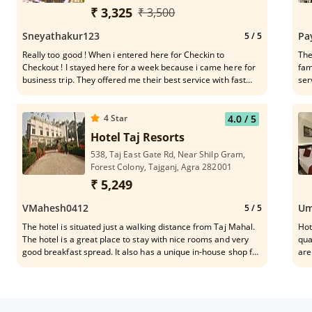
Pradesh,282001
₹ 3,325
₹ 3,500
Sneyathakur123
Pa
5
/ 5
Really too good ! When i entered here for Checkin to
The
Checkout ! I stayed here for a week because i came here for
fam
business trip. They offered me their best service with fast
ser
Internet services which was good for me because i have to do
business works from here.
4
Star
4.0
/ 5
Hotel Taj Resorts
538, Taj East Gate Rd, Near Shilp Gram,
Forest Colony, Tajganj, Agra 282001
₹ 5,249
VMahesh0412
Um
5
/ 5
The hotel is situated just a walking distance from Taj Mahal.
Hot
The hotel is a great place to stay with nice rooms and very
qua
good breakfast spread. It also has a unique in-house shop for
are
best of marble work and sprees. The staff is very courteous,
Moh
genuine and helpful. I forgot my jacket there, they restored it
in the breakfast area and sent me the same via courier
without even bearing the charges. Overall...a great place to