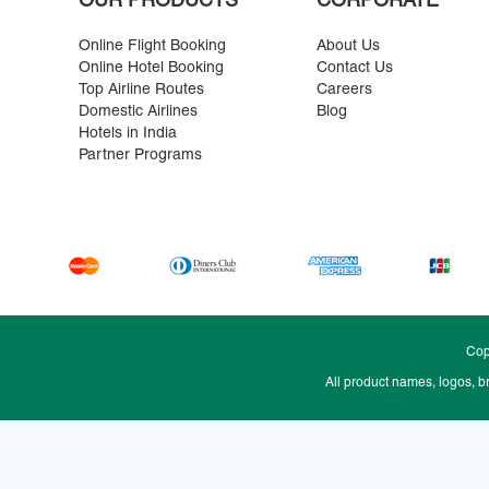
OUR PRODUCTS
CORPORATE
Online Flight Booking
About Us
Online Hotel Booking
Contact Us
Top Airline Routes
Careers
Domestic Airlines
Blog
Hotels in India
Partner Programs
Cop
All product names, logos, b