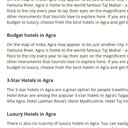
Yamuna River, Agra is home to the world-famous Taj Mahal – a
flock to the city every year to lay their eyes on the magnifice
other monuments that tourists love to explore here. If you ar
budget to luxury, choose from the best hotels in Agra and get t
Budget hotels in Agra
On the map of India, Agra may appear to be just another city. H
Yamuna River, Agra is home to the world-famous Taj Mahal – a
flock to the city every year to lay their eyes on the magnifice
other monuments that tourists love to explore here. If you ar
budget to luxury, choose from the best hotels in Agra and get t
3-Star Hotels in Agra
The 3-star hotels in Agra are a great option for people travell
Hotel Amar are among the popular 3-star hotels in Agra’s Tajga
Villa Agra, Hotel Laxman Resort, Hotel Madhushrie, Hotel Taj In
Luxury Hotels in Agra
There is also no scarcity of luxury hotels in Agra. You can easil