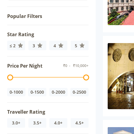
Popular Filters
Star Rating
≤ 2
3
4
5
Price Per Night
₹
0
- ₹
10,000+
0-1000
0-1500
0-2000
0-2500
Traveller Rating
3.0+
3.5+
4.0+
4.5+