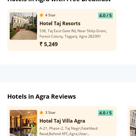
4
Star
4.0
/ 5
Hotel Taj Resorts
538, Taj East Gate Rd, Near Shilp Gram,
Forest Colony, Tajganj, Agra 282001
₹ 5,249
Hotels in Agra Reviews
3
Star
4.0
/ 5
Hotel Taj Villa Agra
A-21, Phase-2, Taj Nagri,Fatehbad
Raod,Behind KFC,Agra,Uttar