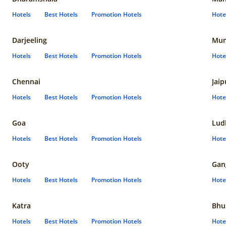
Hotels
Best Hotels
Promotion Hotels
Hote
Darjeeling
Mum
Hotels
Best Hotels
Promotion Hotels
Hote
Chennai
Jaip
Hotels
Best Hotels
Promotion Hotels
Hote
Goa
Lud
Hotels
Best Hotels
Promotion Hotels
Hote
Ooty
Gan
Hotels
Best Hotels
Promotion Hotels
Hote
Katra
Bhu
Hotels
Best Hotels
Promotion Hotels
Hote