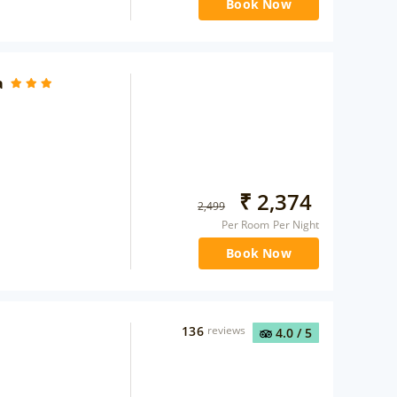
Book Now
a
₹
2,374
2,499
Per Room Per Night
Book Now
136
reviews
4.0
/ 5