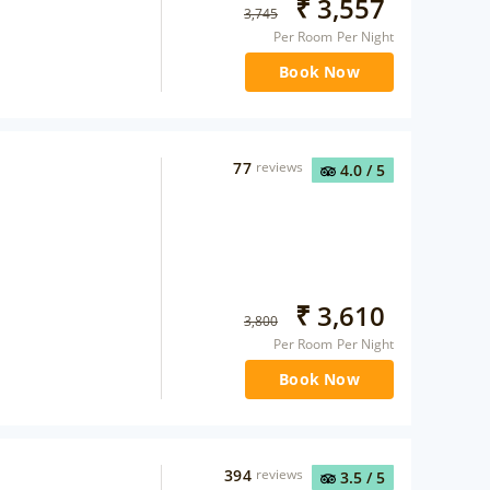
₹
3,557
3,745
Per Room Per Night
Book Now
77
reviews
4.0
/ 5
₹
3,610
3,800
Per Room Per Night
Book Now
394
reviews
3.5
/ 5