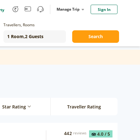
Manage Trip
Sign In
rty
Travellers, Rooms
Search
Star Rating
Traveller Rating
442
reviews
4.0
/ 5