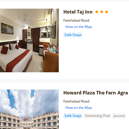
Hotel Taj Inn
Fatehabad Road
View on the Map
Safe Stays
Howard Plaza The Fern Agra
Fatehabad Road
View on the Map
Safe Stays
Swimming Pool
Jacuzzi