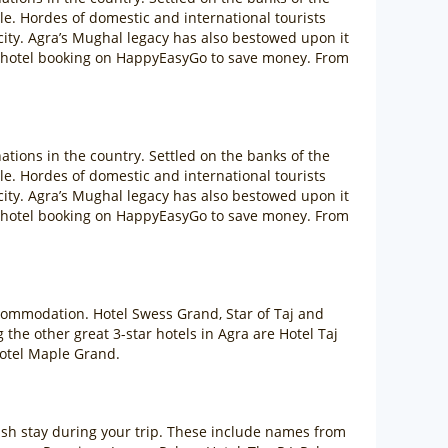
. Hordes of domestic and international tourists
 city. Agra’s Mughal legacy has also bestowed upon it
ra hotel booking on HappyEasyGo to save money. From
ations in the country. Settled on the banks of the
. Hordes of domestic and international tourists
 city. Agra’s Mughal legacy has also bestowed upon it
ra hotel booking on HappyEasyGo to save money. From
accommodation. Hotel Swess Grand, Star of Taj and
the other great 3-star hotels in Agra are Hotel Taj
Hotel Maple Grand.
lavish stay during your trip. These include names from