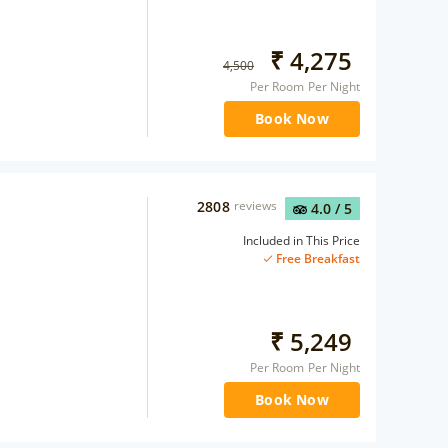
₹
4,275
4,500
Per Room Per Night
Book Now
2808
reviews
4.0
/ 5
Included in This Price
Free Breakfast
₹
5,249
Per Room Per Night
Book Now