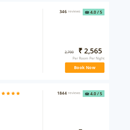
346
reviews
4.0
/ 5
₹
2,565
2,700
Per Room Per Night
Book Now
1844
reviews
4.0
/ 5