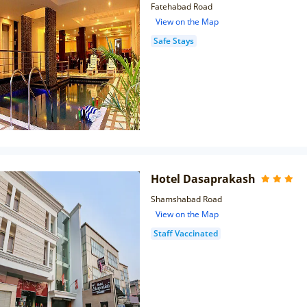
Fatehabad Road
View on the Map
Safe Stays
Hotel Dasaprakash
Shamshabad Road
View on the Map
Staff Vaccinated