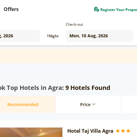
Offers
Register Your Prope
Check-out
1
Night
k Top Hotels in Agra
: 9 Hotels Found
Recommended
Price
Hotel Taj Villa Agra