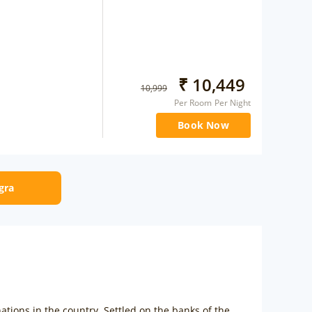
₹
10,449
10,999
Per Room Per Night
Book Now
Agra
ations in the country. Settled on the banks of the