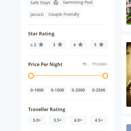
Swimming Pool
Safe Stays
Jacuzzi
Couple Friendly
Star Rating
≤ 2
3
4
5
Price Per Night
₹
0
- ₹
10,000+
0-1000
0-1500
0-2000
0-2500
Traveller Rating
3.0+
3.5+
4.0+
4.5+