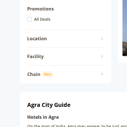
Promotions
All Deals
Location
Facility
Chain
New
Agra City Guide
Hotels in Agra
On the map of India, Agra may appear to be just anot